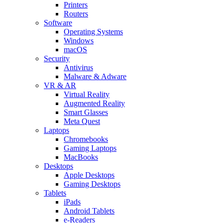
Printers
Routers
Software
Operating Systems
Windows
macOS
Security
Antivirus
Malware & Adware
VR & AR
Virtual Reality
Augmented Reality
Smart Glasses
Meta Quest
Laptops
Chromebooks
Gaming Laptops
MacBooks
Desktops
Apple Desktops
Gaming Desktops
Tablets
iPads
Android Tablets
e-Readers