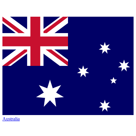
Australia