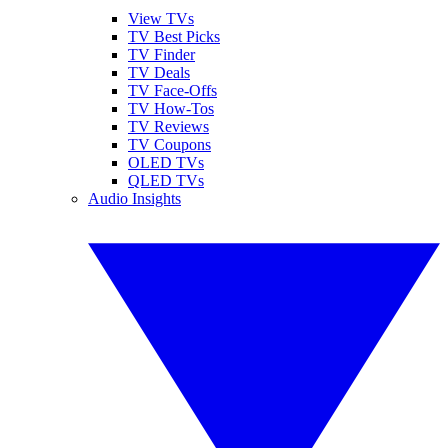
View TVs
TV Best Picks
TV Finder
TV Deals
TV Face-Offs
TV How-Tos
TV Reviews
TV Coupons
OLED TVs
QLED TVs
Audio Insights