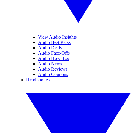
View Audio Insights
Audio Best Picks
Audio Deals
Audio Face-Offs
Audio How-Tos
Audio News
Audio Reviews
Audio Coupons
Headphones