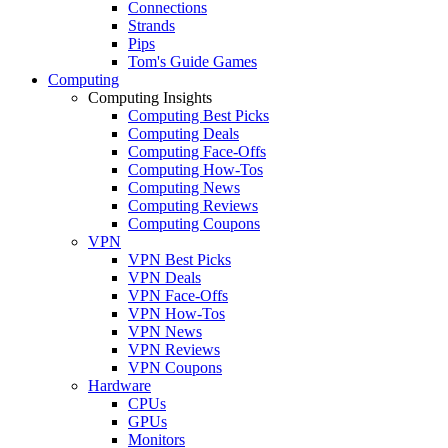
Connections
Strands
Pips
Tom's Guide Games
Computing
Computing Insights
Computing Best Picks
Computing Deals
Computing Face-Offs
Computing How-Tos
Computing News
Computing Reviews
Computing Coupons
VPN
VPN Best Picks
VPN Deals
VPN Face-Offs
VPN How-Tos
VPN News
VPN Reviews
VPN Coupons
Hardware
CPUs
GPUs
Monitors