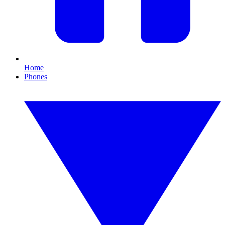
Home
Phones