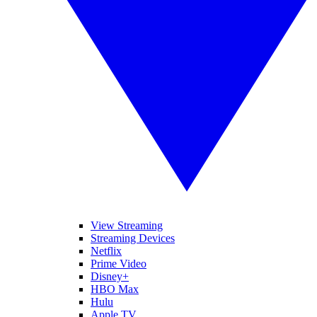
View Streaming
Streaming Devices
Netflix
Prime Video
Disney+
HBO Max
Hulu
Apple TV