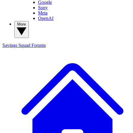
Google
Sony
Meta
OpenAI
More
Savings Squad
Forums