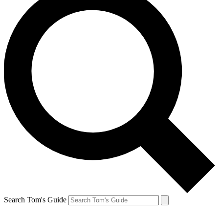
Search Tom's Guide