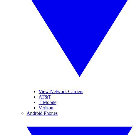
View Network Carriers
AT&T
T-Mobile
Verizon
Android Phones