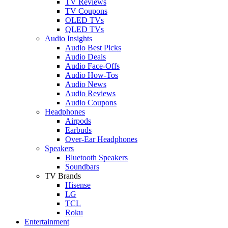
TV Reviews
TV Coupons
OLED TVs
QLED TVs
Audio Insights
Audio Best Picks
Audio Deals
Audio Face-Offs
Audio How-Tos
Audio News
Audio Reviews
Audio Coupons
Headphones
Airpods
Earbuds
Over-Ear Headphones
Speakers
Bluetooth Speakers
Soundbars
TV Brands
Hisense
LG
TCL
Roku
Entertainment