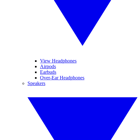
View Headphones
Airpods
Earbuds
Over-Ear Headphones
Speakers