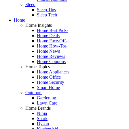
Sleep
Sleep Tips
Sleep Tech
Home
Home Insights
Home Best Picks
Home Deals
Home Face-Offs
Home How-Tos
Home News
Home Reviews
Home Coupons
Home Topics
Home Appliances
Home Office
Home Security
Smart Home
Outdoors
Gardening
Lawn Care
Home Brands
Ninja
Shark
Dyson
KitchenAid