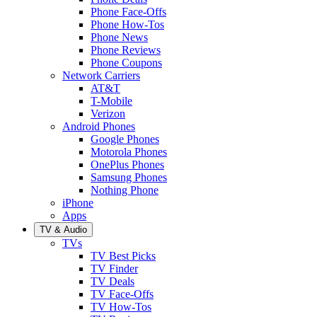
Phone Face-Offs
Phone How-Tos
Phone News
Phone Reviews
Phone Coupons
Network Carriers
AT&T
T-Mobile
Verizon
Android Phones
Google Phones
Motorola Phones
OnePlus Phones
Samsung Phones
Nothing Phone
iPhone
Apps
TV & Audio
TVs
TV Best Picks
TV Finder
TV Deals
TV Face-Offs
TV How-Tos