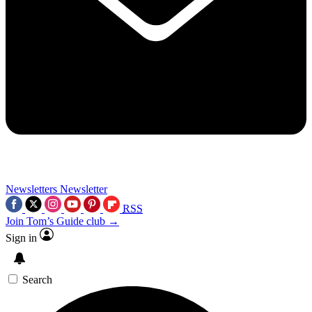
Newsletters
Newsletter
RSS
Join Tom’s Guide club →
Sign in
Search