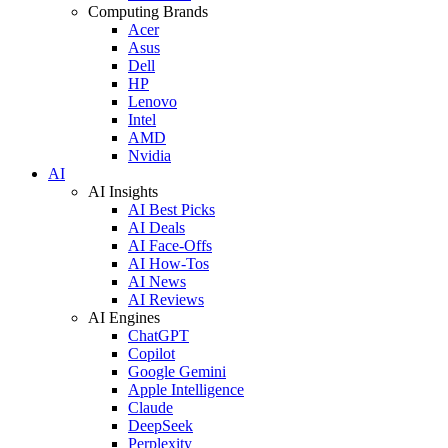
Computing Brands
Acer
Asus
Dell
HP
Lenovo
Intel
AMD
Nvidia
AI
AI Insights
AI Best Picks
AI Deals
AI Face-Offs
AI How-Tos
AI News
AI Reviews
AI Engines
ChatGPT
Copilot
Google Gemini
Apple Intelligence
Claude
DeepSeek
Perplexity