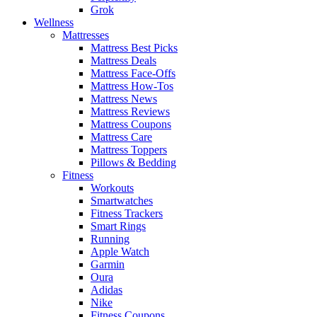
Grok
Wellness
Mattresses
Mattress Best Picks
Mattress Deals
Mattress Face-Offs
Mattress How-Tos
Mattress News
Mattress Reviews
Mattress Coupons
Mattress Care
Mattress Toppers
Pillows & Bedding
Fitness
Workouts
Smartwatches
Fitness Trackers
Smart Rings
Running
Apple Watch
Garmin
Oura
Adidas
Nike
Fitness Coupons