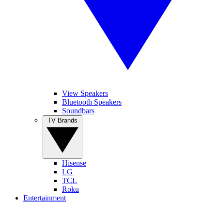
View Speakers
Bluetooth Speakers
Soundbars
TV Brands
Hisense
LG
TCL
Roku
Entertainment