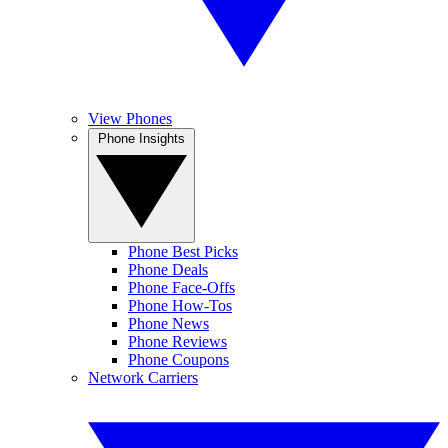
View Phones
Phone Insights
Phone Best Picks
Phone Deals
Phone Face-Offs
Phone How-Tos
Phone News
Phone Reviews
Phone Coupons
Network Carriers