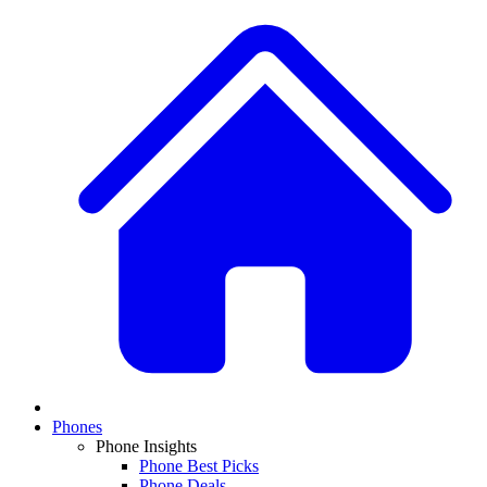
Phones
Phone Insights
Phone Best Picks
Phone Deals