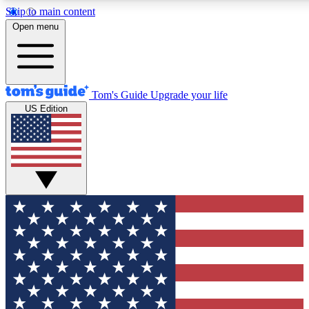
Skip to main content
12
24/7
30K+
Open menu
MEMBER FEATURES
ACCESS AVAILABLE
ACTIVE MEMBERS
Tom's Guide
Upgrade your life
US Edition
Exclusive Newsletters
Polls
Tech news direct to your inbox
Have your say in te
GET CLUB ACCESS QUICK
For the fastest way to join Tom's Guide Club enter your
email below. We'll send you a confirmation and sign you up
to our newsletter to keep you updated on all the latest news.