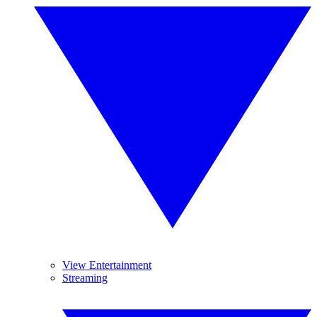
View Entertainment
Streaming