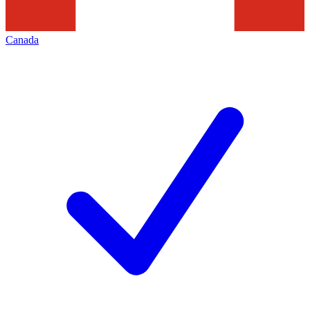
Canada