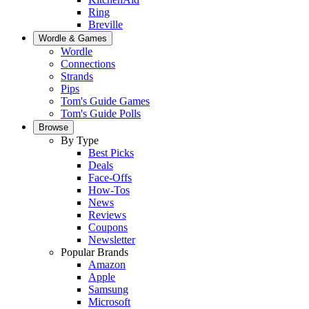
Ring
Breville
Wordle & Games
Wordle
Connections
Strands
Pips
Tom's Guide Games
Tom's Guide Polls
Browse
By Type
Best Picks
Deals
Face-Offs
How-Tos
News
Reviews
Coupons
Newsletter
Popular Brands
Amazon
Apple
Samsung
Microsoft