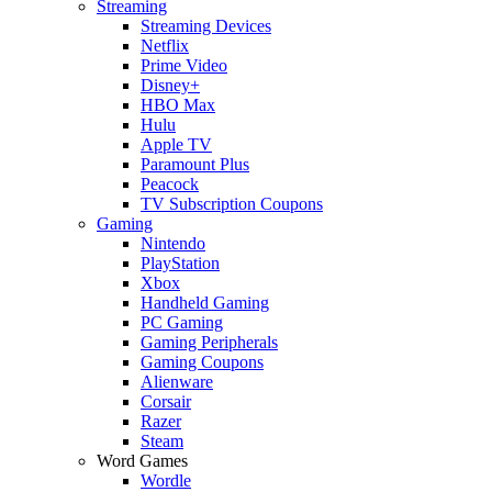
Streaming
Streaming Devices
Netflix
Prime Video
Disney+
HBO Max
Hulu
Apple TV
Paramount Plus
Peacock
TV Subscription Coupons
Gaming
Nintendo
PlayStation
Xbox
Handheld Gaming
PC Gaming
Gaming Peripherals
Gaming Coupons
Alienware
Corsair
Razer
Steam
Word Games
Wordle