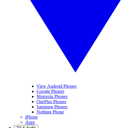
View Android Phones
Google Phones
Motorola Phones
OnePlus Phones
Samsung Phones
Nothing Phone
iPhone
Apps
TV & Audio