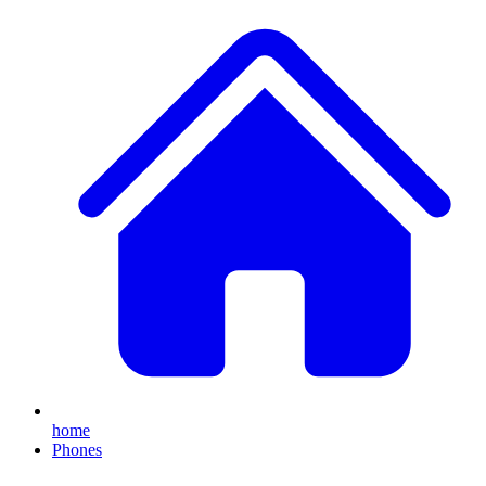
home
Phones