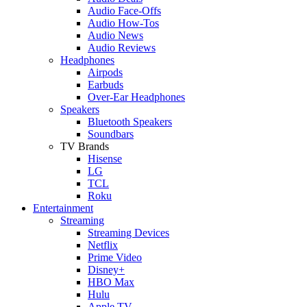
Audio Face-Offs
Audio How-Tos
Audio News
Audio Reviews
Headphones
Airpods
Earbuds
Over-Ear Headphones
Speakers
Bluetooth Speakers
Soundbars
TV Brands
Hisense
LG
TCL
Roku
Entertainment
Streaming
Streaming Devices
Netflix
Prime Video
Disney+
HBO Max
Hulu
Apple TV