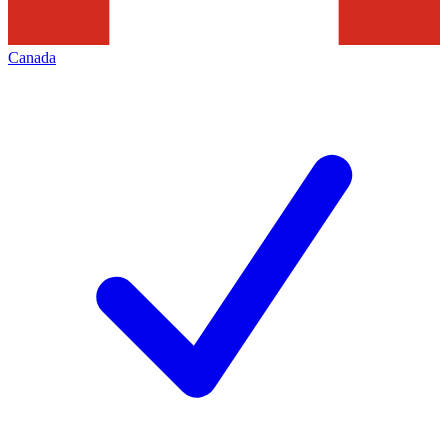
Canada