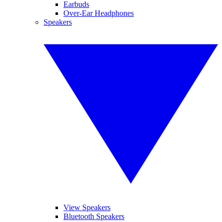
Earbuds
Over-Ear Headphones
Speakers
View Speakers
Bluetooth Speakers