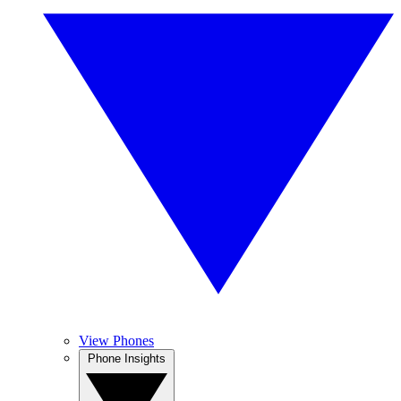
View Phones
Phone Insights