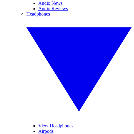
Audio News
Audio Reviews
Headphones
View Headphones
Airpods