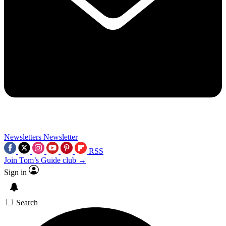
Newsletters
Newsletter
RSS
Join Tom’s Guide club →
Sign in
Search