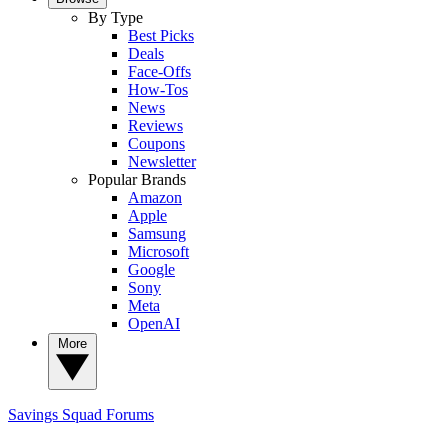
By Type
Best Picks
Deals
Face-Offs
How-Tos
News
Reviews
Coupons
Newsletter
Popular Brands
Amazon
Apple
Samsung
Microsoft
Google
Sony
Meta
OpenAI
More
Savings Squad
Forums