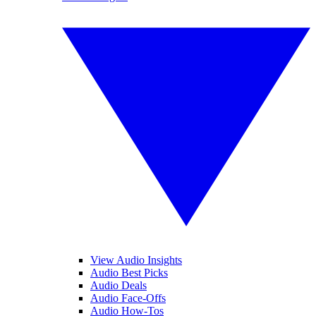
View Audio Insights
Audio Best Picks
Audio Deals
Audio Face-Offs
Audio How-Tos