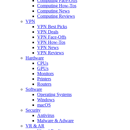
Computing Face-Offs
Computing How-Tos
Computing News
Computing Reviews
VPN
VPN Best Picks
VPN Deals
VPN Face-Offs
VPN How-Tos
VPN News
VPN Reviews
Hardware
CPUs
GPUs
Monitors
Printers
Routers
Software
Operating Systems
Windows
macOS
Security
Antivirus
Malware & Adware
VR & AR