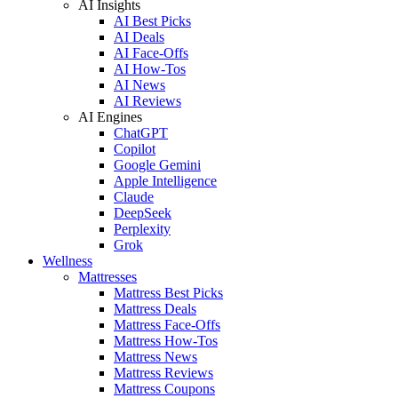
AI Insights
AI Best Picks
AI Deals
AI Face-Offs
AI How-Tos
AI News
AI Reviews
AI Engines
ChatGPT
Copilot
Google Gemini
Apple Intelligence
Claude
DeepSeek
Perplexity
Grok
Wellness
Mattresses
Mattress Best Picks
Mattress Deals
Mattress Face-Offs
Mattress How-Tos
Mattress News
Mattress Reviews
Mattress Coupons