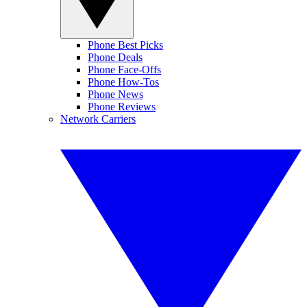
Phone Best Picks
Phone Deals
Phone Face-Offs
Phone How-Tos
Phone News
Phone Reviews
Network Carriers