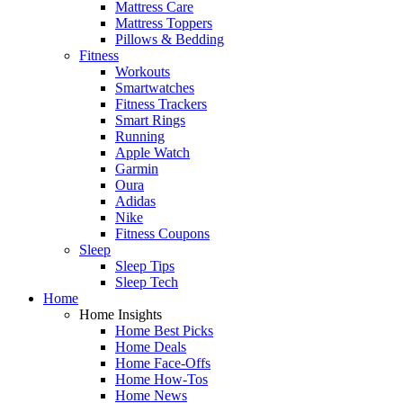
Mattress Care
Mattress Toppers
Pillows & Bedding
Fitness
Workouts
Smartwatches
Fitness Trackers
Smart Rings
Running
Apple Watch
Garmin
Oura
Adidas
Nike
Fitness Coupons
Sleep
Sleep Tips
Sleep Tech
Home
Home Insights
Home Best Picks
Home Deals
Home Face-Offs
Home How-Tos
Home News