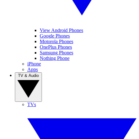
View Android Phones
Google Phones
Motorola Phones
OnePlus Phones
Samsung Phones
Nothing Phone
iPhone
Apps
TV & Audio
TVs