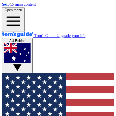
Skip to main content
Open menu
Tom's Guide
Upgrade your life
AU Edition