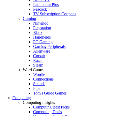
Paramount Plus
Peacock
TV Subscription Coupons
Gaming
Nintendo
Playstation
Xbox
Handhelds
PC Gaming
Gaming Peripherals
Alienware
Corsair
Razer
Steam
Word Games
Wordle
Connections
Strands
Pips
Tom's Guide Games
Computing
Computing Insights
Computing Best Picks
Computing Deals