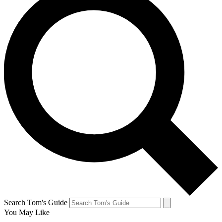
Search Tom's Guide
You May Like