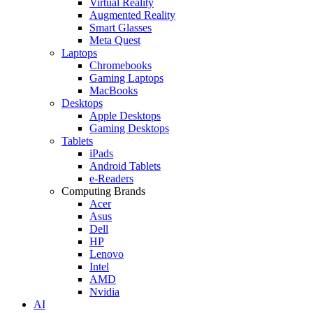
Virtual Reality
Augmented Reality
Smart Glasses
Meta Quest
Laptops
Chromebooks
Gaming Laptops
MacBooks
Desktops
Apple Desktops
Gaming Desktops
Tablets
iPads
Android Tablets
e-Readers
Computing Brands
Acer
Asus
Dell
HP
Lenovo
Intel
AMD
Nvidia
AI