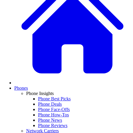
Phones
Phone Insights
Phone Best Picks
Phone Deals
Phone Face-Offs
Phone How-Tos
Phone News
Phone Reviews
Network Carriers