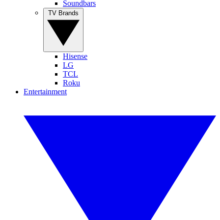
Soundbars
TV Brands
Hisense
LG
TCL
Roku
Entertainment