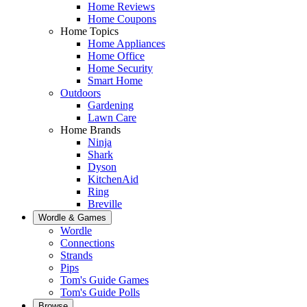
Home Reviews
Home Coupons
Home Topics
Home Appliances
Home Office
Home Security
Smart Home
Outdoors
Gardening
Lawn Care
Home Brands
Ninja
Shark
Dyson
KitchenAid
Ring
Breville
Wordle & Games
Wordle
Connections
Strands
Pips
Tom's Guide Games
Tom's Guide Polls
Browse