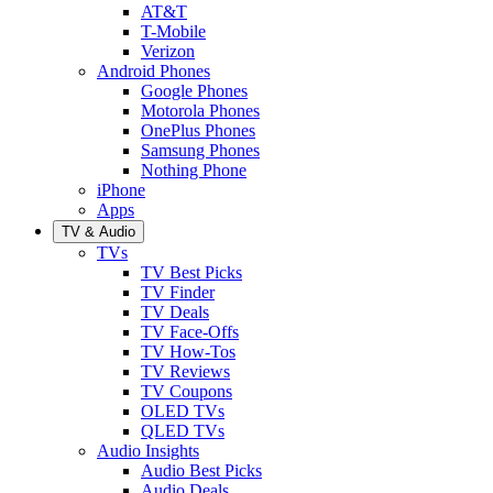
AT&T
T-Mobile
Verizon
Android Phones
Google Phones
Motorola Phones
OnePlus Phones
Samsung Phones
Nothing Phone
iPhone
Apps
TV & Audio
TVs
TV Best Picks
TV Finder
TV Deals
TV Face-Offs
TV How-Tos
TV Reviews
TV Coupons
OLED TVs
QLED TVs
Audio Insights
Audio Best Picks
Audio Deals