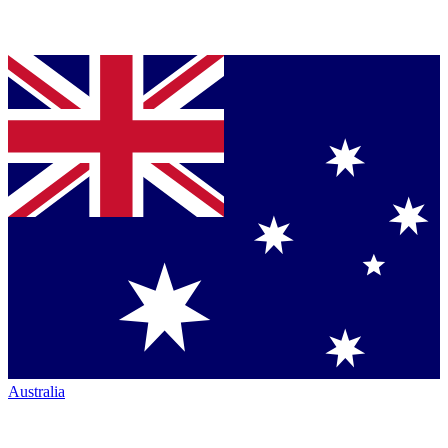
Australia