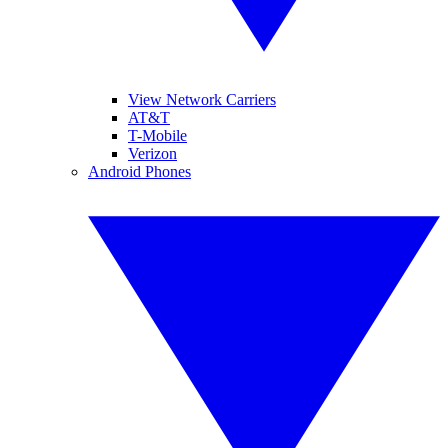
View Network Carriers
AT&T
T-Mobile
Verizon
Android Phones