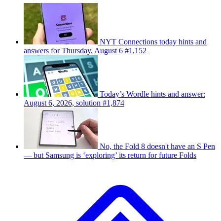
NYT Connections today hints and
answers for Thursday, August 6 #1,152
Today’s Wordle hints and answer:
August 6, 2026, solution #1,874
No, the Fold 8 doesn't have an S Pen
— but Samsung is ‘exploring’ its return for future Folds