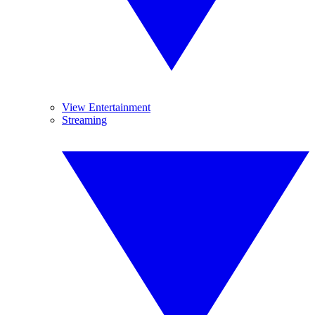
View Entertainment
Streaming