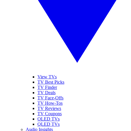
View TVs
TV Best Picks
TV Finder
TV Deals
TV Face-Offs
TV How-Tos
TV Reviews
TV Coupons
OLED TVs
QLED TVs
Audio Insights