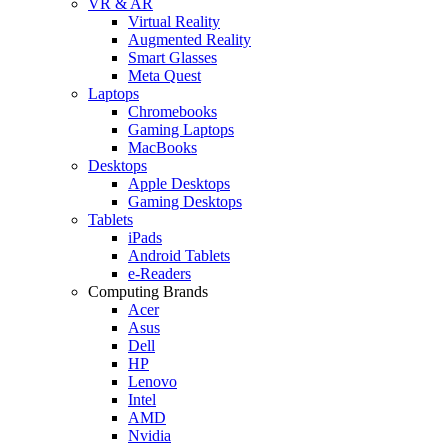
VR & AR
Virtual Reality
Augmented Reality
Smart Glasses
Meta Quest
Laptops
Chromebooks
Gaming Laptops
MacBooks
Desktops
Apple Desktops
Gaming Desktops
Tablets
iPads
Android Tablets
e-Readers
Computing Brands
Acer
Asus
Dell
HP
Lenovo
Intel
AMD
Nvidia