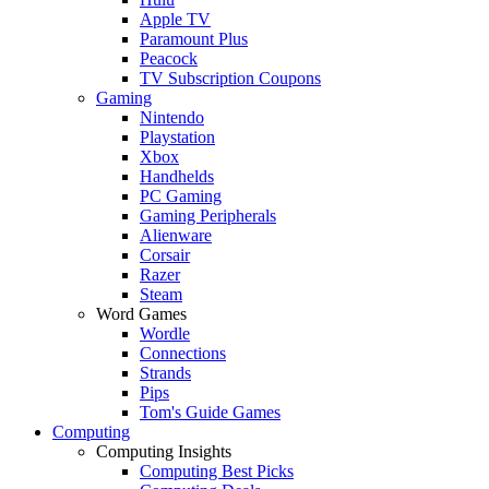
Apple TV
Paramount Plus
Peacock
TV Subscription Coupons
Gaming
Nintendo
Playstation
Xbox
Handhelds
PC Gaming
Gaming Peripherals
Alienware
Corsair
Razer
Steam
Word Games
Wordle
Connections
Strands
Pips
Tom's Guide Games
Computing
Computing Insights
Computing Best Picks