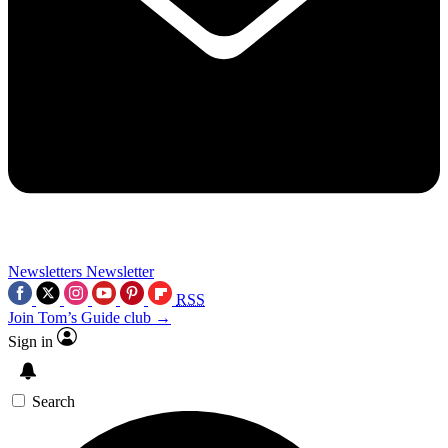
Newsletters
Newsletter
RSS
Join Tom’s Guide club →
Sign in
Search