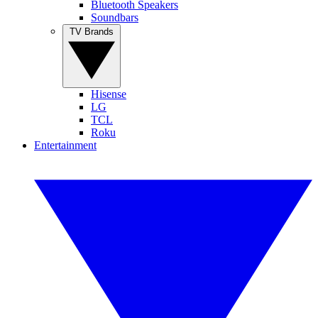
Bluetooth Speakers
Soundbars
TV Brands
Hisense
LG
TCL
Roku
Entertainment