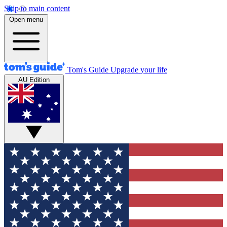
Skip to main content
Open menu
Tom's Guide
Upgrade your life
AU Edition