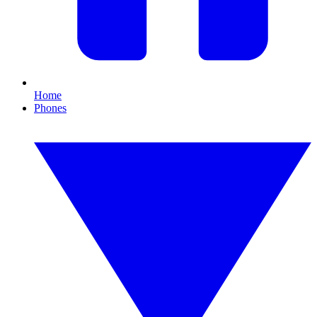
Home
Phones