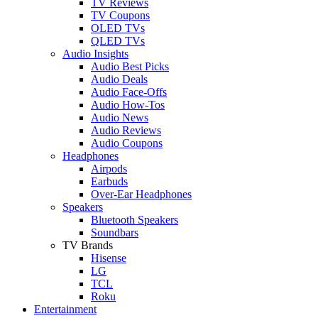
TV Reviews
TV Coupons
OLED TVs
QLED TVs
Audio Insights
Audio Best Picks
Audio Deals
Audio Face-Offs
Audio How-Tos
Audio News
Audio Reviews
Audio Coupons
Headphones
Airpods
Earbuds
Over-Ear Headphones
Speakers
Bluetooth Speakers
Soundbars
TV Brands
Hisense
LG
TCL
Roku
Entertainment