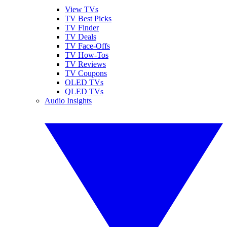
View TVs
TV Best Picks
TV Finder
TV Deals
TV Face-Offs
TV How-Tos
TV Reviews
TV Coupons
OLED TVs
QLED TVs
Audio Insights