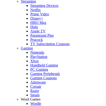
Streaming
Streaming Devices
Netflix
Prime Video
Disney+
HBO Max
Hulu
Apple TV
Paramount Plus
Peacock
TV Subscription Coupons
Gaming
Nintendo
PlayStation
Xbox
Handheld Gaming
PC Gaming
Gaming Peripherals
Gaming Coupons
Alienware
Corsair
Razer
Steam
Word Games
Wordle