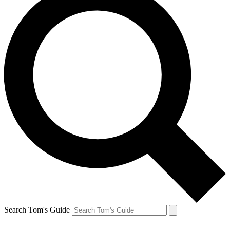
Search Tom's Guide