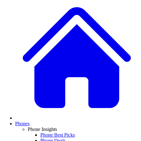
Phones
Phone Insights
Phone Best Picks
Phone Deals