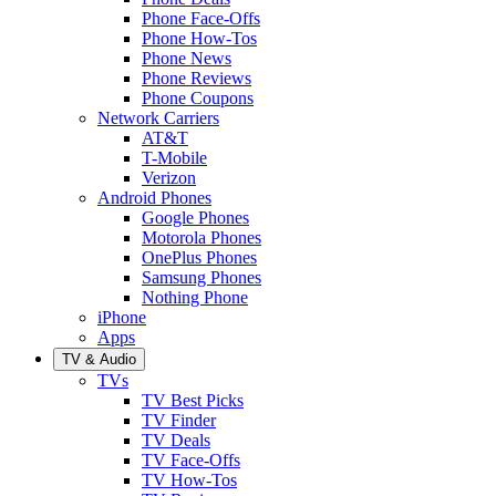
Phone Face-Offs
Phone How-Tos
Phone News
Phone Reviews
Phone Coupons
Network Carriers
AT&T
T-Mobile
Verizon
Android Phones
Google Phones
Motorola Phones
OnePlus Phones
Samsung Phones
Nothing Phone
iPhone
Apps
TV & Audio
TVs
TV Best Picks
TV Finder
TV Deals
TV Face-Offs
TV How-Tos