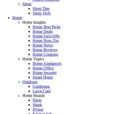
Sleep
Sleep Tips
Sleep Tech
Home
Home Insights
Home Best Picks
Home Deals
Home Face-Offs
Home How-Tos
Home News
Home Reviews
Home Coupons
Home Topics
Home Appliances
Home Office
Home Security
Smart Home
Outdoors
Gardening
Lawn Care
Home Brands
Ninja
Shark
Dyson
KitchenAid