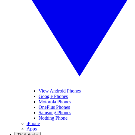
View Android Phones
Google Phones
Motorola Phones
OnePlus Phones
Samsung Phones
Nothing Phone
iPhone
Apps
TV & Audio