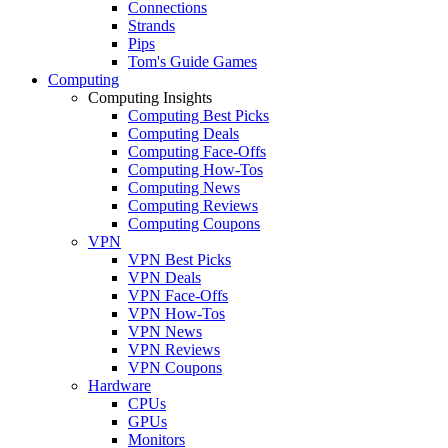
Connections
Strands
Pips
Tom's Guide Games
Computing
Computing Insights
Computing Best Picks
Computing Deals
Computing Face-Offs
Computing How-Tos
Computing News
Computing Reviews
Computing Coupons
VPN
VPN Best Picks
VPN Deals
VPN Face-Offs
VPN How-Tos
VPN News
VPN Reviews
VPN Coupons
Hardware
CPUs
GPUs
Monitors