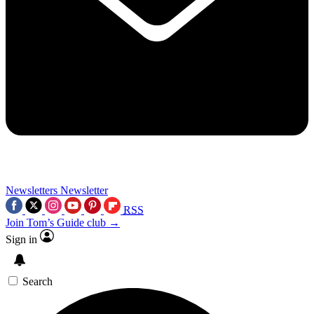
Newsletters
Newsletter
RSS
Join Tom’s Guide club →
Sign in
Search