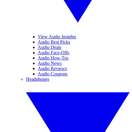
View Audio Insights
Audio Best Picks
Audio Deals
Audio Face-Offs
Audio How-Tos
Audio News
Audio Reviews
Audio Coupons
Headphones