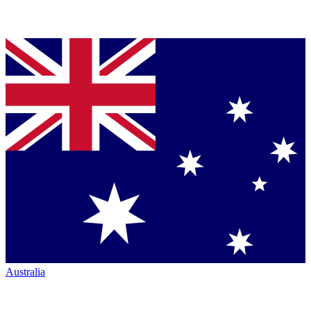
Australia