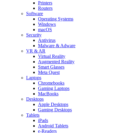
Printers
Routers
Software
Operating Systems
Windows
macOS
Security
Antivirus
Malware & Adware
VR & AR
Virtual Reality
Augmented Reality
Smart Glasses
Meta Quest
Laptops
Chromebooks
Gaming Laptops
MacBooks
Desktops
Apple Desktops
Gaming Desktops
Tablets
iPads
Android Tablets
e-Readers