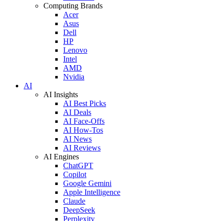
Computing Brands
Acer
Asus
Dell
HP
Lenovo
Intel
AMD
Nvidia
AI
AI Insights
AI Best Picks
AI Deals
AI Face-Offs
AI How-Tos
AI News
AI Reviews
AI Engines
ChatGPT
Copilot
Google Gemini
Apple Intelligence
Claude
DeepSeek
Perplexity