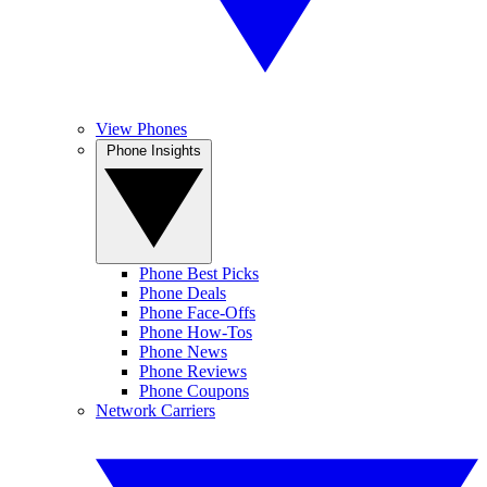
View Phones
Phone Insights
Phone Best Picks
Phone Deals
Phone Face-Offs
Phone How-Tos
Phone News
Phone Reviews
Phone Coupons
Network Carriers