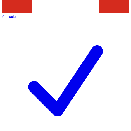
Canada