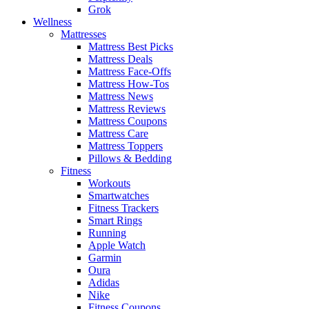
Grok
Wellness
Mattresses
Mattress Best Picks
Mattress Deals
Mattress Face-Offs
Mattress How-Tos
Mattress News
Mattress Reviews
Mattress Coupons
Mattress Care
Mattress Toppers
Pillows & Bedding
Fitness
Workouts
Smartwatches
Fitness Trackers
Smart Rings
Running
Apple Watch
Garmin
Oura
Adidas
Nike
Fitness Coupons