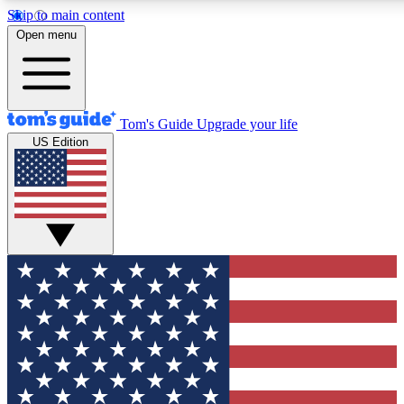
Skip to main content
12
24/7
30K+
Open menu
MEMBER FEATURES
ACCESS AVAILABLE
ACTIVE MEMBERS
Tom's Guide
Upgrade your life
US Edition
Exclusive Newsletters
Polls
Tech news direct to your inbox
Have your say in te
GET CLUB ACCESS QUICK
For the fastest way to join Tom's Guide Club enter your
email below. We'll send you a confirmation and sign you up
to our newsletter to keep you updated on all the latest news.