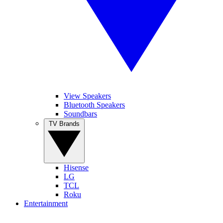
View Speakers
Bluetooth Speakers
Soundbars
TV Brands
Hisense
LG
TCL
Roku
Entertainment