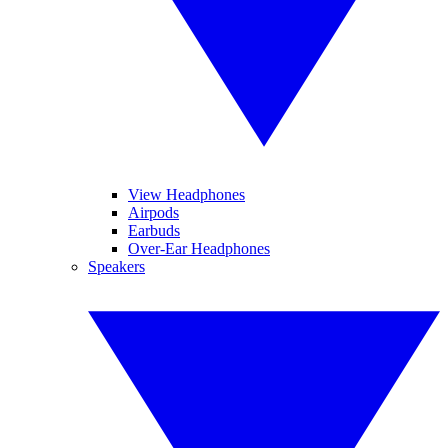
View Headphones
Airpods
Earbuds
Over-Ear Headphones
Speakers