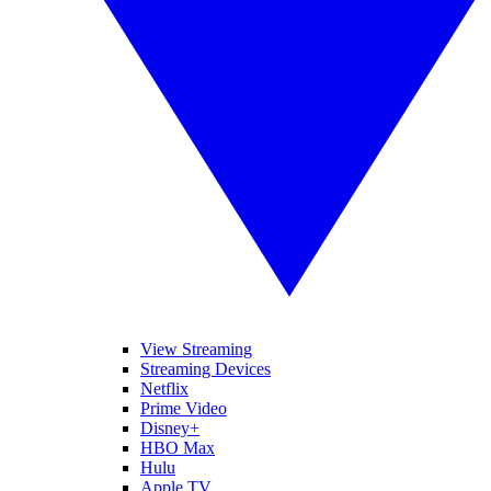
View Streaming
Streaming Devices
Netflix
Prime Video
Disney+
HBO Max
Hulu
Apple TV