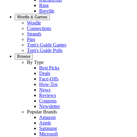
Ring
Breville
Wordle & Games
Wordle
Connections
Strands
Pips
Tom's Guide Games
Tom's Guide Polls
Browse
By Type
Best Picks
Deals
Face-Offs
How-Tos
News
Reviews
Coupons
Newsletter
Popular Brands
Amazon
Apple
Samsung
Microsoft