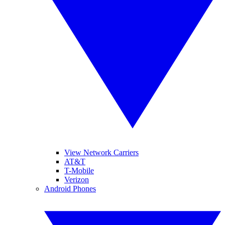
View Network Carriers
AT&T
T-Mobile
Verizon
Android Phones