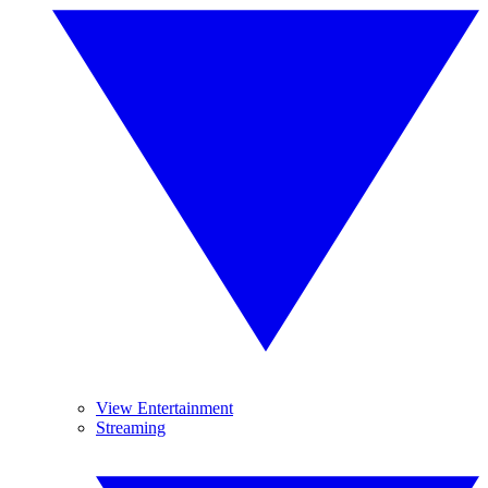
View Entertainment
Streaming