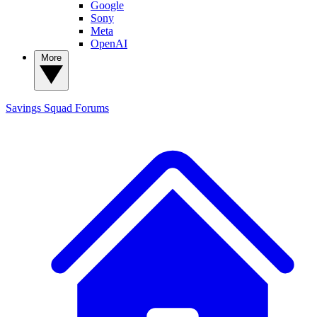
Google
Sony
Meta
OpenAI
More
Savings Squad
Forums