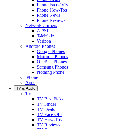
Phone Face-Offs
Phone How-Tos
Phone News
Phone Reviews
Network Carriers
AT&T
T-Mobile
Verizon
Android Phones
Google Phones
Motorola Phones
OnePlus Phones
Samsung Phones
Nothing Phone
iPhone
Apps
TV & Audio
TVs
TV Best Picks
TV Finder
TV Deals
TV Face-Offs
TV How-Tos
TV Reviews