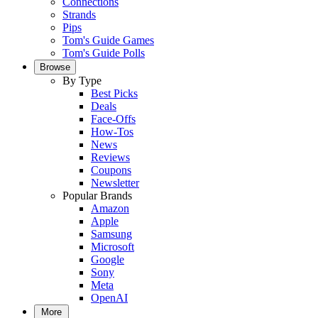
Connections
Strands
Pips
Tom's Guide Games
Tom's Guide Polls
Browse
By Type
Best Picks
Deals
Face-Offs
How-Tos
News
Reviews
Coupons
Newsletter
Popular Brands
Amazon
Apple
Samsung
Microsoft
Google
Sony
Meta
OpenAI
More