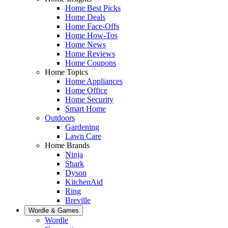
Home Best Picks
Home Deals
Home Face-Offs
Home How-Tos
Home News
Home Reviews
Home Coupons
Home Topics
Home Appliances
Home Office
Home Security
Smart Home
Outdoors
Gardening
Lawn Care
Home Brands
Ninja
Shark
Dyson
KitchenAid
Ring
Breville
Wordle & Games
Wordle