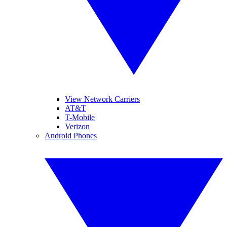
View Network Carriers
AT&T
T-Mobile
Verizon
Android Phones