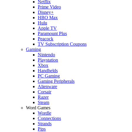
Netflix
Prime Video
Disney+
HBO Max
Hulu
Apple TV
Paramount Plus
Peacock
TV Subscription Coupons
Gaming
Nintendo
Playstation
Xbox
Handhelds
PC Gaming
Gaming Peripherals
Alienware
Corsair
Razer
Steam
Word Games
Wordle
Connections
Strands
Pips