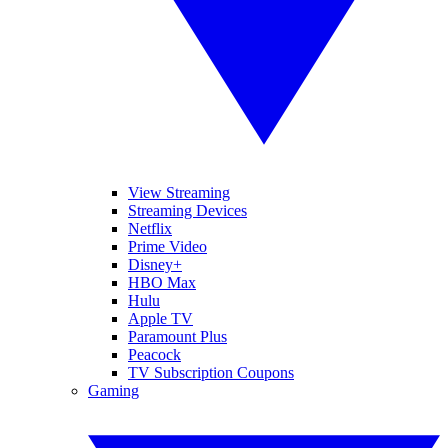
View Streaming
Streaming Devices
Netflix
Prime Video
Disney+
HBO Max
Hulu
Apple TV
Paramount Plus
Peacock
TV Subscription Coupons
Gaming