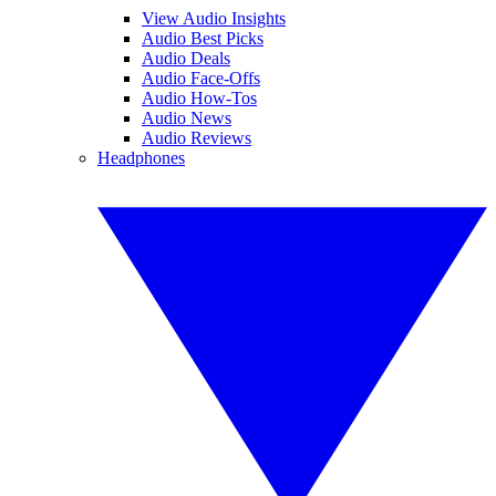
View Audio Insights
Audio Best Picks
Audio Deals
Audio Face-Offs
Audio How-Tos
Audio News
Audio Reviews
Headphones