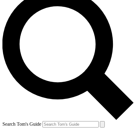
Search Tom's Guide