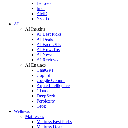
Lenovo
Intel
AMD
Nvidia
AI
AI Insights
AI Best Picks
AI Deals
AI Face-Offs
AI How-Tos
AI News
AI Reviews
AI Engines
ChatGPT
Copilot
Google Gemini
Apple Intelligence
Claude
DeepSeek
Perplexity
Grok
Wellness
Mattresses
Mattress Best Picks
Mattress Deals