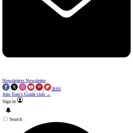
Newsletters
Newsletter
RSS
Join Tom’s Guide club →
Sign in
Search