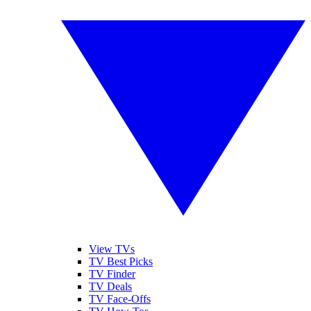
View TVs
TV Best Picks
TV Finder
TV Deals
TV Face-Offs