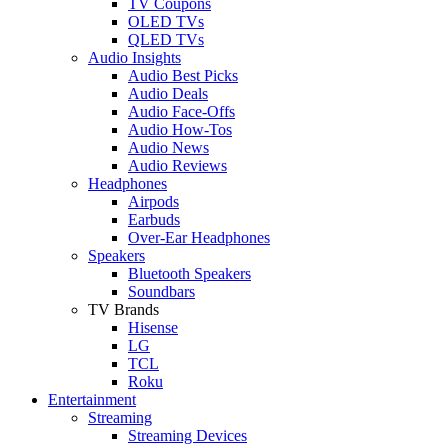
TV Coupons
OLED TVs
QLED TVs
Audio Insights
Audio Best Picks
Audio Deals
Audio Face-Offs
Audio How-Tos
Audio News
Audio Reviews
Headphones
Airpods
Earbuds
Over-Ear Headphones
Speakers
Bluetooth Speakers
Soundbars
TV Brands
Hisense
LG
TCL
Roku
Entertainment
Streaming
Streaming Devices