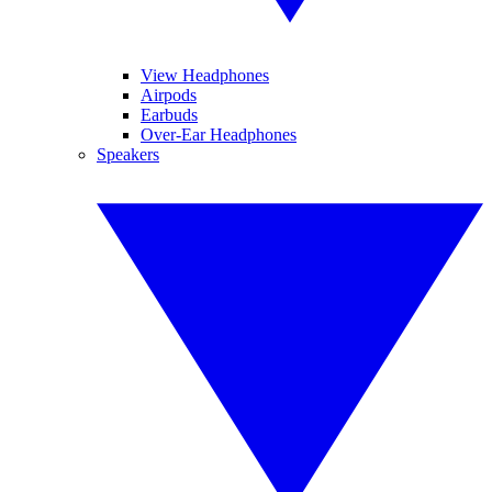
View Headphones
Airpods
Earbuds
Over-Ear Headphones
Speakers