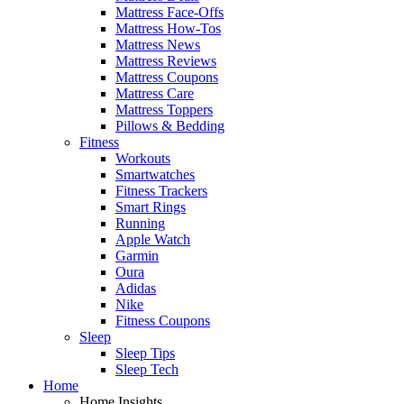
Mattress Face-Offs
Mattress How-Tos
Mattress News
Mattress Reviews
Mattress Coupons
Mattress Care
Mattress Toppers
Pillows & Bedding
Fitness
Workouts
Smartwatches
Fitness Trackers
Smart Rings
Running
Apple Watch
Garmin
Oura
Adidas
Nike
Fitness Coupons
Sleep
Sleep Tips
Sleep Tech
Home
Home Insights