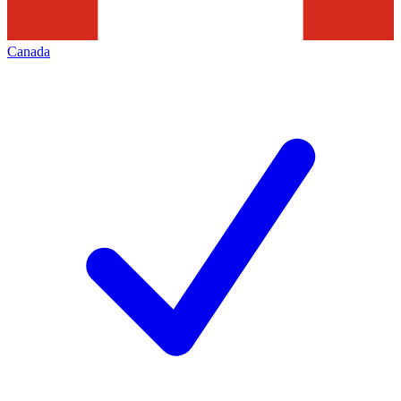
Canada