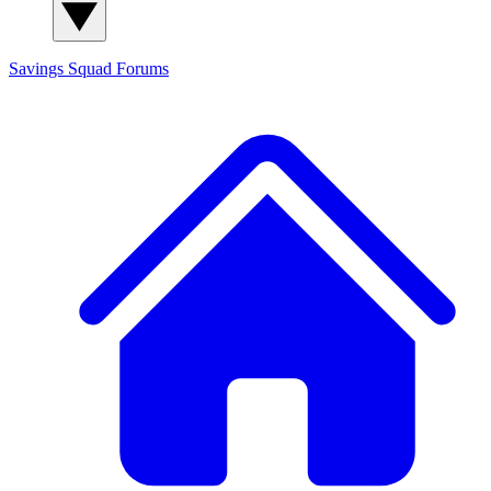
Savings Squad
Forums