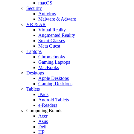
macOS
Security
Antivirus
Malware & Adware
VR & AR
Virtual Reality
Augmented Reality
Smart Glasses
Meta Quest
Laptops
Chromebooks
Gaming Laptops
MacBooks
Desktops
Apple Desktops
Gaming Desktops
Tablets
iPads
Android Tablets
e-Readers
Computing Brands
Acer
Asus
Dell
HP