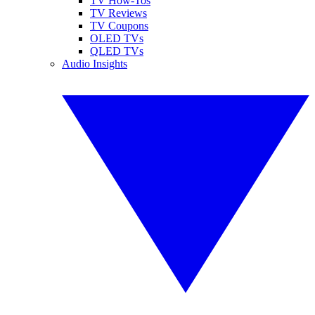
TV How-Tos
TV Reviews
TV Coupons
OLED TVs
QLED TVs
Audio Insights