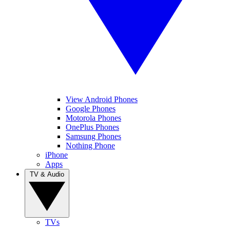
View Android Phones
Google Phones
Motorola Phones
OnePlus Phones
Samsung Phones
Nothing Phone
iPhone
Apps
TV & Audio
TVs