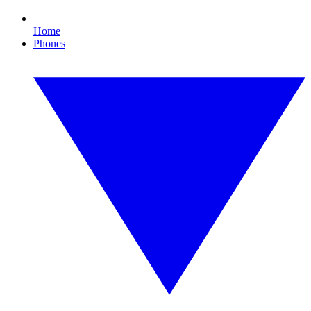
Home
Phones