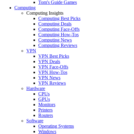
Tom's Guide Games
Computing
Computing Insights
Computing Best Picks
Computing Deals
Computing Face-Offs
Computing How-Tos
Computing News
Computing Reviews
VPN
VPN Best Picks
VPN Deals
VPN Face-Offs
VPN How-Tos
VPN News
VPN Reviews
Hardware
CPUs
GPUs
Monitors
Printers
Routers
Software
Operating Systems
Windows