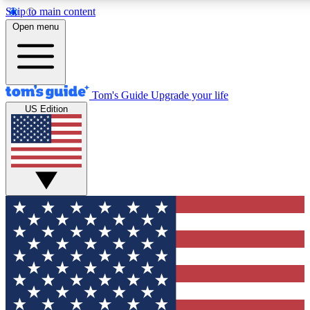
Skip to main content
12
24/7
30K+
Open menu
MEMBER FEATURES
ACCESS AVAILABLE
ACTIVE MEMBERS
Tom's Guide
Upgrade your life
US Edition
Exclusive Newsletters
Polls
Tech news direct to your inbox
Have your say in te
GET CLUB ACCESS QUICK
For the fastest way to join Tom's Guide Club enter your
email below. We'll send you a confirmation and sign you up
to our newsletter to keep you updated on all the latest news.