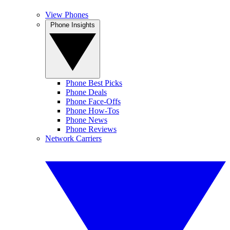
View Phones
Phone Insights
Phone Best Picks
Phone Deals
Phone Face-Offs
Phone How-Tos
Phone News
Phone Reviews
Network Carriers