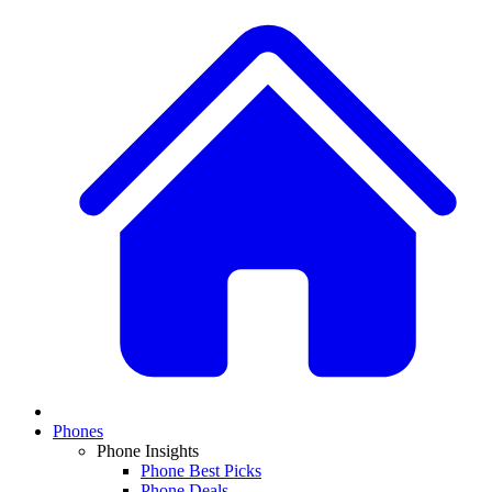
Phones
Phone Insights
Phone Best Picks
Phone Deals