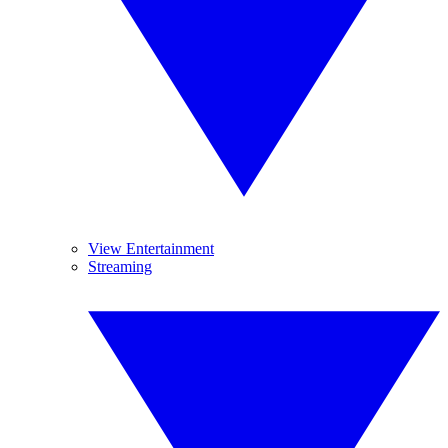
View Entertainment
Streaming