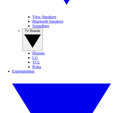
View Speakers
Bluetooth Speakers
Soundbars
TV Brands
Hisense
LG
TCL
Roku
Entertainment