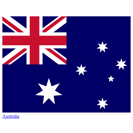
Australia