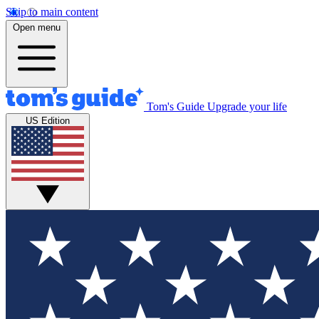
Skip to main content
Open menu
Tom's Guide
Upgrade your life
US Edition