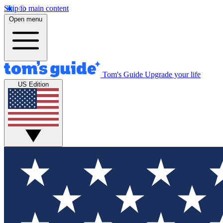
Skip to main content
Open menu
Tom's Guide
Upgrade your life
US Edition