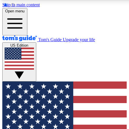
Skip to main content
12
24/7
30K+
Open menu
MEMBER FEATURES
ACCESS AVAILABLE
ACTIVE MEMBERS
Tom's Guide
Upgrade your life
US Edition
Exclusive Newsletters
Polls
Tech news direct to your inbox
Have your say in te
GET CLUB ACCESS QUICK
For the fastest way to join Tom's Guide Club enter your
email below. We'll send you a confirmation and sign you up
to our newsletter to keep you updated on all the latest news.