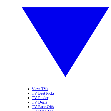
View TVs
TV Best Picks
TV Finder
TV Deals
TV Face-Offs