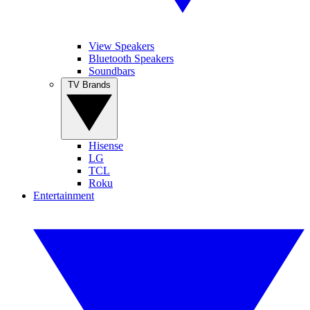
View Speakers
Bluetooth Speakers
Soundbars
TV Brands
Hisense
LG
TCL
Roku
Entertainment