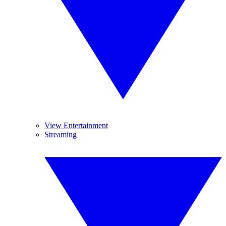
View Entertainment
Streaming