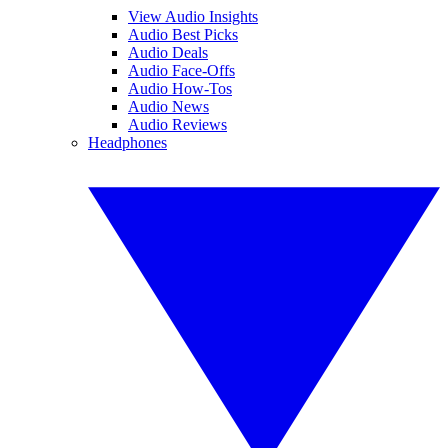
View Audio Insights
Audio Best Picks
Audio Deals
Audio Face-Offs
Audio How-Tos
Audio News
Audio Reviews
Headphones