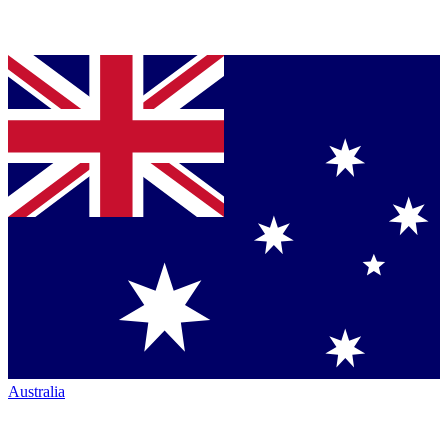
Australia