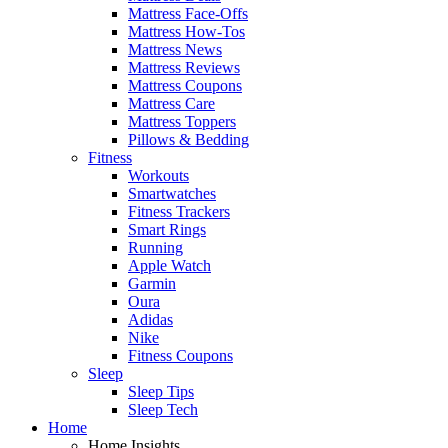
Mattress Face-Offs
Mattress How-Tos
Mattress News
Mattress Reviews
Mattress Coupons
Mattress Care
Mattress Toppers
Pillows & Bedding
Fitness
Workouts
Smartwatches
Fitness Trackers
Smart Rings
Running
Apple Watch
Garmin
Oura
Adidas
Nike
Fitness Coupons
Sleep
Sleep Tips
Sleep Tech
Home
Home Insights