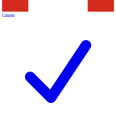
Canada