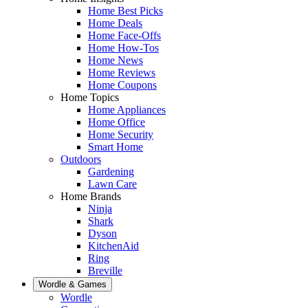
Home Best Picks
Home Deals
Home Face-Offs
Home How-Tos
Home News
Home Reviews
Home Coupons
Home Topics
Home Appliances
Home Office
Home Security
Smart Home
Outdoors
Gardening
Lawn Care
Home Brands
Ninja
Shark
Dyson
KitchenAid
Ring
Breville
Wordle & Games
Wordle