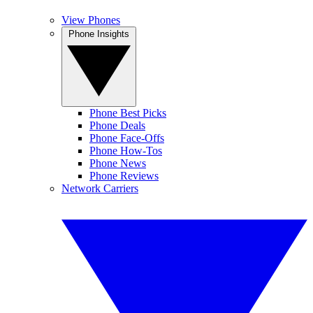
View Phones
Phone Insights
Phone Best Picks
Phone Deals
Phone Face-Offs
Phone How-Tos
Phone News
Phone Reviews
Network Carriers