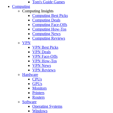
Tom's Guide Games
Computing
Computing Insights
Computing Best Picks
Computing Deals
Computing Face-Offs
Computing How-Tos
Computing News
Computing Reviews
VPN
VPN Best Picks
VPN Deals
VPN Face-Offs
VPN How-Tos
VPN News
VPN Reviews
Hardware
CPUs
GPUs
Monitors
Printers
Routers
Software
Operating Systems
Windows