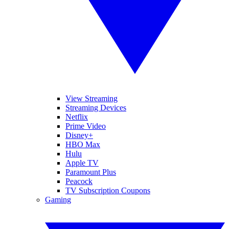
View Streaming
Streaming Devices
Netflix
Prime Video
Disney+
HBO Max
Hulu
Apple TV
Paramount Plus
Peacock
TV Subscription Coupons
Gaming