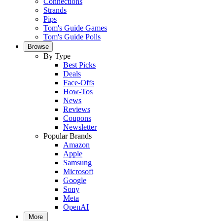
Connections
Strands
Pips
Tom's Guide Games
Tom's Guide Polls
Browse
By Type
Best Picks
Deals
Face-Offs
How-Tos
News
Reviews
Coupons
Newsletter
Popular Brands
Amazon
Apple
Samsung
Microsoft
Google
Sony
Meta
OpenAI
More