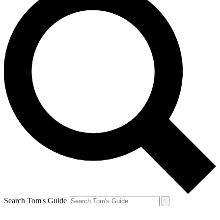
Search Tom's Guide