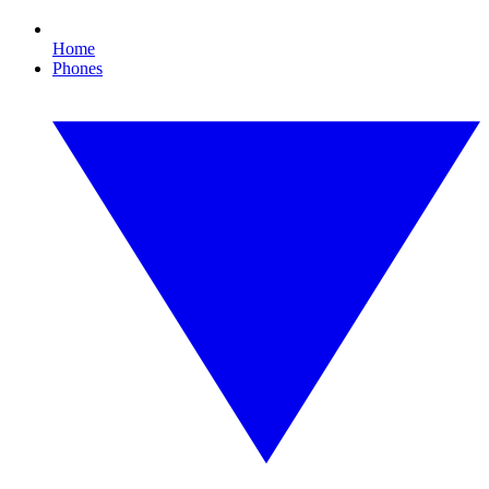
Home
Phones