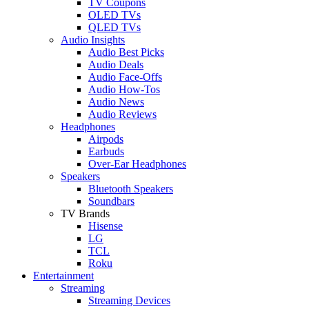
TV Coupons
OLED TVs
QLED TVs
Audio Insights
Audio Best Picks
Audio Deals
Audio Face-Offs
Audio How-Tos
Audio News
Audio Reviews
Headphones
Airpods
Earbuds
Over-Ear Headphones
Speakers
Bluetooth Speakers
Soundbars
TV Brands
Hisense
LG
TCL
Roku
Entertainment
Streaming
Streaming Devices