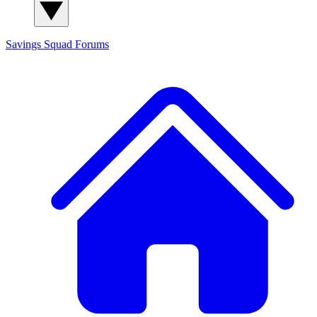
Savings Squad
Forums