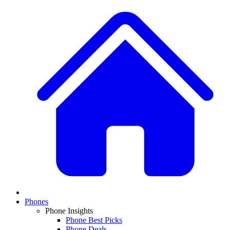
Phones
Phone Insights
Phone Best Picks
Phone Deals