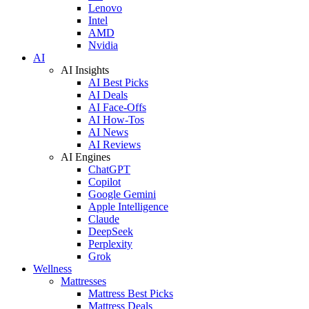
Lenovo
Intel
AMD
Nvidia
AI
AI Insights
AI Best Picks
AI Deals
AI Face-Offs
AI How-Tos
AI News
AI Reviews
AI Engines
ChatGPT
Copilot
Google Gemini
Apple Intelligence
Claude
DeepSeek
Perplexity
Grok
Wellness
Mattresses
Mattress Best Picks
Mattress Deals