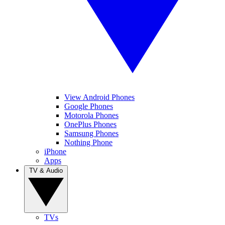
View Android Phones
Google Phones
Motorola Phones
OnePlus Phones
Samsung Phones
Nothing Phone
iPhone
Apps
TV & Audio
TVs