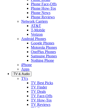
Phone Face-Offs
Phone How-Tos
Phone News
Phone Reviews
Network Carriers
AT&T
T-Mobile
Verizon
Android Phones
Google Phones
Motorola Phones
OnePlus Phones
Samsung Phones
Nothing Phone
iPhone
Apps
TV & Audio
TVs
TV Best Picks
TV Finder
TV Deals
TV Face-Offs
TV How-Tos
TV Reviews