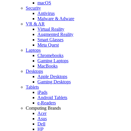
macOS
Security
Antivirus
Malware & Adware
VR & AR
Virtual Reality
Augmented Reality
Smart Glasses
Meta Quest
Laptops
Chromebooks
Gaming Laptops
MacBooks
Desktops
Apple Desktops
Gaming Desktops
Tablets
iPads
Android Tablets
e-Readers
Computing Brands
Acer
Asus
Dell
HP