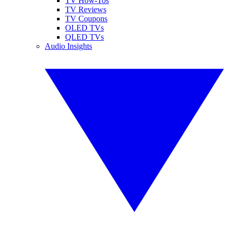
TV How-Tos
TV Reviews
TV Coupons
OLED TVs
QLED TVs
Audio Insights