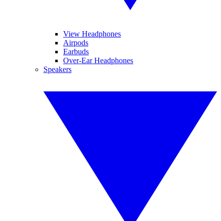
View Headphones
Airpods
Earbuds
Over-Ear Headphones
Speakers