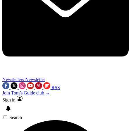
Newsletters
Newsletter
RSS
Join Tom’s Guide club →
Sign in
Search