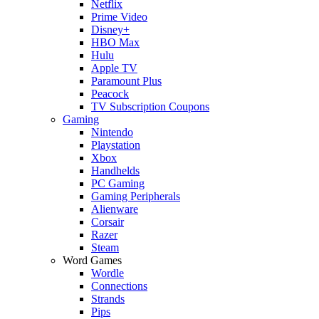
Netflix
Prime Video
Disney+
HBO Max
Hulu
Apple TV
Paramount Plus
Peacock
TV Subscription Coupons
Gaming
Nintendo
Playstation
Xbox
Handhelds
PC Gaming
Gaming Peripherals
Alienware
Corsair
Razer
Steam
Word Games
Wordle
Connections
Strands
Pips