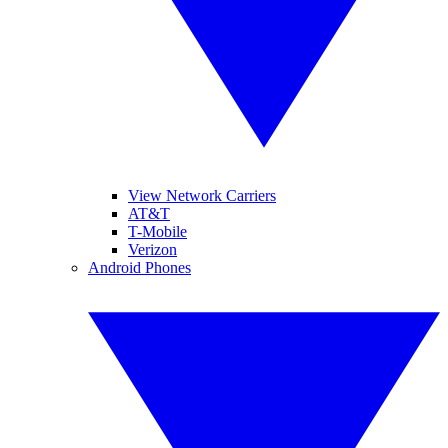
View Network Carriers
AT&T
T-Mobile
Verizon
Android Phones