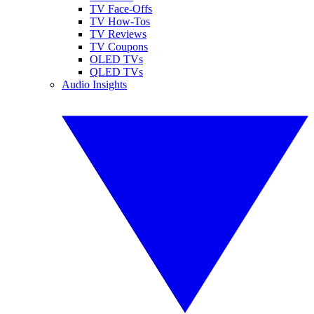
TV Face-Offs
TV How-Tos
TV Reviews
TV Coupons
OLED TVs
QLED TVs
Audio Insights