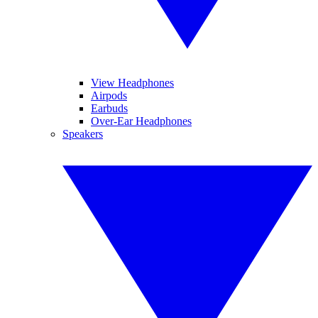
View Headphones
Airpods
Earbuds
Over-Ear Headphones
Speakers