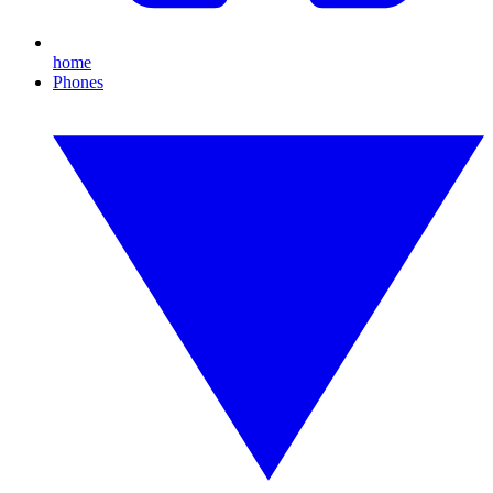
home
Phones