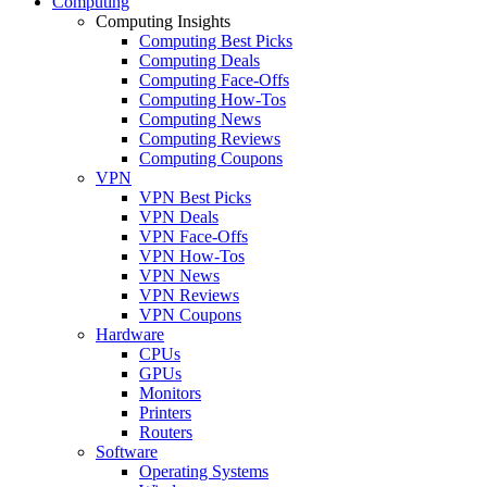
Computing
Computing Insights
Computing Best Picks
Computing Deals
Computing Face-Offs
Computing How-Tos
Computing News
Computing Reviews
Computing Coupons
VPN
VPN Best Picks
VPN Deals
VPN Face-Offs
VPN How-Tos
VPN News
VPN Reviews
VPN Coupons
Hardware
CPUs
GPUs
Monitors
Printers
Routers
Software
Operating Systems