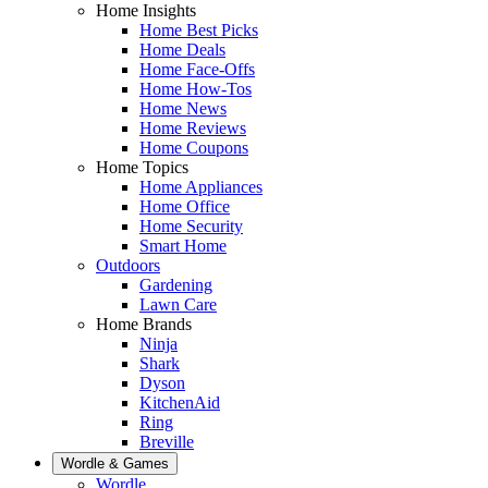
Home Insights
Home Best Picks
Home Deals
Home Face-Offs
Home How-Tos
Home News
Home Reviews
Home Coupons
Home Topics
Home Appliances
Home Office
Home Security
Smart Home
Outdoors
Gardening
Lawn Care
Home Brands
Ninja
Shark
Dyson
KitchenAid
Ring
Breville
Wordle & Games
Wordle