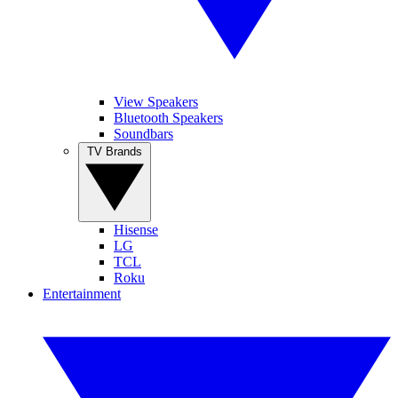
View Speakers
Bluetooth Speakers
Soundbars
TV Brands
Hisense
LG
TCL
Roku
Entertainment