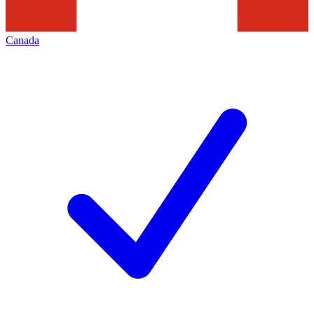
Canada