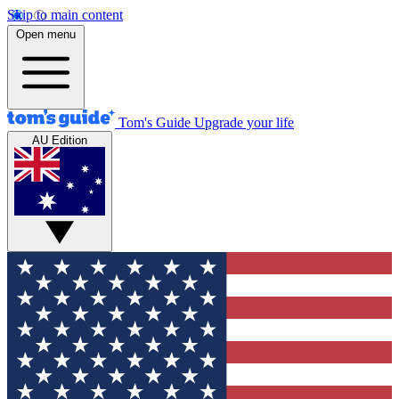
Skip to main content
Open menu
Tom's Guide
Upgrade your life
AU Edition