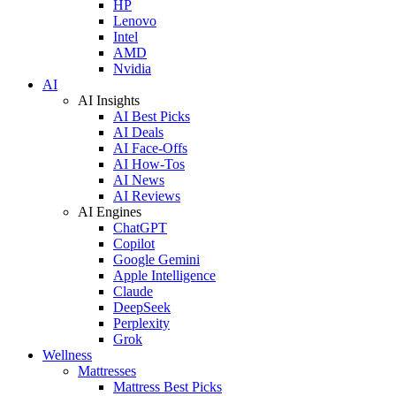
HP
Lenovo
Intel
AMD
Nvidia
AI
AI Insights
AI Best Picks
AI Deals
AI Face-Offs
AI How-Tos
AI News
AI Reviews
AI Engines
ChatGPT
Copilot
Google Gemini
Apple Intelligence
Claude
DeepSeek
Perplexity
Grok
Wellness
Mattresses
Mattress Best Picks