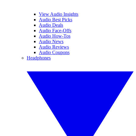
View Audio Insights
Audio Best Picks
Audio Deals
Audio Face-Offs
Audio How-Tos
Audio News
Audio Reviews
Audio Coupons
Headphones