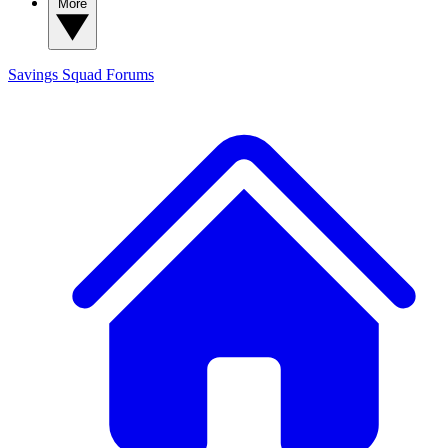
More
Savings Squad
Forums