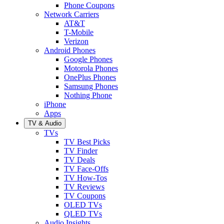
Phone Coupons
Network Carriers
AT&T
T-Mobile
Verizon
Android Phones
Google Phones
Motorola Phones
OnePlus Phones
Samsung Phones
Nothing Phone
iPhone
Apps
TV & Audio
TVs
TV Best Picks
TV Finder
TV Deals
TV Face-Offs
TV How-Tos
TV Reviews
TV Coupons
OLED TVs
QLED TVs
Audio Insights