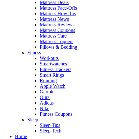
Mattress Deals
Mattress Face-Offs
Mattress How-Tos
Mattress News
Mattress Reviews
Mattress Coupons
Mattress Care
Mattress Toppers
Pillows & Bedding
Fitness
Workouts
Smartwatches
Fitness Trackers
Smart Rings
Running
Apple Watch
Garmin
Oura
Adidas
Nike
Fitness Coupons
Sleep
Sleep Tips
Sleep Tech
Home