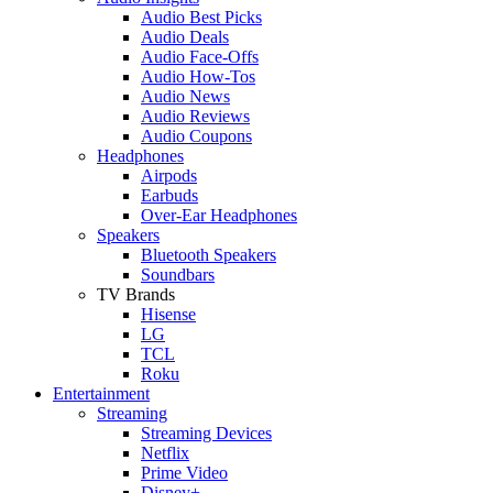
Audio Best Picks
Audio Deals
Audio Face-Offs
Audio How-Tos
Audio News
Audio Reviews
Audio Coupons
Headphones
Airpods
Earbuds
Over-Ear Headphones
Speakers
Bluetooth Speakers
Soundbars
TV Brands
Hisense
LG
TCL
Roku
Entertainment
Streaming
Streaming Devices
Netflix
Prime Video
Disney+