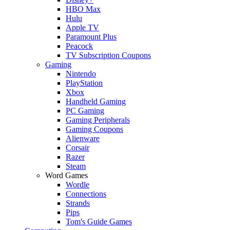
HBO Max
Hulu
Apple TV
Paramount Plus
Peacock
TV Subscription Coupons
Gaming
Nintendo
PlayStation
Xbox
Handheld Gaming
PC Gaming
Gaming Peripherals
Gaming Coupons
Alienware
Corsair
Razer
Steam
Word Games
Wordle
Connections
Strands
Pips
Tom's Guide Games