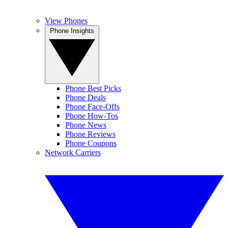
View Phones
Phone Insights
Phone Best Picks
Phone Deals
Phone Face-Offs
Phone How-Tos
Phone News
Phone Reviews
Phone Coupons
Network Carriers