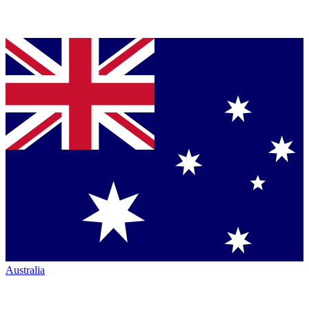
Australia