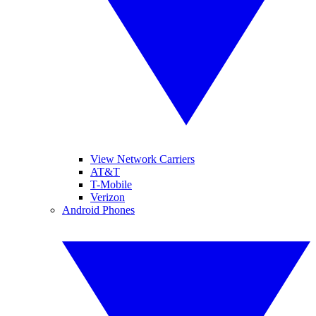
View Network Carriers
AT&T
T-Mobile
Verizon
Android Phones