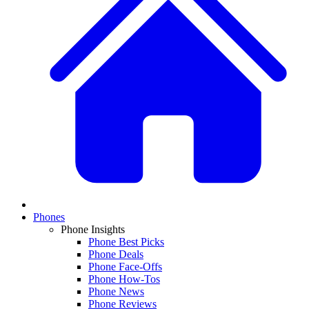
Phones
Phone Insights
Phone Best Picks
Phone Deals
Phone Face-Offs
Phone How-Tos
Phone News
Phone Reviews