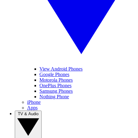
View Android Phones
Google Phones
Motorola Phones
OnePlus Phones
Samsung Phones
Nothing Phone
iPhone
Apps
TV & Audio