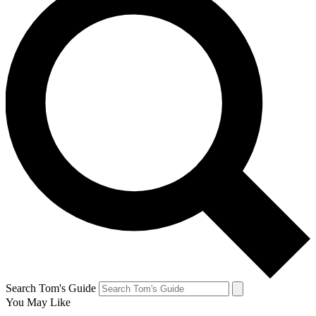
Search Tom's Guide
You May Like