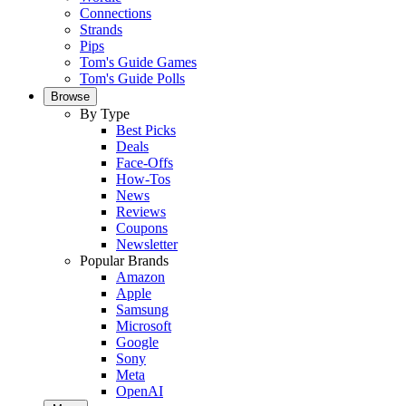
Connections
Strands
Pips
Tom's Guide Games
Tom's Guide Polls
Browse
By Type
Best Picks
Deals
Face-Offs
How-Tos
News
Reviews
Coupons
Newsletter
Popular Brands
Amazon
Apple
Samsung
Microsoft
Google
Sony
Meta
OpenAI