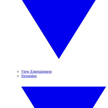
View Entertainment
Streaming