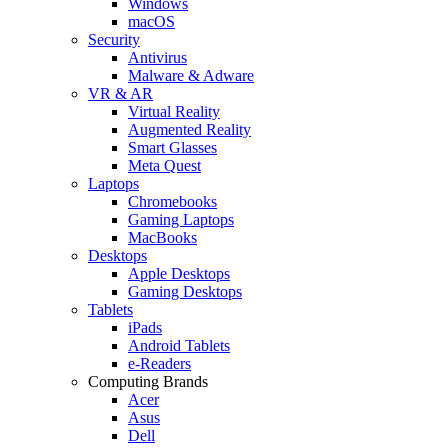
Windows
macOS
Security
Antivirus
Malware & Adware
VR & AR
Virtual Reality
Augmented Reality
Smart Glasses
Meta Quest
Laptops
Chromebooks
Gaming Laptops
MacBooks
Desktops
Apple Desktops
Gaming Desktops
Tablets
iPads
Android Tablets
e-Readers
Computing Brands
Acer
Asus
Dell