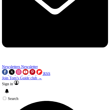
Newsletters
Newsletter
RSS
Join Tom’s Guide club →
Sign in
Search