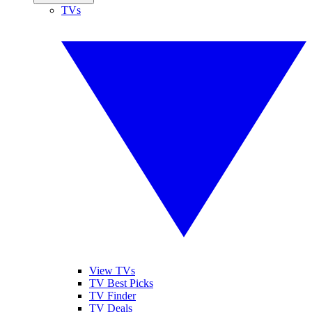
TVs
View TVs
TV Best Picks
TV Finder
TV Deals