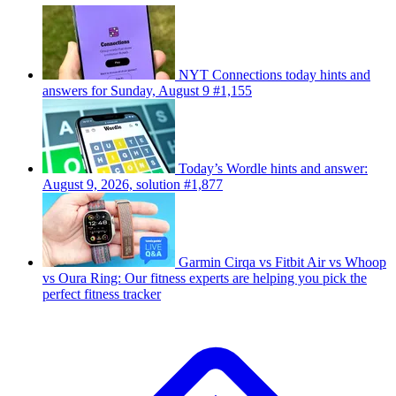
NYT Connections today hints and
answers for Sunday, August 9 #1,155
Today’s Wordle hints and answer:
August 9, 2026, solution #1,877
Garmin Cirqa vs Fitbit Air vs Whoop
vs Oura Ring: Our fitness experts are helping you pick the
perfect fitness tracker