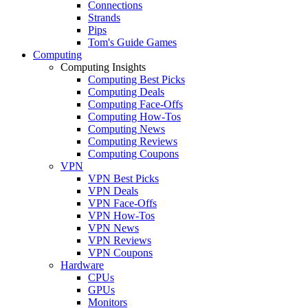
Connections
Strands
Pips
Tom's Guide Games
Computing
Computing Insights
Computing Best Picks
Computing Deals
Computing Face-Offs
Computing How-Tos
Computing News
Computing Reviews
Computing Coupons
VPN
VPN Best Picks
VPN Deals
VPN Face-Offs
VPN How-Tos
VPN News
VPN Reviews
VPN Coupons
Hardware
CPUs
GPUs
Monitors