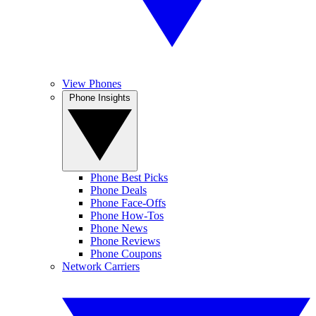
View Phones
Phone Insights
Phone Best Picks
Phone Deals
Phone Face-Offs
Phone How-Tos
Phone News
Phone Reviews
Phone Coupons
Network Carriers