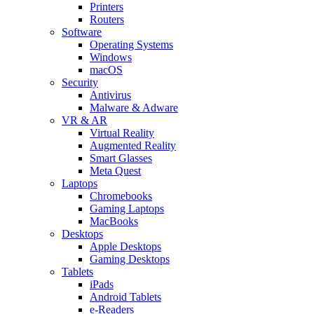
Printers
Routers
Software
Operating Systems
Windows
macOS
Security
Antivirus
Malware & Adware
VR & AR
Virtual Reality
Augmented Reality
Smart Glasses
Meta Quest
Laptops
Chromebooks
Gaming Laptops
MacBooks
Desktops
Apple Desktops
Gaming Desktops
Tablets
iPads
Android Tablets
e-Readers