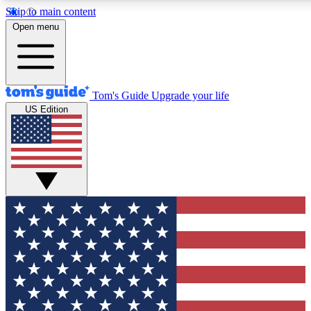
Skip to main content
12
24/7
30K+
Open menu
MEMBER FEATURES
ACCESS AVAILABLE
ACTIVE MEMBERS
Tom's Guide
Upgrade your life
US Edition
Exclusive Newsletters
Polls
Tech news direct to your inbox
Have your say in te
GET CLUB ACCESS QUICK
For the fastest way to join Tom's Guide Club enter your
email below. We'll send you a confirmation and sign you up
to our newsletter to keep you updated on all the latest news.