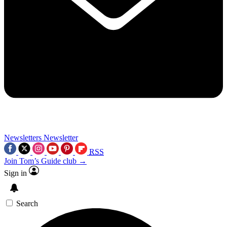
Newsletters
Newsletter
RSS
Join Tom’s Guide club →
Sign in
Search