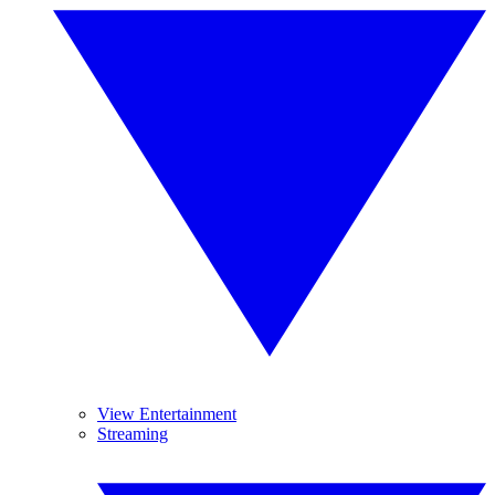
View Entertainment
Streaming