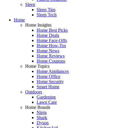
Sleep
Sleep Tips
Sleep Tech
Home
Home Insights
Home Best Picks
Home Deals
Home Face-Offs
Home How-Tos
Home News
Home Reviews
Home Coupons
Home Topics
Home Appliances
Home Office
Home Security
Smart Home
Outdoors
Gardening
Lawn Care
Home Brands
Ninja
Shark
Dyson
KitchenAid