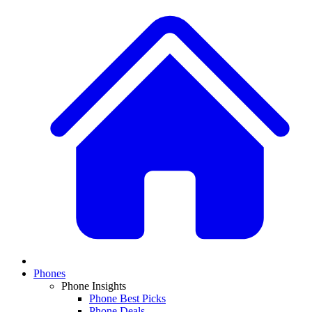
Phones
Phone Insights
Phone Best Picks
Phone Deals