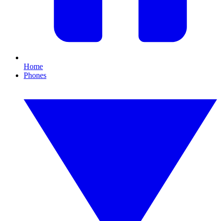
Home
Phones