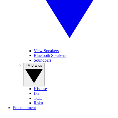
View Speakers
Bluetooth Speakers
Soundbars
TV Brands
Hisense
LG
TCL
Roku
Entertainment