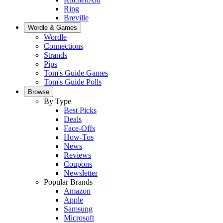
Ring
Breville
Wordle & Games
Wordle
Connections
Strands
Pips
Tom's Guide Games
Tom's Guide Polls
Browse
By Type
Best Picks
Deals
Face-Offs
How-Tos
News
Reviews
Coupons
Newsletter
Popular Brands
Amazon
Apple
Samsung
Microsoft