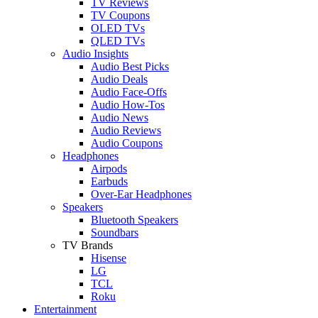
TV Reviews
TV Coupons
OLED TVs
QLED TVs
Audio Insights
Audio Best Picks
Audio Deals
Audio Face-Offs
Audio How-Tos
Audio News
Audio Reviews
Audio Coupons
Headphones
Airpods
Earbuds
Over-Ear Headphones
Speakers
Bluetooth Speakers
Soundbars
TV Brands
Hisense
LG
TCL
Roku
Entertainment