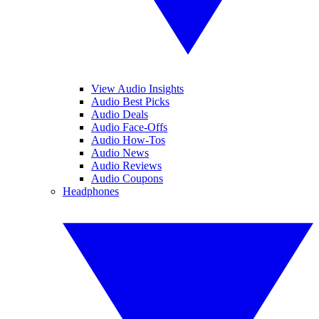
View Audio Insights
Audio Best Picks
Audio Deals
Audio Face-Offs
Audio How-Tos
Audio News
Audio Reviews
Audio Coupons
Headphones