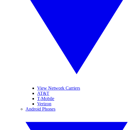
View Network Carriers
AT&T
T-Mobile
Verizon
Android Phones