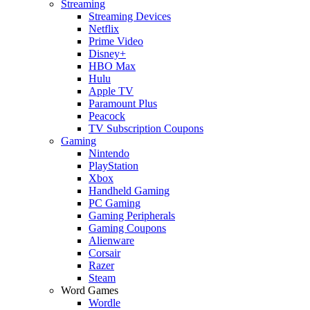
Streaming
Streaming Devices
Netflix
Prime Video
Disney+
HBO Max
Hulu
Apple TV
Paramount Plus
Peacock
TV Subscription Coupons
Gaming
Nintendo
PlayStation
Xbox
Handheld Gaming
PC Gaming
Gaming Peripherals
Gaming Coupons
Alienware
Corsair
Razer
Steam
Word Games
Wordle