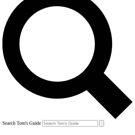
Search Tom's Guide