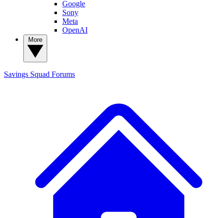
Google
Sony
Meta
OpenAI
More
Savings Squad
Forums