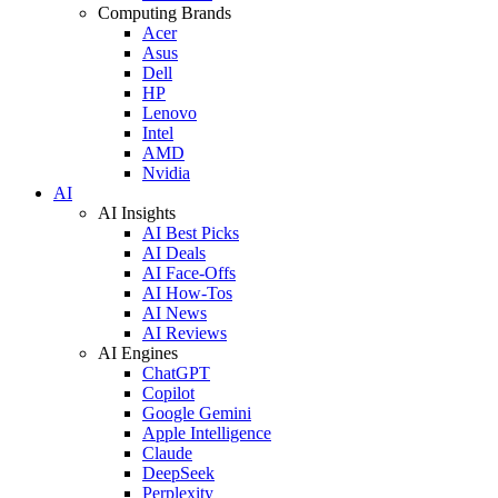
Computing Brands
Acer
Asus
Dell
HP
Lenovo
Intel
AMD
Nvidia
AI
AI Insights
AI Best Picks
AI Deals
AI Face-Offs
AI How-Tos
AI News
AI Reviews
AI Engines
ChatGPT
Copilot
Google Gemini
Apple Intelligence
Claude
DeepSeek
Perplexity