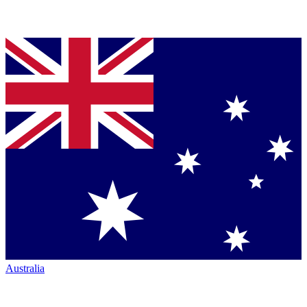
Australia