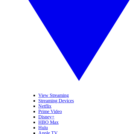
View Streaming
Streaming Devices
Netflix
Prime Video
Disney+
HBO Max
Hulu
Apple TV