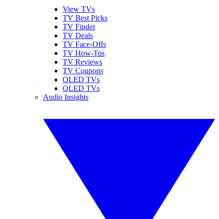
View TVs
TV Best Picks
TV Finder
TV Deals
TV Face-Offs
TV How-Tos
TV Reviews
TV Coupons
OLED TVs
QLED TVs
Audio Insights