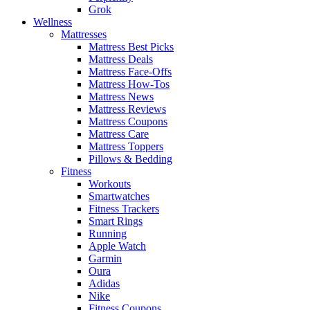
Grok
Wellness
Mattresses
Mattress Best Picks
Mattress Deals
Mattress Face-Offs
Mattress How-Tos
Mattress News
Mattress Reviews
Mattress Coupons
Mattress Care
Mattress Toppers
Pillows & Bedding
Fitness
Workouts
Smartwatches
Fitness Trackers
Smart Rings
Running
Apple Watch
Garmin
Oura
Adidas
Nike
Fitness Coupons