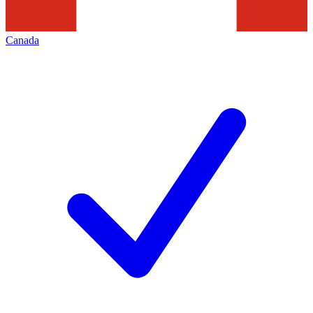
Canada