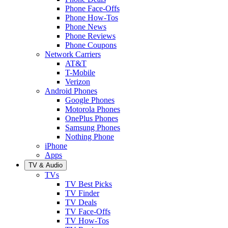
Phone Face-Offs
Phone How-Tos
Phone News
Phone Reviews
Phone Coupons
Network Carriers
AT&T
T-Mobile
Verizon
Android Phones
Google Phones
Motorola Phones
OnePlus Phones
Samsung Phones
Nothing Phone
iPhone
Apps
TV & Audio
TVs
TV Best Picks
TV Finder
TV Deals
TV Face-Offs
TV How-Tos