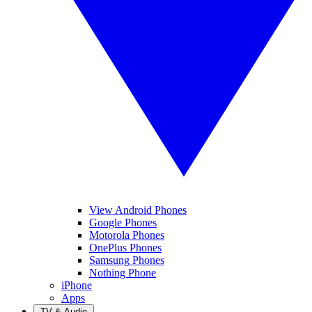
View Android Phones
Google Phones
Motorola Phones
OnePlus Phones
Samsung Phones
Nothing Phone
iPhone
Apps
TV & Audio