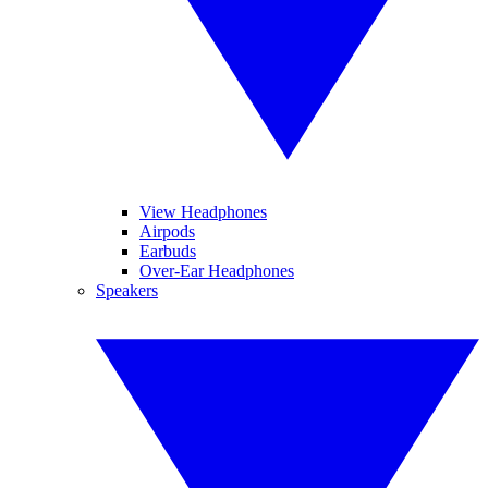
View Headphones
Airpods
Earbuds
Over-Ear Headphones
Speakers