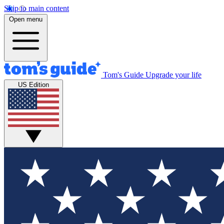
Skip to main content
Open menu
Tom's Guide
Upgrade your life
US Edition