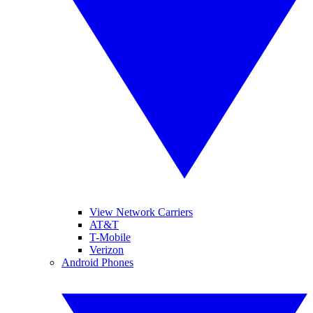
View Network Carriers
AT&T
T-Mobile
Verizon
Android Phones