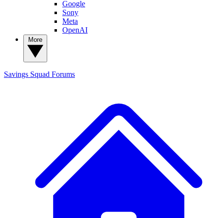
Google
Sony
Meta
OpenAI
More
Savings Squad
Forums