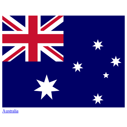
Australia