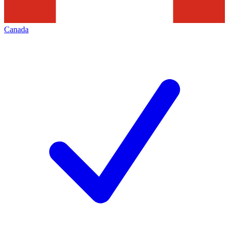
Canada