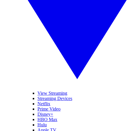
View Streaming
Streaming Devices
Netflix
Prime Video
Disney+
HBO Max
Hulu
Apple TV