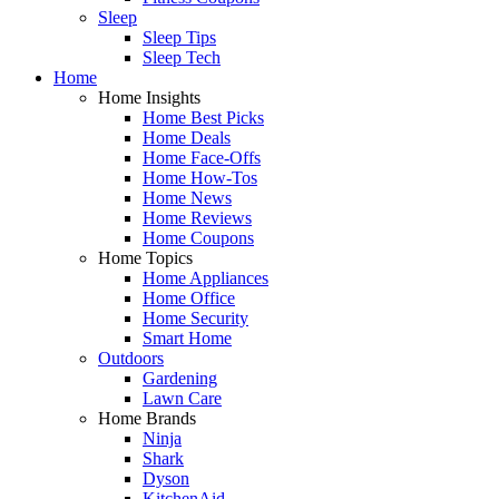
Sleep
Sleep Tips
Sleep Tech
Home
Home Insights
Home Best Picks
Home Deals
Home Face-Offs
Home How-Tos
Home News
Home Reviews
Home Coupons
Home Topics
Home Appliances
Home Office
Home Security
Smart Home
Outdoors
Gardening
Lawn Care
Home Brands
Ninja
Shark
Dyson
KitchenAid