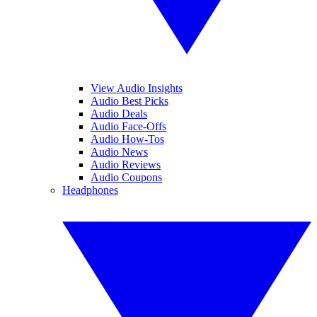
View Audio Insights
Audio Best Picks
Audio Deals
Audio Face-Offs
Audio How-Tos
Audio News
Audio Reviews
Audio Coupons
Headphones