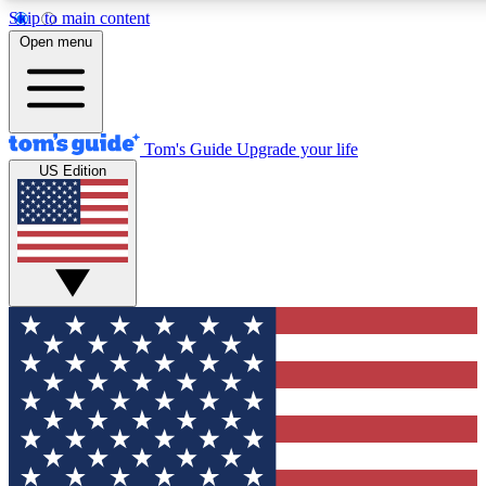
Skip to main content
12
24/7
30K+
Open menu
MEMBER FEATURES
ACCESS AVAILABLE
ACTIVE MEMBERS
Tom's Guide
Upgrade your life
US Edition
Exclusive Newsletters
Polls
Tech news direct to your inbox
Have your say in te
GET CLUB ACCESS QUICK
For the fastest way to join Tom's Guide Club enter your
email below. We'll send you a confirmation and sign you up
to our newsletter to keep you updated on all the latest news.