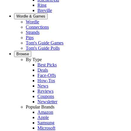
Ring
Breville
Wordle & Games
Wordle
Connections
Strands
Pips
Tom's Guide Games
Tom's Guide Polls
Browse
By Type
Best Picks
Deals
Face-Offs
How-Tos
News
Reviews
Coupons
Newsletter
Popular Brands
Amazon
Apple
Samsung
Microsoft