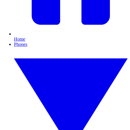
Home
Phones