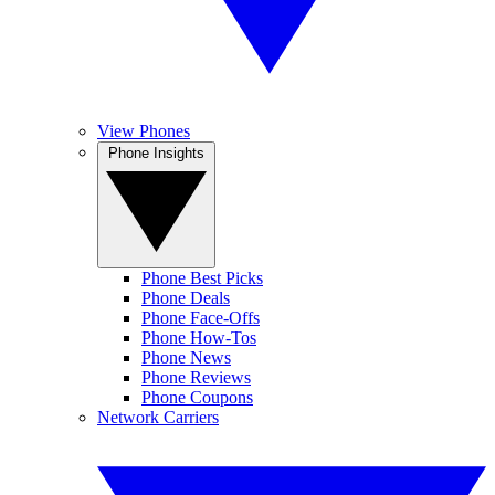
View Phones
Phone Insights
Phone Best Picks
Phone Deals
Phone Face-Offs
Phone How-Tos
Phone News
Phone Reviews
Phone Coupons
Network Carriers