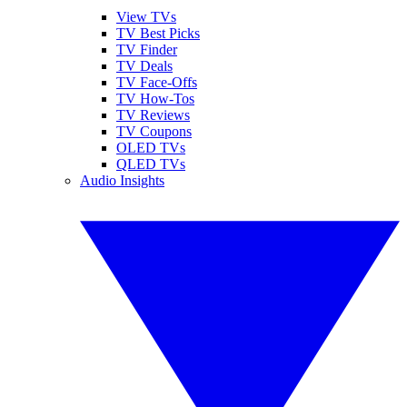
View TVs
TV Best Picks
TV Finder
TV Deals
TV Face-Offs
TV How-Tos
TV Reviews
TV Coupons
OLED TVs
QLED TVs
Audio Insights