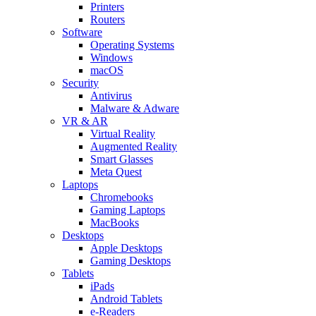
Printers
Routers
Software
Operating Systems
Windows
macOS
Security
Antivirus
Malware & Adware
VR & AR
Virtual Reality
Augmented Reality
Smart Glasses
Meta Quest
Laptops
Chromebooks
Gaming Laptops
MacBooks
Desktops
Apple Desktops
Gaming Desktops
Tablets
iPads
Android Tablets
e-Readers