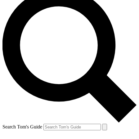
Search Tom's Guide