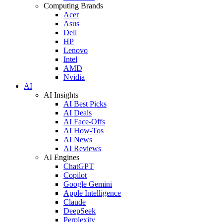
Computing Brands
Acer
Asus
Dell
HP
Lenovo
Intel
AMD
Nvidia
AI
AI Insights
AI Best Picks
AI Deals
AI Face-Offs
AI How-Tos
AI News
AI Reviews
AI Engines
ChatGPT
Copilot
Google Gemini
Apple Intelligence
Claude
DeepSeek
Perplexity