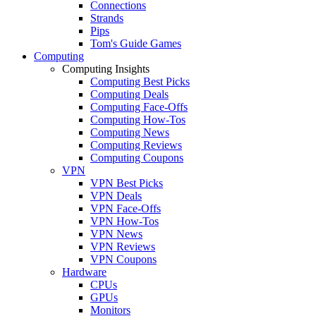
Connections
Strands
Pips
Tom's Guide Games
Computing
Computing Insights
Computing Best Picks
Computing Deals
Computing Face-Offs
Computing How-Tos
Computing News
Computing Reviews
Computing Coupons
VPN
VPN Best Picks
VPN Deals
VPN Face-Offs
VPN How-Tos
VPN News
VPN Reviews
VPN Coupons
Hardware
CPUs
GPUs
Monitors