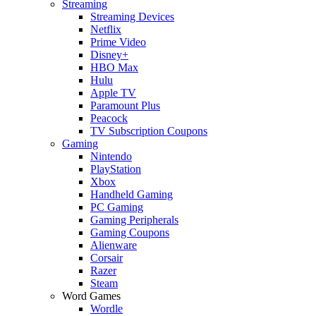
Streaming
Streaming Devices
Netflix
Prime Video
Disney+
HBO Max
Hulu
Apple TV
Paramount Plus
Peacock
TV Subscription Coupons
Gaming
Nintendo
PlayStation
Xbox
Handheld Gaming
PC Gaming
Gaming Peripherals
Gaming Coupons
Alienware
Corsair
Razer
Steam
Word Games
Wordle