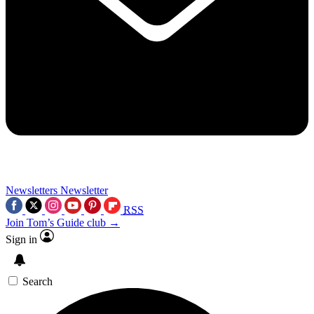
Newsletters
Newsletter
RSS
Join Tom’s Guide club →
Sign in
Search