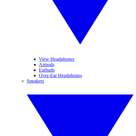
View Headphones
Airpods
Earbuds
Over-Ear Headphones
Speakers