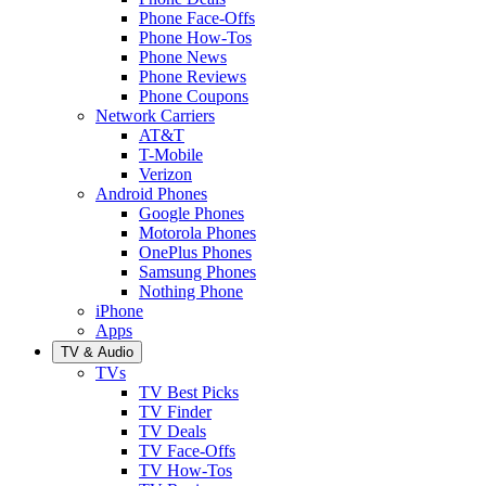
Phone Face-Offs
Phone How-Tos
Phone News
Phone Reviews
Phone Coupons
Network Carriers
AT&T
T-Mobile
Verizon
Android Phones
Google Phones
Motorola Phones
OnePlus Phones
Samsung Phones
Nothing Phone
iPhone
Apps
TV & Audio
TVs
TV Best Picks
TV Finder
TV Deals
TV Face-Offs
TV How-Tos