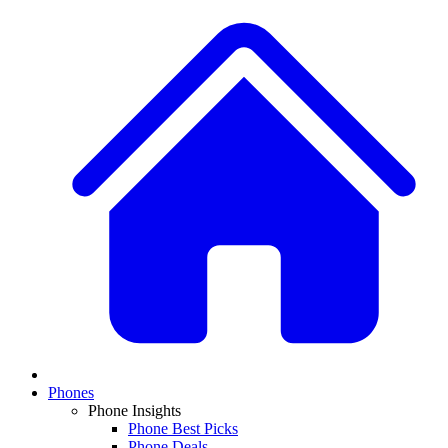
Phones
Phone Insights
Phone Best Picks
Phone Deals