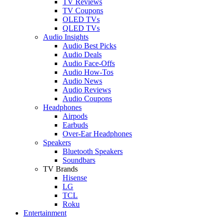
TV Reviews
TV Coupons
OLED TVs
QLED TVs
Audio Insights
Audio Best Picks
Audio Deals
Audio Face-Offs
Audio How-Tos
Audio News
Audio Reviews
Audio Coupons
Headphones
Airpods
Earbuds
Over-Ear Headphones
Speakers
Bluetooth Speakers
Soundbars
TV Brands
Hisense
LG
TCL
Roku
Entertainment