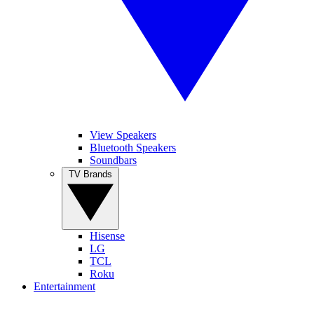
View Speakers
Bluetooth Speakers
Soundbars
TV Brands
Hisense
LG
TCL
Roku
Entertainment