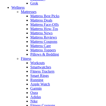
Grok
Wellness
Mattresses
Mattress Best Picks
Mattress Deals
Mattress Face-Offs
Mattress How-Tos
Mattress News
Mattress Reviews
Mattress Coupons
Mattress Care
Mattress Toppers
Pillows & Bedding
Fitness
Workouts
Smartwatches
Fitness Trackers
Smart Rings
Running
Apple Watch
Garmin
Oura
Adidas
Nike
Fitness Coupons