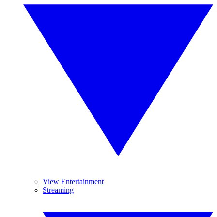
View Entertainment
Streaming