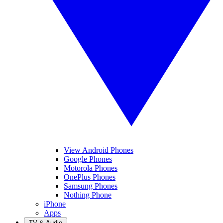
View Android Phones
Google Phones
Motorola Phones
OnePlus Phones
Samsung Phones
Nothing Phone
iPhone
Apps
TV & Audio