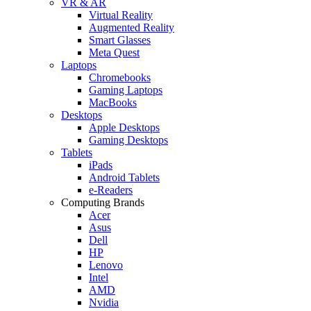
VR & AR
Virtual Reality
Augmented Reality
Smart Glasses
Meta Quest
Laptops
Chromebooks
Gaming Laptops
MacBooks
Desktops
Apple Desktops
Gaming Desktops
Tablets
iPads
Android Tablets
e-Readers
Computing Brands
Acer
Asus
Dell
HP
Lenovo
Intel
AMD
Nvidia