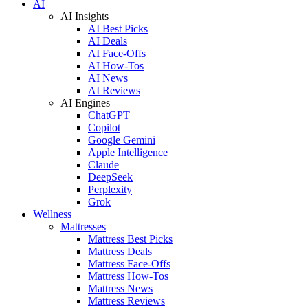
AI
AI Insights
AI Best Picks
AI Deals
AI Face-Offs
AI How-Tos
AI News
AI Reviews
AI Engines
ChatGPT
Copilot
Google Gemini
Apple Intelligence
Claude
DeepSeek
Perplexity
Grok
Wellness
Mattresses
Mattress Best Picks
Mattress Deals
Mattress Face-Offs
Mattress How-Tos
Mattress News
Mattress Reviews