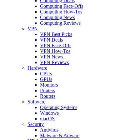
Computing Deals
Computing Face-Offs
Computing How-Tos
Computing News
Computing Reviews
VPN
VPN Best Picks
VPN Deals
VPN Face-Offs
VPN How-Tos
VPN News
VPN Reviews
Hardware
CPUs
GPUs
Monitors
Printers
Routers
Software
Operating Systems
Windows
macOS
Security
Antivirus
Malware & Adware