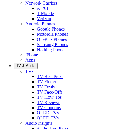
Network Carriers
AT&T
T-Mobile
Verizon
Android Phones
Google Phones
Motorola Phones
OnePlus Phones
Samsung Phones
Nothing Phone
iPhone
Apps
TV & Audio
TVs
TV Best Picks
TV Finder
TV Deals
TV Face-Offs
TV How-Tos
TV Reviews
TV Coupons
OLED TVs
QLED TVs
Audio Insights
Audio Best Picks