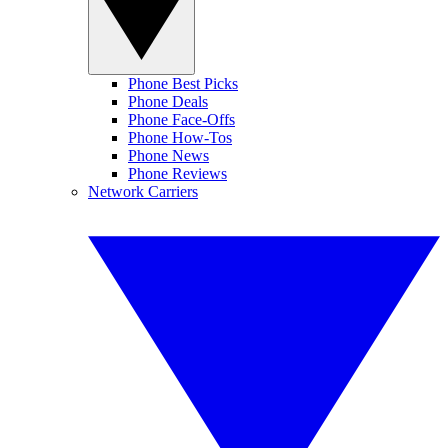
Phone Best Picks
Phone Deals
Phone Face-Offs
Phone How-Tos
Phone News
Phone Reviews
Network Carriers