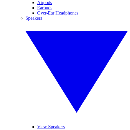
Airpods
Earbuds
Over-Ear Headphones
Speakers
View Speakers