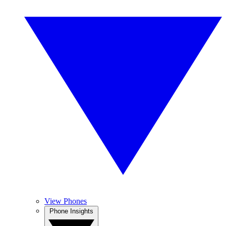
View Phones
Phone Insights