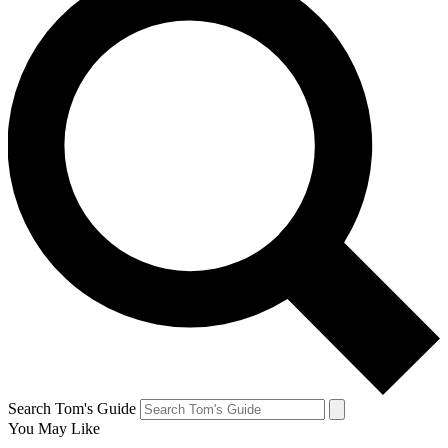
Search Tom's Guide
You May Like