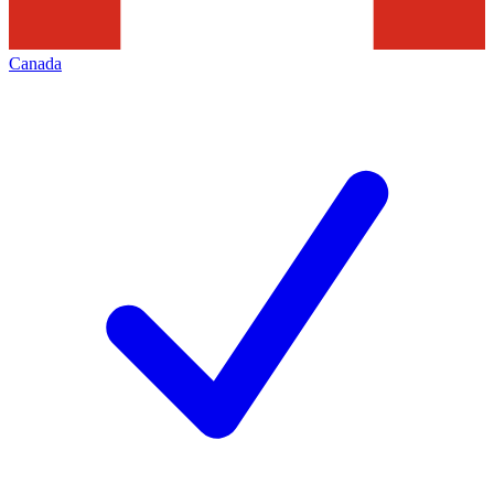
Canada