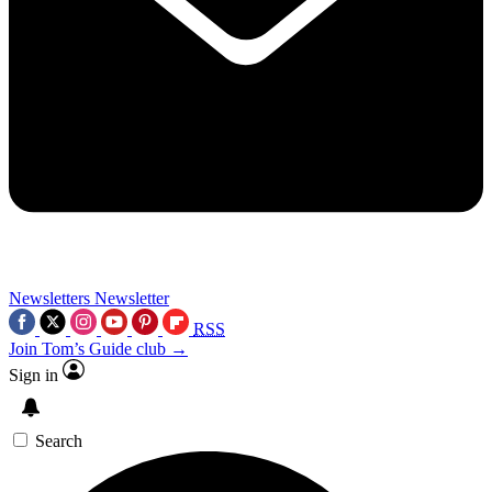
Newsletters
Newsletter
RSS
Join Tom’s Guide club →
Sign in
Search