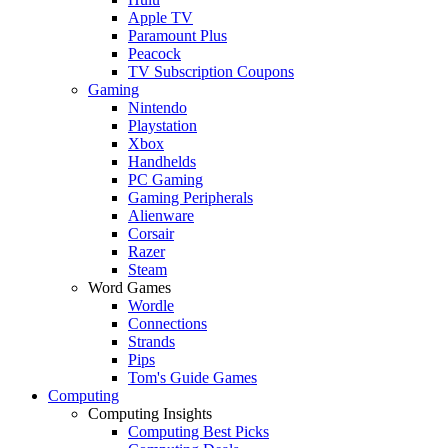
Apple TV
Paramount Plus
Peacock
TV Subscription Coupons
Gaming
Nintendo
Playstation
Xbox
Handhelds
PC Gaming
Gaming Peripherals
Alienware
Corsair
Razer
Steam
Word Games
Wordle
Connections
Strands
Pips
Tom's Guide Games
Computing
Computing Insights
Computing Best Picks