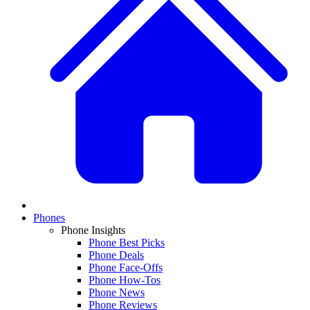
Phones
Phone Insights
Phone Best Picks
Phone Deals
Phone Face-Offs
Phone How-Tos
Phone News
Phone Reviews