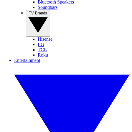
Bluetooth Speakers
Soundbars
TV Brands
Hisense
LG
TCL
Roku
Entertainment