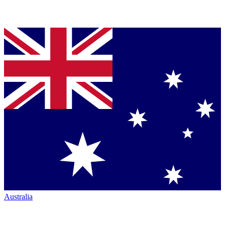
Australia