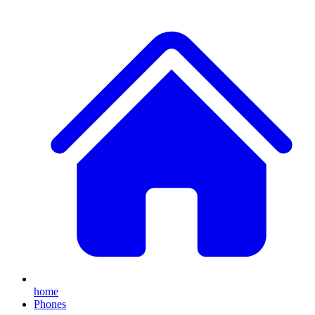
home
Phones