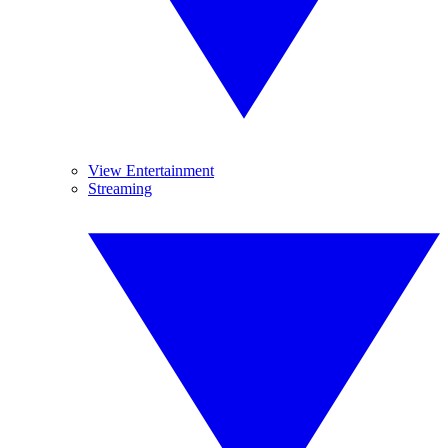
View Entertainment
Streaming