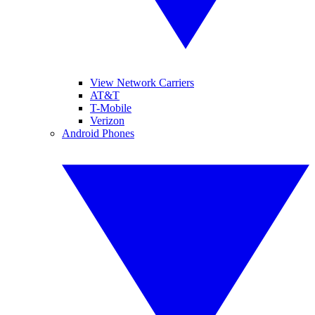
View Network Carriers
AT&T
T-Mobile
Verizon
Android Phones