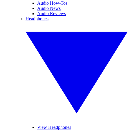
Audio How-Tos
Audio News
Audio Reviews
Headphones
View Headphones