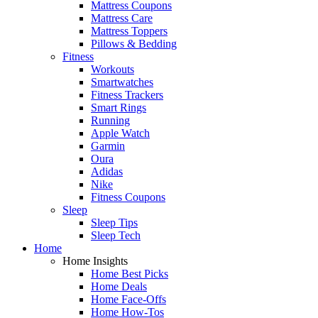
Mattress Coupons
Mattress Care
Mattress Toppers
Pillows & Bedding
Fitness
Workouts
Smartwatches
Fitness Trackers
Smart Rings
Running
Apple Watch
Garmin
Oura
Adidas
Nike
Fitness Coupons
Sleep
Sleep Tips
Sleep Tech
Home
Home Insights
Home Best Picks
Home Deals
Home Face-Offs
Home How-Tos