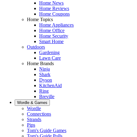
Home News
Home Reviews
Home Coupons
Home Topics
Home Appliances
Home Office
Home Security
Smart Home
Outdoors
Gardening
Lawn Care
Home Brands
Ninja
Shark
Dyson
KitchenAid
Ring
Breville
Wordle & Games
Wordle
Connections
Strands
Pips
Tom's Guide Games
Tom's Guide Polls