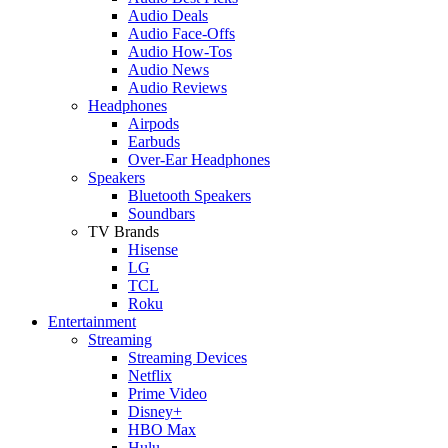
Audio Deals
Audio Face-Offs
Audio How-Tos
Audio News
Audio Reviews
Headphones
Airpods
Earbuds
Over-Ear Headphones
Speakers
Bluetooth Speakers
Soundbars
TV Brands
Hisense
LG
TCL
Roku
Entertainment
Streaming
Streaming Devices
Netflix
Prime Video
Disney+
HBO Max
Hulu