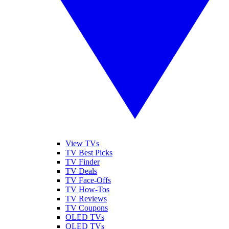
View TVs
TV Best Picks
TV Finder
TV Deals
TV Face-Offs
TV How-Tos
TV Reviews
TV Coupons
OLED TVs
QLED TVs