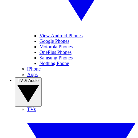
View Android Phones
Google Phones
Motorola Phones
OnePlus Phones
Samsung Phones
Nothing Phone
iPhone
Apps
TV & Audio
TVs