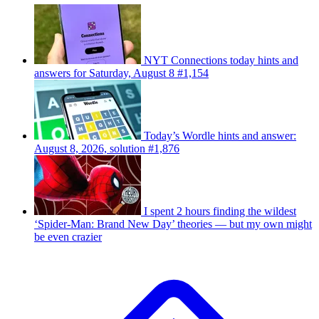
NYT Connections today hints and
answers for Saturday, August 8 #1,154
Today’s Wordle hints and answer:
August 8, 2026, solution #1,876
I spent 2 hours finding the wildest
‘Spider-Man: Brand New Day’ theories — but my own might
be even crazier