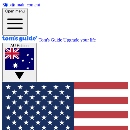
Skip to main content
Open menu
Tom's Guide
Upgrade your life
AU Edition