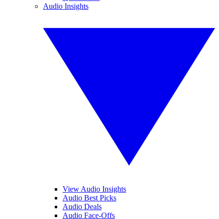
Audio Insights
View Audio Insights
Audio Best Picks
Audio Deals
Audio Face-Offs