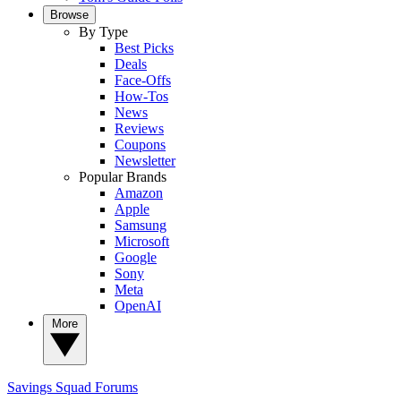
Browse
By Type
Best Picks
Deals
Face-Offs
How-Tos
News
Reviews
Coupons
Newsletter
Popular Brands
Amazon
Apple
Samsung
Microsoft
Google
Sony
Meta
OpenAI
More
Savings Squad
Forums