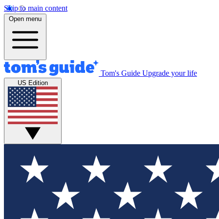
Skip to main content
Open menu
Tom's Guide
Upgrade your life
US Edition