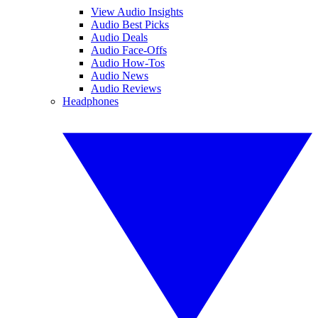
View Audio Insights
Audio Best Picks
Audio Deals
Audio Face-Offs
Audio How-Tos
Audio News
Audio Reviews
Headphones