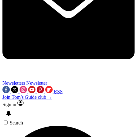
Newsletters
Newsletter
RSS
Join Tom’s Guide club →
Sign in
Search