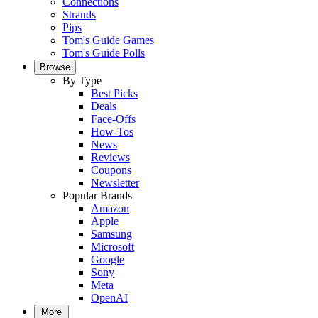
Connections
Strands
Pips
Tom's Guide Games
Tom's Guide Polls
Browse
By Type
Best Picks
Deals
Face-Offs
How-Tos
News
Reviews
Coupons
Newsletter
Popular Brands
Amazon
Apple
Samsung
Microsoft
Google
Sony
Meta
OpenAI
More