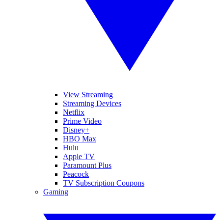
View Streaming
Streaming Devices
Netflix
Prime Video
Disney+
HBO Max
Hulu
Apple TV
Paramount Plus
Peacock
TV Subscription Coupons
Gaming