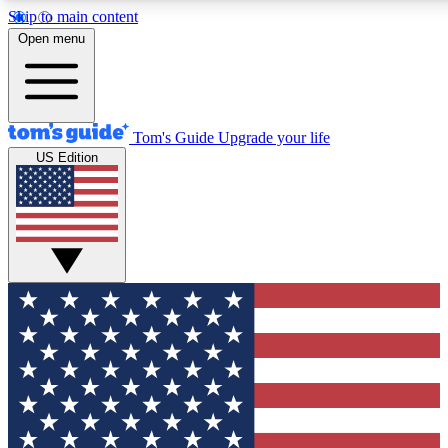
Skip to main content
12
24/7
30K+
Open menu
MEMBER FEATURES
ACCESS AVAILABLE
ACTIVE MEMBERS
Tom's Guide
Upgrade your life
US Edition
Exclusive Newsletters
Polls
Tech news direct to your inbox
Have your say in te
GET CLUB ACCESS QUICK
For the fastest way to join Tom's Guide Club enter your
email below. We'll send you a confirmation and sign you up
to our newsletter to keep you updated on all the latest news.