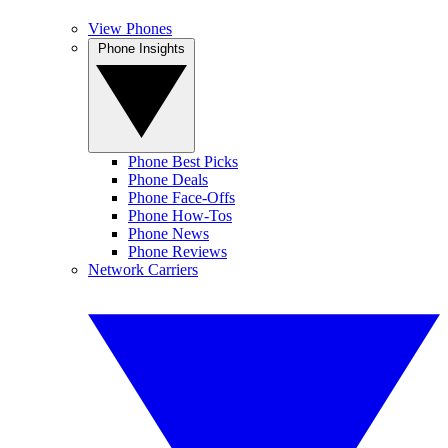
View Phones
Phone Insights
Phone Best Picks
Phone Deals
Phone Face-Offs
Phone How-Tos
Phone News
Phone Reviews
Network Carriers