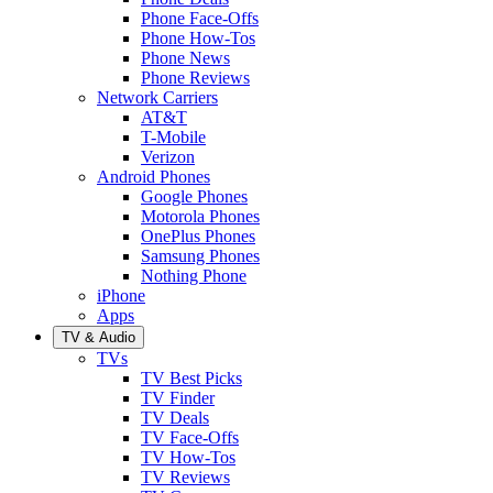
Phone Face-Offs
Phone How-Tos
Phone News
Phone Reviews
Network Carriers
AT&T
T-Mobile
Verizon
Android Phones
Google Phones
Motorola Phones
OnePlus Phones
Samsung Phones
Nothing Phone
iPhone
Apps
TV & Audio
TVs
TV Best Picks
TV Finder
TV Deals
TV Face-Offs
TV How-Tos
TV Reviews