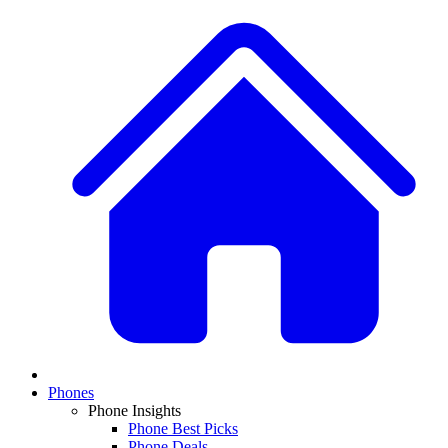
Phones
Phone Insights
Phone Best Picks
Phone Deals