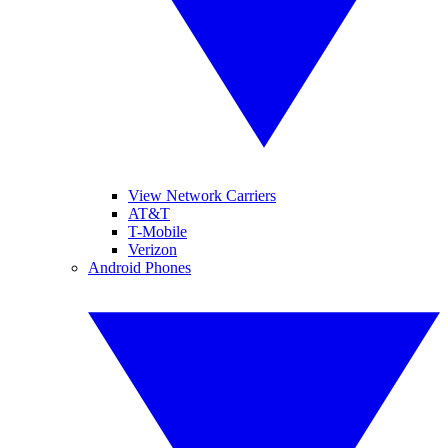
View Network Carriers
AT&T
T-Mobile
Verizon
Android Phones