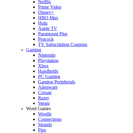
Netflix
Prime Video
Disney+
HBO Max
Hulu
Apple TV
Paramount Plus
Peacock
TV Subscription Coupons
Gaming
Nintendo
Playstation
Xbox
Handhelds
PC Gaming
Gaming Peripherals
Alienware
Corsair
Razer
Steam
Word Games
Wordle
Connections
Strands
Pips