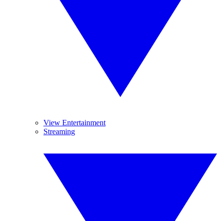
View Entertainment
Streaming