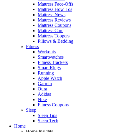
Mattress Face-Offs
Mattress How-Tos
Mattress News
Mattress Reviews
Mattress Coupons
Mattress Care
Mattress Toppers
Pillows & Bedding
Fitness
Workouts
Smartwatches
Fitness Trackers
Smart Rings
Running
Apple Watch
Garmin
Oura
Adidas
Nike
Fitness Coupons
Sleep
Sleep Tips
Sleep Tech
Home
Home Insights