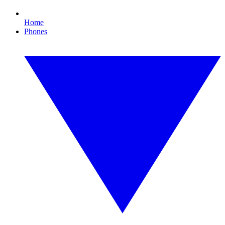
Home
Phones