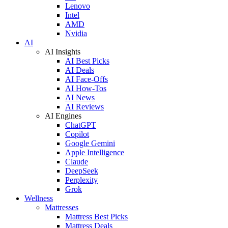
Lenovo
Intel
AMD
Nvidia
AI
AI Insights
AI Best Picks
AI Deals
AI Face-Offs
AI How-Tos
AI News
AI Reviews
AI Engines
ChatGPT
Copilot
Google Gemini
Apple Intelligence
Claude
DeepSeek
Perplexity
Grok
Wellness
Mattresses
Mattress Best Picks
Mattress Deals