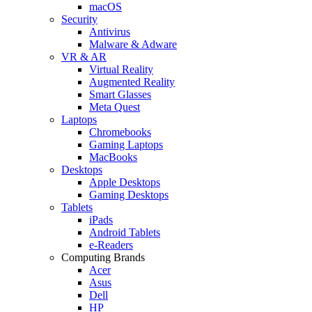
macOS
Security
Antivirus
Malware & Adware
VR & AR
Virtual Reality
Augmented Reality
Smart Glasses
Meta Quest
Laptops
Chromebooks
Gaming Laptops
MacBooks
Desktops
Apple Desktops
Gaming Desktops
Tablets
iPads
Android Tablets
e-Readers
Computing Brands
Acer
Asus
Dell
HP