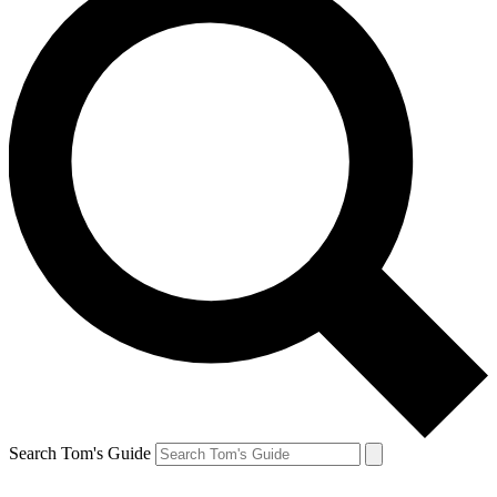
Search Tom's Guide