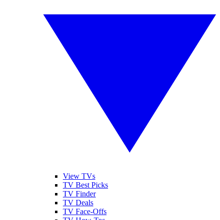
View TVs
TV Best Picks
TV Finder
TV Deals
TV Face-Offs