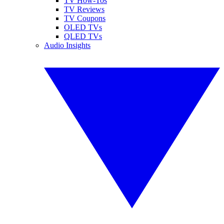
TV How-Tos
TV Reviews
TV Coupons
OLED TVs
QLED TVs
Audio Insights