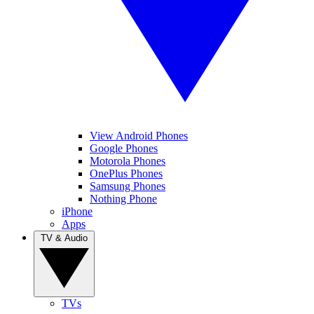
View Android Phones
Google Phones
Motorola Phones
OnePlus Phones
Samsung Phones
Nothing Phone
iPhone
Apps
TV & Audio
TVs