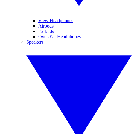
View Headphones
Airpods
Earbuds
Over-Ear Headphones
Speakers