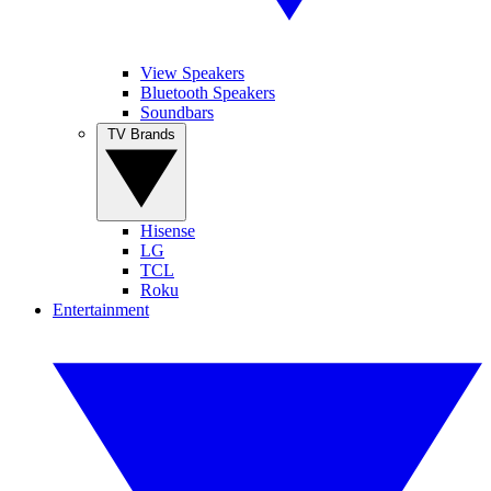
View Speakers
Bluetooth Speakers
Soundbars
TV Brands
Hisense
LG
TCL
Roku
Entertainment