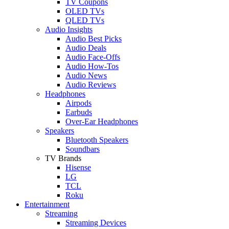
TV Coupons
OLED TVs
QLED TVs
Audio Insights
Audio Best Picks
Audio Deals
Audio Face-Offs
Audio How-Tos
Audio News
Audio Reviews
Headphones
Airpods
Earbuds
Over-Ear Headphones
Speakers
Bluetooth Speakers
Soundbars
TV Brands
Hisense
LG
TCL
Roku
Entertainment
Streaming
Streaming Devices