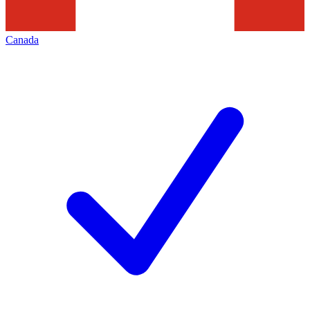
Canada