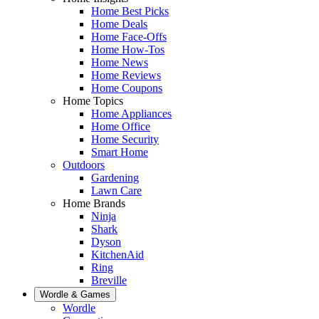
Home Best Picks
Home Deals
Home Face-Offs
Home How-Tos
Home News
Home Reviews
Home Coupons
Home Topics
Home Appliances
Home Office
Home Security
Smart Home
Outdoors
Gardening
Lawn Care
Home Brands
Ninja
Shark
Dyson
KitchenAid
Ring
Breville
Wordle & Games
Wordle