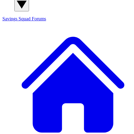
Savings Squad
Forums