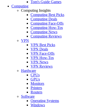
Tom's Guide Games
Computing
Computing Insights
Computing Best Picks
Computing Deals
Computing Face-Offs
Computing How-Tos
Computing News
Computing Reviews
VPN
VPN Best Picks
VPN Deals
VPN Face-Offs
VPN How-Tos
VPN News
VPN Reviews
Hardware
CPUs
GPUs
Monitors
Printers
Routers
Software
Operating Systems
Windows