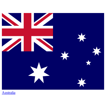
Australia