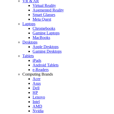
VR & AR
Virtual Reality
Augmented Reality
Smart Glasses
Meta Quest
Laptops
Chromebooks
Gaming Laptops
MacBooks
Desktops
Apple Desktops
Gaming Desktops
Tablets
iPads
Android Tablets
e-Readers
Computing Brands
Acer
Asus
Dell
HP
Lenovo
Intel
AMD
Nvidia