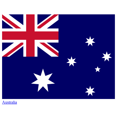
Australia