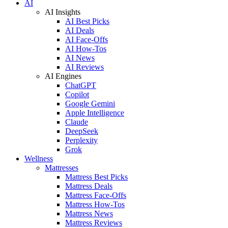
AI
AI Insights
AI Best Picks
AI Deals
AI Face-Offs
AI How-Tos
AI News
AI Reviews
AI Engines
ChatGPT
Copilot
Google Gemini
Apple Intelligence
Claude
DeepSeek
Perplexity
Grok
Wellness
Mattresses
Mattress Best Picks
Mattress Deals
Mattress Face-Offs
Mattress How-Tos
Mattress News
Mattress Reviews