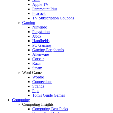
Apple TV
Paramount Plus
Peacock
TV Subscription Coupons
Gaming
Nintendo
Playstation
Xbox
Handhelds
PC Gaming
Gaming Peripherals
Alienware
Corsair
Razer
Steam
Word Games
Wordle
Connections
Strands
Pips
Tom's Guide Games
Computing
Computing Insights
Computing Best Picks