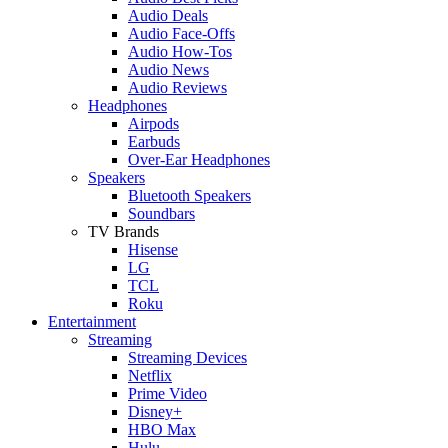
Audio Deals
Audio Face-Offs
Audio How-Tos
Audio News
Audio Reviews
Headphones
Airpods
Earbuds
Over-Ear Headphones
Speakers
Bluetooth Speakers
Soundbars
TV Brands
Hisense
LG
TCL
Roku
Entertainment
Streaming
Streaming Devices
Netflix
Prime Video
Disney+
HBO Max
Hulu