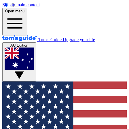
Skip to main content
Open menu
Tom's Guide
Upgrade your life
AU Edition