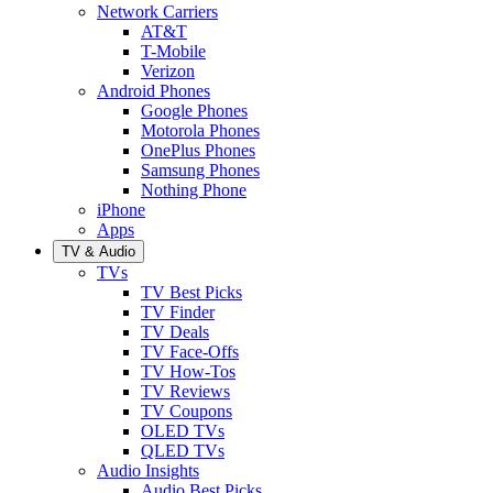
Network Carriers
AT&T
T-Mobile
Verizon
Android Phones
Google Phones
Motorola Phones
OnePlus Phones
Samsung Phones
Nothing Phone
iPhone
Apps
TV & Audio
TVs
TV Best Picks
TV Finder
TV Deals
TV Face-Offs
TV How-Tos
TV Reviews
TV Coupons
OLED TVs
QLED TVs
Audio Insights
Audio Best Picks