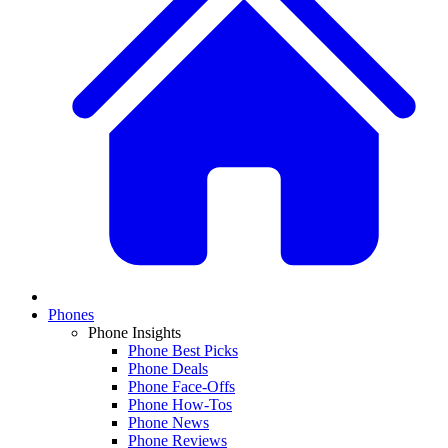
Phones
Phone Insights
Phone Best Picks
Phone Deals
Phone Face-Offs
Phone How-Tos
Phone News
Phone Reviews