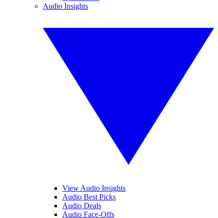
Audio Insights
View Audio Insights
Audio Best Picks
Audio Deals
Audio Face-Offs