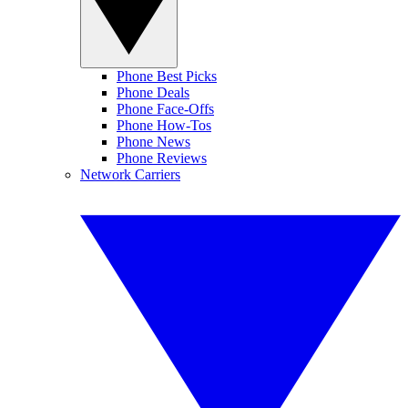
Phone Best Picks
Phone Deals
Phone Face-Offs
Phone How-Tos
Phone News
Phone Reviews
Network Carriers