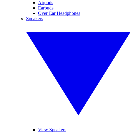
Airpods
Earbuds
Over-Ear Headphones
Speakers
View Speakers