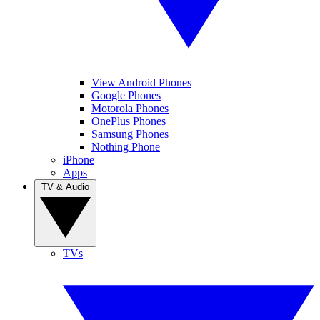
View Android Phones
Google Phones
Motorola Phones
OnePlus Phones
Samsung Phones
Nothing Phone
iPhone
Apps
TV & Audio
TVs