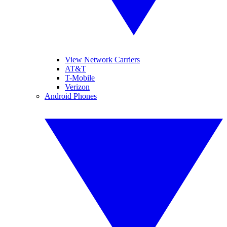
View Network Carriers
AT&T
T-Mobile
Verizon
Android Phones