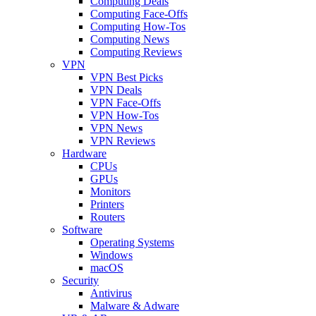
Computing Deals
Computing Face-Offs
Computing How-Tos
Computing News
Computing Reviews
VPN
VPN Best Picks
VPN Deals
VPN Face-Offs
VPN How-Tos
VPN News
VPN Reviews
Hardware
CPUs
GPUs
Monitors
Printers
Routers
Software
Operating Systems
Windows
macOS
Security
Antivirus
Malware & Adware