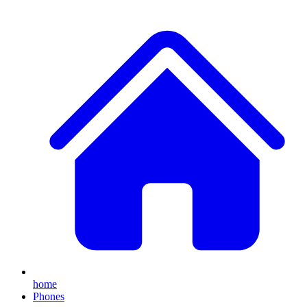
home
Phones