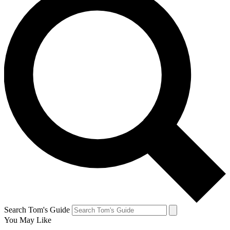
Search Tom's Guide
You May Like