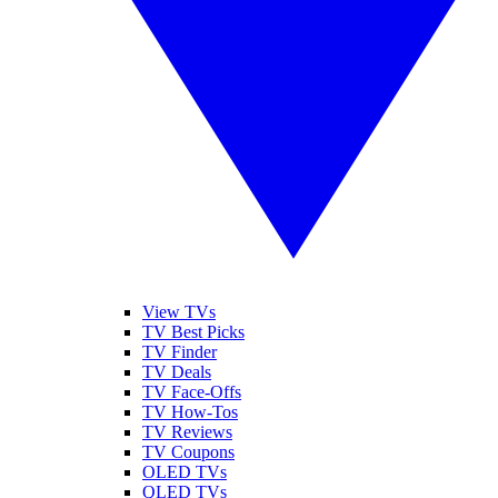
View TVs
TV Best Picks
TV Finder
TV Deals
TV Face-Offs
TV How-Tos
TV Reviews
TV Coupons
OLED TVs
QLED TVs