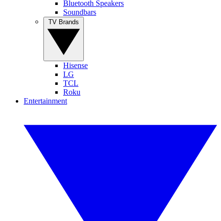
Bluetooth Speakers
Soundbars
TV Brands
Hisense
LG
TCL
Roku
Entertainment