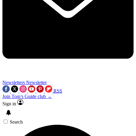
Newsletters
Newsletter
RSS
Join Tom’s Guide club →
Sign in
Search