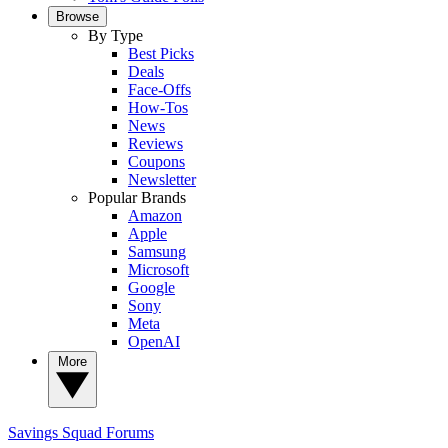
Browse
By Type
Best Picks
Deals
Face-Offs
How-Tos
News
Reviews
Coupons
Newsletter
Popular Brands
Amazon
Apple
Samsung
Microsoft
Google
Sony
Meta
OpenAI
More
Savings Squad
Forums