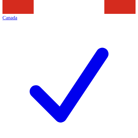
Canada