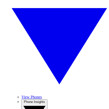
View Phones
Phone Insights