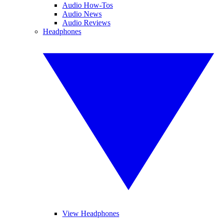
Audio How-Tos
Audio News
Audio Reviews
Headphones
View Headphones