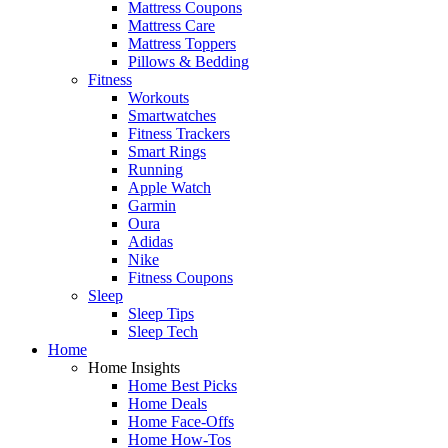
Mattress Coupons
Mattress Care
Mattress Toppers
Pillows & Bedding
Fitness
Workouts
Smartwatches
Fitness Trackers
Smart Rings
Running
Apple Watch
Garmin
Oura
Adidas
Nike
Fitness Coupons
Sleep
Sleep Tips
Sleep Tech
Home
Home Insights
Home Best Picks
Home Deals
Home Face-Offs
Home How-Tos