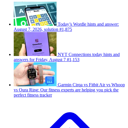
Today’s Wordle hints and answer:
August 7, 2026, solution #1,875
NYT Connections today hints and
answers for Friday, August 7 #1,153
Garmin Cirqa vs Fitbit Air vs Whoop
vs Oura Ring: Our fitness experts are helping you pick the
perfect fitness tracker