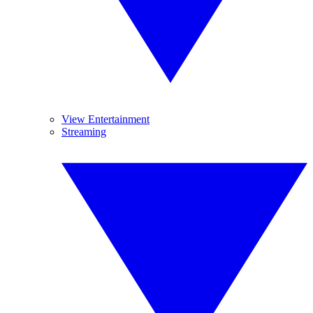
View Entertainment
Streaming