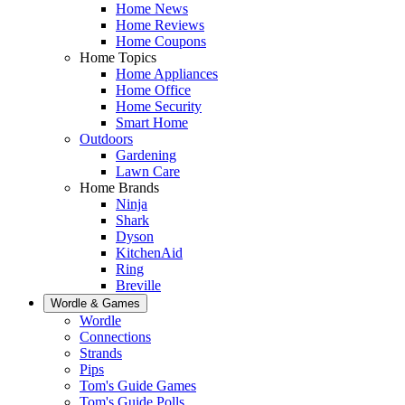
Home News
Home Reviews
Home Coupons
Home Topics
Home Appliances
Home Office
Home Security
Smart Home
Outdoors
Gardening
Lawn Care
Home Brands
Ninja
Shark
Dyson
KitchenAid
Ring
Breville
Wordle & Games
Wordle
Connections
Strands
Pips
Tom's Guide Games
Tom's Guide Polls