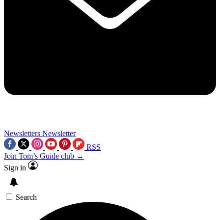
Newsletters
Newsletter
RSS
Join Tom’s Guide club →
Sign in
Search