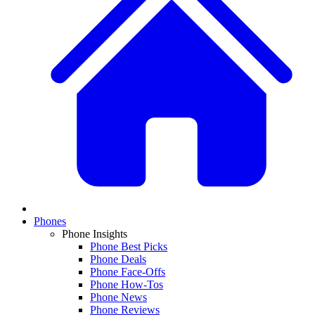
Phones
Phone Insights
Phone Best Picks
Phone Deals
Phone Face-Offs
Phone How-Tos
Phone News
Phone Reviews