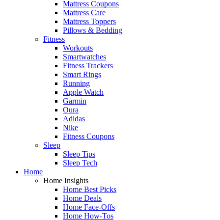
Mattress Coupons
Mattress Care
Mattress Toppers
Pillows & Bedding
Fitness
Workouts
Smartwatches
Fitness Trackers
Smart Rings
Running
Apple Watch
Garmin
Oura
Adidas
Nike
Fitness Coupons
Sleep
Sleep Tips
Sleep Tech
Home
Home Insights
Home Best Picks
Home Deals
Home Face-Offs
Home How-Tos