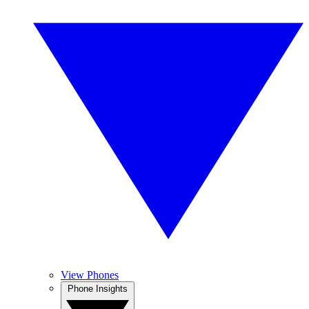
View Phones
Phone Insights