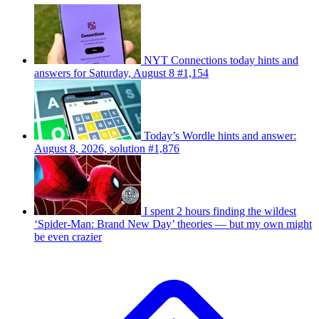
NYT Connections today hints and
answers for Saturday, August 8 #1,154
Today’s Wordle hints and answer:
August 8, 2026, solution #1,876
I spent 2 hours finding the wildest
‘Spider-Man: Brand New Day’ theories — but my own might
be even crazier