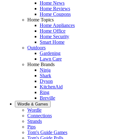
Home News
Home Reviews
Home Coupons
Home Topics
Home Appliances
Home Office
Home Security
Smart Home
Outdoors
Gardening
Lawn Care
Home Brands
Ninja
Shark
Dyson
KitchenAid
Ring
Breville
Wordle & Games
Wordle
Connections
Strands
Pips
Tom's Guide Games
Tom's Guide Polls