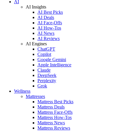
AI
AI Insights
AI Best Picks
AI Deals
AI Face-Offs
AI How-Tos
AI News
AI Reviews
AI Engines
ChatGPT
Copilot
Google Gemini
Apple Intelligence
Claude
DeepSeek
Perplexity
Grok
Wellness
Mattresses
Mattress Best Picks
Mattress Deals
Mattress Face-Offs
Mattress How-Tos
Mattress News
Mattress Reviews