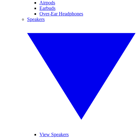
Airpods
Earbuds
Over-Ear Headphones
Speakers
View Speakers