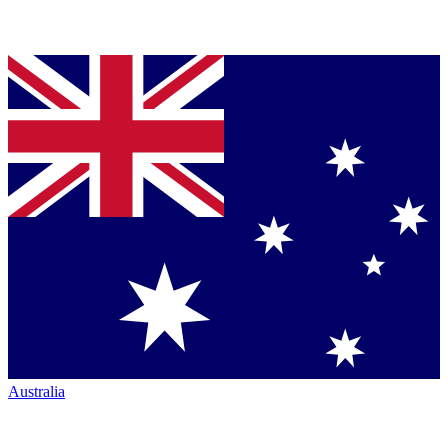
Australia