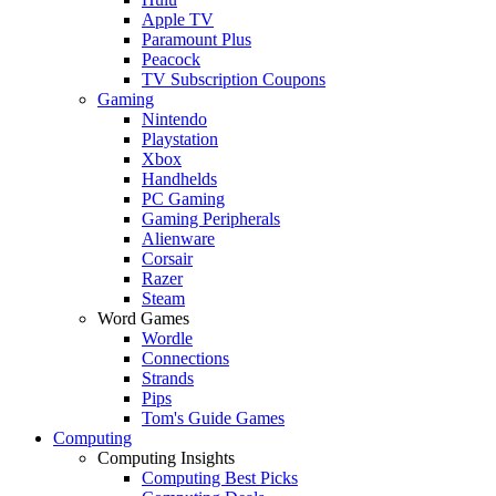
Apple TV
Paramount Plus
Peacock
TV Subscription Coupons
Gaming
Nintendo
Playstation
Xbox
Handhelds
PC Gaming
Gaming Peripherals
Alienware
Corsair
Razer
Steam
Word Games
Wordle
Connections
Strands
Pips
Tom's Guide Games
Computing
Computing Insights
Computing Best Picks