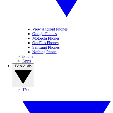
View Android Phones
Google Phones
Motorola Phones
OnePlus Phones
Samsung Phones
Nothing Phone
iPhone
Apps
TV & Audio
TVs