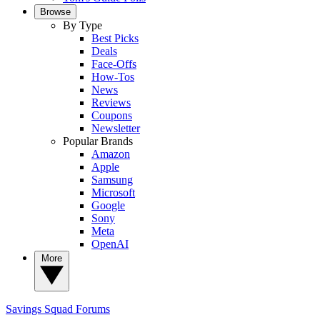
Browse
By Type
Best Picks
Deals
Face-Offs
How-Tos
News
Reviews
Coupons
Newsletter
Popular Brands
Amazon
Apple
Samsung
Microsoft
Google
Sony
Meta
OpenAI
More
Savings Squad
Forums