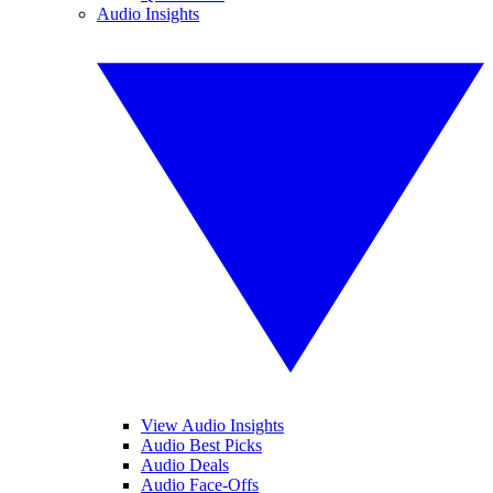
Audio Insights
View Audio Insights
Audio Best Picks
Audio Deals
Audio Face-Offs