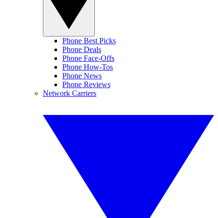
Phone Best Picks
Phone Deals
Phone Face-Offs
Phone How-Tos
Phone News
Phone Reviews
Network Carriers