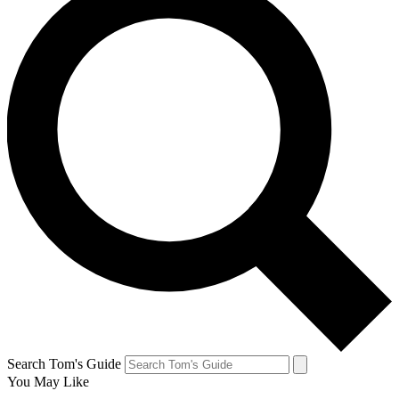
Search Tom's Guide
You May Like