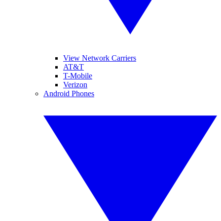
View Network Carriers
AT&T
T-Mobile
Verizon
Android Phones