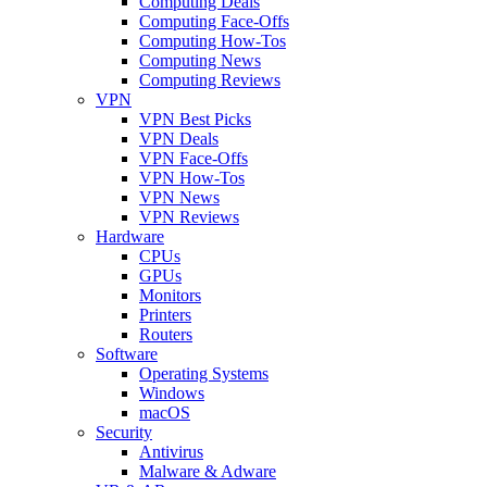
Computing Deals
Computing Face-Offs
Computing How-Tos
Computing News
Computing Reviews
VPN
VPN Best Picks
VPN Deals
VPN Face-Offs
VPN How-Tos
VPN News
VPN Reviews
Hardware
CPUs
GPUs
Monitors
Printers
Routers
Software
Operating Systems
Windows
macOS
Security
Antivirus
Malware & Adware