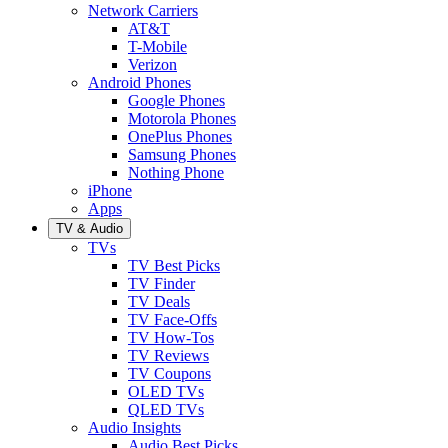
Network Carriers
AT&T
T-Mobile
Verizon
Android Phones
Google Phones
Motorola Phones
OnePlus Phones
Samsung Phones
Nothing Phone
iPhone
Apps
TV & Audio
TVs
TV Best Picks
TV Finder
TV Deals
TV Face-Offs
TV How-Tos
TV Reviews
TV Coupons
OLED TVs
QLED TVs
Audio Insights
Audio Best Picks