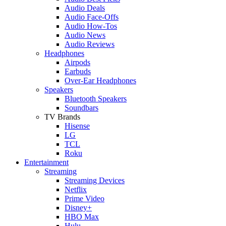
Audio Deals
Audio Face-Offs
Audio How-Tos
Audio News
Audio Reviews
Headphones
Airpods
Earbuds
Over-Ear Headphones
Speakers
Bluetooth Speakers
Soundbars
TV Brands
Hisense
LG
TCL
Roku
Entertainment
Streaming
Streaming Devices
Netflix
Prime Video
Disney+
HBO Max
Hulu