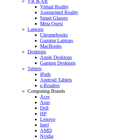
VR & AR
Virtual Reality
Augmented Reality
Smart Glasses
Meta Quest
Laptops
Chromebooks
Gaming Laptops
MacBooks
Desktops
Apple Desktops
Gaming Desktops
Tablets
iPads
Android Tablets
e-Readers
Computing Brands
Acer
Asus
Dell
HP
Lenovo
Intel
AMD
Nvidia