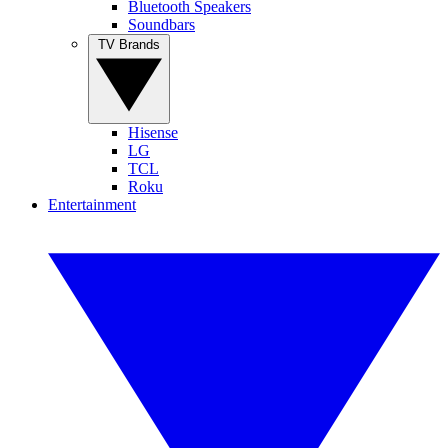
Bluetooth Speakers
Soundbars
TV Brands
Hisense
LG
TCL
Roku
Entertainment