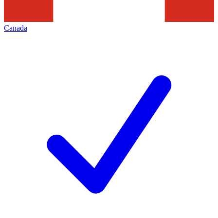
Canada