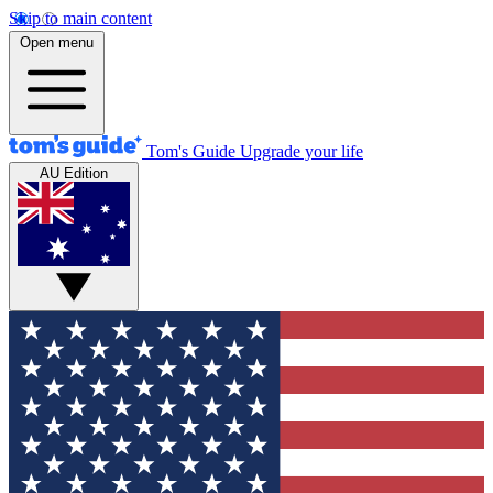
Skip to main content
Open menu
Tom's Guide
Upgrade your life
AU Edition