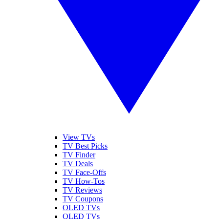
View TVs
TV Best Picks
TV Finder
TV Deals
TV Face-Offs
TV How-Tos
TV Reviews
TV Coupons
OLED TVs
QLED TVs