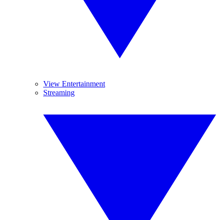
View Entertainment
Streaming