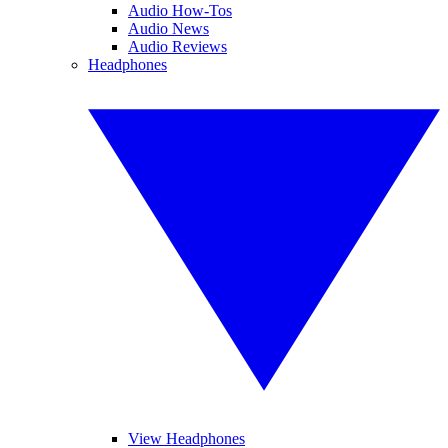
Audio How-Tos
Audio News
Audio Reviews
Headphones
View Headphones