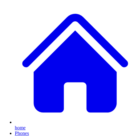
home
Phones