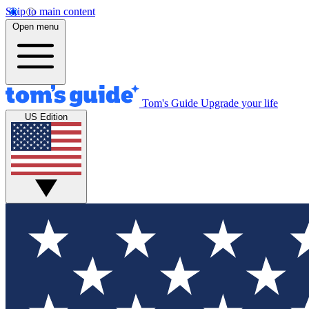
Skip to main content
Open menu
Tom's Guide
Upgrade your life
US Edition