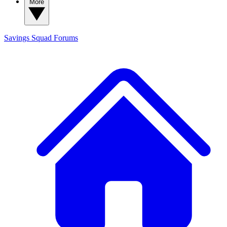
More
Savings Squad
Forums