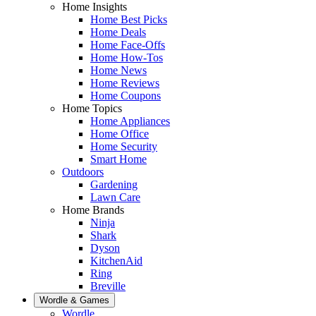
Home Insights
Home Best Picks
Home Deals
Home Face-Offs
Home How-Tos
Home News
Home Reviews
Home Coupons
Home Topics
Home Appliances
Home Office
Home Security
Smart Home
Outdoors
Gardening
Lawn Care
Home Brands
Ninja
Shark
Dyson
KitchenAid
Ring
Breville
Wordle & Games
Wordle