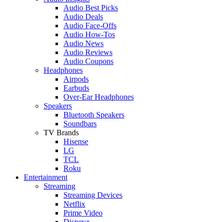
Audio Best Picks
Audio Deals
Audio Face-Offs
Audio How-Tos
Audio News
Audio Reviews
Audio Coupons
Headphones
Airpods
Earbuds
Over-Ear Headphones
Speakers
Bluetooth Speakers
Soundbars
TV Brands
Hisense
LG
TCL
Roku
Entertainment
Streaming
Streaming Devices
Netflix
Prime Video
Disney+