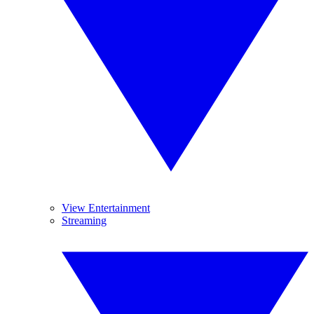
View Entertainment
Streaming