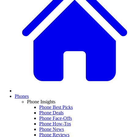
Phones
Phone Insights
Phone Best Picks
Phone Deals
Phone Face-Offs
Phone How-Tos
Phone News
Phone Reviews