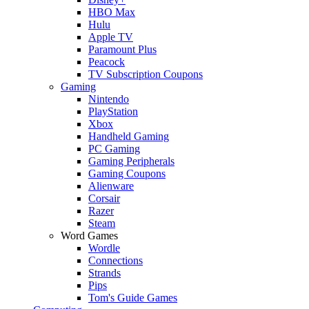
HBO Max
Hulu
Apple TV
Paramount Plus
Peacock
TV Subscription Coupons
Gaming
Nintendo
PlayStation
Xbox
Handheld Gaming
PC Gaming
Gaming Peripherals
Gaming Coupons
Alienware
Corsair
Razer
Steam
Word Games
Wordle
Connections
Strands
Pips
Tom's Guide Games