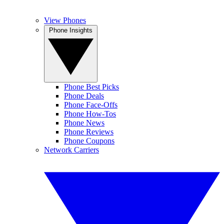
View Phones
Phone Insights
Phone Best Picks
Phone Deals
Phone Face-Offs
Phone How-Tos
Phone News
Phone Reviews
Phone Coupons
Network Carriers