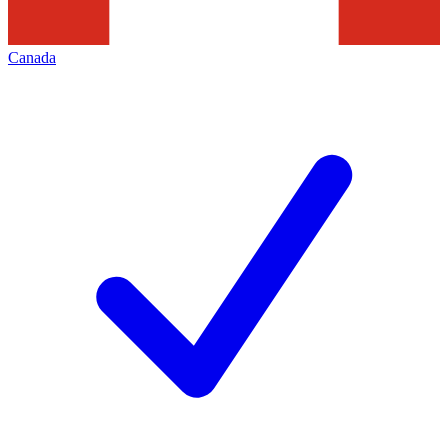
Canada