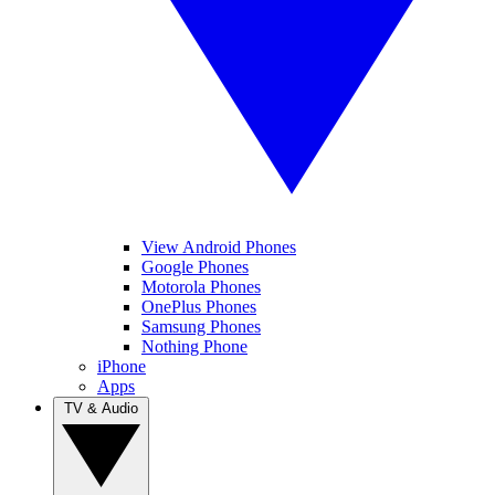
View Android Phones
Google Phones
Motorola Phones
OnePlus Phones
Samsung Phones
Nothing Phone
iPhone
Apps
TV & Audio