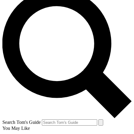
Search Tom's Guide
You May Like