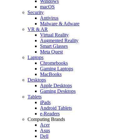
Windows
macOS
Security
Antivirus
Malware & Adware
VR & AR
Virtual Reality
Augmented Reality
Smart Glasses
Meta Quest
Laptops
Chromebooks
Gaming Laptops
MacBooks
Desktops
Apple Desktops
Gaming Desktops
Tablets
iPads
Android Tablets
e-Readers
Computing Brands
Acer
Asus
Dell