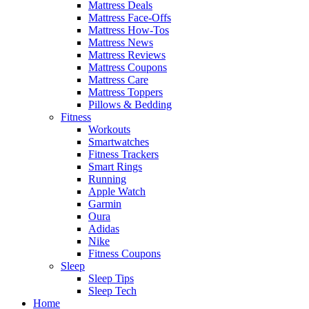
Mattress Deals
Mattress Face-Offs
Mattress How-Tos
Mattress News
Mattress Reviews
Mattress Coupons
Mattress Care
Mattress Toppers
Pillows & Bedding
Fitness
Workouts
Smartwatches
Fitness Trackers
Smart Rings
Running
Apple Watch
Garmin
Oura
Adidas
Nike
Fitness Coupons
Sleep
Sleep Tips
Sleep Tech
Home