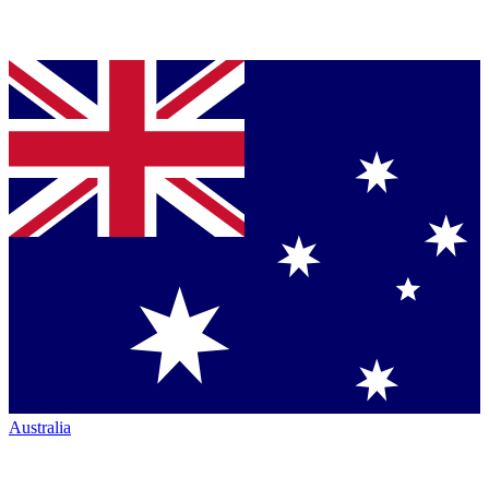
Australia