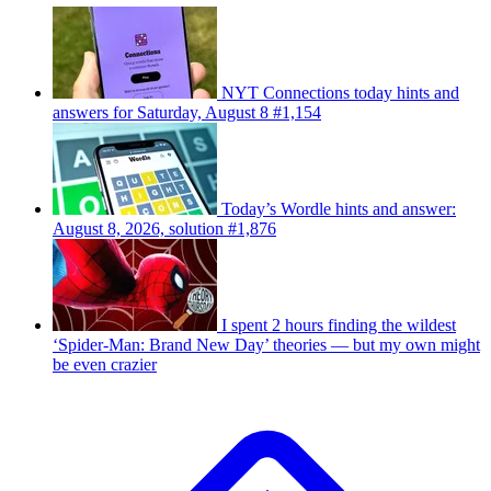
NYT Connections today hints and
answers for Saturday, August 8 #1,154
Today’s Wordle hints and answer:
August 8, 2026, solution #1,876
I spent 2 hours finding the wildest
‘Spider-Man: Brand New Day’ theories — but my own might
be even crazier