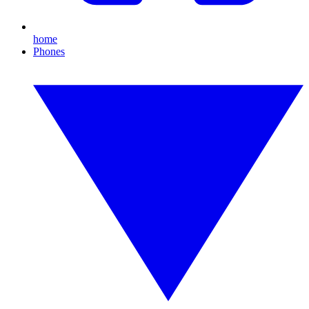
home
Phones