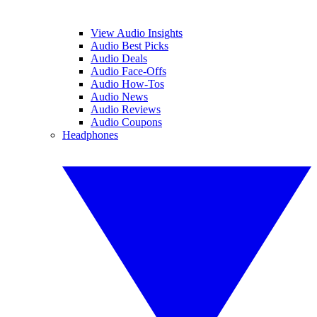
View Audio Insights
Audio Best Picks
Audio Deals
Audio Face-Offs
Audio How-Tos
Audio News
Audio Reviews
Audio Coupons
Headphones