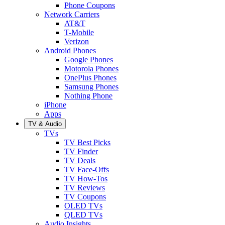
Phone Coupons
Network Carriers
AT&T
T-Mobile
Verizon
Android Phones
Google Phones
Motorola Phones
OnePlus Phones
Samsung Phones
Nothing Phone
iPhone
Apps
TV & Audio
TVs
TV Best Picks
TV Finder
TV Deals
TV Face-Offs
TV How-Tos
TV Reviews
TV Coupons
OLED TVs
QLED TVs
Audio Insights