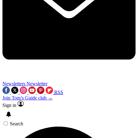
Newsletters
Newsletter
RSS
Join Tom’s Guide club →
Sign in
Search