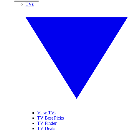
TVs
View TVs
TV Best Picks
TV Finder
TV Deals