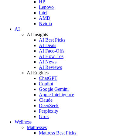
HP
Lenovo
Intel
AMD
Nvidia
AI
AI Insights
AI Best Picks
AI Deals
AI Face-Offs
AI How-Tos
AI News
AI Reviews
AI Engines
ChatGPT
Copilot
Google Gemini
Apple Intelligence
Claude
DeepSeek
Perplexity
Grok
Wellness
Mattresses
Mattress Best Picks