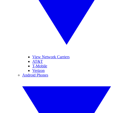
View Network Carriers
AT&T
T-Mobile
Verizon
Android Phones