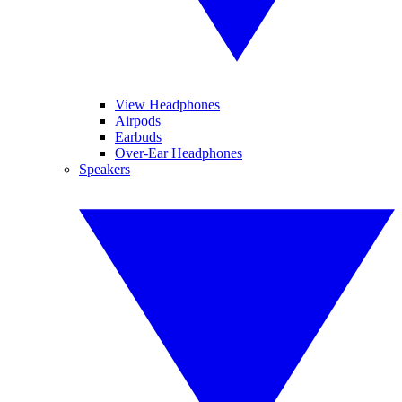
View Headphones
Airpods
Earbuds
Over-Ear Headphones
Speakers