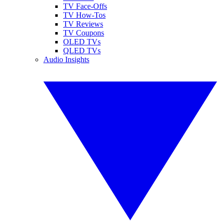
TV Face-Offs
TV How-Tos
TV Reviews
TV Coupons
OLED TVs
QLED TVs
Audio Insights