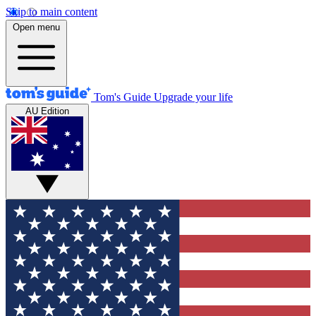
Skip to main content
Open menu
Tom's Guide
Upgrade your life
AU Edition