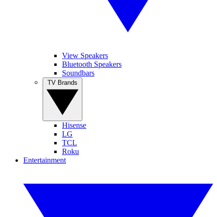
View Speakers
Bluetooth Speakers
Soundbars
TV Brands
Hisense
LG
TCL
Roku
Entertainment