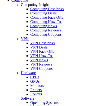
Computing
Computing Insights
Computing Best Picks
Computing Deals
Computing Face-Offs
Computing How-Tos
Computing News
Computing Reviews
Computing Coupons
VPN
VPN Best Picks
VPN Deals
VPN Face-Offs
VPN How-Tos
VPN News
VPN Reviews
VPN Coupons
Hardware
CPUs
GPUs
Monitors
Printers
Routers
Software
Operating Systems