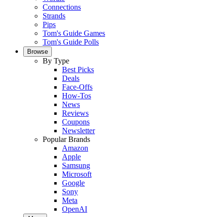
Connections
Strands
Pips
Tom's Guide Games
Tom's Guide Polls
Browse
By Type
Best Picks
Deals
Face-Offs
How-Tos
News
Reviews
Coupons
Newsletter
Popular Brands
Amazon
Apple
Samsung
Microsoft
Google
Sony
Meta
OpenAI