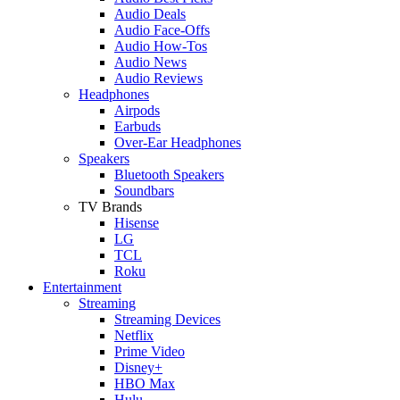
Audio Deals
Audio Face-Offs
Audio How-Tos
Audio News
Audio Reviews
Headphones
Airpods
Earbuds
Over-Ear Headphones
Speakers
Bluetooth Speakers
Soundbars
TV Brands
Hisense
LG
TCL
Roku
Entertainment
Streaming
Streaming Devices
Netflix
Prime Video
Disney+
HBO Max
Hulu