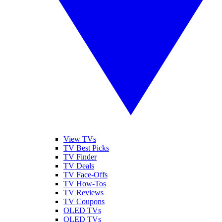
View TVs
TV Best Picks
TV Finder
TV Deals
TV Face-Offs
TV How-Tos
TV Reviews
TV Coupons
OLED TVs
QLED TVs