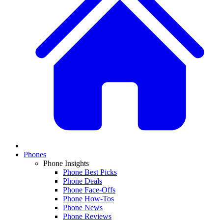
Phones
Phone Insights
Phone Best Picks
Phone Deals
Phone Face-Offs
Phone How-Tos
Phone News
Phone Reviews