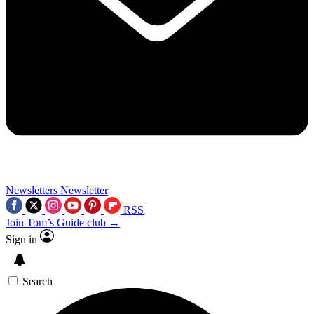
Newsletters
Newsletter
RSS
Join Tom’s Guide club →
Sign in
Search