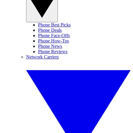
Phone Best Picks
Phone Deals
Phone Face-Offs
Phone How-Tos
Phone News
Phone Reviews
Network Carriers