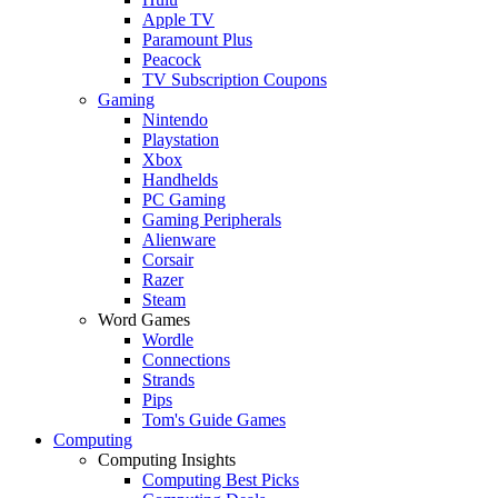
Apple TV
Paramount Plus
Peacock
TV Subscription Coupons
Gaming
Nintendo
Playstation
Xbox
Handhelds
PC Gaming
Gaming Peripherals
Alienware
Corsair
Razer
Steam
Word Games
Wordle
Connections
Strands
Pips
Tom's Guide Games
Computing
Computing Insights
Computing Best Picks