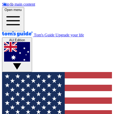
Skip to main content
Open menu
Tom's Guide
Upgrade your life
AU Edition