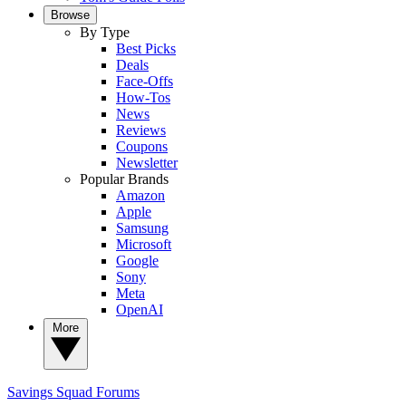
Browse
By Type
Best Picks
Deals
Face-Offs
How-Tos
News
Reviews
Coupons
Newsletter
Popular Brands
Amazon
Apple
Samsung
Microsoft
Google
Sony
Meta
OpenAI
More
Savings Squad
Forums