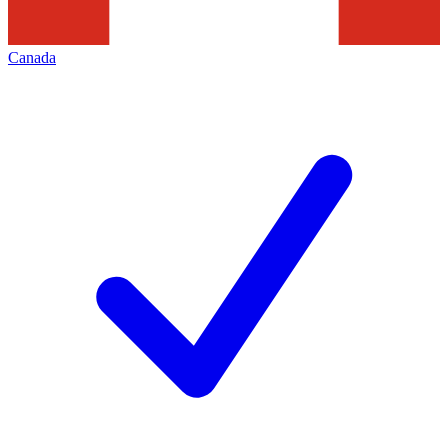
Canada