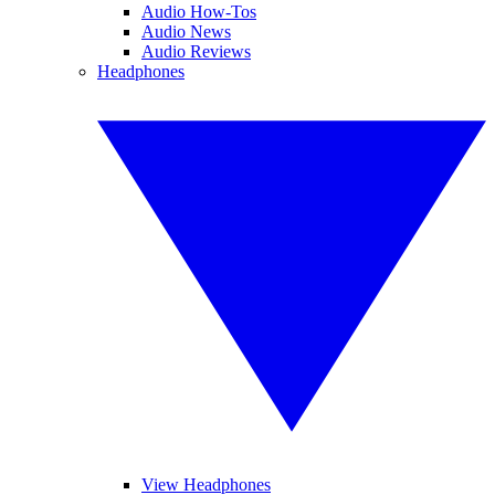
Audio How-Tos
Audio News
Audio Reviews
Headphones
View Headphones