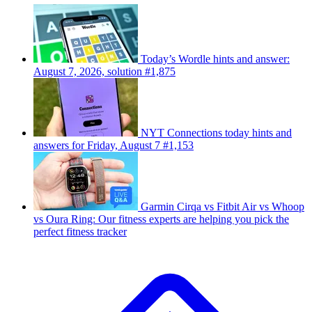
Today’s Wordle hints and answer:
August 7, 2026, solution #1,875
NYT Connections today hints and
answers for Friday, August 7 #1,153
Garmin Cirqa vs Fitbit Air vs Whoop
vs Oura Ring: Our fitness experts are helping you pick the
perfect fitness tracker