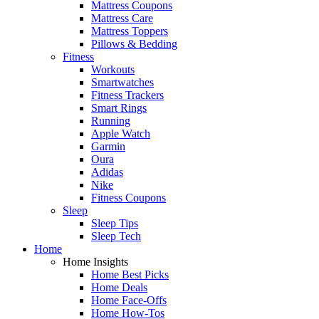
Mattress Coupons
Mattress Care
Mattress Toppers
Pillows & Bedding
Fitness
Workouts
Smartwatches
Fitness Trackers
Smart Rings
Running
Apple Watch
Garmin
Oura
Adidas
Nike
Fitness Coupons
Sleep
Sleep Tips
Sleep Tech
Home
Home Insights
Home Best Picks
Home Deals
Home Face-Offs
Home How-Tos