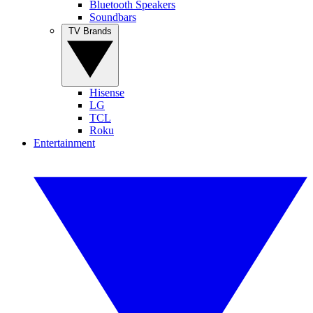
Bluetooth Speakers
Soundbars
TV Brands
Hisense
LG
TCL
Roku
Entertainment