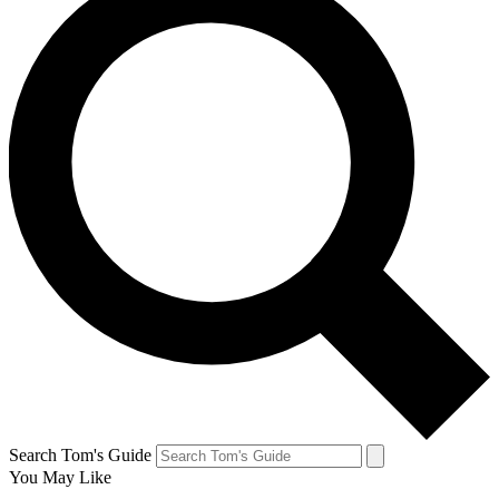
Search Tom's Guide
You May Like