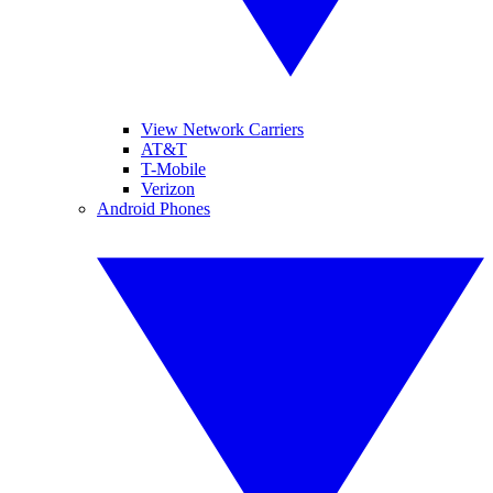
View Network Carriers
AT&T
T-Mobile
Verizon
Android Phones