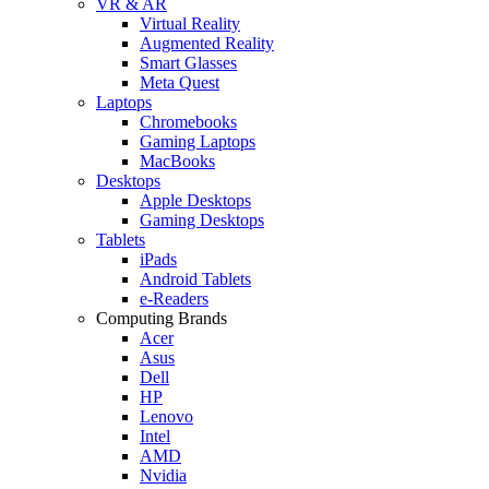
VR & AR
Virtual Reality
Augmented Reality
Smart Glasses
Meta Quest
Laptops
Chromebooks
Gaming Laptops
MacBooks
Desktops
Apple Desktops
Gaming Desktops
Tablets
iPads
Android Tablets
e-Readers
Computing Brands
Acer
Asus
Dell
HP
Lenovo
Intel
AMD
Nvidia