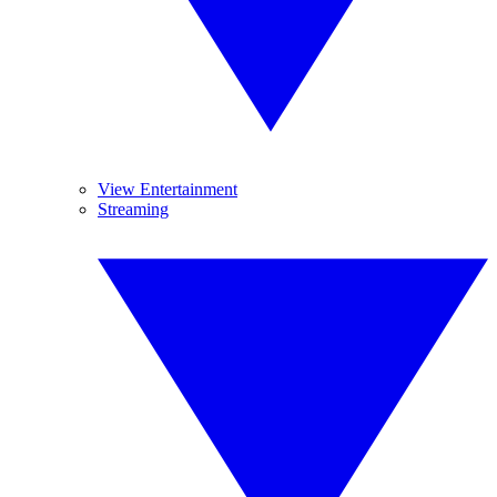
View Entertainment
Streaming