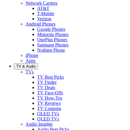
Network Carriers
AT&T
T-Mobile
Verizon
Android Phones
Google Phones
Motorola Phones
OnePlus Phones
Samsung Phones
Nothing Phone
iPhone
Apps
TV & Audio
TVs
TV Best Picks
TV Finder
TV Deals
TV Face-Offs
TV How-Tos
TV Reviews
TV Coupons
OLED TVs
QLED TVs
Audio Insights
Audio Best Picks