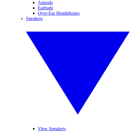
Airpods
Earbuds
Over-Ear Headphones
Speakers
View Speakers