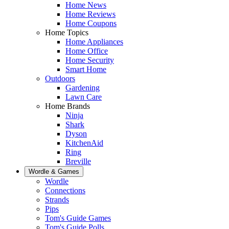
Home News
Home Reviews
Home Coupons
Home Topics
Home Appliances
Home Office
Home Security
Smart Home
Outdoors
Gardening
Lawn Care
Home Brands
Ninja
Shark
Dyson
KitchenAid
Ring
Breville
Wordle & Games
Wordle
Connections
Strands
Pips
Tom's Guide Games
Tom's Guide Polls