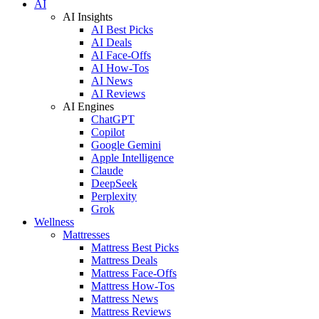
AI
AI Insights
AI Best Picks
AI Deals
AI Face-Offs
AI How-Tos
AI News
AI Reviews
AI Engines
ChatGPT
Copilot
Google Gemini
Apple Intelligence
Claude
DeepSeek
Perplexity
Grok
Wellness
Mattresses
Mattress Best Picks
Mattress Deals
Mattress Face-Offs
Mattress How-Tos
Mattress News
Mattress Reviews