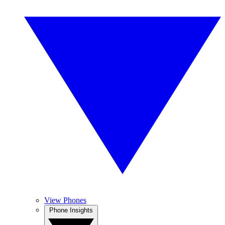
View Phones
Phone Insights