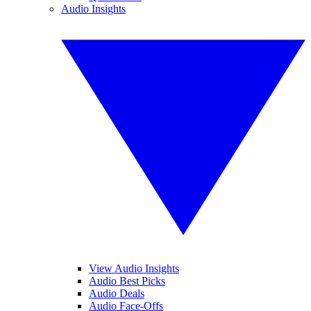
Audio Insights
View Audio Insights
Audio Best Picks
Audio Deals
Audio Face-Offs