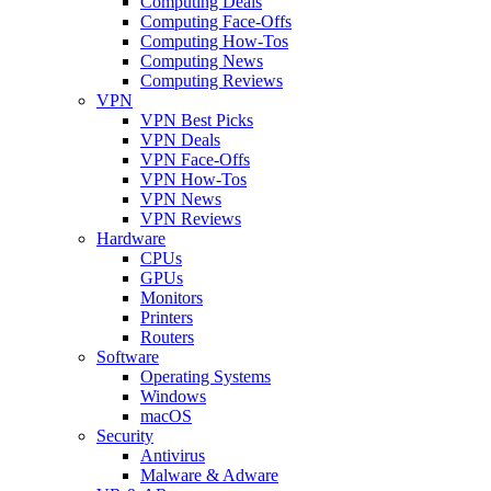
Computing Deals
Computing Face-Offs
Computing How-Tos
Computing News
Computing Reviews
VPN
VPN Best Picks
VPN Deals
VPN Face-Offs
VPN How-Tos
VPN News
VPN Reviews
Hardware
CPUs
GPUs
Monitors
Printers
Routers
Software
Operating Systems
Windows
macOS
Security
Antivirus
Malware & Adware