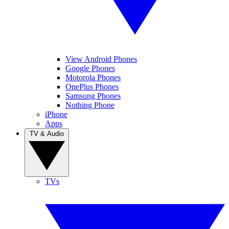
View Android Phones
Google Phones
Motorola Phones
OnePlus Phones
Samsung Phones
Nothing Phone
iPhone
Apps
TV & Audio
TVs