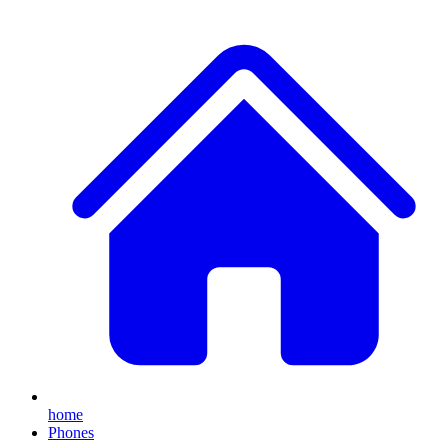
home
Phones