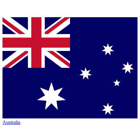
Australia