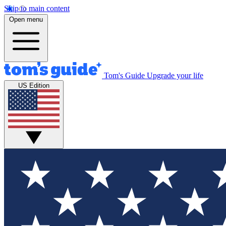
Skip to main content
Open menu
Tom's Guide
Upgrade your life
US Edition