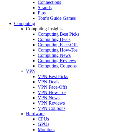
Connections
Strands
Pips
Tom's Guide Games
Computing
Computing Insights
Computing Best Picks
Computing Deals
Computing Face-Offs
Computing How-Tos
Computing News
Computing Reviews
Computing Coupons
VPN
VPN Best Picks
VPN Deals
VPN Face-Offs
VPN How-Tos
VPN News
VPN Reviews
VPN Coupons
Hardware
CPUs
GPUs
Monitors