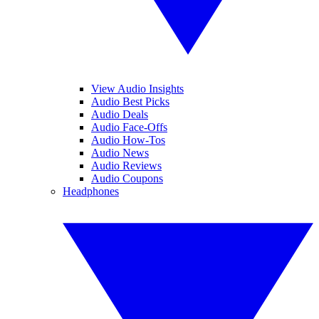
View Audio Insights
Audio Best Picks
Audio Deals
Audio Face-Offs
Audio How-Tos
Audio News
Audio Reviews
Audio Coupons
Headphones