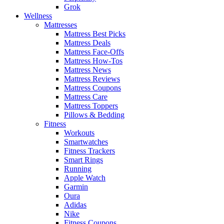
Grok
Wellness
Mattresses
Mattress Best Picks
Mattress Deals
Mattress Face-Offs
Mattress How-Tos
Mattress News
Mattress Reviews
Mattress Coupons
Mattress Care
Mattress Toppers
Pillows & Bedding
Fitness
Workouts
Smartwatches
Fitness Trackers
Smart Rings
Running
Apple Watch
Garmin
Oura
Adidas
Nike
Fitness Coupons