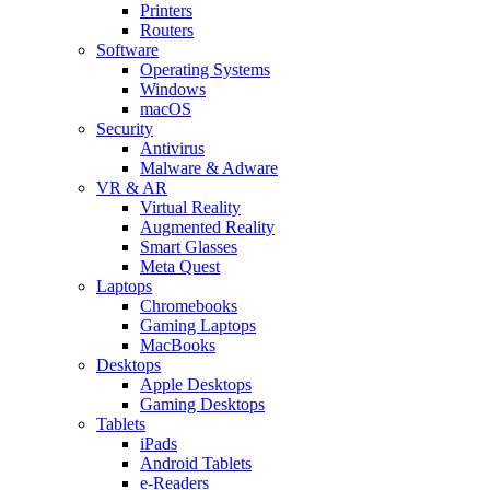
Printers
Routers
Software
Operating Systems
Windows
macOS
Security
Antivirus
Malware & Adware
VR & AR
Virtual Reality
Augmented Reality
Smart Glasses
Meta Quest
Laptops
Chromebooks
Gaming Laptops
MacBooks
Desktops
Apple Desktops
Gaming Desktops
Tablets
iPads
Android Tablets
e-Readers