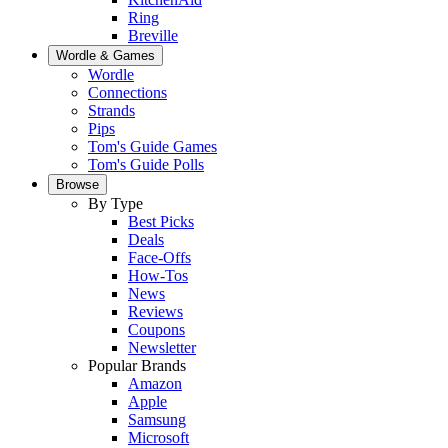
Ring
Breville
Wordle & Games
Wordle
Connections
Strands
Pips
Tom's Guide Games
Tom's Guide Polls
Browse
By Type
Best Picks
Deals
Face-Offs
How-Tos
News
Reviews
Coupons
Newsletter
Popular Brands
Amazon
Apple
Samsung
Microsoft