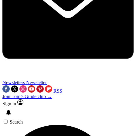
Newsletters
Newsletter
RSS
Join Tom’s Guide club →
Sign in
Search