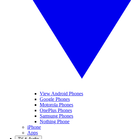
View Android Phones
Google Phones
Motorola Phones
OnePlus Phones
Samsung Phones
Nothing Phone
iPhone
Apps
TV & Audio