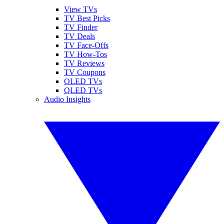
View TVs
TV Best Picks
TV Finder
TV Deals
TV Face-Offs
TV How-Tos
TV Reviews
TV Coupons
OLED TVs
QLED TVs
Audio Insights