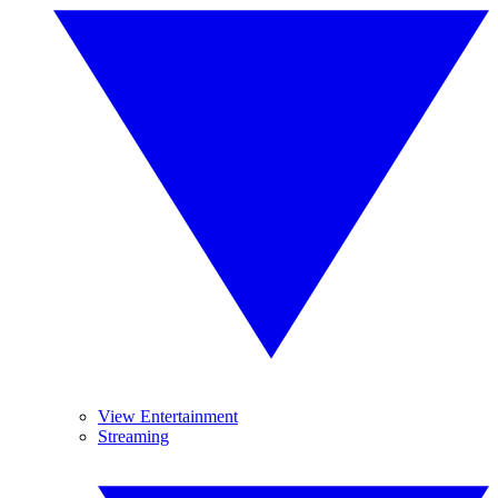
View Entertainment
Streaming