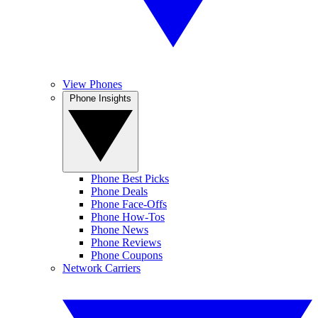
View Phones
Phone Insights
Phone Best Picks
Phone Deals
Phone Face-Offs
Phone How-Tos
Phone News
Phone Reviews
Phone Coupons
Network Carriers