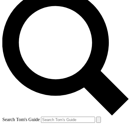
Search Tom's Guide