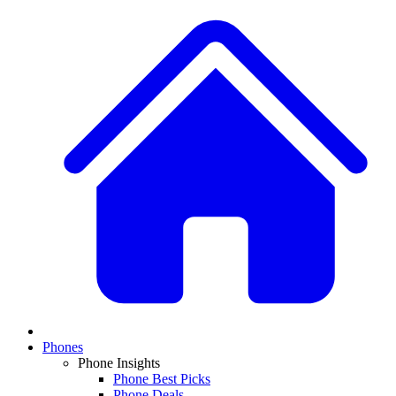
Phones
Phone Insights
Phone Best Picks
Phone Deals