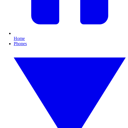
Home
Phones