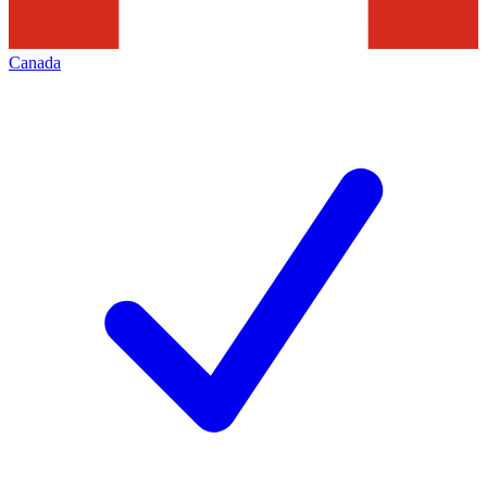
Canada