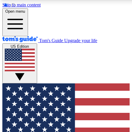
Skip to main content
12
24/7
30K+
Open menu
MEMBER FEATURES
ACCESS AVAILABLE
ACTIVE MEMBERS
Tom's Guide
Upgrade your life
US Edition
Exclusive Newsletters
Polls
Tech news direct to your inbox
Have your say in te
GET CLUB ACCESS QUICK
For the fastest way to join Tom's Guide Club enter your
email below. We'll send you a confirmation and sign you up
to our newsletter to keep you updated on all the latest news.