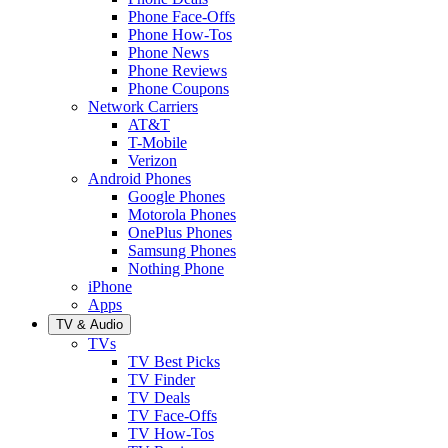
Phone Face-Offs
Phone How-Tos
Phone News
Phone Reviews
Phone Coupons
Network Carriers
AT&T
T-Mobile
Verizon
Android Phones
Google Phones
Motorola Phones
OnePlus Phones
Samsung Phones
Nothing Phone
iPhone
Apps
TV & Audio
TVs
TV Best Picks
TV Finder
TV Deals
TV Face-Offs
TV How-Tos