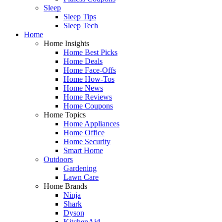
Sleep
Sleep Tips
Sleep Tech
Home
Home Insights
Home Best Picks
Home Deals
Home Face-Offs
Home How-Tos
Home News
Home Reviews
Home Coupons
Home Topics
Home Appliances
Home Office
Home Security
Smart Home
Outdoors
Gardening
Lawn Care
Home Brands
Ninja
Shark
Dyson
KitchenAid