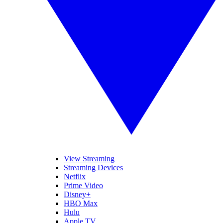
View Streaming
Streaming Devices
Netflix
Prime Video
Disney+
HBO Max
Hulu
Apple TV