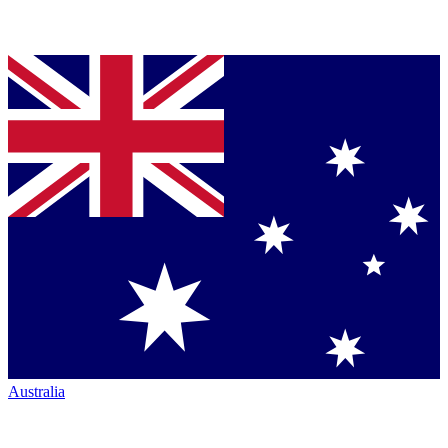
Australia