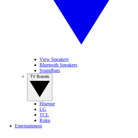
View Speakers
Bluetooth Speakers
Soundbars
TV Brands
Hisense
LG
TCL
Roku
Entertainment