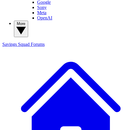
Google
Sony
Meta
OpenAI
More
Savings Squad
Forums