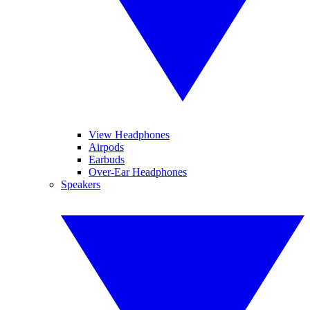
View Headphones
Airpods
Earbuds
Over-Ear Headphones
Speakers