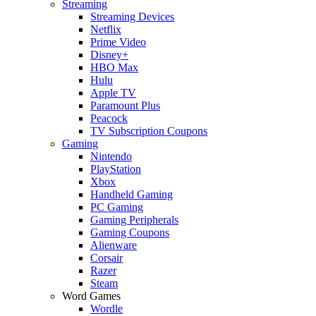
Streaming
Streaming Devices
Netflix
Prime Video
Disney+
HBO Max
Hulu
Apple TV
Paramount Plus
Peacock
TV Subscription Coupons
Gaming
Nintendo
PlayStation
Xbox
Handheld Gaming
PC Gaming
Gaming Peripherals
Gaming Coupons
Alienware
Corsair
Razer
Steam
Word Games
Wordle