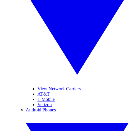
View Network Carriers
AT&T
T-Mobile
Verizon
Android Phones