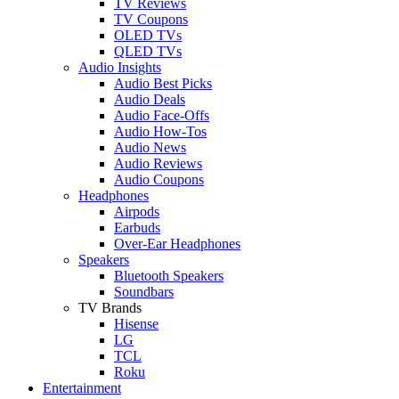
TV Reviews
TV Coupons
OLED TVs
QLED TVs
Audio Insights
Audio Best Picks
Audio Deals
Audio Face-Offs
Audio How-Tos
Audio News
Audio Reviews
Audio Coupons
Headphones
Airpods
Earbuds
Over-Ear Headphones
Speakers
Bluetooth Speakers
Soundbars
TV Brands
Hisense
LG
TCL
Roku
Entertainment