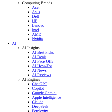
Computing Brands
Acer
Asus
Dell
HP
Lenovo
Intel
AMD
Nvidia
AI
AI Insights
AI Best Picks
AI Deals
AI Face-Offs
AI How-Tos
AI News
AI Reviews
AI Engines
ChatGPT
Copilot
Google Gemini
Apple Intelligence
Claude
DeepSeek
Perplexity