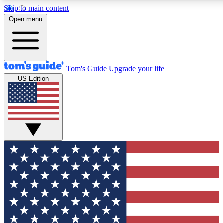
Skip to main content
12
24/7
30K+
Open menu
MEMBER FEATURES
ACCESS AVAILABLE
ACTIVE MEMBERS
Tom's Guide
Upgrade your life
US Edition
Exclusive Newsletters
Polls
Tech news direct to your inbox
Have your say in te
GET CLUB ACCESS QUICK
For the fastest way to join Tom's Guide Club enter your
email below. We'll send you a confirmation and sign you up
to our newsletter to keep you updated on all the latest news.