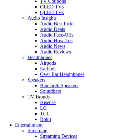
TV Coupons
OLED TVs
QLED TVs
Audio Insights
Audio Best Picks
Audio Deals
Audio Face-Offs
Audio How-Tos
Audio News
Audio Reviews
Headphones
Airpods
Earbuds
Over-Ear Headphones
Speakers
Bluetooth Speakers
Soundbars
TV Brands
Hisense
LG
TCL
Roku
Entertainment
Streaming
Streaming Devices