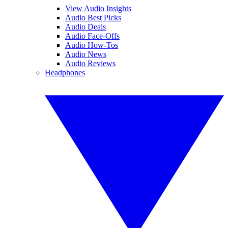
View Audio Insights
Audio Best Picks
Audio Deals
Audio Face-Offs
Audio How-Tos
Audio News
Audio Reviews
Headphones