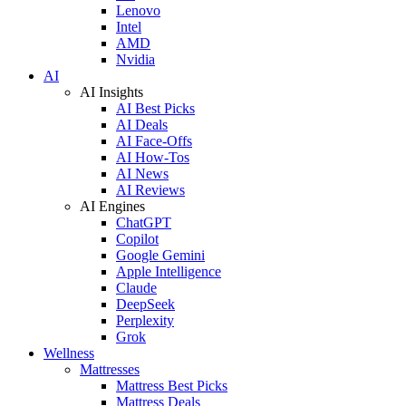
Lenovo
Intel
AMD
Nvidia
AI
AI Insights
AI Best Picks
AI Deals
AI Face-Offs
AI How-Tos
AI News
AI Reviews
AI Engines
ChatGPT
Copilot
Google Gemini
Apple Intelligence
Claude
DeepSeek
Perplexity
Grok
Wellness
Mattresses
Mattress Best Picks
Mattress Deals