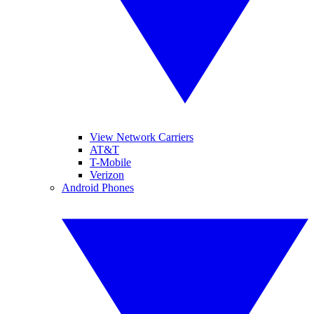
View Network Carriers
AT&T
T-Mobile
Verizon
Android Phones