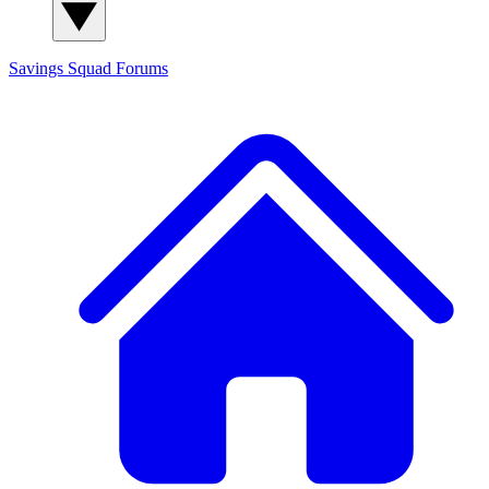
Savings Squad
Forums