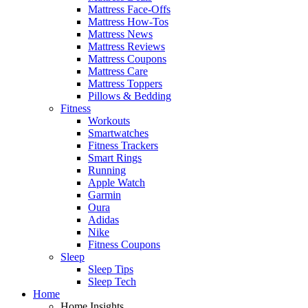
Mattress Face-Offs
Mattress How-Tos
Mattress News
Mattress Reviews
Mattress Coupons
Mattress Care
Mattress Toppers
Pillows & Bedding
Fitness
Workouts
Smartwatches
Fitness Trackers
Smart Rings
Running
Apple Watch
Garmin
Oura
Adidas
Nike
Fitness Coupons
Sleep
Sleep Tips
Sleep Tech
Home
Home Insights