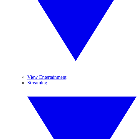
View Entertainment
Streaming