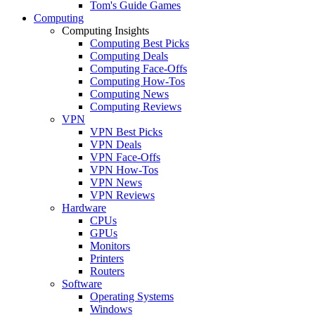
Tom's Guide Games
Computing
Computing Insights
Computing Best Picks
Computing Deals
Computing Face-Offs
Computing How-Tos
Computing News
Computing Reviews
VPN
VPN Best Picks
VPN Deals
VPN Face-Offs
VPN How-Tos
VPN News
VPN Reviews
Hardware
CPUs
GPUs
Monitors
Printers
Routers
Software
Operating Systems
Windows