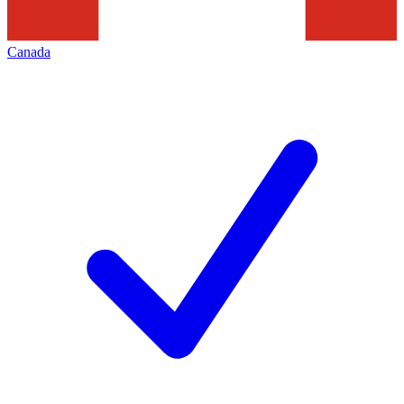
Canada