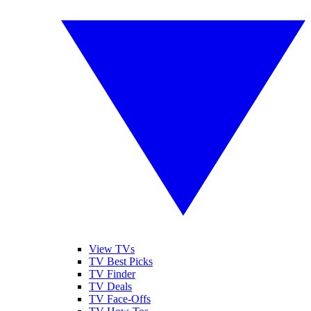
View TVs
TV Best Picks
TV Finder
TV Deals
TV Face-Offs