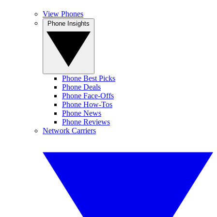
View Phones
Phone Insights
Phone Best Picks
Phone Deals
Phone Face-Offs
Phone How-Tos
Phone News
Phone Reviews
Network Carriers