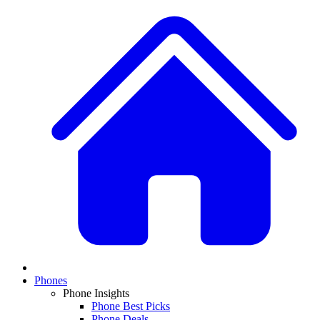
Phones
Phone Insights
Phone Best Picks
Phone Deals