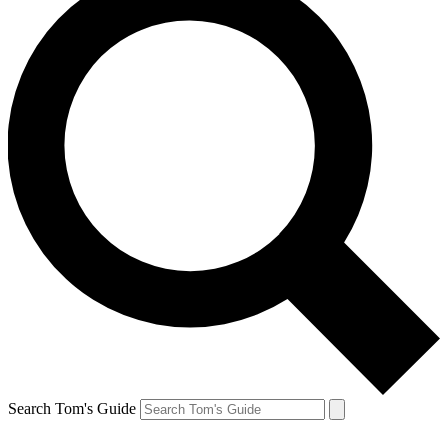
Search Tom's Guide