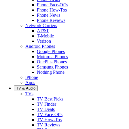
Phone Face-Offs
Phone How-Tos
Phone News
Phone Reviews
Network Carriers
AT&T
T-Mobile
Verizon
Android Phones
Google Phones
Motorola Phones
OnePlus Phones
Samsung Phones
Nothing Phone
iPhone
Apps
TV & Audio
TVs
TV Best Picks
TV Finder
TV Deals
TV Face-Offs
TV How-Tos
TV Reviews