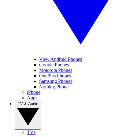
View Android Phones
Google Phones
Motorola Phones
OnePlus Phones
Samsung Phones
Nothing Phone
iPhone
Apps
TV & Audio
TVs