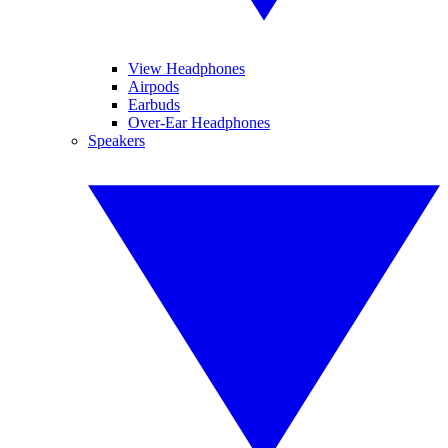
View Headphones
Airpods
Earbuds
Over-Ear Headphones
Speakers