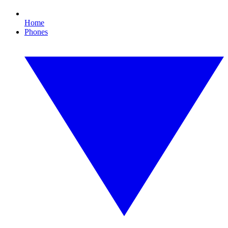
Home
Phones