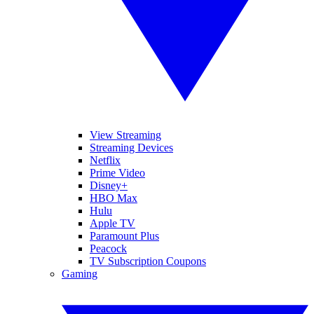
View Streaming
Streaming Devices
Netflix
Prime Video
Disney+
HBO Max
Hulu
Apple TV
Paramount Plus
Peacock
TV Subscription Coupons
Gaming