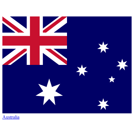
Australia