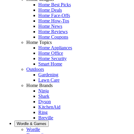
Home Best Picks
Home Deals
Home Face-Offs
Home How-Tos
Home News
Home Reviews
Home Coupons
Home Topics
Home Appliances
Home Office
Home Security
Smart Home
Outdoors
Gardening
Lawn Care
Home Brands
Ninja
Shark
Dyson
KitchenAid
Ring
Breville
Wordle & Games
Wordle