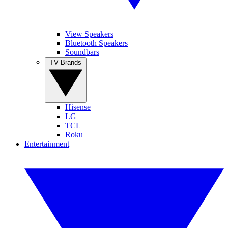
View Speakers
Bluetooth Speakers
Soundbars
TV Brands
Hisense
LG
TCL
Roku
Entertainment