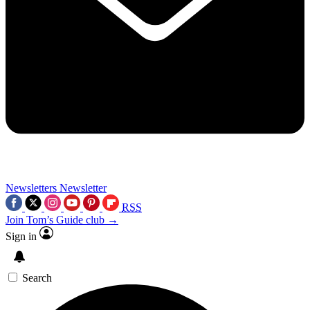
Newsletters
Newsletter
RSS
Join Tom’s Guide club →
Sign in
Search