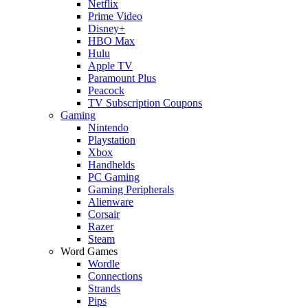
Netflix
Prime Video
Disney+
HBO Max
Hulu
Apple TV
Paramount Plus
Peacock
TV Subscription Coupons
Gaming
Nintendo
Playstation
Xbox
Handhelds
PC Gaming
Gaming Peripherals
Alienware
Corsair
Razer
Steam
Word Games
Wordle
Connections
Strands
Pips