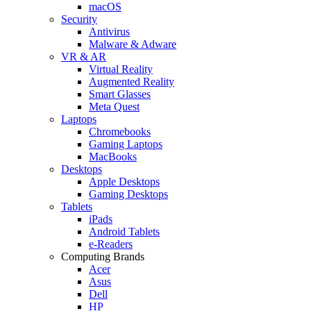
macOS
Security
Antivirus
Malware & Adware
VR & AR
Virtual Reality
Augmented Reality
Smart Glasses
Meta Quest
Laptops
Chromebooks
Gaming Laptops
MacBooks
Desktops
Apple Desktops
Gaming Desktops
Tablets
iPads
Android Tablets
e-Readers
Computing Brands
Acer
Asus
Dell
HP