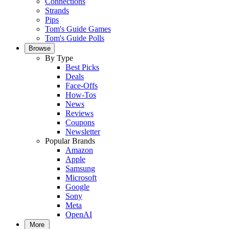
Connections
Strands
Pips
Tom's Guide Games
Tom's Guide Polls
Browse
By Type
Best Picks
Deals
Face-Offs
How-Tos
News
Reviews
Coupons
Newsletter
Popular Brands
Amazon
Apple
Samsung
Microsoft
Google
Sony
Meta
OpenAI
More