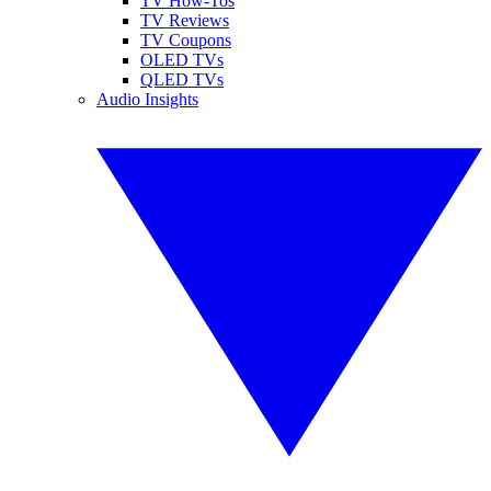
TV How-Tos
TV Reviews
TV Coupons
OLED TVs
QLED TVs
Audio Insights