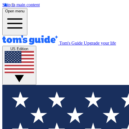
Skip to main content
Open menu
Tom's Guide
Upgrade your life
US Edition