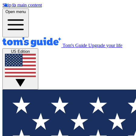
Skip to main content
Open menu
Tom's Guide
Upgrade your life
US Edition