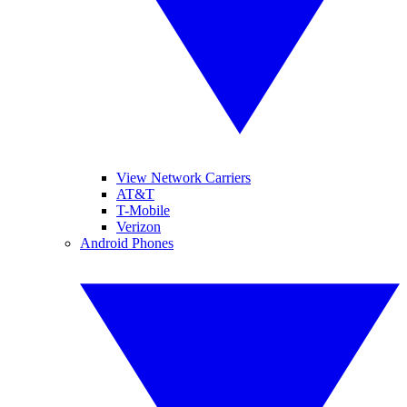
View Network Carriers
AT&T
T-Mobile
Verizon
Android Phones