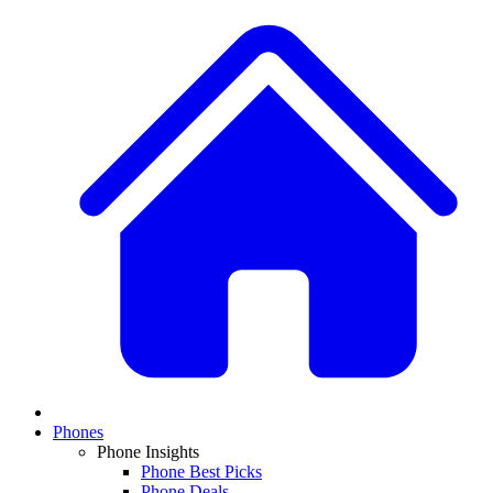
Phones
Phone Insights
Phone Best Picks
Phone Deals