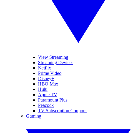
View Streaming
Streaming Devices
Netflix
Prime Video
Disney+
HBO Max
Hulu
Apple TV
Paramount Plus
Peacock
TV Subscription Coupons
Gaming