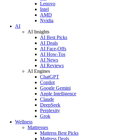
Lenovo
Intel
AMD
Nvidia
AI
AI Insights
AI Best Picks
AI Deals
AI Face-Offs
AI How-Tos
AI News
AI Reviews
AI Engines
ChatGPT
Copilot
Google Gemini
Apple Intelligence
Claude
DeepSeek
Perplexity
Grok
Wellness
Mattresses
Mattress Best Picks
Mattress Deals