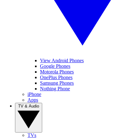
View Android Phones
Google Phones
Motorola Phones
OnePlus Phones
Samsung Phones
Nothing Phone
iPhone
Apps
TV & Audio
TVs