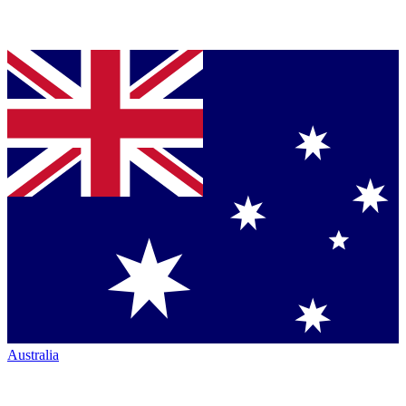
Australia