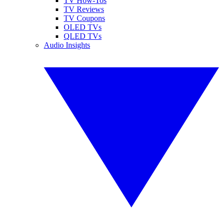
TV How-Tos
TV Reviews
TV Coupons
OLED TVs
QLED TVs
Audio Insights