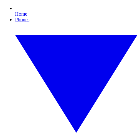
Home
Phones