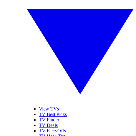
View TVs
TV Best Picks
TV Finder
TV Deals
TV Face-Offs