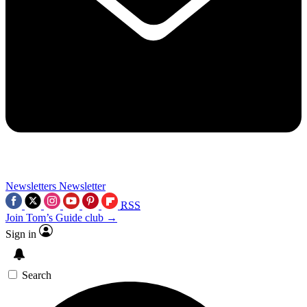
Newsletters
Newsletter
RSS
Join Tom’s Guide club →
Sign in
Search