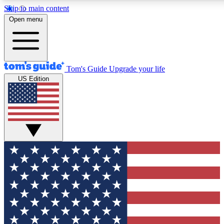
Skip to main content
12
24/7
30K+
Open menu
MEMBER FEATURES
ACCESS AVAILABLE
ACTIVE MEMBERS
Tom's Guide
Upgrade your life
US Edition
Exclusive Newsletters
Polls
Tech news direct to your inbox
Have your say in te
GET CLUB ACCESS QUICK
For the fastest way to join Tom's Guide Club enter your
email below. We'll send you a confirmation and sign you up
to our newsletter to keep you updated on all the latest news.