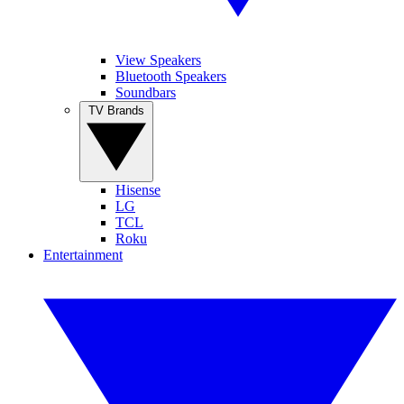
View Speakers
Bluetooth Speakers
Soundbars
TV Brands
Hisense
LG
TCL
Roku
Entertainment