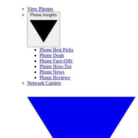
View Phones
Phone Insights
Phone Best Picks
Phone Deals
Phone Face-Offs
Phone How-Tos
Phone News
Phone Reviews
Network Carriers