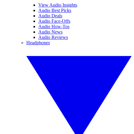
View Audio Insights
Audio Best Picks
Audio Deals
Audio Face-Offs
Audio How-Tos
Audio News
Audio Reviews
Headphones