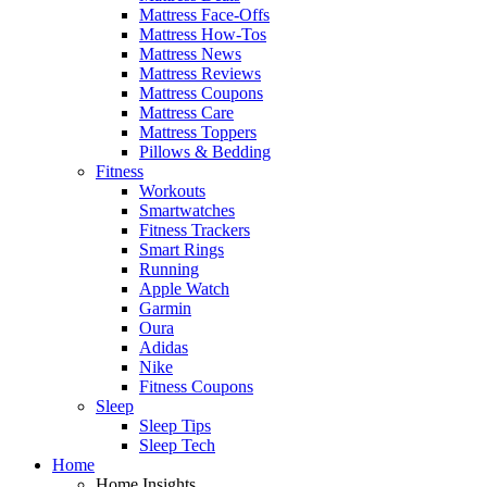
Mattress Face-Offs
Mattress How-Tos
Mattress News
Mattress Reviews
Mattress Coupons
Mattress Care
Mattress Toppers
Pillows & Bedding
Fitness
Workouts
Smartwatches
Fitness Trackers
Smart Rings
Running
Apple Watch
Garmin
Oura
Adidas
Nike
Fitness Coupons
Sleep
Sleep Tips
Sleep Tech
Home
Home Insights