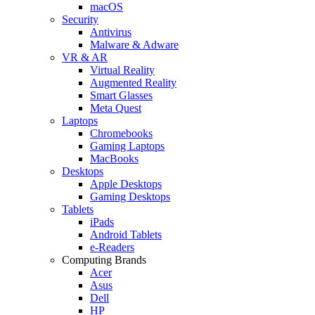
macOS
Security
Antivirus
Malware & Adware
VR & AR
Virtual Reality
Augmented Reality
Smart Glasses
Meta Quest
Laptops
Chromebooks
Gaming Laptops
MacBooks
Desktops
Apple Desktops
Gaming Desktops
Tablets
iPads
Android Tablets
e-Readers
Computing Brands
Acer
Asus
Dell
HP