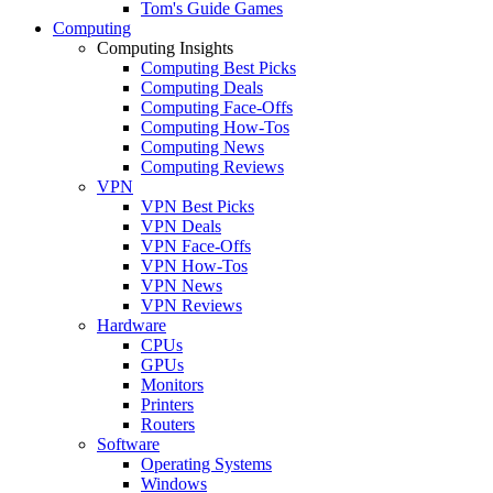
Tom's Guide Games
Computing
Computing Insights
Computing Best Picks
Computing Deals
Computing Face-Offs
Computing How-Tos
Computing News
Computing Reviews
VPN
VPN Best Picks
VPN Deals
VPN Face-Offs
VPN How-Tos
VPN News
VPN Reviews
Hardware
CPUs
GPUs
Monitors
Printers
Routers
Software
Operating Systems
Windows