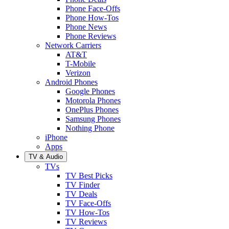
Phone Face-Offs
Phone How-Tos
Phone News
Phone Reviews
Network Carriers
AT&T
T-Mobile
Verizon
Android Phones
Google Phones
Motorola Phones
OnePlus Phones
Samsung Phones
Nothing Phone
iPhone
Apps
TV & Audio
TVs
TV Best Picks
TV Finder
TV Deals
TV Face-Offs
TV How-Tos
TV Reviews