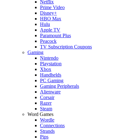
Netflix
Prime Video
Disney+
HBO Max
Hulu
Apple TV
Paramount Plus
Peacock
TV Subscription Coupons
Gaming
Nintendo
Playstation
Xbox
Handhelds
PC Gaming
Gaming Peripherals
Alienware
Corsair
Razer
Steam
Word Games
Wordle
Connections
Strands
Pips