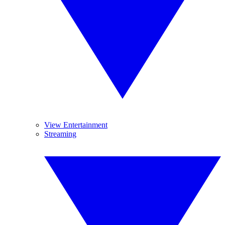
View Entertainment
Streaming