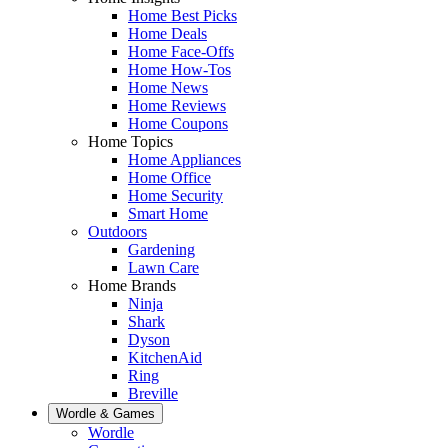
Home Best Picks
Home Deals
Home Face-Offs
Home How-Tos
Home News
Home Reviews
Home Coupons
Home Topics
Home Appliances
Home Office
Home Security
Smart Home
Outdoors
Gardening
Lawn Care
Home Brands
Ninja
Shark
Dyson
KitchenAid
Ring
Breville
Wordle & Games
Wordle