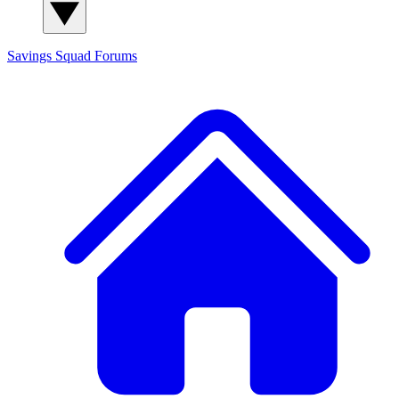
Savings Squad
Forums