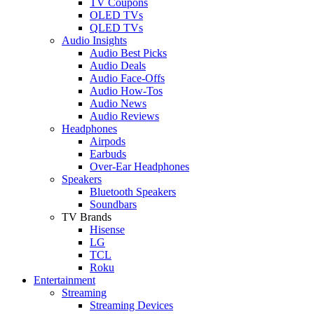
TV Coupons
OLED TVs
QLED TVs
Audio Insights
Audio Best Picks
Audio Deals
Audio Face-Offs
Audio How-Tos
Audio News
Audio Reviews
Headphones
Airpods
Earbuds
Over-Ear Headphones
Speakers
Bluetooth Speakers
Soundbars
TV Brands
Hisense
LG
TCL
Roku
Entertainment
Streaming
Streaming Devices