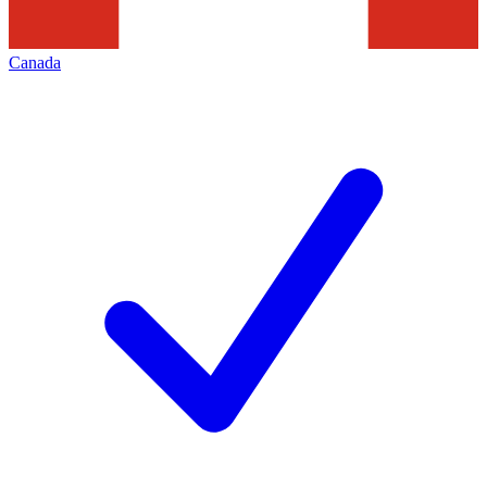
Canada