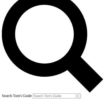
Search Tom's Guide