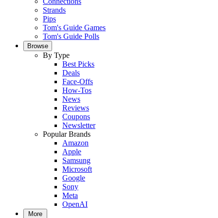
Connections
Strands
Pips
Tom's Guide Games
Tom's Guide Polls
Browse
By Type
Best Picks
Deals
Face-Offs
How-Tos
News
Reviews
Coupons
Newsletter
Popular Brands
Amazon
Apple
Samsung
Microsoft
Google
Sony
Meta
OpenAI
More