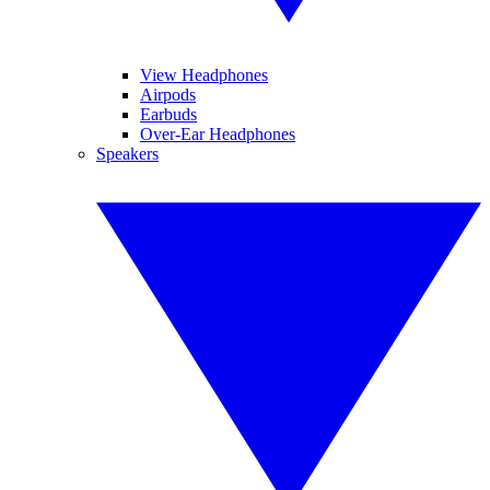
View Headphones
Airpods
Earbuds
Over-Ear Headphones
Speakers