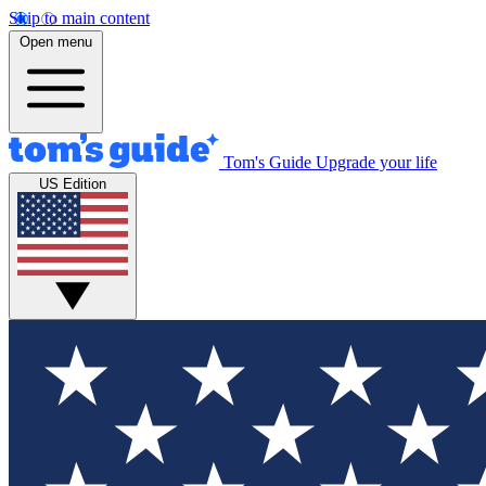
Skip to main content
Open menu
Tom's Guide
Upgrade your life
US Edition