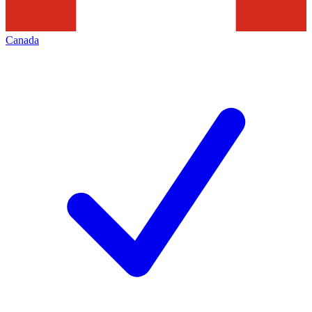
Canada