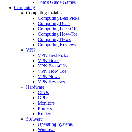
Tom's Guide Games
Computing
Computing Insights
Computing Best Picks
Computing Deals
Computing Face-Offs
Computing How-Tos
Computing News
Computing Reviews
VPN
VPN Best Picks
VPN Deals
VPN Face-Offs
VPN How-Tos
VPN News
VPN Reviews
Hardware
CPUs
GPUs
Monitors
Printers
Routers
Software
Operating Systems
Windows