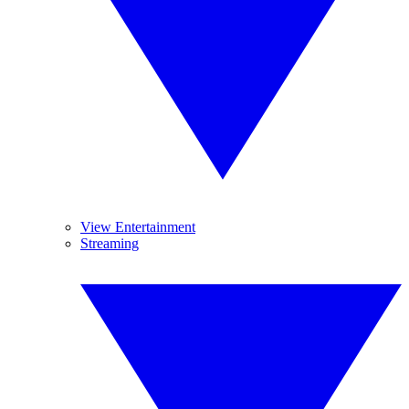
View Entertainment
Streaming