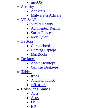
macOS
Security
Antivirus
Malware & Adware
VR & AR
Virtual Reality
Augmented Reality
Smart Glasses
Meta Quest
Laptops
Chromebooks
Gaming Laptops
MacBooks
Desktops
Apple Desktops
Gaming Desktops
Tablets
iPads
Android Tablets
e-Readers
Computing Brands
Acer
Asus
Dell
HP