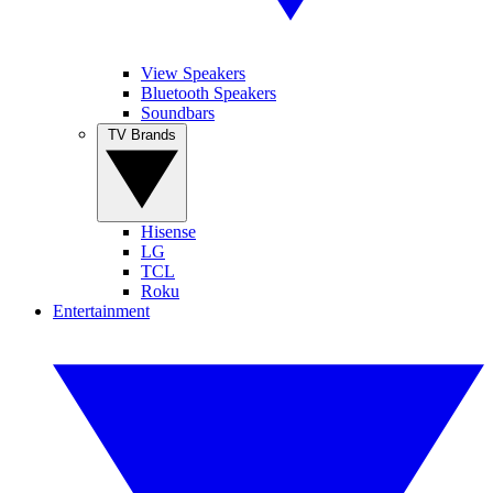
View Speakers
Bluetooth Speakers
Soundbars
TV Brands
Hisense
LG
TCL
Roku
Entertainment