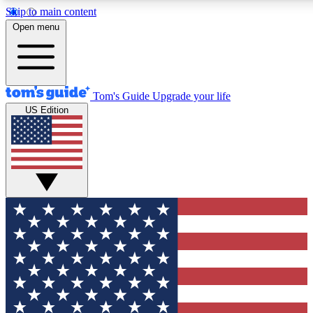
Skip to main content
12
24/7
30K+
Open menu
MEMBER FEATURES
ACCESS AVAILABLE
ACTIVE MEMBERS
Tom's Guide
Upgrade your life
US Edition
Exclusive Newsletters
Polls
Tech news direct to your inbox
Have your say in te
GET CLUB ACCESS QUICK
For the fastest way to join Tom's Guide Club enter your
email below. We'll send you a confirmation and sign you up
to our newsletter to keep you updated on all the latest news.