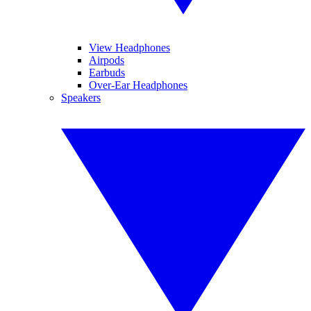
View Headphones
Airpods
Earbuds
Over-Ear Headphones
Speakers