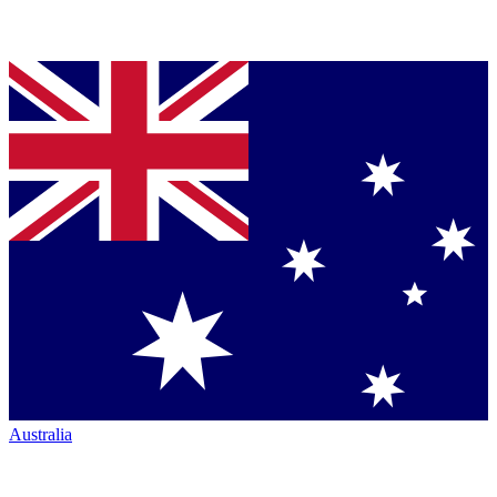
Australia