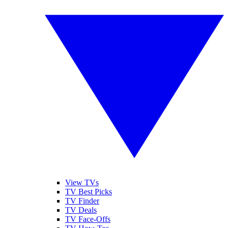
View TVs
TV Best Picks
TV Finder
TV Deals
TV Face-Offs