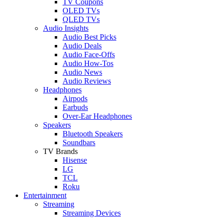
TV Coupons
OLED TVs
QLED TVs
Audio Insights
Audio Best Picks
Audio Deals
Audio Face-Offs
Audio How-Tos
Audio News
Audio Reviews
Headphones
Airpods
Earbuds
Over-Ear Headphones
Speakers
Bluetooth Speakers
Soundbars
TV Brands
Hisense
LG
TCL
Roku
Entertainment
Streaming
Streaming Devices