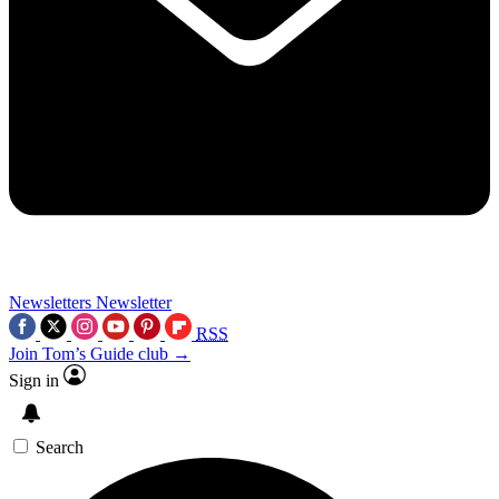
Newsletters
Newsletter
RSS
Join Tom’s Guide club →
Sign in
Search