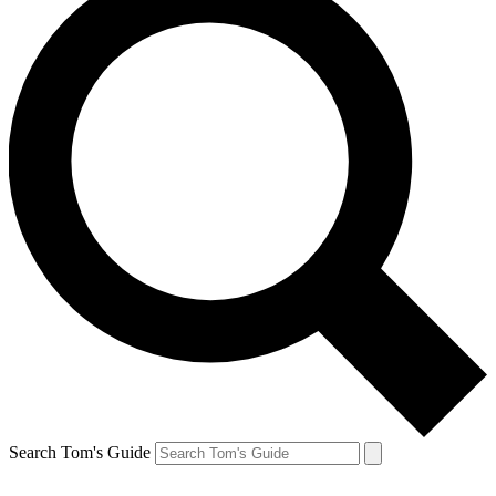
Search Tom's Guide