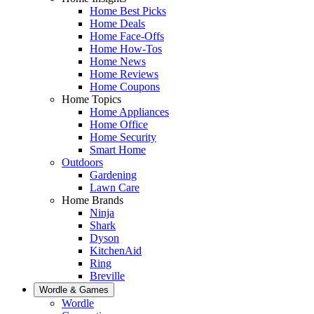
Home Best Picks
Home Deals
Home Face-Offs
Home How-Tos
Home News
Home Reviews
Home Coupons
Home Topics
Home Appliances
Home Office
Home Security
Smart Home
Outdoors
Gardening
Lawn Care
Home Brands
Ninja
Shark
Dyson
KitchenAid
Ring
Breville
Wordle & Games
Wordle