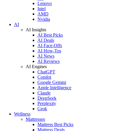
Lenovo
Intel
AMD
Nvidia
AI
AI Insights
AI Best Picks
AI Deals
AI Face-Offs
AI How-Tos
AI News
AI Reviews
AI Engines
ChatGPT
Copilot
Google Gemini
Apple Intelligence
Claude
DeepSeek
Perplexity
Grok
Wellness
Mattresses
Mattress Best Picks
Mattress Deals