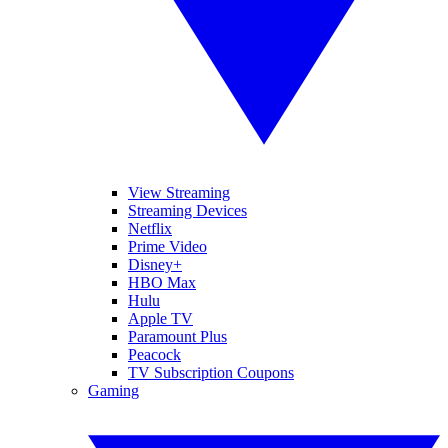
View Streaming
Streaming Devices
Netflix
Prime Video
Disney+
HBO Max
Hulu
Apple TV
Paramount Plus
Peacock
TV Subscription Coupons
Gaming