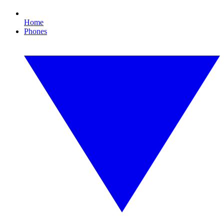
Home
Phones