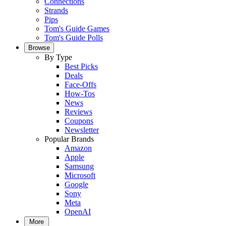
Connections
Strands
Pips
Tom's Guide Games
Tom's Guide Polls
Browse
By Type
Best Picks
Deals
Face-Offs
How-Tos
News
Reviews
Coupons
Newsletter
Popular Brands
Amazon
Apple
Samsung
Microsoft
Google
Sony
Meta
OpenAI
More