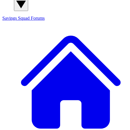
Savings Squad
Forums