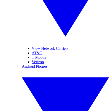
View Network Carriers
AT&T
T-Mobile
Verizon
Android Phones