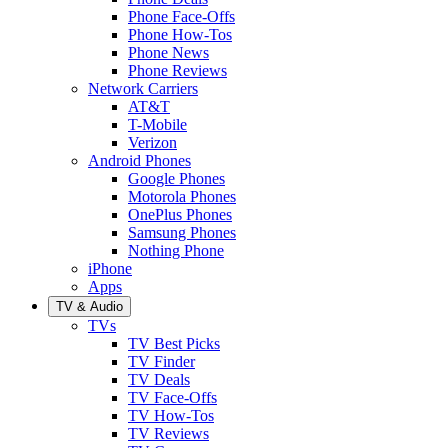
Phone Face-Offs
Phone How-Tos
Phone News
Phone Reviews
Network Carriers
AT&T
T-Mobile
Verizon
Android Phones
Google Phones
Motorola Phones
OnePlus Phones
Samsung Phones
Nothing Phone
iPhone
Apps
TV & Audio
TVs
TV Best Picks
TV Finder
TV Deals
TV Face-Offs
TV How-Tos
TV Reviews