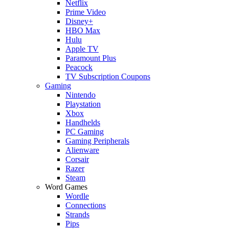
Netflix
Prime Video
Disney+
HBO Max
Hulu
Apple TV
Paramount Plus
Peacock
TV Subscription Coupons
Gaming
Nintendo
Playstation
Xbox
Handhelds
PC Gaming
Gaming Peripherals
Alienware
Corsair
Razer
Steam
Word Games
Wordle
Connections
Strands
Pips