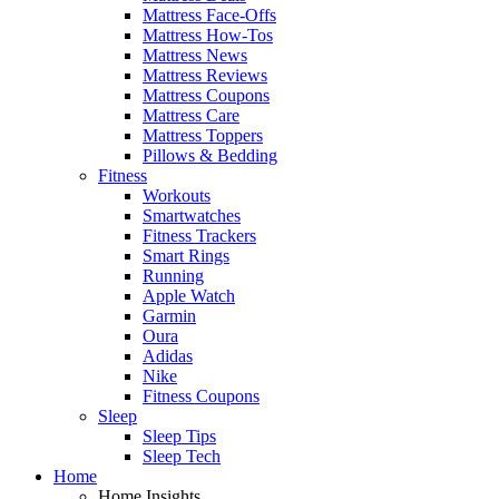
Mattress Face-Offs
Mattress How-Tos
Mattress News
Mattress Reviews
Mattress Coupons
Mattress Care
Mattress Toppers
Pillows & Bedding
Fitness
Workouts
Smartwatches
Fitness Trackers
Smart Rings
Running
Apple Watch
Garmin
Oura
Adidas
Nike
Fitness Coupons
Sleep
Sleep Tips
Sleep Tech
Home
Home Insights