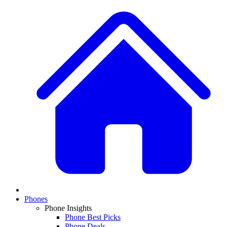
Phones
Phone Insights
Phone Best Picks
Phone Deals