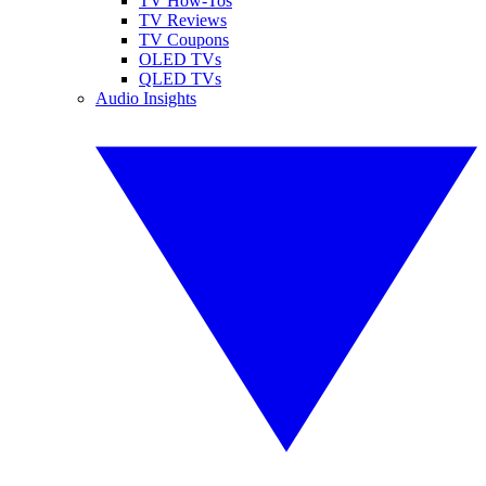
TV How-Tos
TV Reviews
TV Coupons
OLED TVs
QLED TVs
Audio Insights