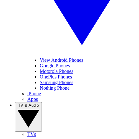
View Android Phones
Google Phones
Motorola Phones
OnePlus Phones
Samsung Phones
Nothing Phone
iPhone
Apps
TV & Audio
TVs