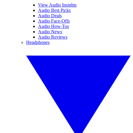
View Audio Insights
Audio Best Picks
Audio Deals
Audio Face-Offs
Audio How-Tos
Audio News
Audio Reviews
Headphones