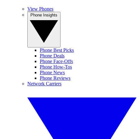
View Phones
Phone Insights
Phone Best Picks
Phone Deals
Phone Face-Offs
Phone How-Tos
Phone News
Phone Reviews
Network Carriers