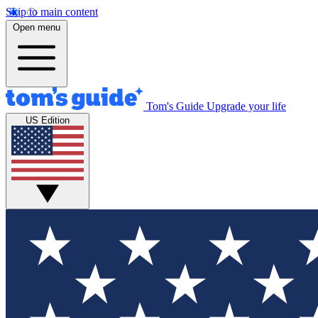
Skip to main content
Open menu
Tom's Guide
Upgrade your life
US Edition