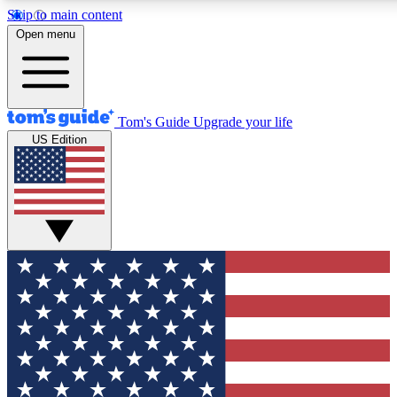
Skip to main content
12
24/7
30K+
Open menu
MEMBER FEATURES
ACCESS AVAILABLE
ACTIVE MEMBERS
Tom's Guide
Upgrade your life
US Edition
Exclusive Newsletters
Polls
Tech news direct to your inbox
Have your say in te
GET CLUB ACCESS QUICK
For the fastest way to join Tom's Guide Club enter your
email below. We'll send you a confirmation and sign you up
to our newsletter to keep you updated on all the latest news.