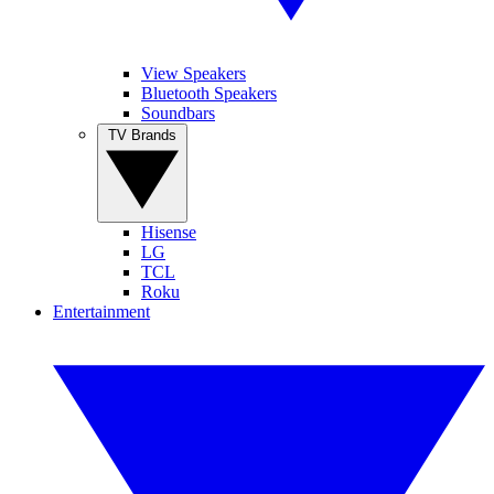
View Speakers
Bluetooth Speakers
Soundbars
TV Brands
Hisense
LG
TCL
Roku
Entertainment