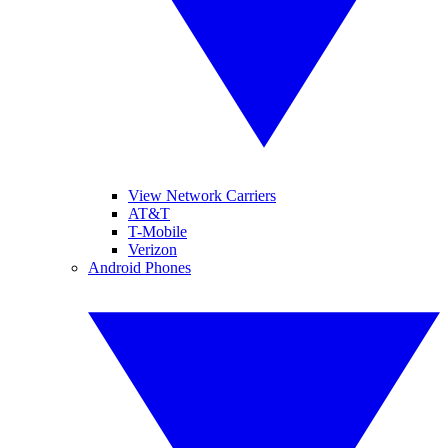
View Network Carriers
AT&T
T-Mobile
Verizon
Android Phones