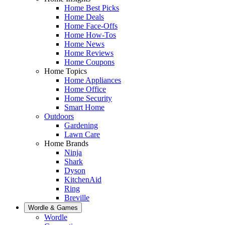
Home Best Picks
Home Deals
Home Face-Offs
Home How-Tos
Home News
Home Reviews
Home Coupons
Home Topics
Home Appliances
Home Office
Home Security
Smart Home
Outdoors
Gardening
Lawn Care
Home Brands
Ninja
Shark
Dyson
KitchenAid
Ring
Breville
Wordle & Games
Wordle