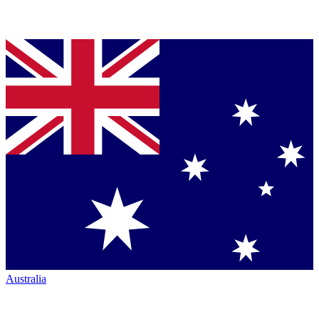
Australia