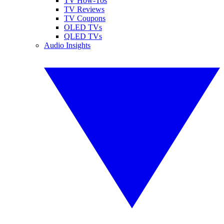
TV How-Tos
TV Reviews
TV Coupons
OLED TVs
QLED TVs
Audio Insights