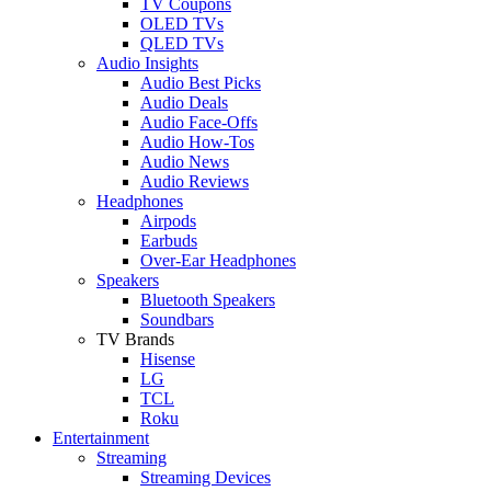
TV Coupons
OLED TVs
QLED TVs
Audio Insights
Audio Best Picks
Audio Deals
Audio Face-Offs
Audio How-Tos
Audio News
Audio Reviews
Headphones
Airpods
Earbuds
Over-Ear Headphones
Speakers
Bluetooth Speakers
Soundbars
TV Brands
Hisense
LG
TCL
Roku
Entertainment
Streaming
Streaming Devices