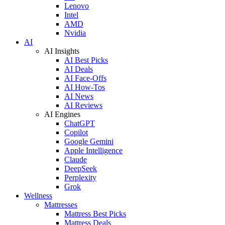
Lenovo
Intel
AMD
Nvidia
AI
AI Insights
AI Best Picks
AI Deals
AI Face-Offs
AI How-Tos
AI News
AI Reviews
AI Engines
ChatGPT
Copilot
Google Gemini
Apple Intelligence
Claude
DeepSeek
Perplexity
Grok
Wellness
Mattresses
Mattress Best Picks
Mattress Deals