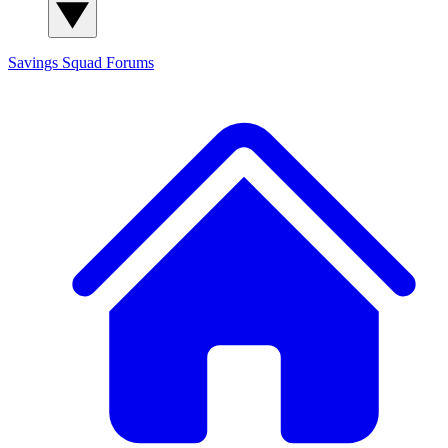
Savings Squad
Forums