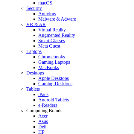
macOS
Security
Antivirus
Malware & Adware
VR & AR
Virtual Reality
Augmented Reality
Smart Glasses
Meta Quest
Laptops
Chromebooks
Gaming Laptops
MacBooks
Desktops
Apple Desktops
Gaming Desktops
Tablets
iPads
Android Tablets
e-Readers
Computing Brands
Acer
Asus
Dell
HP