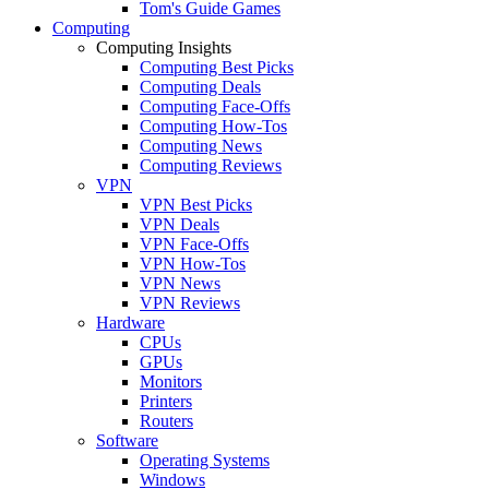
Tom's Guide Games
Computing
Computing Insights
Computing Best Picks
Computing Deals
Computing Face-Offs
Computing How-Tos
Computing News
Computing Reviews
VPN
VPN Best Picks
VPN Deals
VPN Face-Offs
VPN How-Tos
VPN News
VPN Reviews
Hardware
CPUs
GPUs
Monitors
Printers
Routers
Software
Operating Systems
Windows