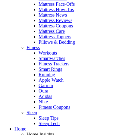
Mattress Face-Offs
Mattress How-Tos
Mattress News
Mattress Reviews
Mattress Coupons
Mattress Care
Mattress Toppers
Pillows & Bedding
Fitness
Workouts
Smartwatches
Fitness Trackers
Smart Rings
Running
Apple Watch
Garmin
Oura
Adidas
Nike
Fitness Coupons
Sleep
Sleep Tips
Sleep Tech
Home
Home Insights