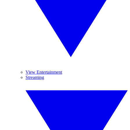
View Entertainment
Streaming