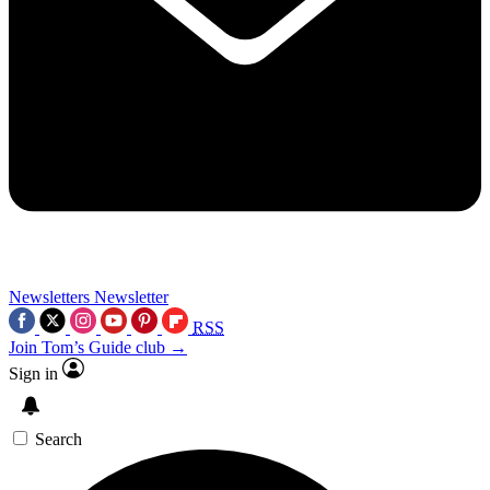
Newsletters
Newsletter
RSS
Join Tom’s Guide club →
Sign in
Search