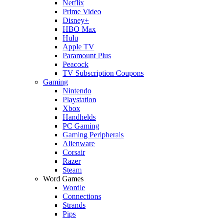
Netflix
Prime Video
Disney+
HBO Max
Hulu
Apple TV
Paramount Plus
Peacock
TV Subscription Coupons
Gaming
Nintendo
Playstation
Xbox
Handhelds
PC Gaming
Gaming Peripherals
Alienware
Corsair
Razer
Steam
Word Games
Wordle
Connections
Strands
Pips