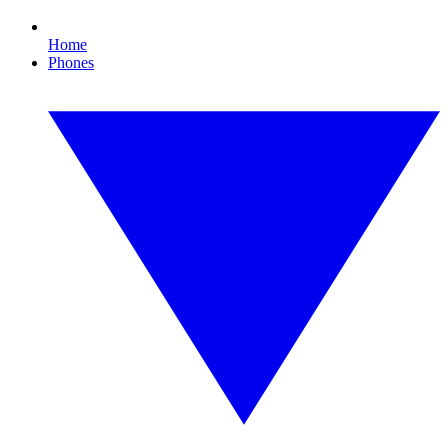
Home
Phones