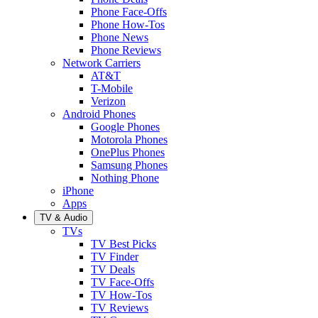
Phone Face-Offs
Phone How-Tos
Phone News
Phone Reviews
Network Carriers
AT&T
T-Mobile
Verizon
Android Phones
Google Phones
Motorola Phones
OnePlus Phones
Samsung Phones
Nothing Phone
iPhone
Apps
TV & Audio
TVs
TV Best Picks
TV Finder
TV Deals
TV Face-Offs
TV How-Tos
TV Reviews