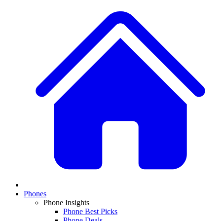
Phones
Phone Insights
Phone Best Picks
Phone Deals