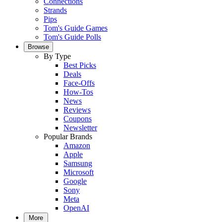
Connections
Strands
Pips
Tom's Guide Games
Tom's Guide Polls
Browse
By Type
Best Picks
Deals
Face-Offs
How-Tos
News
Reviews
Coupons
Newsletter
Popular Brands
Amazon
Apple
Samsung
Microsoft
Google
Sony
Meta
OpenAI
More