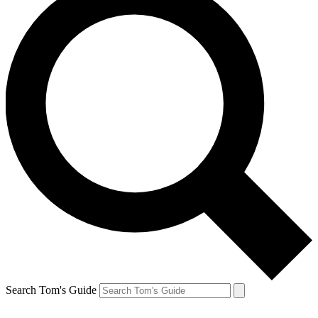
Search Tom's Guide