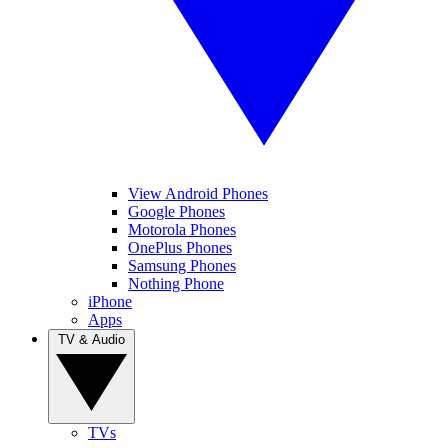
View Android Phones
Google Phones
Motorola Phones
OnePlus Phones
Samsung Phones
Nothing Phone
iPhone
Apps
TV & Audio
TVs