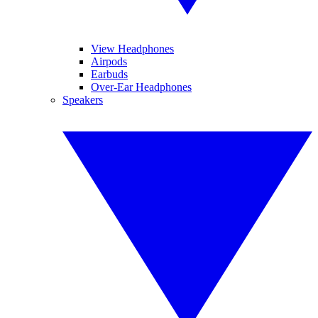
View Headphones
Airpods
Earbuds
Over-Ear Headphones
Speakers