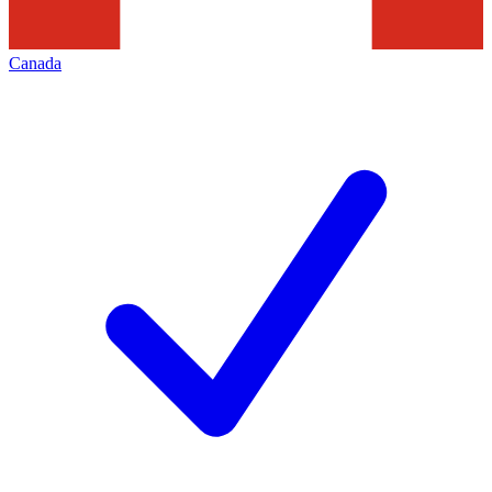
Canada