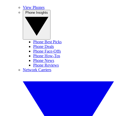
View Phones
Phone Insights
Phone Best Picks
Phone Deals
Phone Face-Offs
Phone How-Tos
Phone News
Phone Reviews
Network Carriers