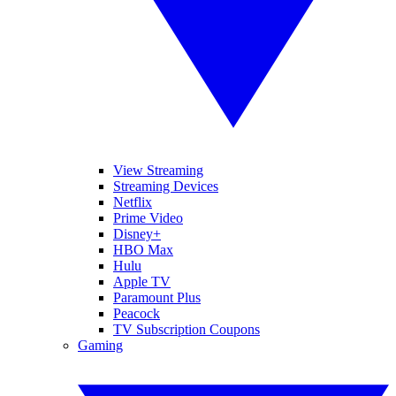
View Streaming
Streaming Devices
Netflix
Prime Video
Disney+
HBO Max
Hulu
Apple TV
Paramount Plus
Peacock
TV Subscription Coupons
Gaming