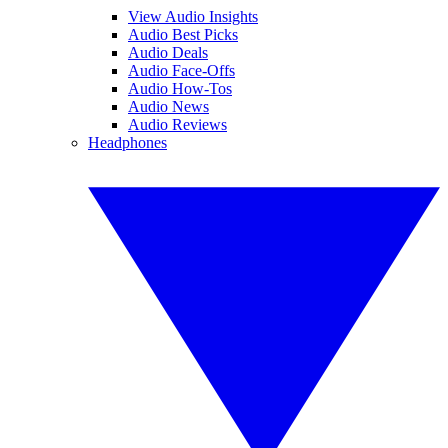
View Audio Insights
Audio Best Picks
Audio Deals
Audio Face-Offs
Audio How-Tos
Audio News
Audio Reviews
Headphones