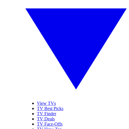
View TVs
TV Best Picks
TV Finder
TV Deals
TV Face-Offs