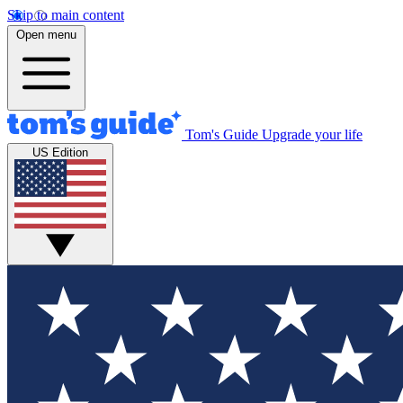
Skip to main content
Open menu
Tom's Guide
Upgrade your life
US Edition