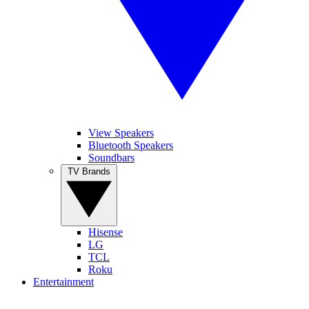
View Speakers
Bluetooth Speakers
Soundbars
TV Brands
Hisense
LG
TCL
Roku
Entertainment