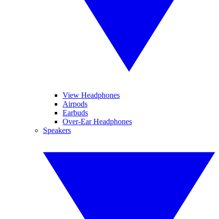
View Headphones
Airpods
Earbuds
Over-Ear Headphones
Speakers