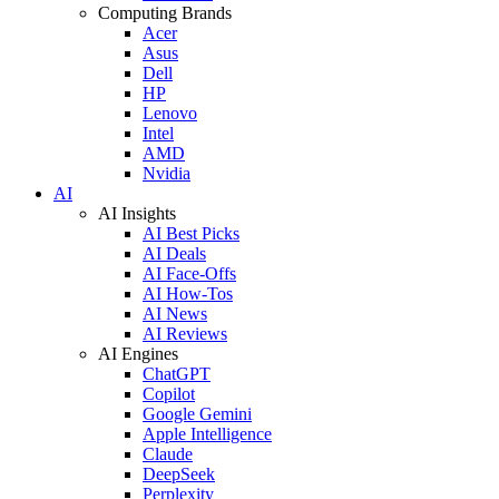
Computing Brands
Acer
Asus
Dell
HP
Lenovo
Intel
AMD
Nvidia
AI
AI Insights
AI Best Picks
AI Deals
AI Face-Offs
AI How-Tos
AI News
AI Reviews
AI Engines
ChatGPT
Copilot
Google Gemini
Apple Intelligence
Claude
DeepSeek
Perplexity