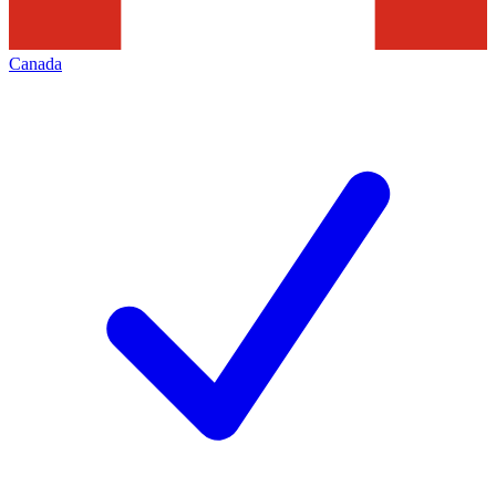
Canada