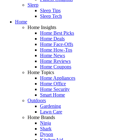
Sleep
Sleep Tips
Sleep Tech
Home
Home Insights
Home Best Picks
Home Deals
Home Face-Offs
Home How-Tos
Home News
Home Reviews
Home Coupons
Home Topics
Home Appliances
Home Office
Home Security
Smart Home
Outdoors
Gardening
Lawn Care
Home Brands
Ninja
Shark
Dyson
KitchenAid