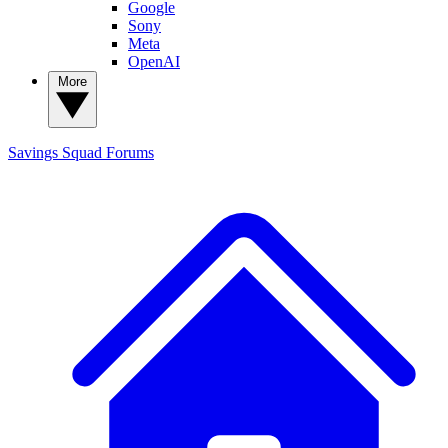
Google
Sony
Meta
OpenAI
More
Savings Squad
Forums