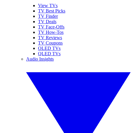
View TVs
TV Best Picks
TV Finder
TV Deals
TV Face-Offs
TV How-Tos
TV Reviews
TV Coupons
OLED TVs
QLED TVs
Audio Insights