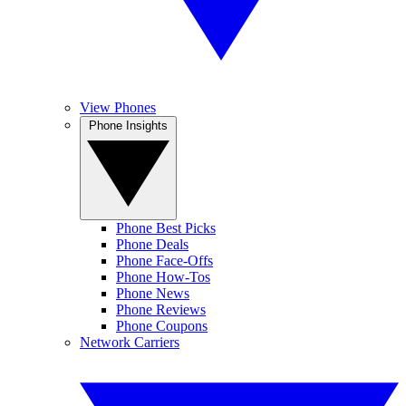
View Phones
Phone Insights
Phone Best Picks
Phone Deals
Phone Face-Offs
Phone How-Tos
Phone News
Phone Reviews
Phone Coupons
Network Carriers