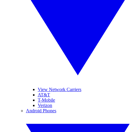
View Network Carriers
AT&T
T-Mobile
Verizon
Android Phones