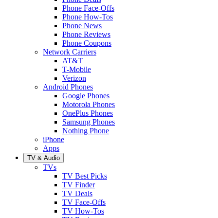
Phone Face-Offs
Phone How-Tos
Phone News
Phone Reviews
Phone Coupons
Network Carriers
AT&T
T-Mobile
Verizon
Android Phones
Google Phones
Motorola Phones
OnePlus Phones
Samsung Phones
Nothing Phone
iPhone
Apps
TV & Audio
TVs
TV Best Picks
TV Finder
TV Deals
TV Face-Offs
TV How-Tos