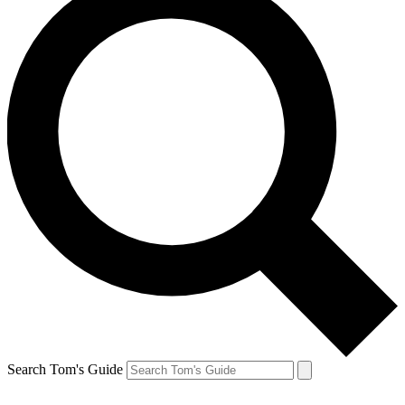
Search Tom's Guide