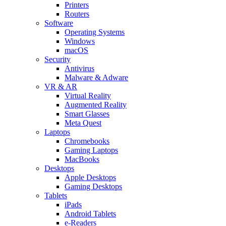
Printers
Routers
Software
Operating Systems
Windows
macOS
Security
Antivirus
Malware & Adware
VR & AR
Virtual Reality
Augmented Reality
Smart Glasses
Meta Quest
Laptops
Chromebooks
Gaming Laptops
MacBooks
Desktops
Apple Desktops
Gaming Desktops
Tablets
iPads
Android Tablets
e-Readers