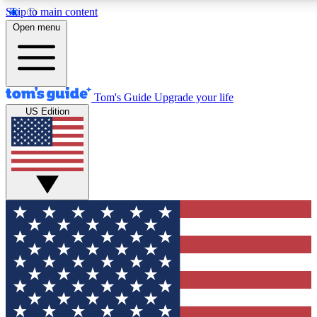
Skip to main content
12
24/7
30K+
Open menu
MEMBER FEATURES
ACCESS AVAILABLE
ACTIVE MEMBERS
Tom's Guide
Upgrade your life
US Edition
Exclusive Newsletters
Polls
Tech news direct to your inbox
Have your say in te
GET CLUB ACCESS QUICK
For the fastest way to join Tom's Guide Club enter your
email below. We'll send you a confirmation and sign you up
to our newsletter to keep you updated on all the latest news.