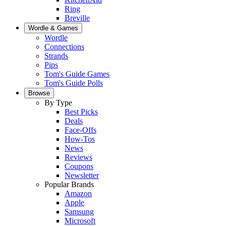
Ring
Breville
Wordle & Games
Wordle
Connections
Strands
Pips
Tom's Guide Games
Tom's Guide Polls
Browse
By Type
Best Picks
Deals
Face-Offs
How-Tos
News
Reviews
Coupons
Newsletter
Popular Brands
Amazon
Apple
Samsung
Microsoft