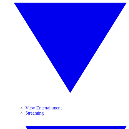
View Entertainment
Streaming