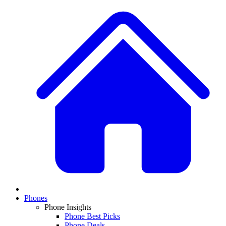
Phones
Phone Insights
Phone Best Picks
Phone Deals