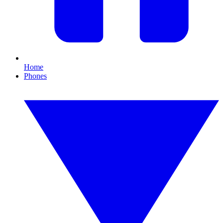
Home
Phones