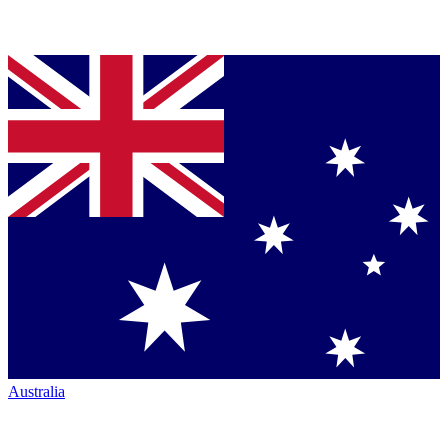
Australia