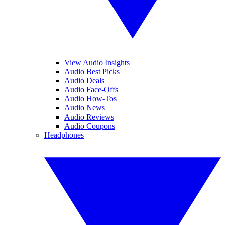
View Audio Insights
Audio Best Picks
Audio Deals
Audio Face-Offs
Audio How-Tos
Audio News
Audio Reviews
Audio Coupons
Headphones