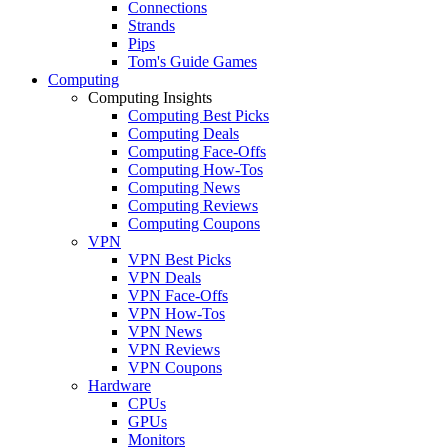
Connections
Strands
Pips
Tom's Guide Games
Computing
Computing Insights
Computing Best Picks
Computing Deals
Computing Face-Offs
Computing How-Tos
Computing News
Computing Reviews
Computing Coupons
VPN
VPN Best Picks
VPN Deals
VPN Face-Offs
VPN How-Tos
VPN News
VPN Reviews
VPN Coupons
Hardware
CPUs
GPUs
Monitors