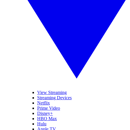
View Streaming
Streaming Devices
Netflix
Prime Video
Disney+
HBO Max
Hulu
Apple TV