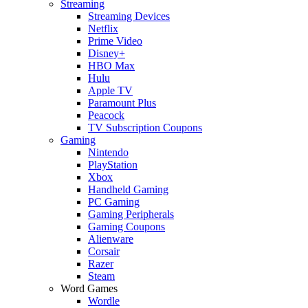
Streaming
Streaming Devices
Netflix
Prime Video
Disney+
HBO Max
Hulu
Apple TV
Paramount Plus
Peacock
TV Subscription Coupons
Gaming
Nintendo
PlayStation
Xbox
Handheld Gaming
PC Gaming
Gaming Peripherals
Gaming Coupons
Alienware
Corsair
Razer
Steam
Word Games
Wordle