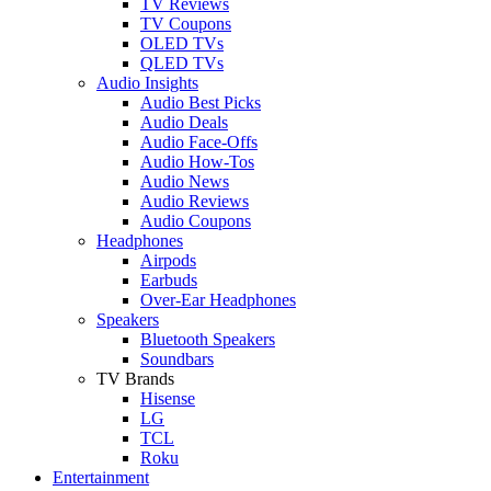
TV Reviews
TV Coupons
OLED TVs
QLED TVs
Audio Insights
Audio Best Picks
Audio Deals
Audio Face-Offs
Audio How-Tos
Audio News
Audio Reviews
Audio Coupons
Headphones
Airpods
Earbuds
Over-Ear Headphones
Speakers
Bluetooth Speakers
Soundbars
TV Brands
Hisense
LG
TCL
Roku
Entertainment