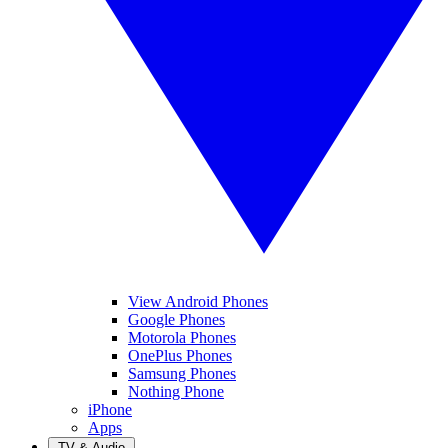
View Android Phones
Google Phones
Motorola Phones
OnePlus Phones
Samsung Phones
Nothing Phone
iPhone
Apps
TV & Audio