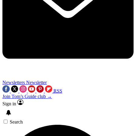
Newsletters
Newsletter
RSS
Join Tom’s Guide club →
Sign in
Search