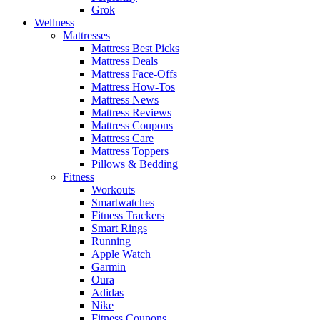
Grok
Wellness
Mattresses
Mattress Best Picks
Mattress Deals
Mattress Face-Offs
Mattress How-Tos
Mattress News
Mattress Reviews
Mattress Coupons
Mattress Care
Mattress Toppers
Pillows & Bedding
Fitness
Workouts
Smartwatches
Fitness Trackers
Smart Rings
Running
Apple Watch
Garmin
Oura
Adidas
Nike
Fitness Coupons