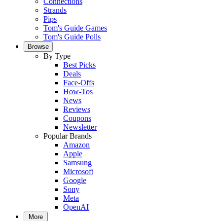
Connections
Strands
Pips
Tom's Guide Games
Tom's Guide Polls
Browse
By Type
Best Picks
Deals
Face-Offs
How-Tos
News
Reviews
Coupons
Newsletter
Popular Brands
Amazon
Apple
Samsung
Microsoft
Google
Sony
Meta
OpenAI
More