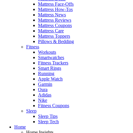
Mattress Face-Offs
Mattress How-Tos
Mattress News
Mattress Reviews
Mattress Coupons
Mattress Care
Mattress Toppers
Pillows & Bedding
Fitness
Workouts
Smartwatches
Fitness Trackers
Smart Rings
Running
Apple Watch
Garmin
Oura
Adidas
Nike
Fitness Coupons
Sleep
Sleep Tips
Sleep Tech
Home
Home Insights