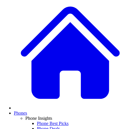
Phones
Phone Insights
Phone Best Picks
Phone Deals