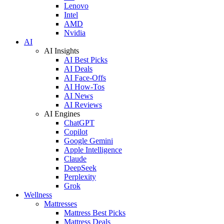
Lenovo
Intel
AMD
Nvidia
AI
AI Insights
AI Best Picks
AI Deals
AI Face-Offs
AI How-Tos
AI News
AI Reviews
AI Engines
ChatGPT
Copilot
Google Gemini
Apple Intelligence
Claude
DeepSeek
Perplexity
Grok
Wellness
Mattresses
Mattress Best Picks
Mattress Deals