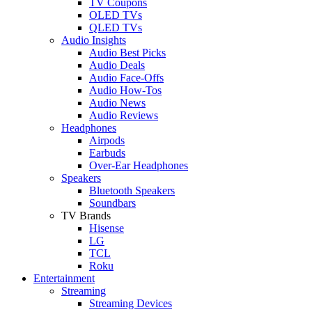
TV Coupons
OLED TVs
QLED TVs
Audio Insights
Audio Best Picks
Audio Deals
Audio Face-Offs
Audio How-Tos
Audio News
Audio Reviews
Headphones
Airpods
Earbuds
Over-Ear Headphones
Speakers
Bluetooth Speakers
Soundbars
TV Brands
Hisense
LG
TCL
Roku
Entertainment
Streaming
Streaming Devices