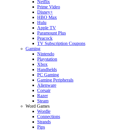
Netflix
Prime Video
Disney+
HBO Max
Hulu
Apple TV
Paramount Plus
Peacock
TV Subscription Coupons
Gaming
Nintendo
Playstation
Xbox
Handhelds
PC Gaming
Gaming Peripherals
Alienware
Corsair
Razer
Steam
Word Games
Wordle
Connections
Strands
Pips