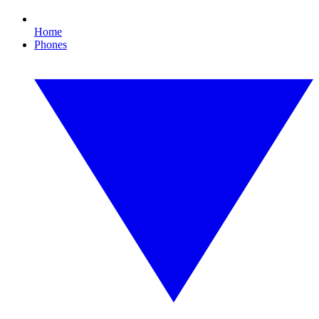
Home
Phones