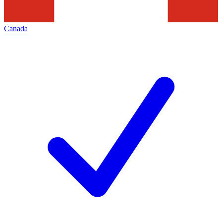
Canada