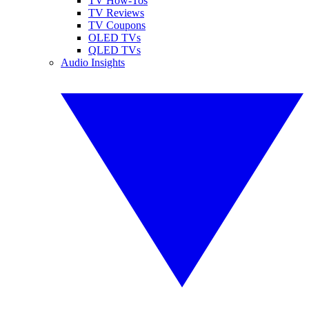
TV How-Tos
TV Reviews
TV Coupons
OLED TVs
QLED TVs
Audio Insights