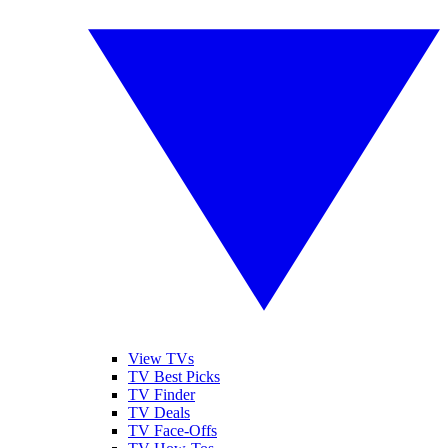
View TVs
TV Best Picks
TV Finder
TV Deals
TV Face-Offs