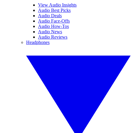
View Audio Insights
Audio Best Picks
Audio Deals
Audio Face-Offs
Audio How-Tos
Audio News
Audio Reviews
Headphones