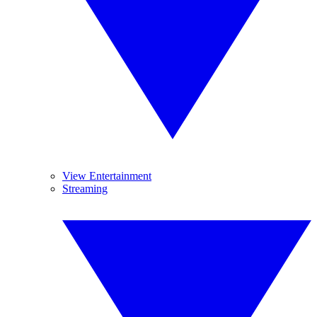
View Entertainment
Streaming