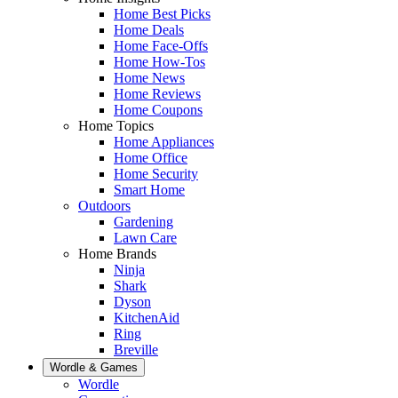
Home Best Picks
Home Deals
Home Face-Offs
Home How-Tos
Home News
Home Reviews
Home Coupons
Home Topics
Home Appliances
Home Office
Home Security
Smart Home
Outdoors
Gardening
Lawn Care
Home Brands
Ninja
Shark
Dyson
KitchenAid
Ring
Breville
Wordle & Games
Wordle