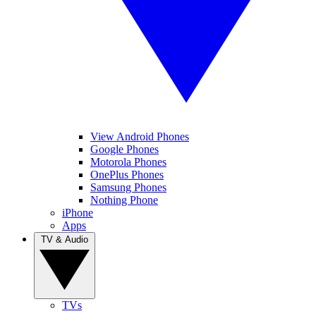
View Android Phones
Google Phones
Motorola Phones
OnePlus Phones
Samsung Phones
Nothing Phone
iPhone
Apps
TV & Audio
TVs