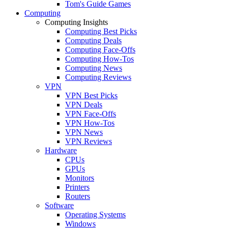
Tom's Guide Games
Computing
Computing Insights
Computing Best Picks
Computing Deals
Computing Face-Offs
Computing How-Tos
Computing News
Computing Reviews
VPN
VPN Best Picks
VPN Deals
VPN Face-Offs
VPN How-Tos
VPN News
VPN Reviews
Hardware
CPUs
GPUs
Monitors
Printers
Routers
Software
Operating Systems
Windows