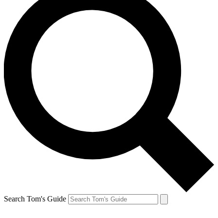
Search Tom's Guide