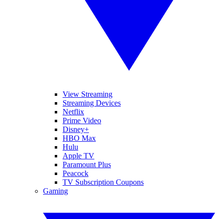
View Streaming
Streaming Devices
Netflix
Prime Video
Disney+
HBO Max
Hulu
Apple TV
Paramount Plus
Peacock
TV Subscription Coupons
Gaming