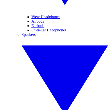
View Headphones
Airpods
Earbuds
Over-Ear Headphones
Speakers