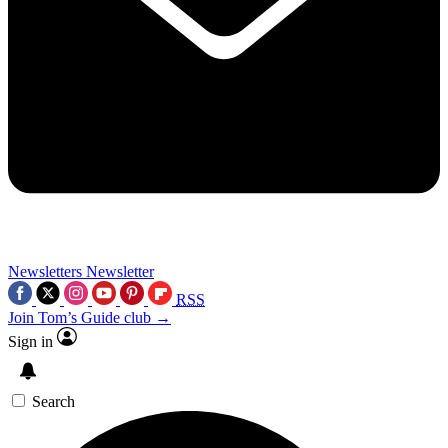
Newsletters
Newsletter
RSS
Join Tom’s Guide club →
Sign in
Search