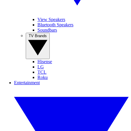
View Speakers
Bluetooth Speakers
Soundbars
TV Brands
Hisense
LG
TCL
Roku
Entertainment