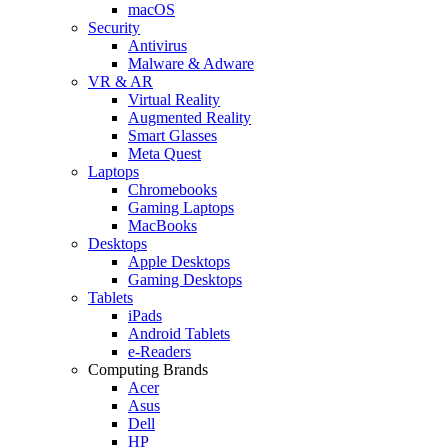
macOS
Security
Antivirus
Malware & Adware
VR & AR
Virtual Reality
Augmented Reality
Smart Glasses
Meta Quest
Laptops
Chromebooks
Gaming Laptops
MacBooks
Desktops
Apple Desktops
Gaming Desktops
Tablets
iPads
Android Tablets
e-Readers
Computing Brands
Acer
Asus
Dell
HP