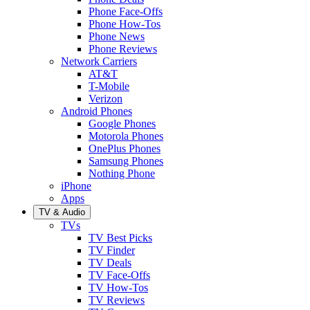
Phone Face-Offs
Phone How-Tos
Phone News
Phone Reviews
Network Carriers
AT&T
T-Mobile
Verizon
Android Phones
Google Phones
Motorola Phones
OnePlus Phones
Samsung Phones
Nothing Phone
iPhone
Apps
TV & Audio
TVs
TV Best Picks
TV Finder
TV Deals
TV Face-Offs
TV How-Tos
TV Reviews