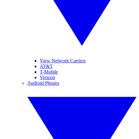
View Network Carriers
AT&T
T-Mobile
Verizon
Android Phones