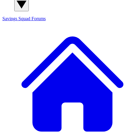
Savings Squad
Forums