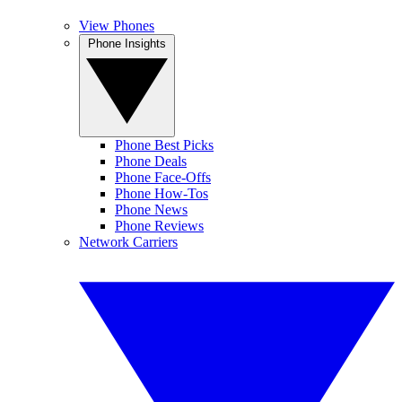
View Phones
Phone Insights
Phone Best Picks
Phone Deals
Phone Face-Offs
Phone How-Tos
Phone News
Phone Reviews
Network Carriers