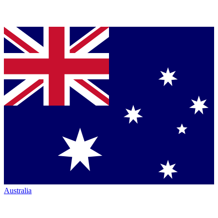
Australia