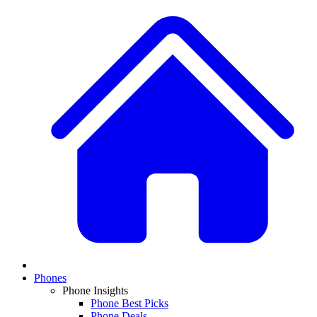
Phones
Phone Insights
Phone Best Picks
Phone Deals