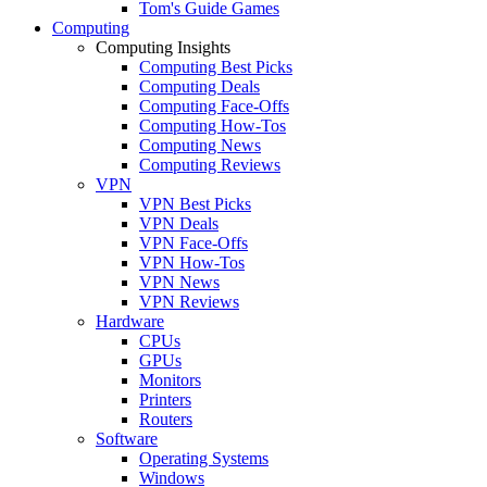
Tom's Guide Games
Computing
Computing Insights
Computing Best Picks
Computing Deals
Computing Face-Offs
Computing How-Tos
Computing News
Computing Reviews
VPN
VPN Best Picks
VPN Deals
VPN Face-Offs
VPN How-Tos
VPN News
VPN Reviews
Hardware
CPUs
GPUs
Monitors
Printers
Routers
Software
Operating Systems
Windows