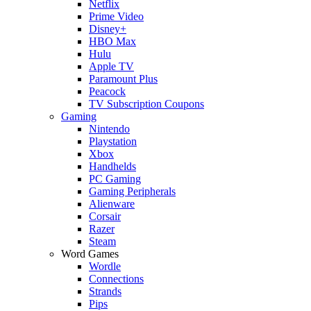
Netflix
Prime Video
Disney+
HBO Max
Hulu
Apple TV
Paramount Plus
Peacock
TV Subscription Coupons
Gaming
Nintendo
Playstation
Xbox
Handhelds
PC Gaming
Gaming Peripherals
Alienware
Corsair
Razer
Steam
Word Games
Wordle
Connections
Strands
Pips