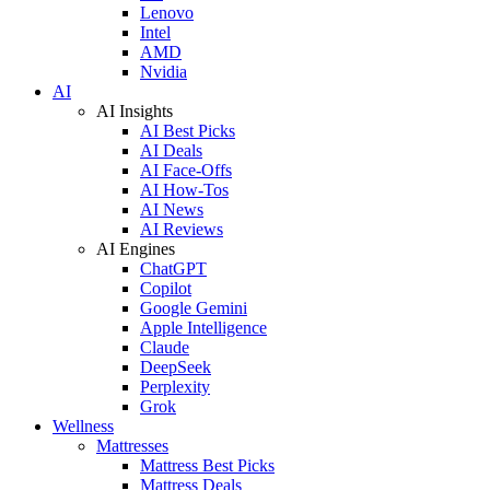
Lenovo
Intel
AMD
Nvidia
AI
AI Insights
AI Best Picks
AI Deals
AI Face-Offs
AI How-Tos
AI News
AI Reviews
AI Engines
ChatGPT
Copilot
Google Gemini
Apple Intelligence
Claude
DeepSeek
Perplexity
Grok
Wellness
Mattresses
Mattress Best Picks
Mattress Deals