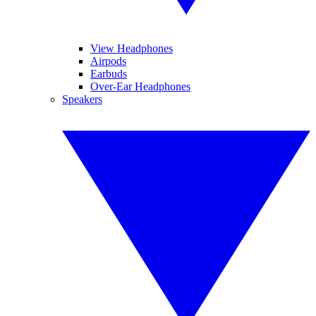
View Headphones
Airpods
Earbuds
Over-Ear Headphones
Speakers