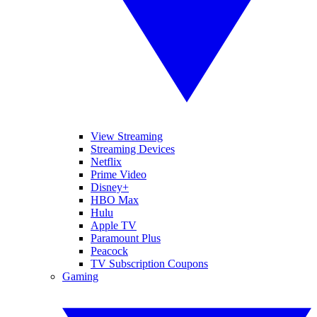
View Streaming
Streaming Devices
Netflix
Prime Video
Disney+
HBO Max
Hulu
Apple TV
Paramount Plus
Peacock
TV Subscription Coupons
Gaming