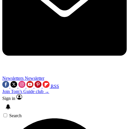
Newsletters
Newsletter
RSS
Join Tom’s Guide club →
Sign in
Search