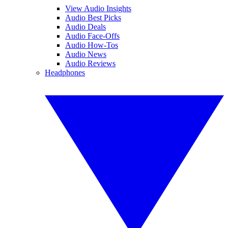
View Audio Insights
Audio Best Picks
Audio Deals
Audio Face-Offs
Audio How-Tos
Audio News
Audio Reviews
Headphones