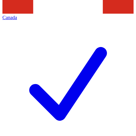
Canada