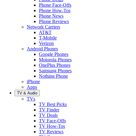
Phone Face-Offs
Phone How-Tos
Phone News
Phone Reviews
Network Carriers
AT&T
T-Mobile
Verizon
Android Phones
Google Phones
Motorola Phones
OnePlus Phones
Samsung Phones
Nothing Phone
iPhone
Apps
TV & Audio
TVs
TV Best Picks
TV Finder
TV Deals
TV Face-Offs
TV How-Tos
TV Reviews