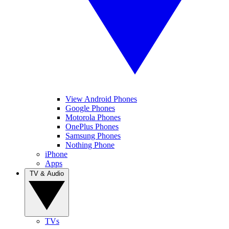
View Android Phones
Google Phones
Motorola Phones
OnePlus Phones
Samsung Phones
Nothing Phone
iPhone
Apps
TV & Audio
TVs