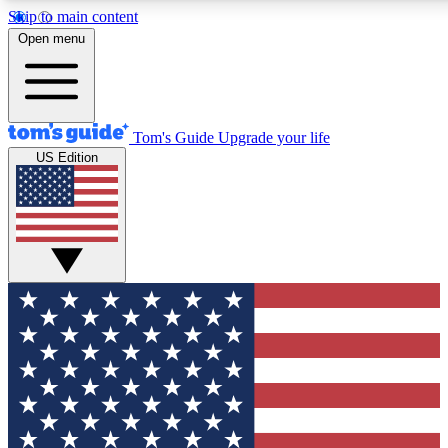
Skip to main content
12
24/7
30K+
Open menu
MEMBER FEATURES
ACCESS AVAILABLE
ACTIVE MEMBERS
Tom's Guide
Upgrade your life
US Edition
Exclusive Newsletters
Polls
Tech news direct to your inbox
Have your say in te
GET CLUB ACCESS QUICK
For the fastest way to join Tom's Guide Club enter your
email below. We'll send you a confirmation and sign you up
to our newsletter to keep you updated on all the latest news.