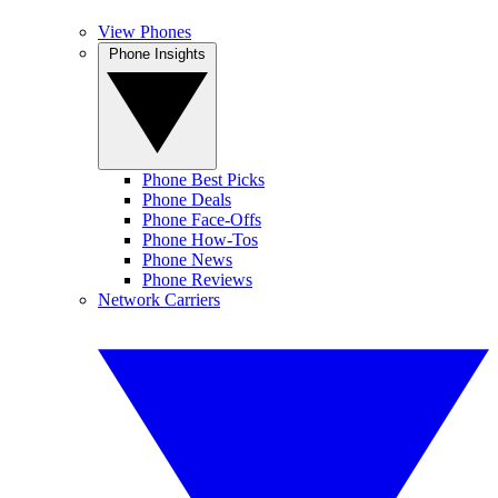
View Phones
Phone Insights
Phone Best Picks
Phone Deals
Phone Face-Offs
Phone How-Tos
Phone News
Phone Reviews
Network Carriers