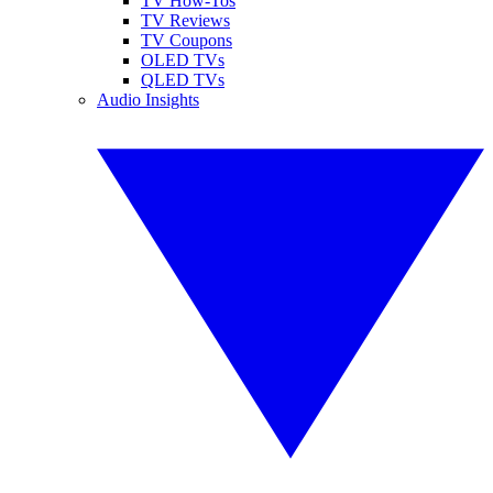
TV How-Tos
TV Reviews
TV Coupons
OLED TVs
QLED TVs
Audio Insights