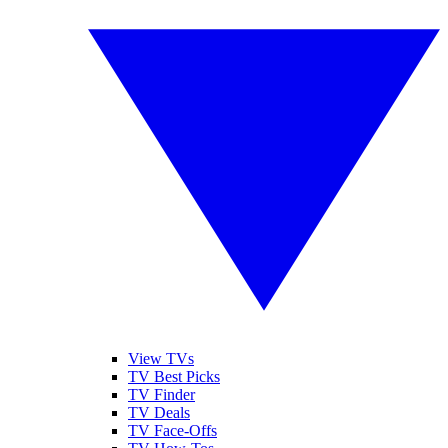
View TVs
TV Best Picks
TV Finder
TV Deals
TV Face-Offs