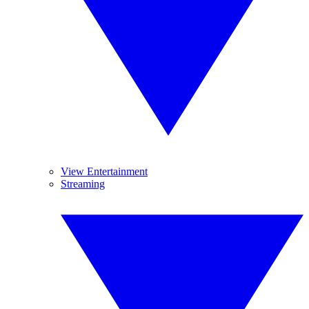
View Entertainment
Streaming