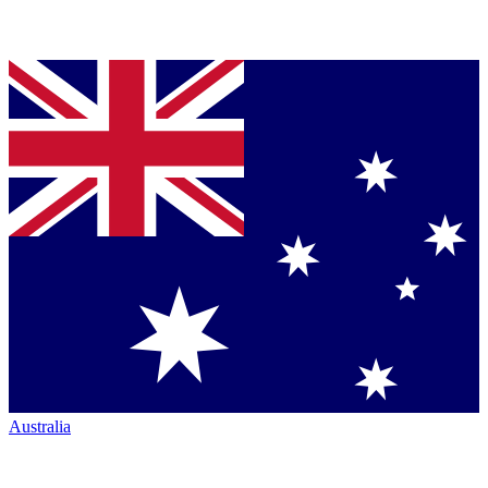
Australia