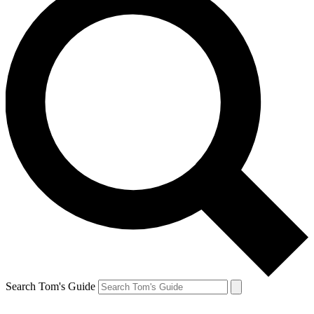
Search Tom's Guide