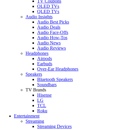
TV Coupons
OLED TVs
QLED TVs
Audio Insights
Audio Best Picks
Audio Deals
Audio Face-Offs
Audio How-Tos
Audio News
Audio Reviews
Headphones
Airpods
Earbuds
Over-Ear Headphones
Speakers
Bluetooth Speakers
Soundbars
TV Brands
Hisense
LG
TCL
Roku
Entertainment
Streaming
Streaming Devices