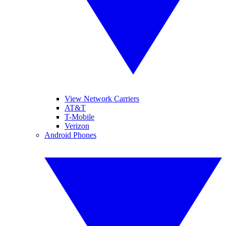
View Network Carriers
AT&T
T-Mobile
Verizon
Android Phones