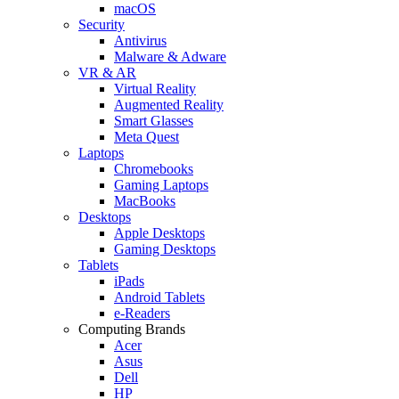
macOS
Security
Antivirus
Malware & Adware
VR & AR
Virtual Reality
Augmented Reality
Smart Glasses
Meta Quest
Laptops
Chromebooks
Gaming Laptops
MacBooks
Desktops
Apple Desktops
Gaming Desktops
Tablets
iPads
Android Tablets
e-Readers
Computing Brands
Acer
Asus
Dell
HP