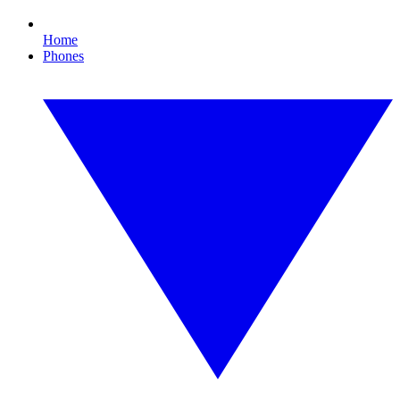
Home
Phones