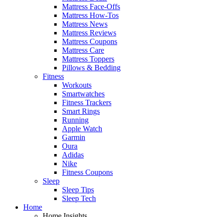
Mattress Face-Offs
Mattress How-Tos
Mattress News
Mattress Reviews
Mattress Coupons
Mattress Care
Mattress Toppers
Pillows & Bedding
Fitness
Workouts
Smartwatches
Fitness Trackers
Smart Rings
Running
Apple Watch
Garmin
Oura
Adidas
Nike
Fitness Coupons
Sleep
Sleep Tips
Sleep Tech
Home
Home Insights