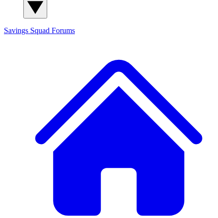
Savings Squad
Forums