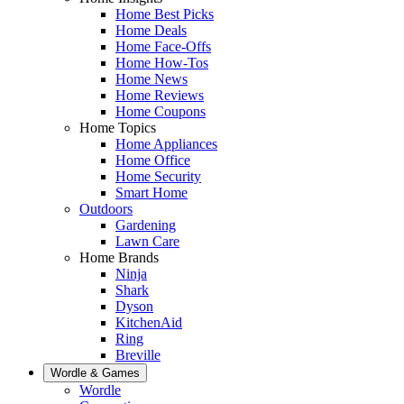
Home Best Picks
Home Deals
Home Face-Offs
Home How-Tos
Home News
Home Reviews
Home Coupons
Home Topics
Home Appliances
Home Office
Home Security
Smart Home
Outdoors
Gardening
Lawn Care
Home Brands
Ninja
Shark
Dyson
KitchenAid
Ring
Breville
Wordle & Games
Wordle