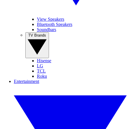
View Speakers
Bluetooth Speakers
Soundbars
TV Brands
Hisense
LG
TCL
Roku
Entertainment