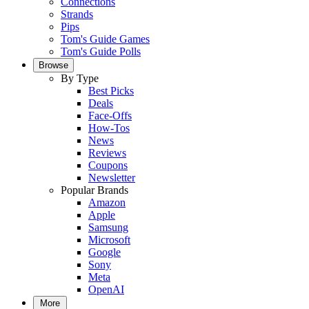
Connections
Strands
Pips
Tom's Guide Games
Tom's Guide Polls
Browse
By Type
Best Picks
Deals
Face-Offs
How-Tos
News
Reviews
Coupons
Newsletter
Popular Brands
Amazon
Apple
Samsung
Microsoft
Google
Sony
Meta
OpenAI
More