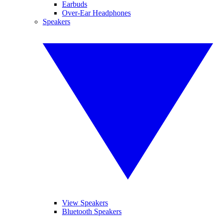
Earbuds
Over-Ear Headphones
Speakers
View Speakers
Bluetooth Speakers