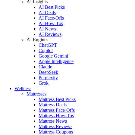
AI Insights
AI Best Picks
AI Deals
AI Face-Offs
AI How-Tos
AI News
AI Reviews
AI Engines
ChatGPT
Copilot
Google Gemini
Apple Intelligence
Claude
DeepSeek
Perplexity
Grok
Wellness
Mattresses
Mattress Best Picks
Mattress Deals
Mattress Face-Offs
Mattress How-Tos
Mattress News
Mattress Reviews
Mattress Coupons