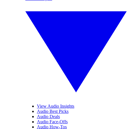
View Audio Insights
Audio Best Picks
Audio Deals
Audio Face-Offs
Audio How-Tos