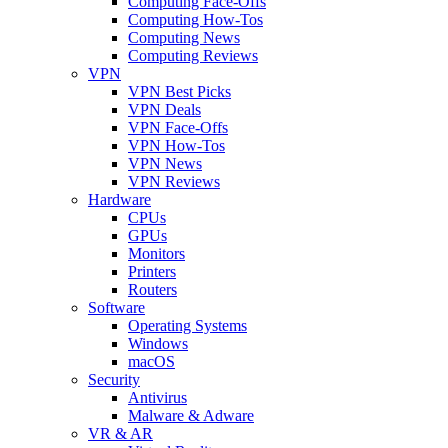
Computing Face-Offs
Computing How-Tos
Computing News
Computing Reviews
VPN
VPN Best Picks
VPN Deals
VPN Face-Offs
VPN How-Tos
VPN News
VPN Reviews
Hardware
CPUs
GPUs
Monitors
Printers
Routers
Software
Operating Systems
Windows
macOS
Security
Antivirus
Malware & Adware
VR & AR