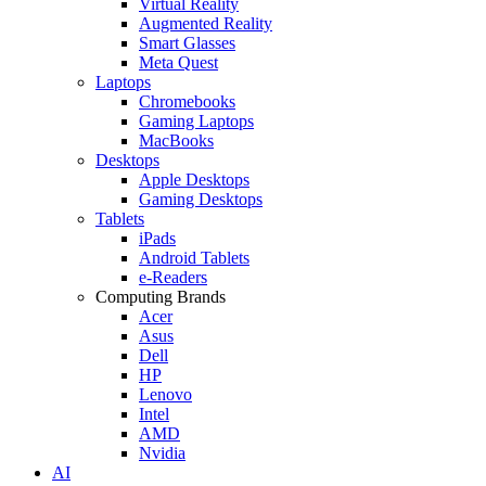
Virtual Reality
Augmented Reality
Smart Glasses
Meta Quest
Laptops
Chromebooks
Gaming Laptops
MacBooks
Desktops
Apple Desktops
Gaming Desktops
Tablets
iPads
Android Tablets
e-Readers
Computing Brands
Acer
Asus
Dell
HP
Lenovo
Intel
AMD
Nvidia
AI