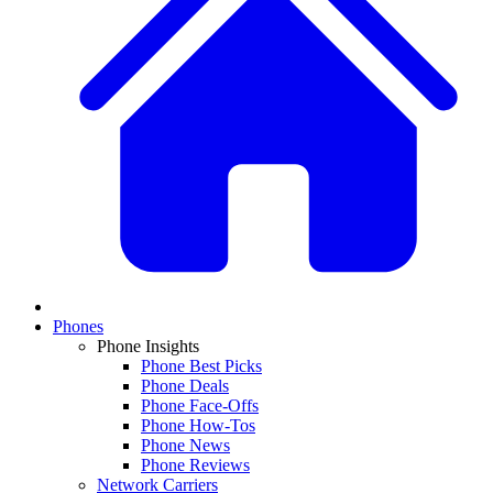
Phones
Phone Insights
Phone Best Picks
Phone Deals
Phone Face-Offs
Phone How-Tos
Phone News
Phone Reviews
Network Carriers