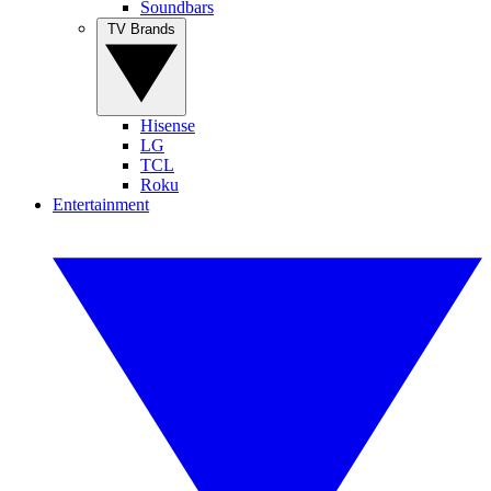
Soundbars
TV Brands
Hisense
LG
TCL
Roku
Entertainment