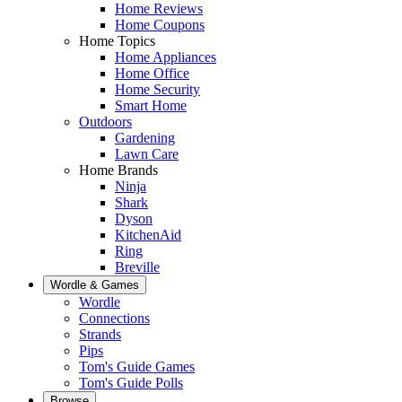
Home Reviews
Home Coupons
Home Topics
Home Appliances
Home Office
Home Security
Smart Home
Outdoors
Gardening
Lawn Care
Home Brands
Ninja
Shark
Dyson
KitchenAid
Ring
Breville
Wordle & Games
Wordle
Connections
Strands
Pips
Tom's Guide Games
Tom's Guide Polls
Browse