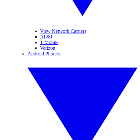
View Network Carriers
AT&T
T-Mobile
Verizon
Android Phones