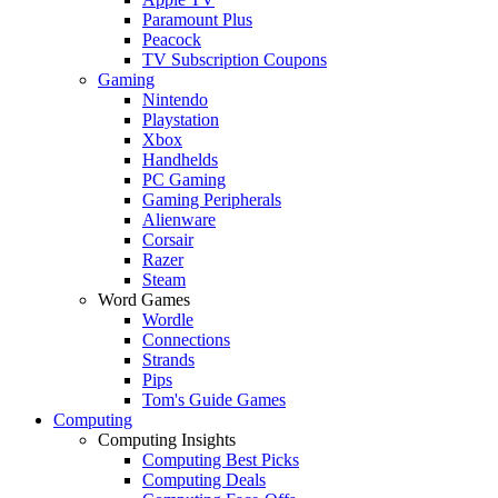
Paramount Plus
Peacock
TV Subscription Coupons
Gaming
Nintendo
Playstation
Xbox
Handhelds
PC Gaming
Gaming Peripherals
Alienware
Corsair
Razer
Steam
Word Games
Wordle
Connections
Strands
Pips
Tom's Guide Games
Computing
Computing Insights
Computing Best Picks
Computing Deals