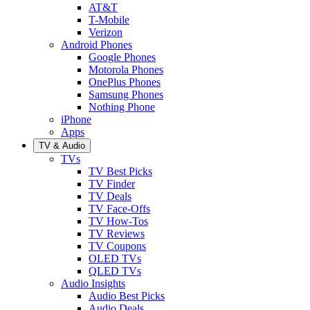
AT&T
T-Mobile
Verizon
Android Phones
Google Phones
Motorola Phones
OnePlus Phones
Samsung Phones
Nothing Phone
iPhone
Apps
TV & Audio
TVs
TV Best Picks
TV Finder
TV Deals
TV Face-Offs
TV How-Tos
TV Reviews
TV Coupons
OLED TVs
QLED TVs
Audio Insights
Audio Best Picks
Audio Deals