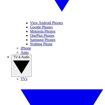
View Android Phones
Google Phones
Motorola Phones
OnePlus Phones
Samsung Phones
Nothing Phone
iPhone
Apps
TV & Audio
TVs