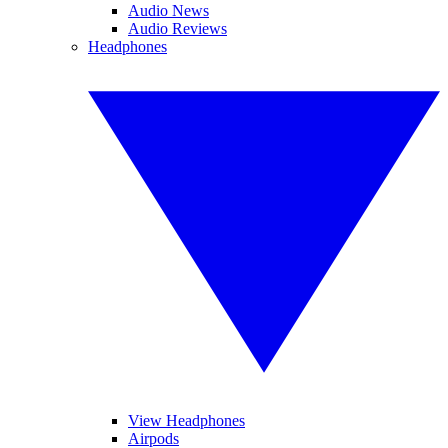
Audio News
Audio Reviews
Headphones
View Headphones
Airpods