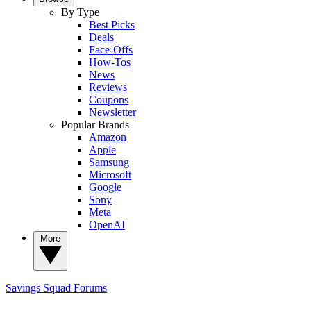
By Type
Best Picks
Deals
Face-Offs
How-Tos
News
Reviews
Coupons
Newsletter
Popular Brands
Amazon
Apple
Samsung
Microsoft
Google
Sony
Meta
OpenAI
More
Savings Squad
Forums