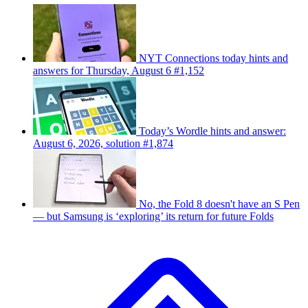
NYT Connections today hints and
answers for Thursday, August 6 #1,152
Today’s Wordle hints and answer:
August 6, 2026, solution #1,874
No, the Fold 8 doesn't have an S Pen
— but Samsung is ‘exploring’ its return for future Folds