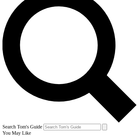
Search Tom's Guide
You May Like