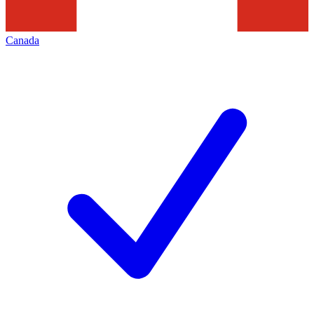
Canada