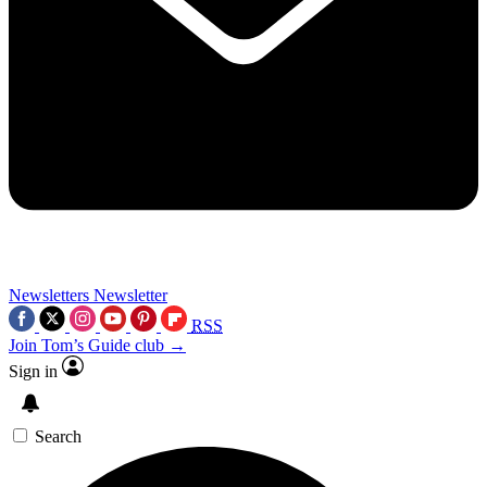
Newsletters
Newsletter
RSS
Join Tom’s Guide club →
Sign in
Search