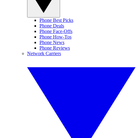
Phone Best Picks
Phone Deals
Phone Face-Offs
Phone How-Tos
Phone News
Phone Reviews
Network Carriers