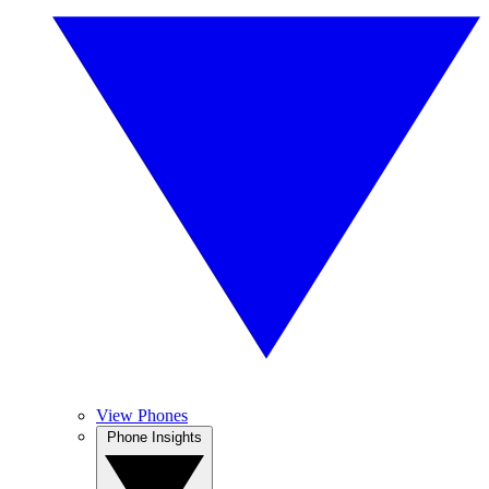
View Phones
Phone Insights