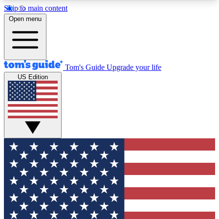
Skip to main content
12
24/7
30K+
Open menu
MEMBER FEATURES
ACCESS AVAILABLE
ACTIVE MEMBERS
Tom's Guide
Upgrade your life
US Edition
Exclusive Newsletters
Polls
Tech news direct to your inbox
Have your say in te
GET CLUB ACCESS QUICK
For the fastest way to join Tom's Guide Club enter
your email below. We'll send you a confirmation
and sign you up to our newsletter to keep you
updated on all the latest news.