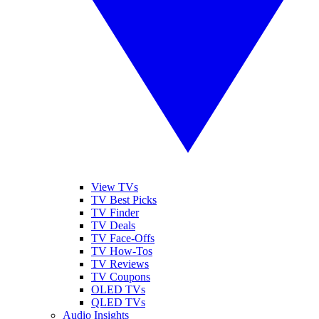
View TVs
TV Best Picks
TV Finder
TV Deals
TV Face-Offs
TV How-Tos
TV Reviews
TV Coupons
OLED TVs
QLED TVs
Audio Insights