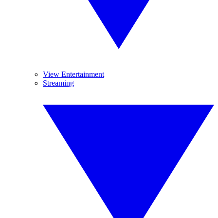
View Entertainment
Streaming