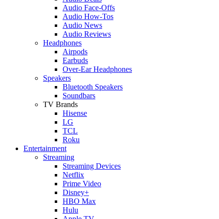
Audio Face-Offs
Audio How-Tos
Audio News
Audio Reviews
Headphones
Airpods
Earbuds
Over-Ear Headphones
Speakers
Bluetooth Speakers
Soundbars
TV Brands
Hisense
LG
TCL
Roku
Entertainment
Streaming
Streaming Devices
Netflix
Prime Video
Disney+
HBO Max
Hulu
Apple TV