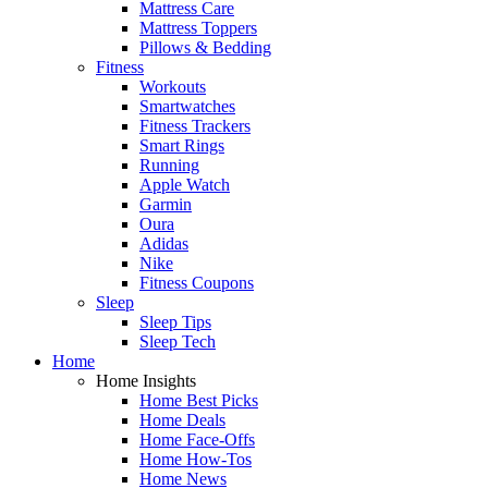
Mattress Care
Mattress Toppers
Pillows & Bedding
Fitness
Workouts
Smartwatches
Fitness Trackers
Smart Rings
Running
Apple Watch
Garmin
Oura
Adidas
Nike
Fitness Coupons
Sleep
Sleep Tips
Sleep Tech
Home
Home Insights
Home Best Picks
Home Deals
Home Face-Offs
Home How-Tos
Home News