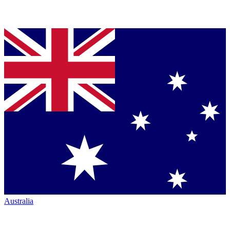
Australia