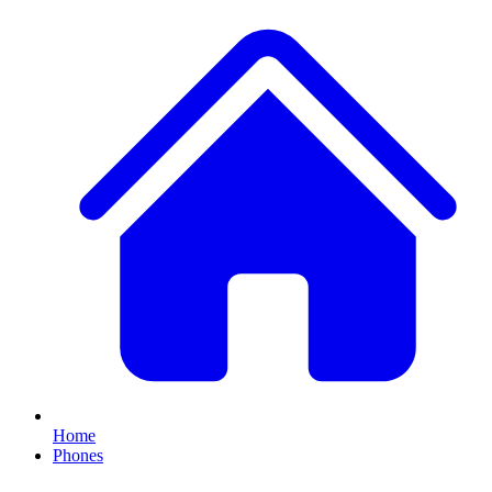
Home
Phones