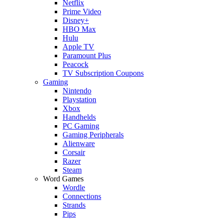
Netflix
Prime Video
Disney+
HBO Max
Hulu
Apple TV
Paramount Plus
Peacock
TV Subscription Coupons
Gaming
Nintendo
Playstation
Xbox
Handhelds
PC Gaming
Gaming Peripherals
Alienware
Corsair
Razer
Steam
Word Games
Wordle
Connections
Strands
Pips