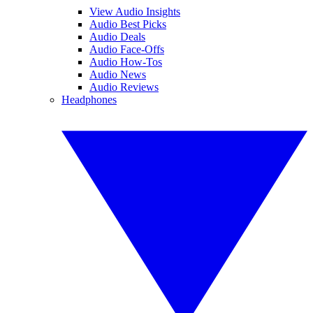
View Audio Insights
Audio Best Picks
Audio Deals
Audio Face-Offs
Audio How-Tos
Audio News
Audio Reviews
Headphones