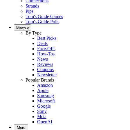
Connections
Strands
Pips
Tom's Guide Games
Tom's Guide Polls
Browse
By Type
Best Picks
Deals
Face-Offs
How-Tos
News
Reviews
Coupons
Newsletter
Popular Brands
Amazon
Apple
Samsung
Microsoft
Google
Sony
Meta
OpenAI
More