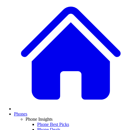
Phones
Phone Insights
Phone Best Picks
Phone Deals