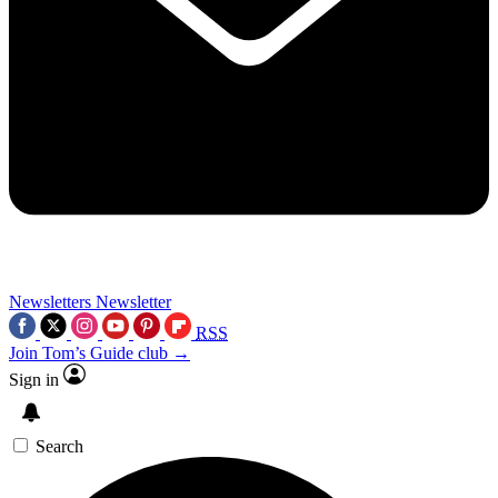
Newsletters
Newsletter
RSS
Join Tom’s Guide club →
Sign in
Search