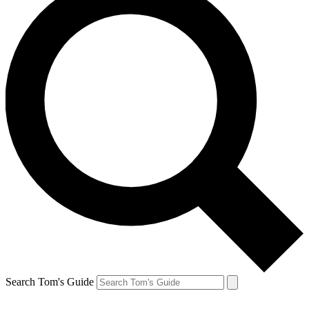
Search Tom's Guide