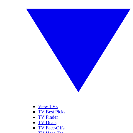
View TVs
TV Best Picks
TV Finder
TV Deals
TV Face-Offs