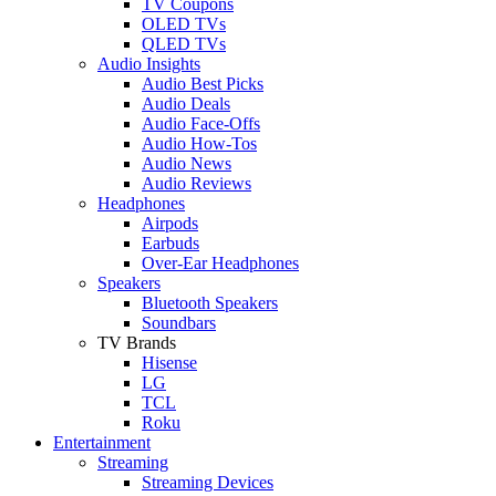
TV Coupons
OLED TVs
QLED TVs
Audio Insights
Audio Best Picks
Audio Deals
Audio Face-Offs
Audio How-Tos
Audio News
Audio Reviews
Headphones
Airpods
Earbuds
Over-Ear Headphones
Speakers
Bluetooth Speakers
Soundbars
TV Brands
Hisense
LG
TCL
Roku
Entertainment
Streaming
Streaming Devices