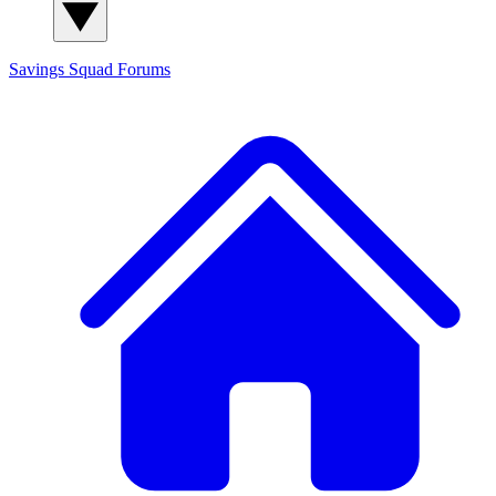
Savings Squad
Forums