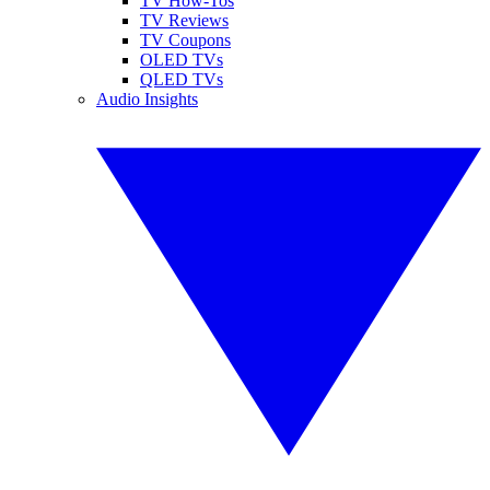
TV How-Tos
TV Reviews
TV Coupons
OLED TVs
QLED TVs
Audio Insights