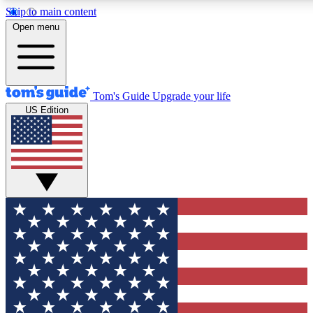
Skip to main content
12
24/7
30K+
Open menu
MEMBER FEATURES
ACCESS AVAILABLE
ACTIVE MEMBERS
Tom's Guide
Upgrade your life
US Edition
Exclusive Newsletters
Polls
Tech news direct to your inbox
Have your say in te
GET CLUB ACCESS QUICK
For the fastest way to join Tom's Guide Club enter your
email below. We'll send you a confirmation and sign you up
to our newsletter to keep you updated on all the latest news.