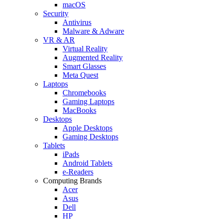
macOS
Security
Antivirus
Malware & Adware
VR & AR
Virtual Reality
Augmented Reality
Smart Glasses
Meta Quest
Laptops
Chromebooks
Gaming Laptops
MacBooks
Desktops
Apple Desktops
Gaming Desktops
Tablets
iPads
Android Tablets
e-Readers
Computing Brands
Acer
Asus
Dell
HP