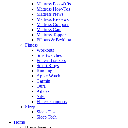
Mattress Face-Offs
Mattress How-Tos
Mattress News
Mattress Reviews
Mattress Coupons
Mattress Care
Mattress Toppers
Pillows & Bedding
Fitness
Workouts
Smartwatches
Fitness Trackers
Smart Rings
Running
Apple Watch
Garmin
Oura
Adidas
Nike
Fitness Coupons
Sleep
Sleep Tips
Sleep Tech
Home
Home Insights