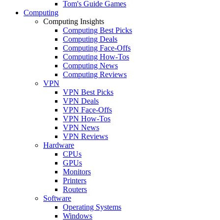
Tom's Guide Games
Computing
Computing Insights
Computing Best Picks
Computing Deals
Computing Face-Offs
Computing How-Tos
Computing News
Computing Reviews
VPN
VPN Best Picks
VPN Deals
VPN Face-Offs
VPN How-Tos
VPN News
VPN Reviews
Hardware
CPUs
GPUs
Monitors
Printers
Routers
Software
Operating Systems
Windows