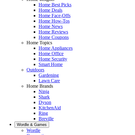
Home Best Picks
Home Deals
Home Face-Offs
Home How-Tos
Home News
Home Reviews
Home Coupons
Home Topics
Home Appliances
Home Office
Home Security
Smart Home
Outdoors
Gardening
Lawn Care
Home Brands
Ninja
Shark
Dyson
KitchenAid
Ring
Breville
Wordle & Games
Wordle