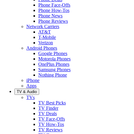
Phone Face-Offs
Phone How-Tos
Phone News
Phone Reviews
Network Carriers
AT&T
T-Mobile
Verizon
Android Phones
Google Phones
Motorola Phones
OnePlus Phones
Samsung Phones
Nothing Phone
iPhone
Apps
TV & Audio
TVs
TV Best Picks
TV Finder
TV Deals
TV Face-Offs
TV How-Tos
TV Reviews