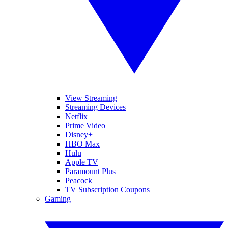
View Streaming
Streaming Devices
Netflix
Prime Video
Disney+
HBO Max
Hulu
Apple TV
Paramount Plus
Peacock
TV Subscription Coupons
Gaming