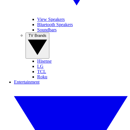
View Speakers
Bluetooth Speakers
Soundbars
TV Brands
Hisense
LG
TCL
Roku
Entertainment