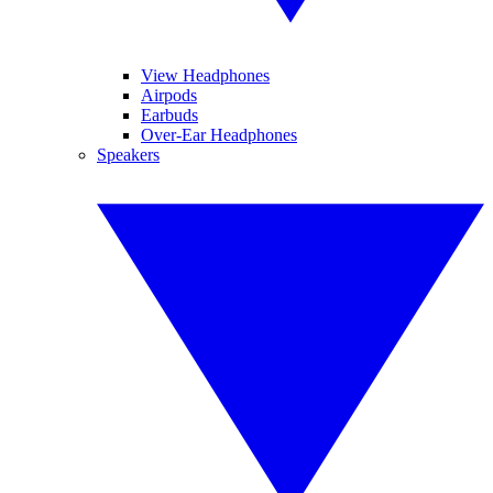
View Headphones
Airpods
Earbuds
Over-Ear Headphones
Speakers