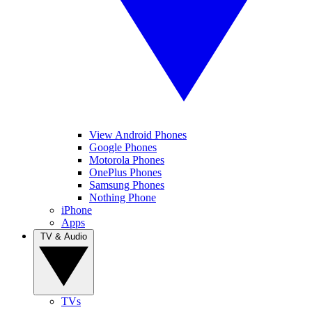
View Android Phones
Google Phones
Motorola Phones
OnePlus Phones
Samsung Phones
Nothing Phone
iPhone
Apps
TV & Audio
TVs