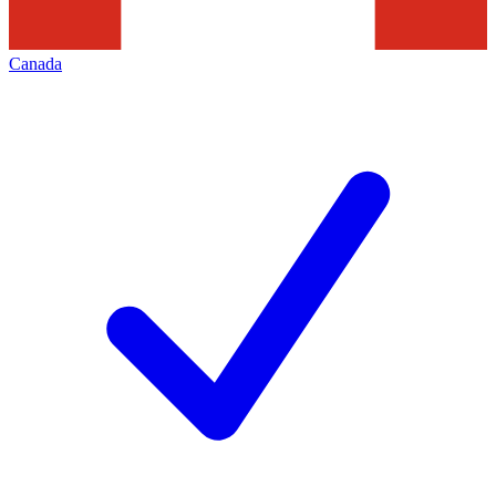
Canada