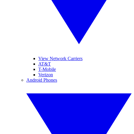
View Network Carriers
AT&T
T-Mobile
Verizon
Android Phones