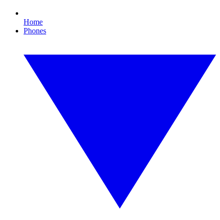
Home
Phones