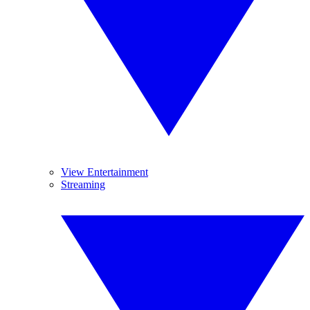
View Entertainment
Streaming