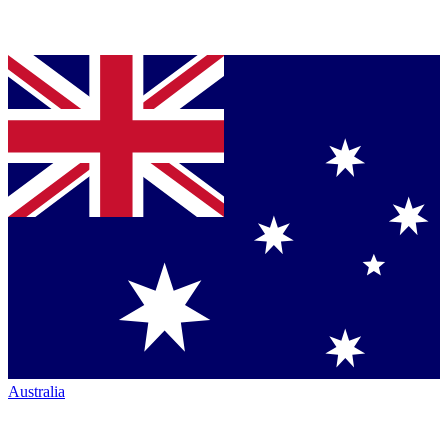
Australia