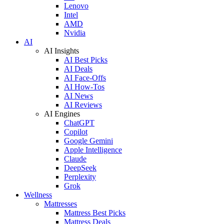
Lenovo
Intel
AMD
Nvidia
AI
AI Insights
AI Best Picks
AI Deals
AI Face-Offs
AI How-Tos
AI News
AI Reviews
AI Engines
ChatGPT
Copilot
Google Gemini
Apple Intelligence
Claude
DeepSeek
Perplexity
Grok
Wellness
Mattresses
Mattress Best Picks
Mattress Deals