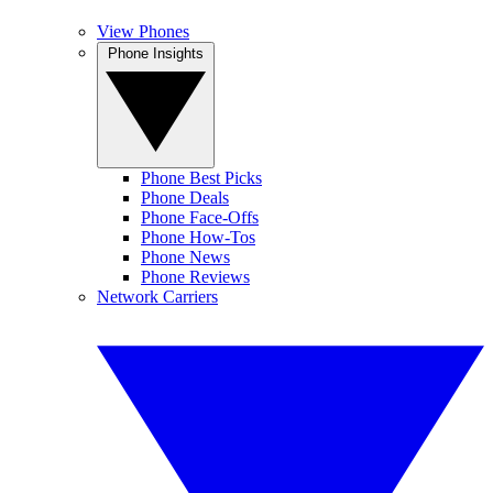
View Phones
Phone Insights
Phone Best Picks
Phone Deals
Phone Face-Offs
Phone How-Tos
Phone News
Phone Reviews
Network Carriers