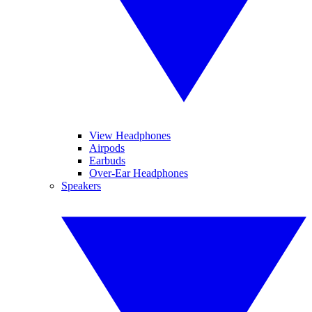
View Headphones
Airpods
Earbuds
Over-Ear Headphones
Speakers