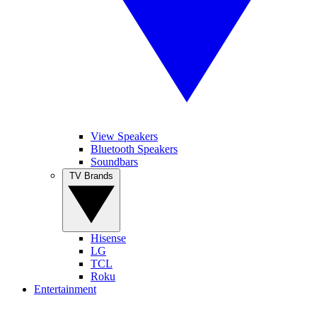
View Speakers
Bluetooth Speakers
Soundbars
TV Brands
Hisense
LG
TCL
Roku
Entertainment