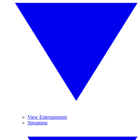
View Entertainment
Streaming