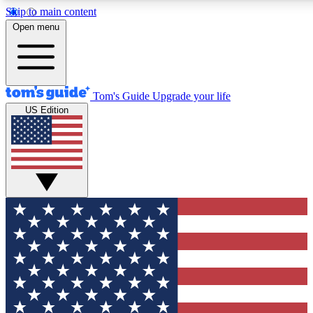
Skip to main content
12
24/7
30K+
Open menu
MEMBER FEATURES
ACCESS AVAILABLE
ACTIVE MEMBERS
Tom's Guide
Upgrade your life
US Edition
Exclusive Newsletters
Polls
Tech news direct to your inbox
Have your say in te
GET CLUB ACCESS QUICK
For the fastest way to join Tom's Guide Club enter your
email below. We'll send you a confirmation and sign you up
to our newsletter to keep you updated on all the latest news.