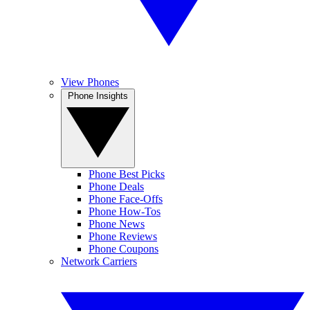
View Phones
Phone Insights
Phone Best Picks
Phone Deals
Phone Face-Offs
Phone How-Tos
Phone News
Phone Reviews
Phone Coupons
Network Carriers