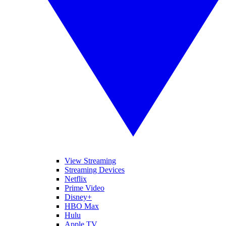
View Streaming
Streaming Devices
Netflix
Prime Video
Disney+
HBO Max
Hulu
Apple TV