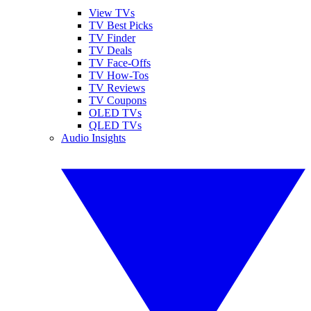
View TVs
TV Best Picks
TV Finder
TV Deals
TV Face-Offs
TV How-Tos
TV Reviews
TV Coupons
OLED TVs
QLED TVs
Audio Insights