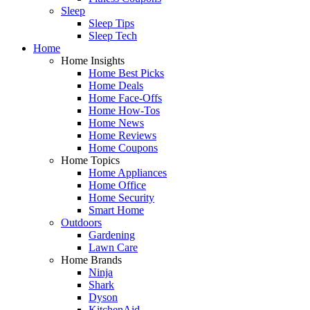
Sleep
Sleep Tips
Sleep Tech
Home
Home Insights
Home Best Picks
Home Deals
Home Face-Offs
Home How-Tos
Home News
Home Reviews
Home Coupons
Home Topics
Home Appliances
Home Office
Home Security
Smart Home
Outdoors
Gardening
Lawn Care
Home Brands
Ninja
Shark
Dyson
KitchenAid