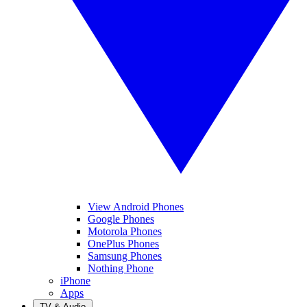
View Android Phones
Google Phones
Motorola Phones
OnePlus Phones
Samsung Phones
Nothing Phone
iPhone
Apps
TV & Audio