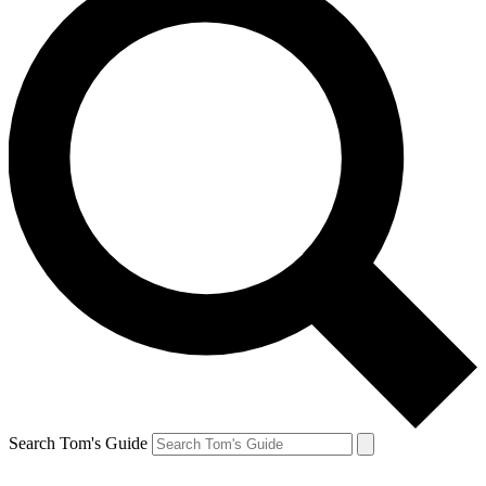
Search Tom's Guide