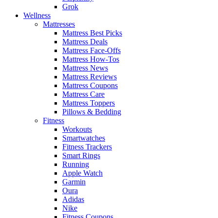
Grok
Wellness
Mattresses
Mattress Best Picks
Mattress Deals
Mattress Face-Offs
Mattress How-Tos
Mattress News
Mattress Reviews
Mattress Coupons
Mattress Care
Mattress Toppers
Pillows & Bedding
Fitness
Workouts
Smartwatches
Fitness Trackers
Smart Rings
Running
Apple Watch
Garmin
Oura
Adidas
Nike
Fitness Coupons