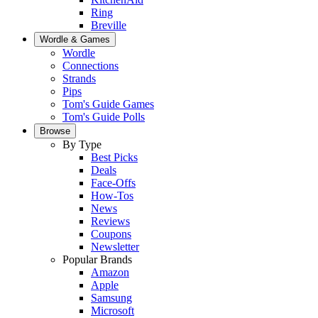
Ring
Breville
Wordle & Games
Wordle
Connections
Strands
Pips
Tom's Guide Games
Tom's Guide Polls
Browse
By Type
Best Picks
Deals
Face-Offs
How-Tos
News
Reviews
Coupons
Newsletter
Popular Brands
Amazon
Apple
Samsung
Microsoft