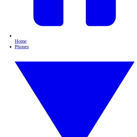
Home
Phones