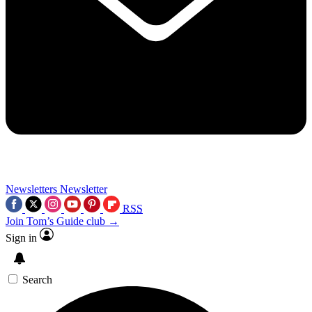
Newsletters
Newsletter
RSS
Join Tom’s Guide club →
Sign in
Search