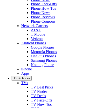
Phone Face-Offs
Phone How-Tos
Phone News
Phone Reviews
Phone Coupons
Network Carriers
AT&T
T-Mobile
Verizon
Android Phones
Google Phones
Motorola Phones
OnePlus Phones
Samsung Phones
Nothing Phone
iPhone
Apps
TV & Audio
TVs
TV Best Picks
TV Finder
TV Deals
TV Face-Offs
TV How-Tos