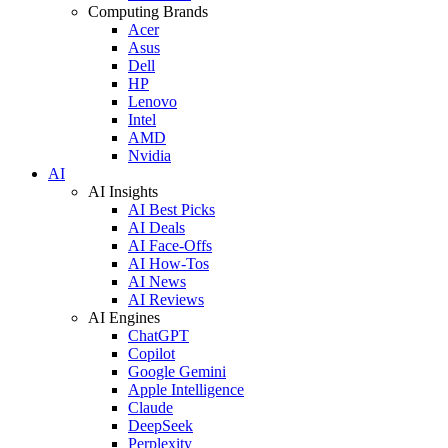
Computing Brands
Acer
Asus
Dell
HP
Lenovo
Intel
AMD
Nvidia
AI
AI Insights
AI Best Picks
AI Deals
AI Face-Offs
AI How-Tos
AI News
AI Reviews
AI Engines
ChatGPT
Copilot
Google Gemini
Apple Intelligence
Claude
DeepSeek
Perplexity