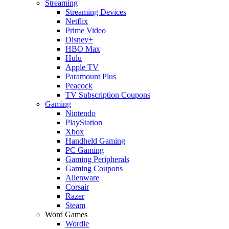
Streaming
Streaming Devices
Netflix
Prime Video
Disney+
HBO Max
Hulu
Apple TV
Paramount Plus
Peacock
TV Subscription Coupons
Gaming
Nintendo
PlayStation
Xbox
Handheld Gaming
PC Gaming
Gaming Peripherals
Gaming Coupons
Alienware
Corsair
Razer
Steam
Word Games
Wordle