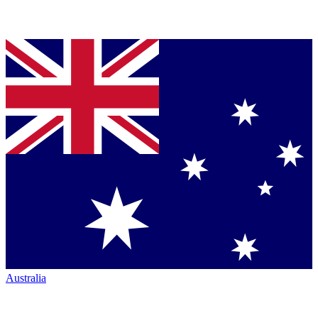
Australia