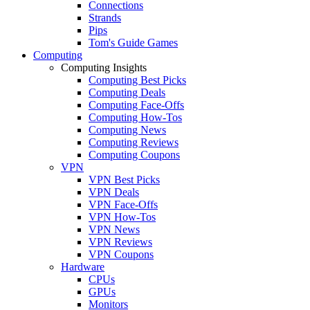
Connections
Strands
Pips
Tom's Guide Games
Computing
Computing Insights
Computing Best Picks
Computing Deals
Computing Face-Offs
Computing How-Tos
Computing News
Computing Reviews
Computing Coupons
VPN
VPN Best Picks
VPN Deals
VPN Face-Offs
VPN How-Tos
VPN News
VPN Reviews
VPN Coupons
Hardware
CPUs
GPUs
Monitors