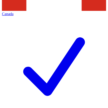
Canada