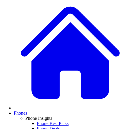
Phones
Phone Insights
Phone Best Picks
Phone Deals