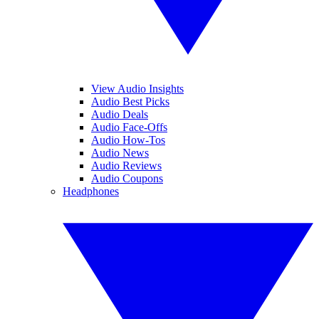
View Audio Insights
Audio Best Picks
Audio Deals
Audio Face-Offs
Audio How-Tos
Audio News
Audio Reviews
Audio Coupons
Headphones