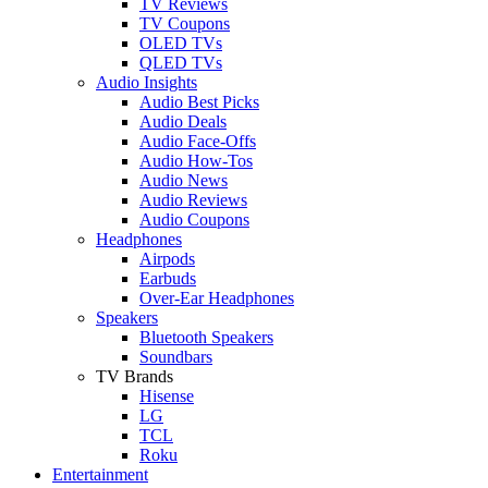
TV Reviews
TV Coupons
OLED TVs
QLED TVs
Audio Insights
Audio Best Picks
Audio Deals
Audio Face-Offs
Audio How-Tos
Audio News
Audio Reviews
Audio Coupons
Headphones
Airpods
Earbuds
Over-Ear Headphones
Speakers
Bluetooth Speakers
Soundbars
TV Brands
Hisense
LG
TCL
Roku
Entertainment