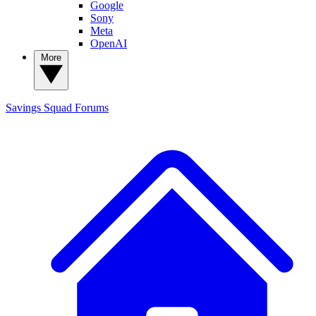
Google
Sony
Meta
OpenAI
More
Savings Squad
Forums