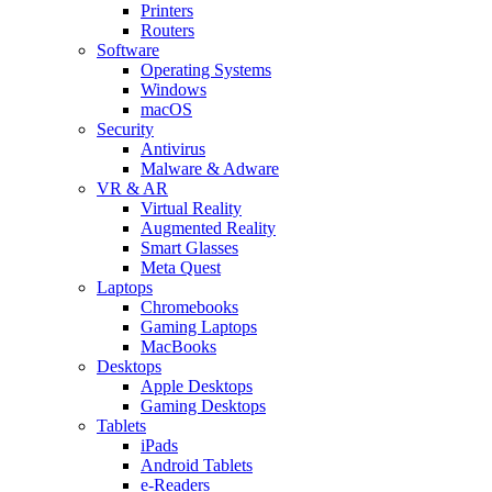
Printers
Routers
Software
Operating Systems
Windows
macOS
Security
Antivirus
Malware & Adware
VR & AR
Virtual Reality
Augmented Reality
Smart Glasses
Meta Quest
Laptops
Chromebooks
Gaming Laptops
MacBooks
Desktops
Apple Desktops
Gaming Desktops
Tablets
iPads
Android Tablets
e-Readers