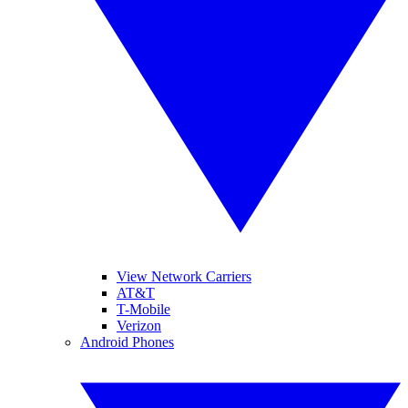
View Network Carriers
AT&T
T-Mobile
Verizon
Android Phones