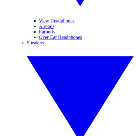
View Headphones
Airpods
Earbuds
Over-Ear Headphones
Speakers