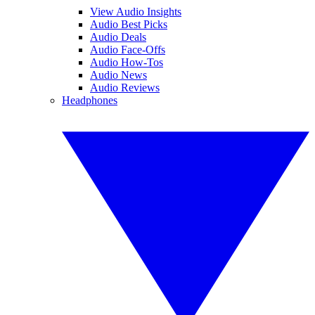
View Audio Insights
Audio Best Picks
Audio Deals
Audio Face-Offs
Audio How-Tos
Audio News
Audio Reviews
Headphones