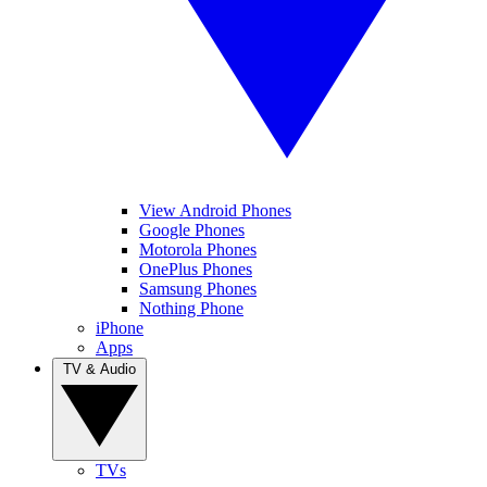
View Android Phones
Google Phones
Motorola Phones
OnePlus Phones
Samsung Phones
Nothing Phone
iPhone
Apps
TV & Audio
TVs