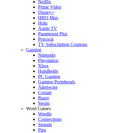
Netflix
Prime Video
Disney+
HBO Max
Hulu
Apple TV
Paramount Plus
Peacock
TV Subscription Coupons
Gaming
Nintendo
Playstation
Xbox
Handhelds
PC Gaming
Gaming Peripherals
Alienware
Corsair
Razer
Steam
Word Games
Wordle
Connections
Strands
Pips