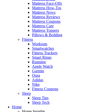
Mattress Face-Offs
Mattress How-Tos
Mattress News
Mattress Reviews
Mattress Coupons
Mattress Care
Mattress Toppers
Pillows & Bedding
Fitness
Workouts
Smartwatches
Fitness Trackers
Smart Rings
Running
Apple Watch
Garmin
Oura
Adidas
Nike
Fitness Coupons
Sleep
Sleep Tips
Sleep Tech
Home
Home Insights