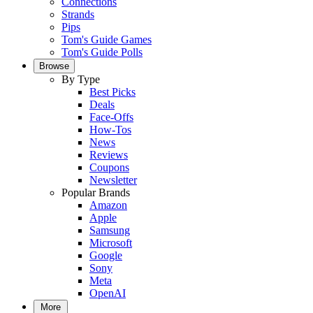
Connections
Strands
Pips
Tom's Guide Games
Tom's Guide Polls
Browse
By Type
Best Picks
Deals
Face-Offs
How-Tos
News
Reviews
Coupons
Newsletter
Popular Brands
Amazon
Apple
Samsung
Microsoft
Google
Sony
Meta
OpenAI
More