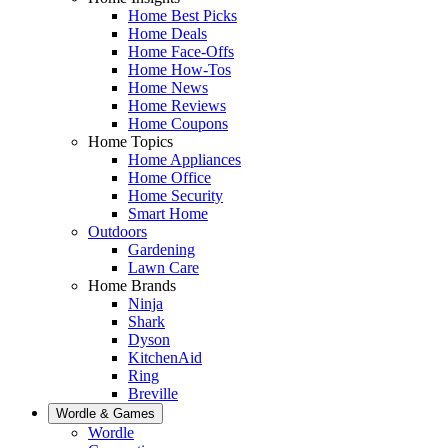
Home Best Picks
Home Deals
Home Face-Offs
Home How-Tos
Home News
Home Reviews
Home Coupons
Home Topics
Home Appliances
Home Office
Home Security
Smart Home
Outdoors
Gardening
Lawn Care
Home Brands
Ninja
Shark
Dyson
KitchenAid
Ring
Breville
Wordle & Games
Wordle