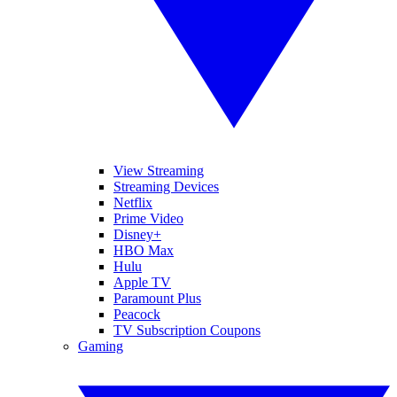
View Streaming
Streaming Devices
Netflix
Prime Video
Disney+
HBO Max
Hulu
Apple TV
Paramount Plus
Peacock
TV Subscription Coupons
Gaming