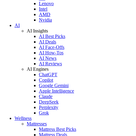
Lenovo
Intel
AMD
Nvidia
AI
AI Insights
AI Best Picks
AI Deals
AI Face-Offs
AI How-Tos
AI News
AI Reviews
AI Engines
ChatGPT
Copilot
Google Gemini
Apple Intelligence
Claude
DeepSeek
Perplexity
Grok
Wellness
Mattresses
Mattress Best Picks
Mattress Deals