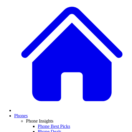
Phones
Phone Insights
Phone Best Picks
Phone Deals