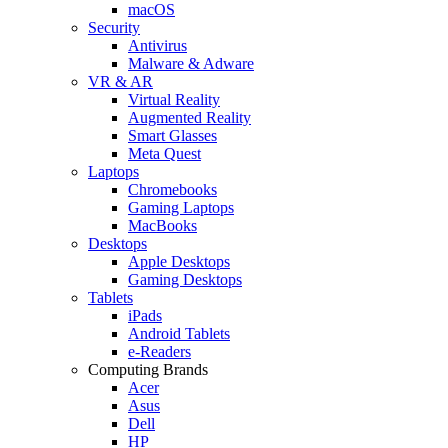
macOS
Security
Antivirus
Malware & Adware
VR & AR
Virtual Reality
Augmented Reality
Smart Glasses
Meta Quest
Laptops
Chromebooks
Gaming Laptops
MacBooks
Desktops
Apple Desktops
Gaming Desktops
Tablets
iPads
Android Tablets
e-Readers
Computing Brands
Acer
Asus
Dell
HP