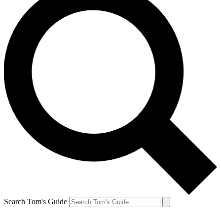
Search Tom's Guide