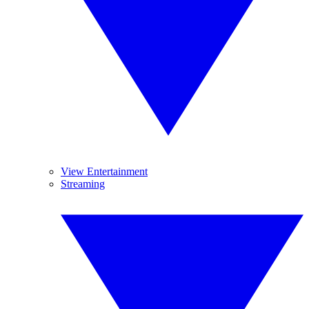
View Entertainment
Streaming