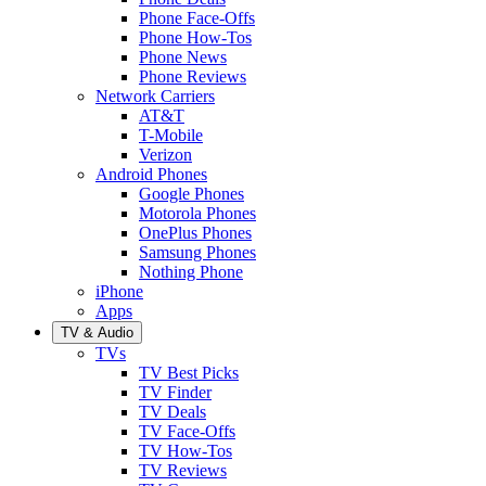
Phone Face-Offs
Phone How-Tos
Phone News
Phone Reviews
Network Carriers
AT&T
T-Mobile
Verizon
Android Phones
Google Phones
Motorola Phones
OnePlus Phones
Samsung Phones
Nothing Phone
iPhone
Apps
TV & Audio
TVs
TV Best Picks
TV Finder
TV Deals
TV Face-Offs
TV How-Tos
TV Reviews