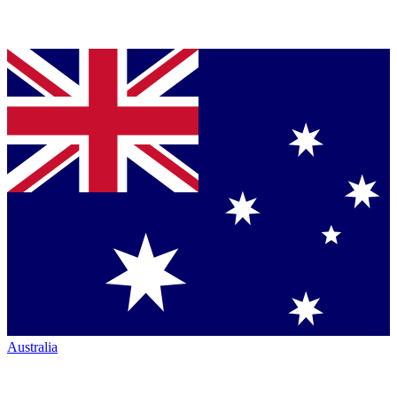
Australia