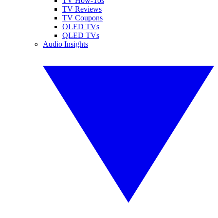
TV How-Tos
TV Reviews
TV Coupons
OLED TVs
QLED TVs
Audio Insights