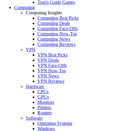
Tom's Guide Games
Computing
Computing Insights
Computing Best Picks
Computing Deals
Computing Face-Offs
Computing How-Tos
Computing News
Computing Reviews
VPN
VPN Best Picks
VPN Deals
VPN Face-Offs
VPN How-Tos
VPN News
VPN Reviews
Hardware
CPUs
GPUs
Monitors
Printers
Routers
Software
Operating Systems
Windows