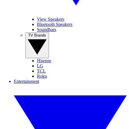
View Speakers
Bluetooth Speakers
Soundbars
TV Brands
Hisense
LG
TCL
Roku
Entertainment