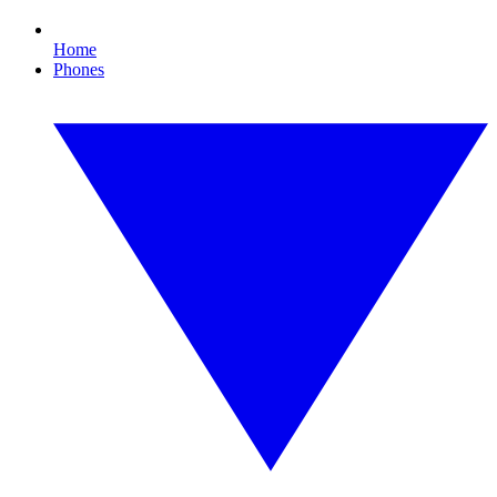
Home
Phones