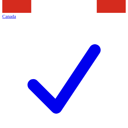
Canada