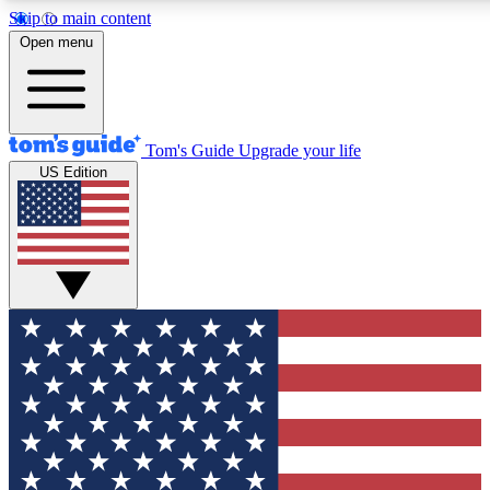
Skip to main content
12
24/7
30K+
Open menu
MEMBER FEATURES
ACCESS AVAILABLE
ACTIVE MEMBERS
Tom's Guide
Upgrade your life
US Edition
Exclusive Newsletters
Polls
Tech news direct to your inbox
Have your say in te
GET CLUB ACCESS QUICK
For the fastest way to join Tom's Guide Club enter your
email below. We'll send you a confirmation and sign you up
to our newsletter to keep you updated on all the latest news.