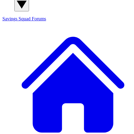
Savings Squad
Forums