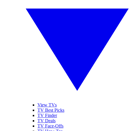
View TVs
TV Best Picks
TV Finder
TV Deals
TV Face-Offs