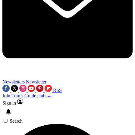
Newsletters
Newsletter
RSS
Join Tom’s Guide club →
Sign in
Search