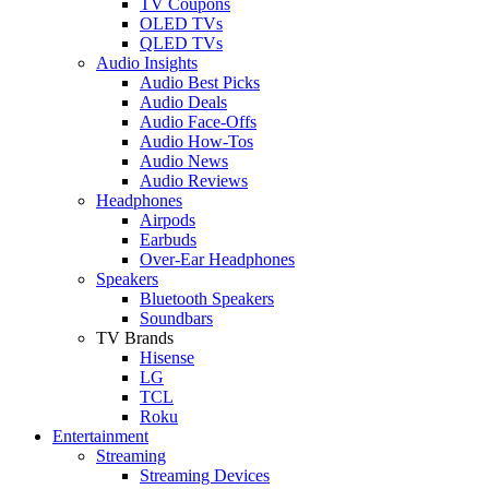
TV Coupons
OLED TVs
QLED TVs
Audio Insights
Audio Best Picks
Audio Deals
Audio Face-Offs
Audio How-Tos
Audio News
Audio Reviews
Headphones
Airpods
Earbuds
Over-Ear Headphones
Speakers
Bluetooth Speakers
Soundbars
TV Brands
Hisense
LG
TCL
Roku
Entertainment
Streaming
Streaming Devices