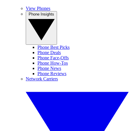
View Phones
Phone Insights
Phone Best Picks
Phone Deals
Phone Face-Offs
Phone How-Tos
Phone News
Phone Reviews
Network Carriers