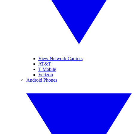
View Network Carriers
AT&T
T-Mobile
Verizon
Android Phones