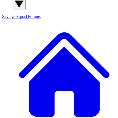
Savings Squad
Forums