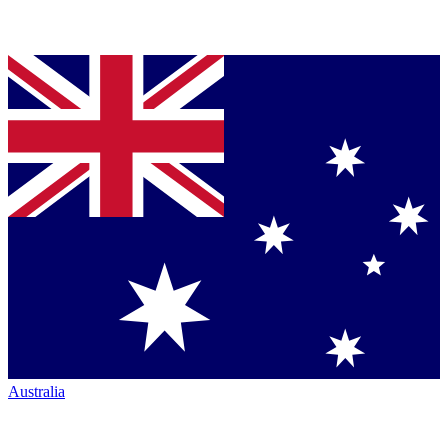
Australia