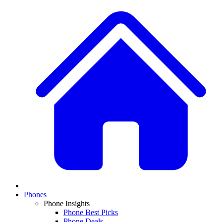
Phones
Phone Insights
Phone Best Picks
Phone Deals