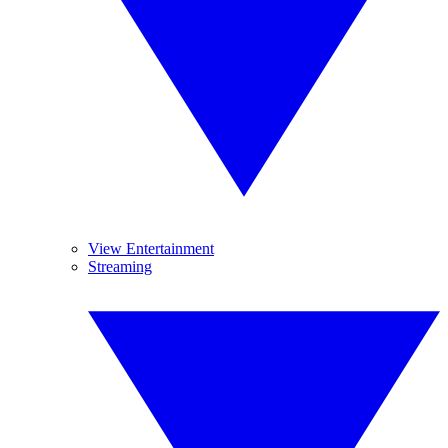
View Entertainment
Streaming