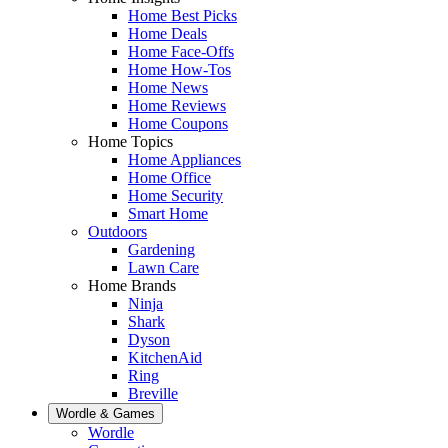
Home Best Picks
Home Deals
Home Face-Offs
Home How-Tos
Home News
Home Reviews
Home Coupons
Home Topics
Home Appliances
Home Office
Home Security
Smart Home
Outdoors
Gardening
Lawn Care
Home Brands
Ninja
Shark
Dyson
KitchenAid
Ring
Breville
Wordle & Games
Wordle