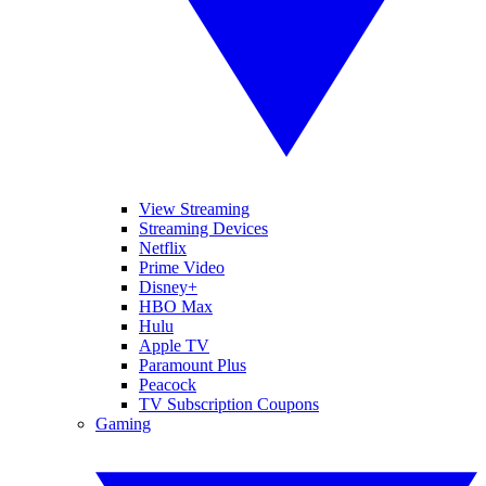
View Streaming
Streaming Devices
Netflix
Prime Video
Disney+
HBO Max
Hulu
Apple TV
Paramount Plus
Peacock
TV Subscription Coupons
Gaming