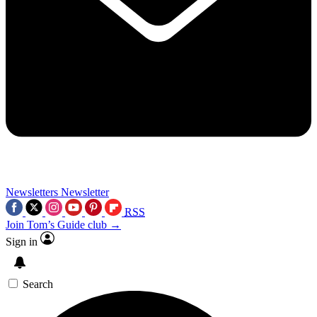
Newsletters
Newsletter
RSS
Join Tom’s Guide club →
Sign in
Search