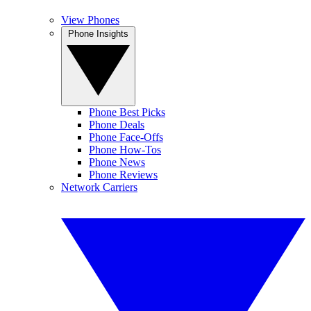
View Phones
Phone Insights
Phone Best Picks
Phone Deals
Phone Face-Offs
Phone How-Tos
Phone News
Phone Reviews
Network Carriers