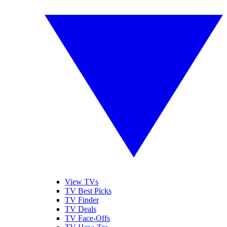
View TVs
TV Best Picks
TV Finder
TV Deals
TV Face-Offs