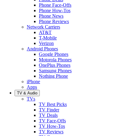
Phone Face-Offs
Phone How-Tos
Phone News
Phone Reviews
Network Carriers
AT&T
T-Mobile
Verizon
Android Phones
Google Phones
Motorola Phones
OnePlus Phones
Samsung Phones
Nothing Phone
iPhone
Apps
TV & Audio
TVs
TV Best Picks
TV Finder
TV Deals
TV Face-Offs
TV How-Tos
TV Reviews