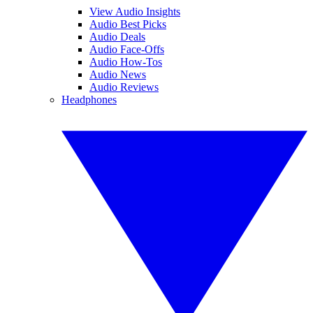
View Audio Insights
Audio Best Picks
Audio Deals
Audio Face-Offs
Audio How-Tos
Audio News
Audio Reviews
Headphones