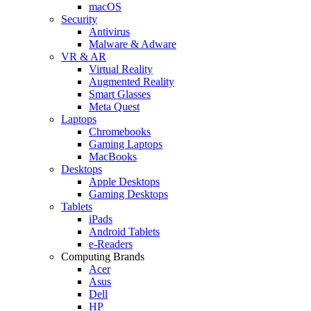
macOS
Security
Antivirus
Malware & Adware
VR & AR
Virtual Reality
Augmented Reality
Smart Glasses
Meta Quest
Laptops
Chromebooks
Gaming Laptops
MacBooks
Desktops
Apple Desktops
Gaming Desktops
Tablets
iPads
Android Tablets
e-Readers
Computing Brands
Acer
Asus
Dell
HP