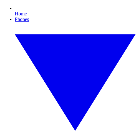
Home
Phones