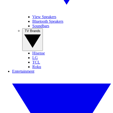
View Speakers
Bluetooth Speakers
Soundbars
TV Brands
Hisense
LG
TCL
Roku
Entertainment