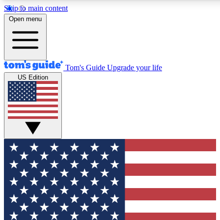
Skip to main content
12
24/7
30K+
Open menu
MEMBER FEATURES
ACCESS AVAILABLE
ACTIVE MEMBERS
Tom's Guide
Upgrade your life
US Edition
Exclusive Newsletters
Polls
Tech news direct to your inbox
Have your say in te
GET CLUB ACCESS QUICK
For the fastest way to join Tom's Guide Club enter your
email below. We'll send you a confirmation and sign you up
to our newsletter to keep you updated on all the latest news.