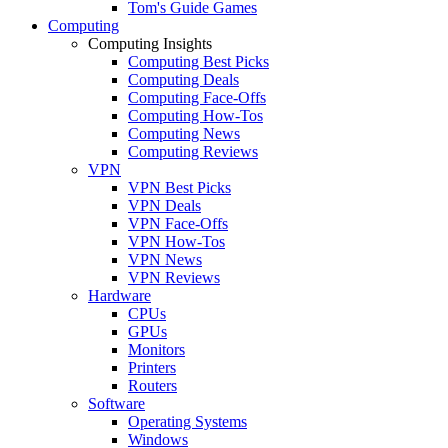
Tom's Guide Games
Computing
Computing Insights
Computing Best Picks
Computing Deals
Computing Face-Offs
Computing How-Tos
Computing News
Computing Reviews
VPN
VPN Best Picks
VPN Deals
VPN Face-Offs
VPN How-Tos
VPN News
VPN Reviews
Hardware
CPUs
GPUs
Monitors
Printers
Routers
Software
Operating Systems
Windows