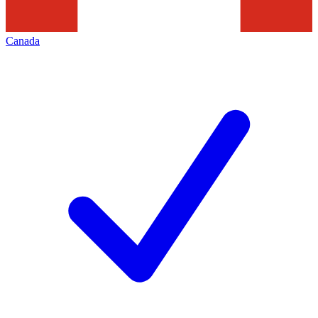
Canada