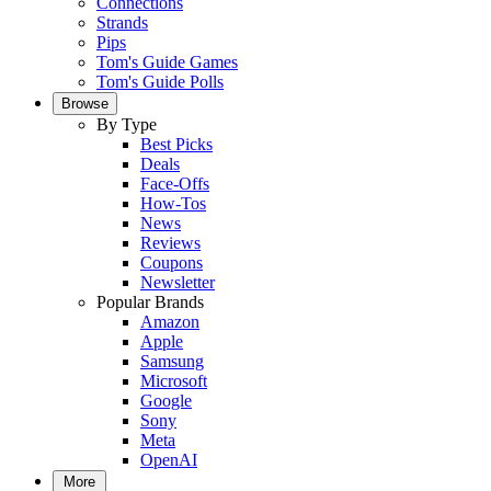
Connections
Strands
Pips
Tom's Guide Games
Tom's Guide Polls
Browse
By Type
Best Picks
Deals
Face-Offs
How-Tos
News
Reviews
Coupons
Newsletter
Popular Brands
Amazon
Apple
Samsung
Microsoft
Google
Sony
Meta
OpenAI
More