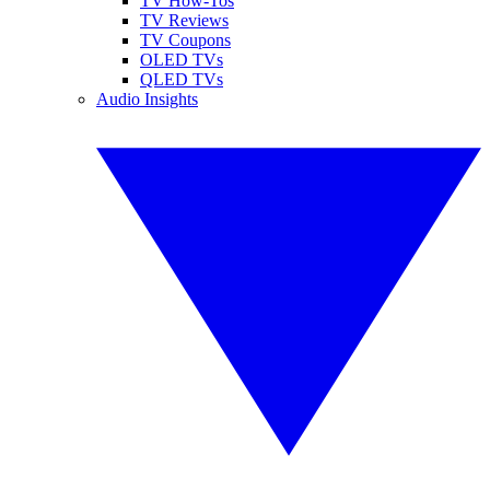
TV How-Tos
TV Reviews
TV Coupons
OLED TVs
QLED TVs
Audio Insights