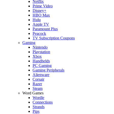
Netflix
Prime Video
Disney+
HBO Max
Hulu
Apple TV
Paramount Plus
Peacock
TV Subscription Coupons
Gaming
Nintendo
Playstation
Xbox
Handhelds
PC Gaming
Gaming Peripherals
Alienware
Corsair
Razer
Steam
Word Games
Wordle
Connections
Strands
Pips