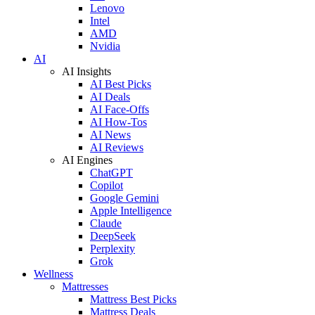
Lenovo
Intel
AMD
Nvidia
AI
AI Insights
AI Best Picks
AI Deals
AI Face-Offs
AI How-Tos
AI News
AI Reviews
AI Engines
ChatGPT
Copilot
Google Gemini
Apple Intelligence
Claude
DeepSeek
Perplexity
Grok
Wellness
Mattresses
Mattress Best Picks
Mattress Deals