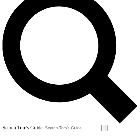
Search Tom's Guide