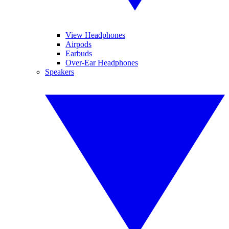
View Headphones
Airpods
Earbuds
Over-Ear Headphones
Speakers