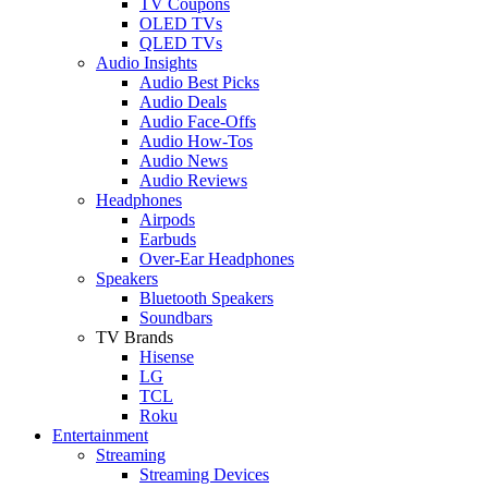
TV Coupons
OLED TVs
QLED TVs
Audio Insights
Audio Best Picks
Audio Deals
Audio Face-Offs
Audio How-Tos
Audio News
Audio Reviews
Headphones
Airpods
Earbuds
Over-Ear Headphones
Speakers
Bluetooth Speakers
Soundbars
TV Brands
Hisense
LG
TCL
Roku
Entertainment
Streaming
Streaming Devices