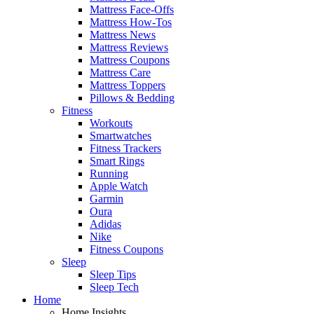
Mattress Face-Offs
Mattress How-Tos
Mattress News
Mattress Reviews
Mattress Coupons
Mattress Care
Mattress Toppers
Pillows & Bedding
Fitness
Workouts
Smartwatches
Fitness Trackers
Smart Rings
Running
Apple Watch
Garmin
Oura
Adidas
Nike
Fitness Coupons
Sleep
Sleep Tips
Sleep Tech
Home
Home Insights