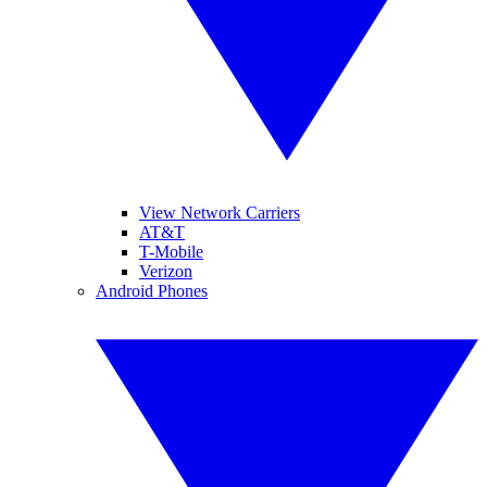
View Network Carriers
AT&T
T-Mobile
Verizon
Android Phones