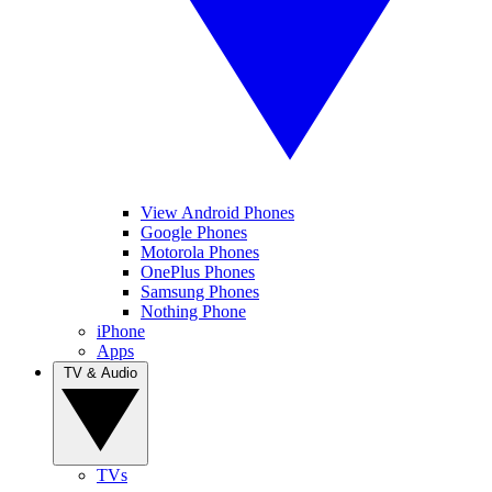
View Android Phones
Google Phones
Motorola Phones
OnePlus Phones
Samsung Phones
Nothing Phone
iPhone
Apps
TV & Audio
TVs