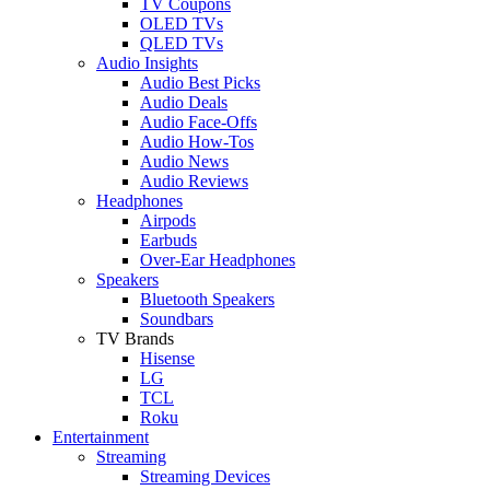
TV Coupons
OLED TVs
QLED TVs
Audio Insights
Audio Best Picks
Audio Deals
Audio Face-Offs
Audio How-Tos
Audio News
Audio Reviews
Headphones
Airpods
Earbuds
Over-Ear Headphones
Speakers
Bluetooth Speakers
Soundbars
TV Brands
Hisense
LG
TCL
Roku
Entertainment
Streaming
Streaming Devices