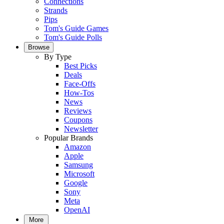
Connections
Strands
Pips
Tom's Guide Games
Tom's Guide Polls
Browse
By Type
Best Picks
Deals
Face-Offs
How-Tos
News
Reviews
Coupons
Newsletter
Popular Brands
Amazon
Apple
Samsung
Microsoft
Google
Sony
Meta
OpenAI
More