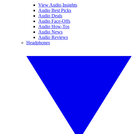
View Audio Insights
Audio Best Picks
Audio Deals
Audio Face-Offs
Audio How-Tos
Audio News
Audio Reviews
Headphones