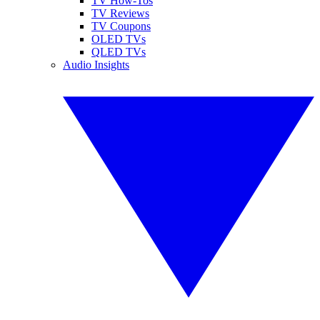
TV How-Tos
TV Reviews
TV Coupons
OLED TVs
QLED TVs
Audio Insights