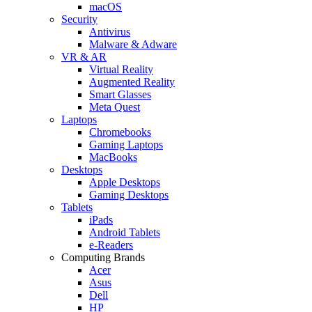
macOS
Security
Antivirus
Malware & Adware
VR & AR
Virtual Reality
Augmented Reality
Smart Glasses
Meta Quest
Laptops
Chromebooks
Gaming Laptops
MacBooks
Desktops
Apple Desktops
Gaming Desktops
Tablets
iPads
Android Tablets
e-Readers
Computing Brands
Acer
Asus
Dell
HP