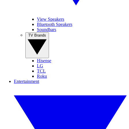
View Speakers
Bluetooth Speakers
Soundbars
TV Brands
Hisense
LG
TCL
Roku
Entertainment