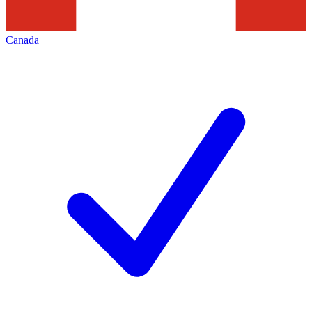
Canada