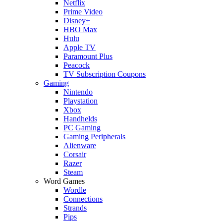
Netflix
Prime Video
Disney+
HBO Max
Hulu
Apple TV
Paramount Plus
Peacock
TV Subscription Coupons
Gaming
Nintendo
Playstation
Xbox
Handhelds
PC Gaming
Gaming Peripherals
Alienware
Corsair
Razer
Steam
Word Games
Wordle
Connections
Strands
Pips