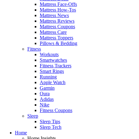
Mattress Face-Offs
Mattress How-Tos
Mattress News
Mattress Reviews
Mattress Coupons
Mattress Care
Mattress Toppers
Pillows & Bedding
Fitness
Workouts
Smartwatches
Fitness Trackers
Smart Rings
Running
Apple Watch
Garmin
Oura
Adidas
Nike
Fitness Coupons
Sleep
Sleep Tips
Sleep Tech
Home
Home Insights