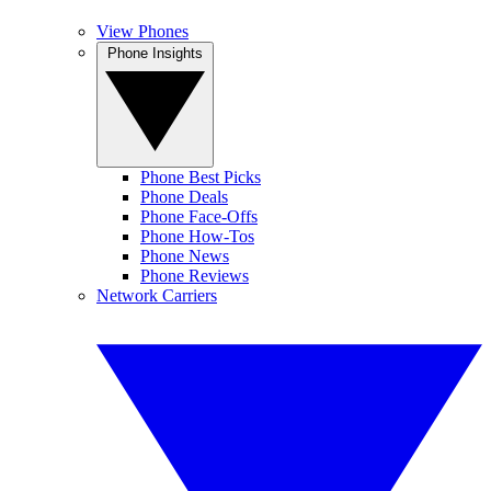
View Phones
Phone Insights
Phone Best Picks
Phone Deals
Phone Face-Offs
Phone How-Tos
Phone News
Phone Reviews
Network Carriers