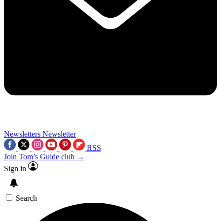
Newsletters
Newsletter
RSS
Join Tom’s Guide club →
Sign in
Search