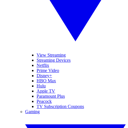
View Streaming
Streaming Devices
Netflix
Prime Video
Disney+
HBO Max
Hulu
Apple TV
Paramount Plus
Peacock
TV Subscription Coupons
Gaming