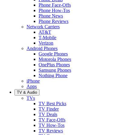
Phone Face-Offs
Phone How-Tos
Phone News
Phone Reviews
Network Carriers
AT&T
T-Mobile
Verizon
Android Phones
Google Phones
Motorola Phones
OnePlus Phones
Samsung Phones
Nothing Phone
iPhone
Apps
TV & Audio
TVs
TV Best Picks
TV Finder
TV Deals
TV Face-Offs
TV How-Tos
TV Reviews