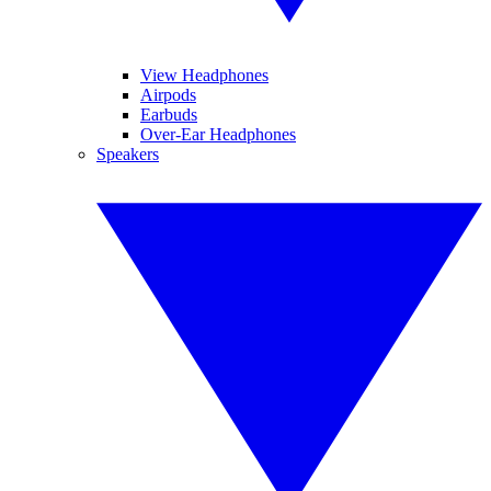
View Headphones
Airpods
Earbuds
Over-Ear Headphones
Speakers