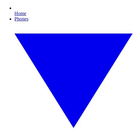
Home
Phones