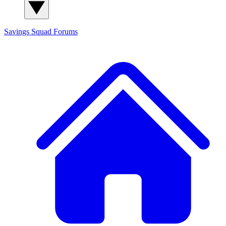
Savings Squad
Forums