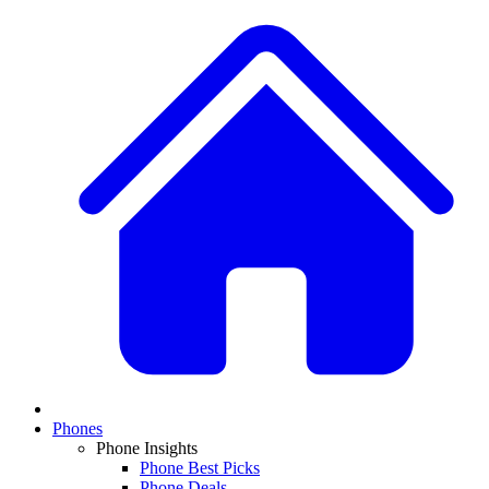
Phones
Phone Insights
Phone Best Picks
Phone Deals