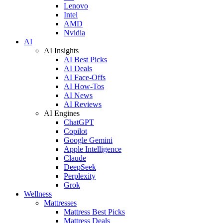
Lenovo
Intel
AMD
Nvidia
AI
AI Insights
AI Best Picks
AI Deals
AI Face-Offs
AI How-Tos
AI News
AI Reviews
AI Engines
ChatGPT
Copilot
Google Gemini
Apple Intelligence
Claude
DeepSeek
Perplexity
Grok
Wellness
Mattresses
Mattress Best Picks
Mattress Deals