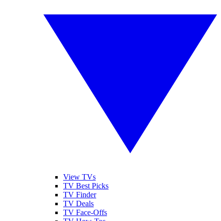
View TVs
TV Best Picks
TV Finder
TV Deals
TV Face-Offs