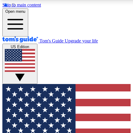
Skip to main content
12
24/7
30K+
Open menu
MEMBER FEATURES
ACCESS AVAILABLE
ACTIVE MEMBERS
Tom's Guide
Upgrade your life
US Edition
Exclusive Newsletters
Polls
Tech news direct to your inbox
Have your say in te
GET CLUB ACCESS QUICK
For the fastest way to join Tom's Guide Club enter your
email below. We'll send you a confirmation and sign you up
to our newsletter to keep you updated on all the latest news.