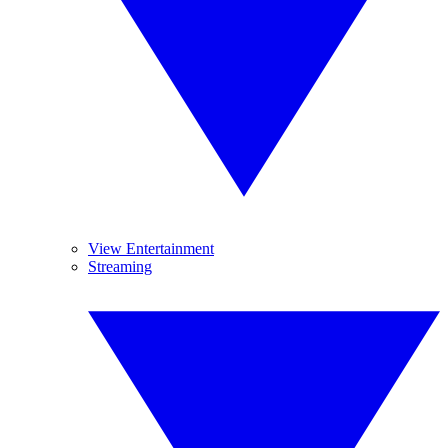
View Entertainment
Streaming