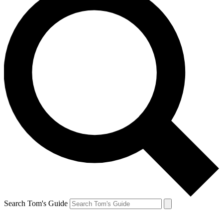
Search Tom's Guide