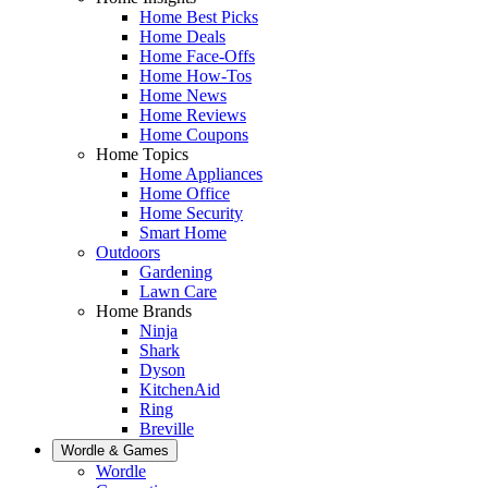
Home Best Picks
Home Deals
Home Face-Offs
Home How-Tos
Home News
Home Reviews
Home Coupons
Home Topics
Home Appliances
Home Office
Home Security
Smart Home
Outdoors
Gardening
Lawn Care
Home Brands
Ninja
Shark
Dyson
KitchenAid
Ring
Breville
Wordle & Games
Wordle