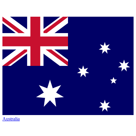
Australia