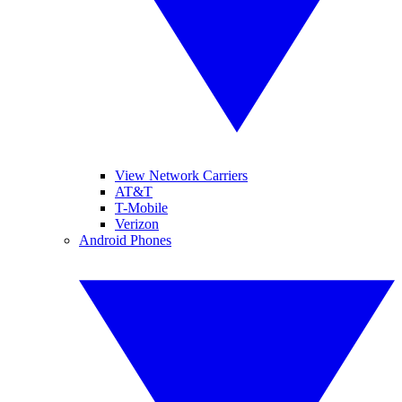
View Network Carriers
AT&T
T-Mobile
Verizon
Android Phones