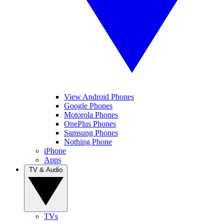
View Android Phones
Google Phones
Motorola Phones
OnePlus Phones
Samsung Phones
Nothing Phone
iPhone
Apps
TV & Audio
TVs