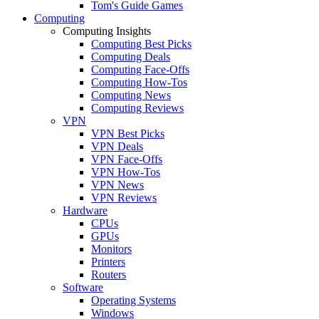
Tom's Guide Games
Computing
Computing Insights
Computing Best Picks
Computing Deals
Computing Face-Offs
Computing How-Tos
Computing News
Computing Reviews
VPN
VPN Best Picks
VPN Deals
VPN Face-Offs
VPN How-Tos
VPN News
VPN Reviews
Hardware
CPUs
GPUs
Monitors
Printers
Routers
Software
Operating Systems
Windows