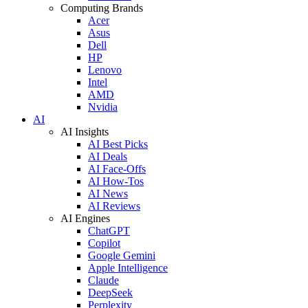
Computing Brands
Acer
Asus
Dell
HP
Lenovo
Intel
AMD
Nvidia
AI
AI Insights
AI Best Picks
AI Deals
AI Face-Offs
AI How-Tos
AI News
AI Reviews
AI Engines
ChatGPT
Copilot
Google Gemini
Apple Intelligence
Claude
DeepSeek
Perplexity