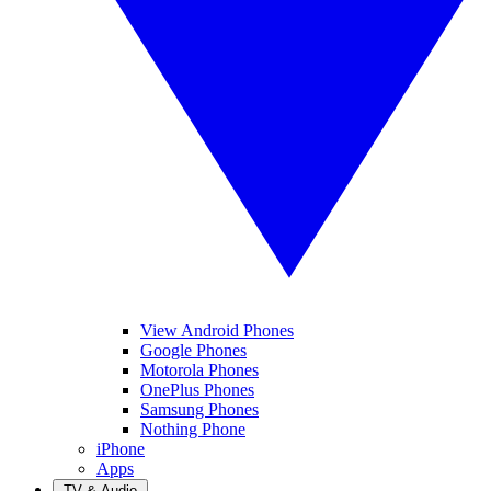
View Android Phones
Google Phones
Motorola Phones
OnePlus Phones
Samsung Phones
Nothing Phone
iPhone
Apps
TV & Audio