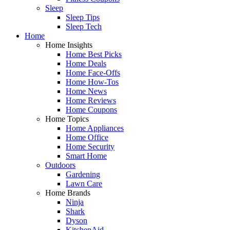
Sleep
Sleep Tips
Sleep Tech
Home
Home Insights
Home Best Picks
Home Deals
Home Face-Offs
Home How-Tos
Home News
Home Reviews
Home Coupons
Home Topics
Home Appliances
Home Office
Home Security
Smart Home
Outdoors
Gardening
Lawn Care
Home Brands
Ninja
Shark
Dyson
KitchenAid