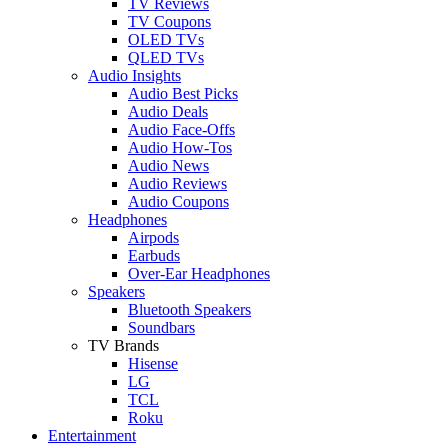
TV Reviews
TV Coupons
OLED TVs
QLED TVs
Audio Insights
Audio Best Picks
Audio Deals
Audio Face-Offs
Audio How-Tos
Audio News
Audio Reviews
Audio Coupons
Headphones
Airpods
Earbuds
Over-Ear Headphones
Speakers
Bluetooth Speakers
Soundbars
TV Brands
Hisense
LG
TCL
Roku
Entertainment