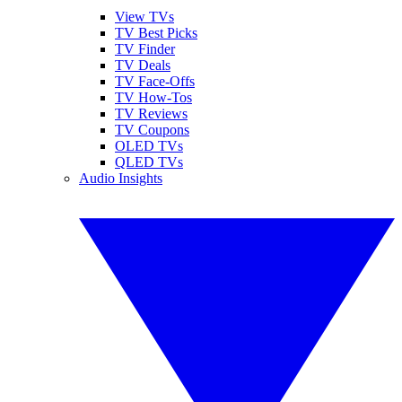
View TVs
TV Best Picks
TV Finder
TV Deals
TV Face-Offs
TV How-Tos
TV Reviews
TV Coupons
OLED TVs
QLED TVs
Audio Insights