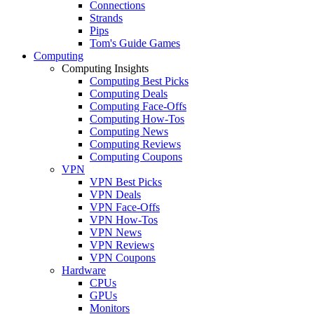
Connections
Strands
Pips
Tom's Guide Games
Computing
Computing Insights
Computing Best Picks
Computing Deals
Computing Face-Offs
Computing How-Tos
Computing News
Computing Reviews
Computing Coupons
VPN
VPN Best Picks
VPN Deals
VPN Face-Offs
VPN How-Tos
VPN News
VPN Reviews
VPN Coupons
Hardware
CPUs
GPUs
Monitors