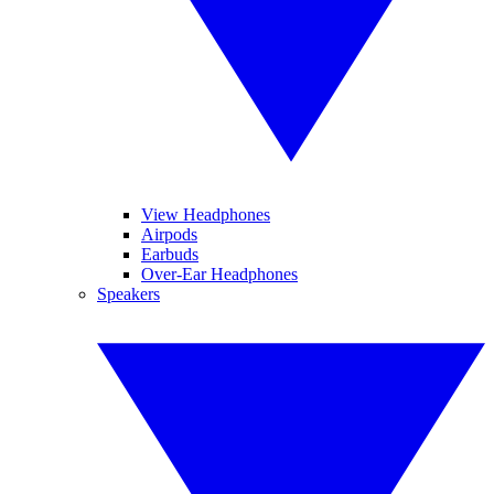
View Headphones
Airpods
Earbuds
Over-Ear Headphones
Speakers