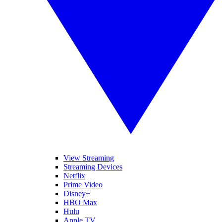
View Streaming
Streaming Devices
Netflix
Prime Video
Disney+
HBO Max
Hulu
Apple TV