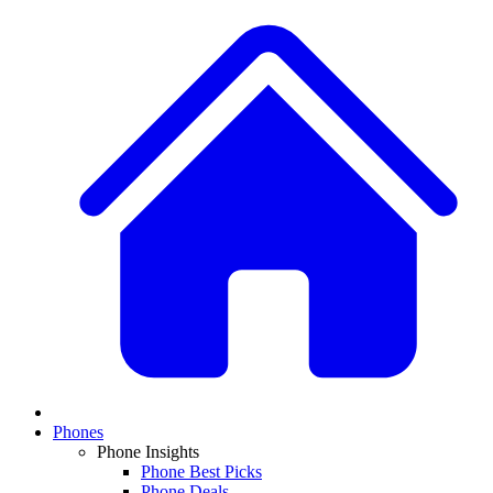
Phones
Phone Insights
Phone Best Picks
Phone Deals