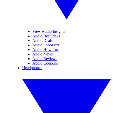
View Audio Insights
Audio Best Picks
Audio Deals
Audio Face-Offs
Audio How-Tos
Audio News
Audio Reviews
Audio Coupons
Headphones