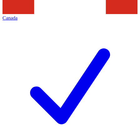
Canada