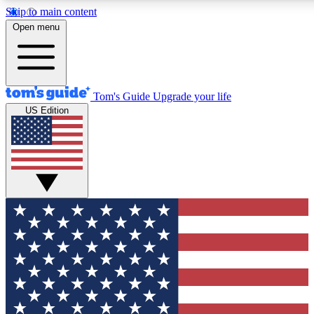
Skip to main content
12
24/7
30K+
Open menu
MEMBER FEATURES
ACCESS AVAILABLE
ACTIVE MEMBERS
Tom's Guide
Upgrade your life
US Edition
Exclusive Newsletters
Polls
Tech news direct to your inbox
Have your say in te
GET CLUB ACCESS QUICK
For the fastest way to join Tom's Guide Club enter your
email below. We'll send you a confirmation and sign you up
to our newsletter to keep you updated on all the latest news.