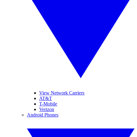
View Network Carriers
AT&T
T-Mobile
Verizon
Android Phones