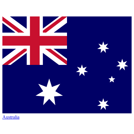
Australia