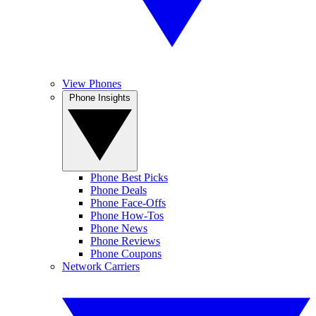
View Phones
Phone Insights
Phone Best Picks
Phone Deals
Phone Face-Offs
Phone How-Tos
Phone News
Phone Reviews
Phone Coupons
Network Carriers