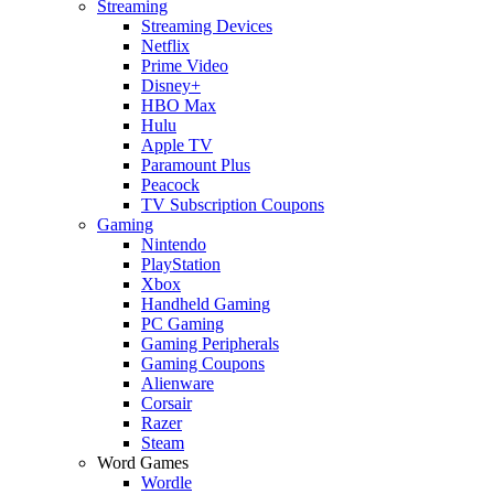
Streaming
Streaming Devices
Netflix
Prime Video
Disney+
HBO Max
Hulu
Apple TV
Paramount Plus
Peacock
TV Subscription Coupons
Gaming
Nintendo
PlayStation
Xbox
Handheld Gaming
PC Gaming
Gaming Peripherals
Gaming Coupons
Alienware
Corsair
Razer
Steam
Word Games
Wordle