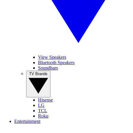
View Speakers
Bluetooth Speakers
Soundbars
TV Brands
Hisense
LG
TCL
Roku
Entertainment