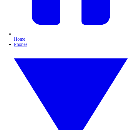
Home
Phones