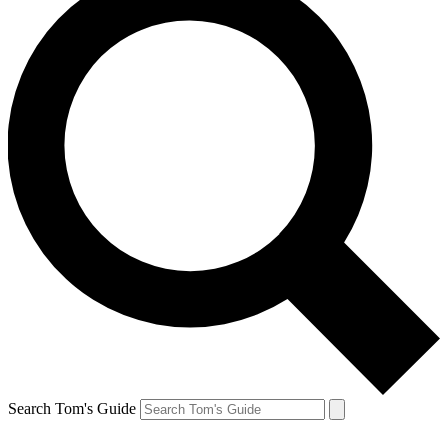
Search Tom's Guide