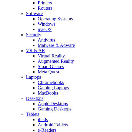
Printers
Routers
Software
Operating Systems
Windows
macOS
Security
Antivirus
Malware & Adware
VR & AR
Virtual Reality
Augmented Reality
Smart Glasses
Meta Quest
Laptops
Chromebooks
Gaming Laptops
MacBooks
Desktops
Apple Desktops
Gaming Desktops
Tablets
iPads
Android Tablets
e-Readers