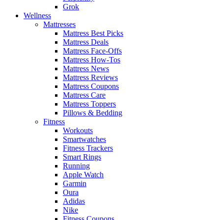
Grok
Wellness
Mattresses
Mattress Best Picks
Mattress Deals
Mattress Face-Offs
Mattress How-Tos
Mattress News
Mattress Reviews
Mattress Coupons
Mattress Care
Mattress Toppers
Pillows & Bedding
Fitness
Workouts
Smartwatches
Fitness Trackers
Smart Rings
Running
Apple Watch
Garmin
Oura
Adidas
Nike
Fitness Coupons