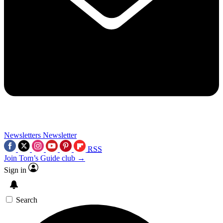
Newsletters
Newsletter
RSS
Join Tom’s Guide club →
Sign in
Search