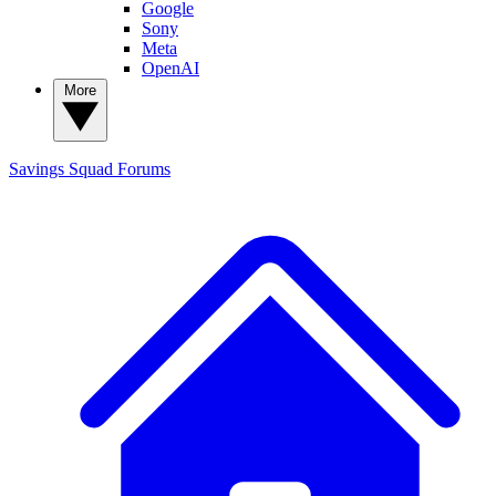
Google
Sony
Meta
OpenAI
More
Savings Squad
Forums