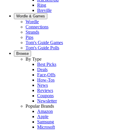
Ring
Breville
Wordle & Games
Wordle
Connections
Strands
Pips
Tom's Guide Games
Tom's Guide Polls
Browse
By Type
Best Picks
Deals
Face-Offs
How-Tos
News
Reviews
Coupons
Newsletter
Popular Brands
Amazon
Apple
Samsung
Microsoft