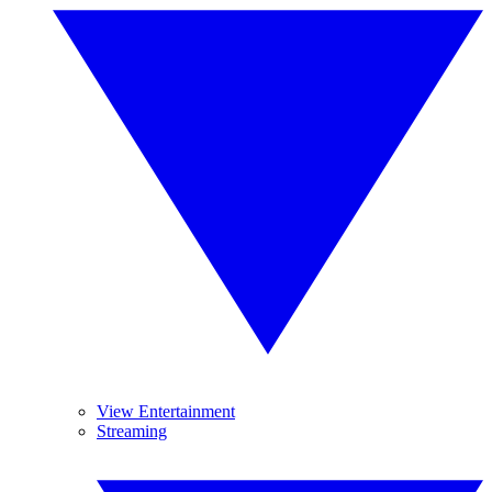
View Entertainment
Streaming