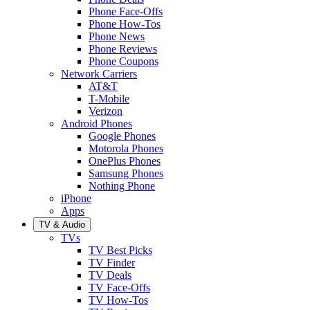
Phone Face-Offs
Phone How-Tos
Phone News
Phone Reviews
Phone Coupons
Network Carriers
AT&T
T-Mobile
Verizon
Android Phones
Google Phones
Motorola Phones
OnePlus Phones
Samsung Phones
Nothing Phone
iPhone
Apps
TV & Audio
TVs
TV Best Picks
TV Finder
TV Deals
TV Face-Offs
TV How-Tos