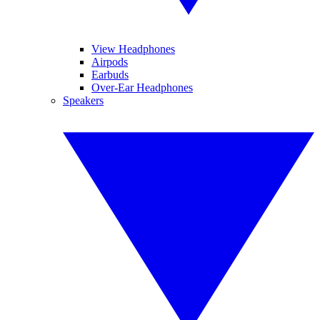
View Headphones
Airpods
Earbuds
Over-Ear Headphones
Speakers