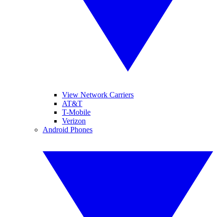
View Network Carriers
AT&T
T-Mobile
Verizon
Android Phones