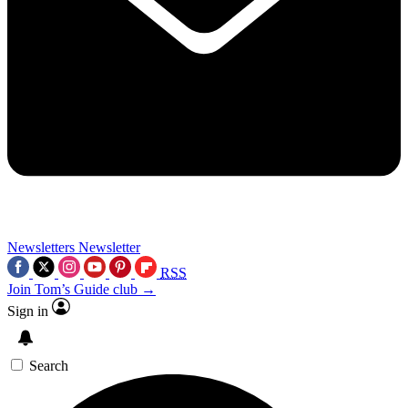
Newsletters
Newsletter
RSS
Join Tom’s Guide club →
Sign in
Search