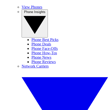
View Phones
Phone Insights
Phone Best Picks
Phone Deals
Phone Face-Offs
Phone How-Tos
Phone News
Phone Reviews
Network Carriers