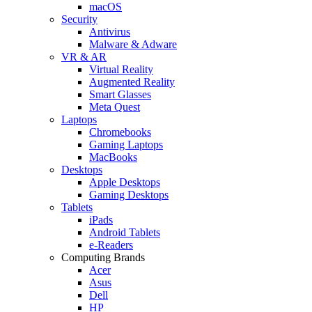
macOS
Security
Antivirus
Malware & Adware
VR & AR
Virtual Reality
Augmented Reality
Smart Glasses
Meta Quest
Laptops
Chromebooks
Gaming Laptops
MacBooks
Desktops
Apple Desktops
Gaming Desktops
Tablets
iPads
Android Tablets
e-Readers
Computing Brands
Acer
Asus
Dell
HP