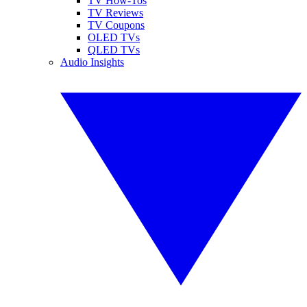
TV How-Tos
TV Reviews
TV Coupons
OLED TVs
QLED TVs
Audio Insights