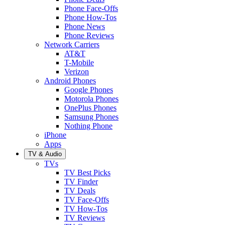
Phone Face-Offs
Phone How-Tos
Phone News
Phone Reviews
Network Carriers
AT&T
T-Mobile
Verizon
Android Phones
Google Phones
Motorola Phones
OnePlus Phones
Samsung Phones
Nothing Phone
iPhone
Apps
TV & Audio
TVs
TV Best Picks
TV Finder
TV Deals
TV Face-Offs
TV How-Tos
TV Reviews