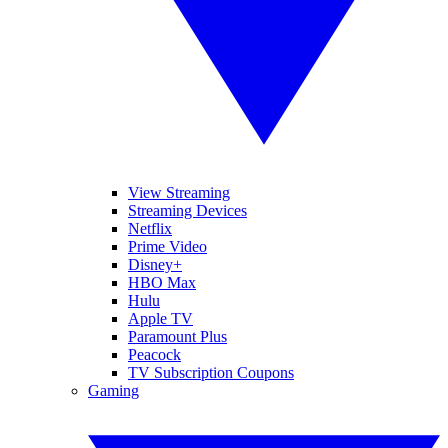
View Streaming
Streaming Devices
Netflix
Prime Video
Disney+
HBO Max
Hulu
Apple TV
Paramount Plus
Peacock
TV Subscription Coupons
Gaming