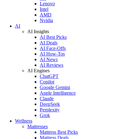
Lenovo
Intel
AMD
Nvidia
AI
AI Insights
AI Best Picks
AI Deals
AI Face-Offs
AI How-Tos
AI News
AI Reviews
AI Engines
ChatGPT
Copilot
Google Gemini
Apple Intelligence
Claude
DeepSeek
Perplexity
Grok
Wellness
Mattresses
Mattress Best Picks
Mattress Deals