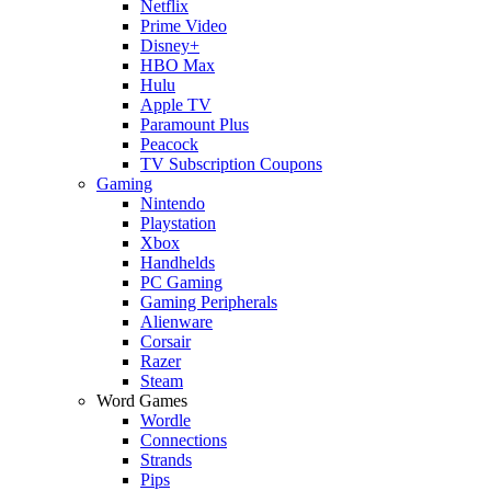
Netflix
Prime Video
Disney+
HBO Max
Hulu
Apple TV
Paramount Plus
Peacock
TV Subscription Coupons
Gaming
Nintendo
Playstation
Xbox
Handhelds
PC Gaming
Gaming Peripherals
Alienware
Corsair
Razer
Steam
Word Games
Wordle
Connections
Strands
Pips