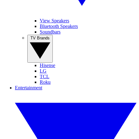
View Speakers
Bluetooth Speakers
Soundbars
TV Brands
Hisense
LG
TCL
Roku
Entertainment