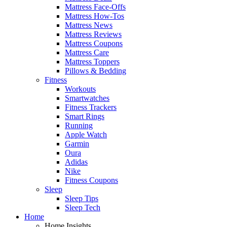
Mattress Face-Offs
Mattress How-Tos
Mattress News
Mattress Reviews
Mattress Coupons
Mattress Care
Mattress Toppers
Pillows & Bedding
Fitness
Workouts
Smartwatches
Fitness Trackers
Smart Rings
Running
Apple Watch
Garmin
Oura
Adidas
Nike
Fitness Coupons
Sleep
Sleep Tips
Sleep Tech
Home
Home Insights