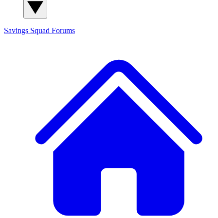
Savings Squad
Forums