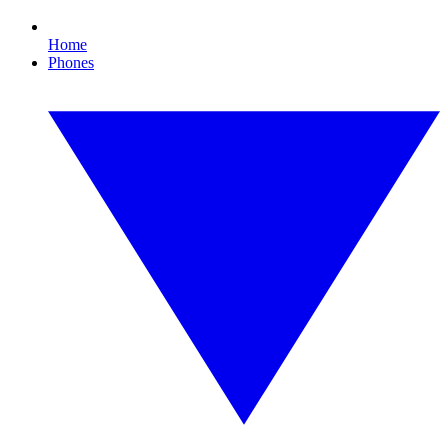
Home
Phones