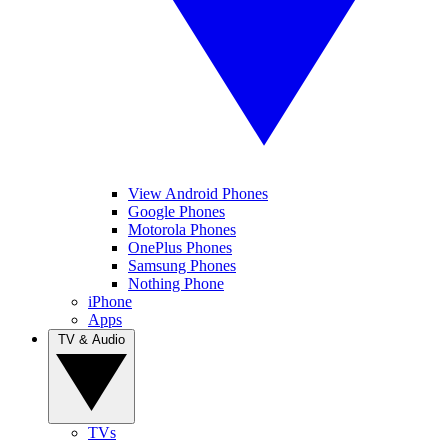
View Android Phones
Google Phones
Motorola Phones
OnePlus Phones
Samsung Phones
Nothing Phone
iPhone
Apps
TV & Audio
TVs