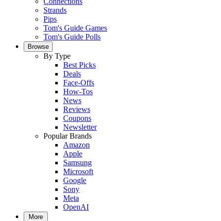
Connections
Strands
Pips
Tom's Guide Games
Tom's Guide Polls
Browse
By Type
Best Picks
Deals
Face-Offs
How-Tos
News
Reviews
Coupons
Newsletter
Popular Brands
Amazon
Apple
Samsung
Microsoft
Google
Sony
Meta
OpenAI
More