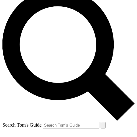
Search Tom's Guide