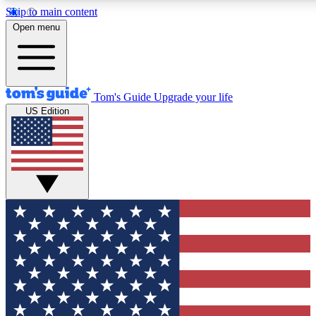
Skip to main content
12
24/7
30K+
Open menu
MEMBER FEATURES
ACCESS AVAILABLE
ACTIVE MEMBERS
Tom's Guide
Upgrade your life
US Edition
Exclusive Newsletters
Polls
Tech news direct to your inbox
Have your say in te
GET CLUB ACCESS QUICK
For the fastest way to join Tom's Guide Club enter your
email below. We'll send you a confirmation and sign you up
to our newsletter to keep you updated on all the latest news.