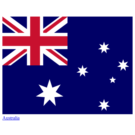
Australia