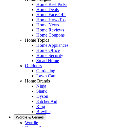
Home Best Picks
Home Deals
Home Face-Offs
Home How-Tos
Home News
Home Reviews
Home Coupons
Home Topics
Home Appliances
Home Office
Home Security
Smart Home
Outdoors
Gardening
Lawn Care
Home Brands
Ninja
Shark
Dyson
KitchenAid
Ring
Breville
Wordle & Games
Wordle