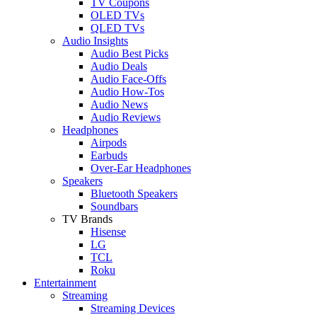
TV Coupons
OLED TVs
QLED TVs
Audio Insights
Audio Best Picks
Audio Deals
Audio Face-Offs
Audio How-Tos
Audio News
Audio Reviews
Headphones
Airpods
Earbuds
Over-Ear Headphones
Speakers
Bluetooth Speakers
Soundbars
TV Brands
Hisense
LG
TCL
Roku
Entertainment
Streaming
Streaming Devices