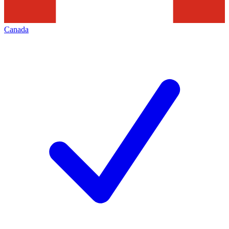
Canada