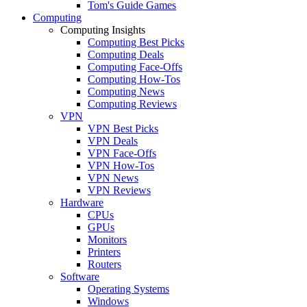
Tom's Guide Games
Computing
Computing Insights
Computing Best Picks
Computing Deals
Computing Face-Offs
Computing How-Tos
Computing News
Computing Reviews
VPN
VPN Best Picks
VPN Deals
VPN Face-Offs
VPN How-Tos
VPN News
VPN Reviews
Hardware
CPUs
GPUs
Monitors
Printers
Routers
Software
Operating Systems
Windows