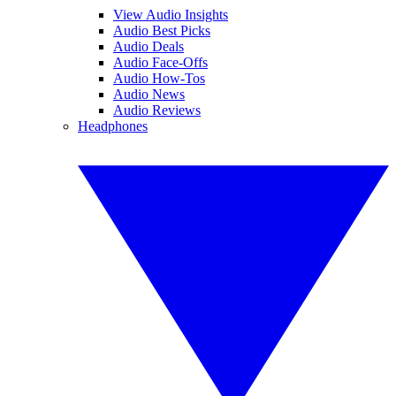
View Audio Insights
Audio Best Picks
Audio Deals
Audio Face-Offs
Audio How-Tos
Audio News
Audio Reviews
Headphones