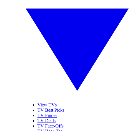
View TVs
TV Best Picks
TV Finder
TV Deals
TV Face-Offs