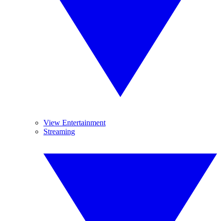
View Entertainment
Streaming