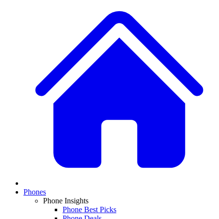
Phones
Phone Insights
Phone Best Picks
Phone Deals