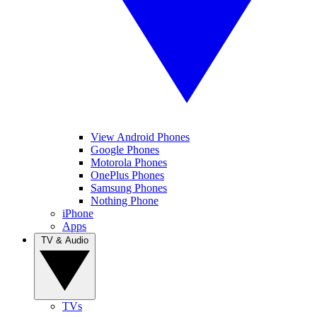
View Android Phones
Google Phones
Motorola Phones
OnePlus Phones
Samsung Phones
Nothing Phone
iPhone
Apps
TV & Audio
TVs