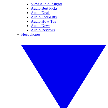
View Audio Insights
Audio Best Picks
Audio Deals
Audio Face-Offs
Audio How-Tos
Audio News
Audio Reviews
Headphones