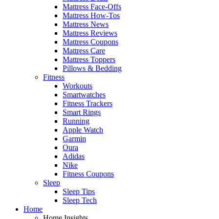
Mattress Face-Offs
Mattress How-Tos
Mattress News
Mattress Reviews
Mattress Coupons
Mattress Care
Mattress Toppers
Pillows & Bedding
Fitness
Workouts
Smartwatches
Fitness Trackers
Smart Rings
Running
Apple Watch
Garmin
Oura
Adidas
Nike
Fitness Coupons
Sleep
Sleep Tips
Sleep Tech
Home
Home Insights