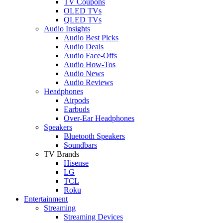
TV Coupons
OLED TVs
QLED TVs
Audio Insights
Audio Best Picks
Audio Deals
Audio Face-Offs
Audio How-Tos
Audio News
Audio Reviews
Headphones
Airpods
Earbuds
Over-Ear Headphones
Speakers
Bluetooth Speakers
Soundbars
TV Brands
Hisense
LG
TCL
Roku
Entertainment
Streaming
Streaming Devices