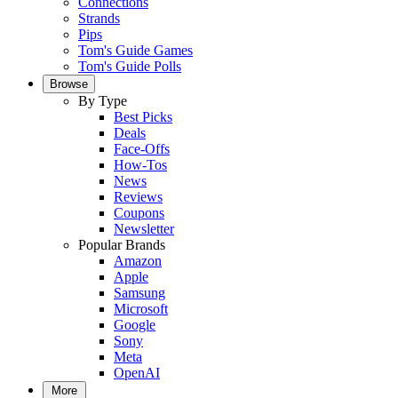
Connections
Strands
Pips
Tom's Guide Games
Tom's Guide Polls
Browse
By Type
Best Picks
Deals
Face-Offs
How-Tos
News
Reviews
Coupons
Newsletter
Popular Brands
Amazon
Apple
Samsung
Microsoft
Google
Sony
Meta
OpenAI
More