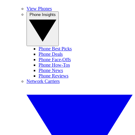
View Phones
Phone Insights
Phone Best Picks
Phone Deals
Phone Face-Offs
Phone How-Tos
Phone News
Phone Reviews
Network Carriers