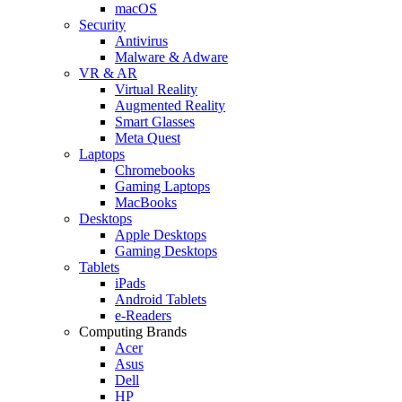
macOS
Security
Antivirus
Malware & Adware
VR & AR
Virtual Reality
Augmented Reality
Smart Glasses
Meta Quest
Laptops
Chromebooks
Gaming Laptops
MacBooks
Desktops
Apple Desktops
Gaming Desktops
Tablets
iPads
Android Tablets
e-Readers
Computing Brands
Acer
Asus
Dell
HP