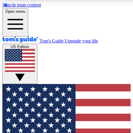
Skip to main content
12
24/7
30K+
Open menu
MEMBER FEATURES
ACCESS AVAILABLE
ACTIVE MEMBERS
Tom's Guide
Upgrade your life
US Edition
Exclusive Newsletters
Polls
Tech news direct to your inbox
Have your say in te
GET CLUB ACCESS QUICK
For the fastest way to join Tom's Guide Club enter your
email below. We'll send you a confirmation and sign you up
to our newsletter to keep you updated on all the latest news.