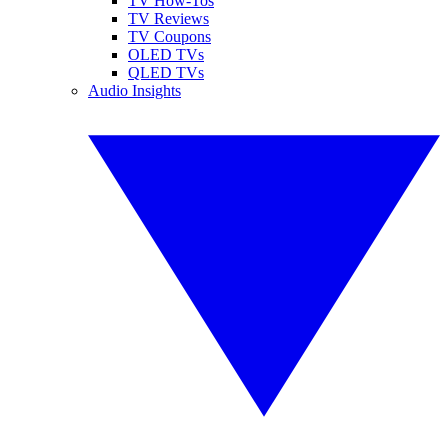
TV How-Tos
TV Reviews
TV Coupons
OLED TVs
QLED TVs
Audio Insights