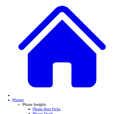
Phones
Phone Insights
Phone Best Picks
Phone Deals