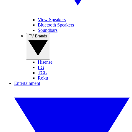
View Speakers
Bluetooth Speakers
Soundbars
TV Brands
Hisense
LG
TCL
Roku
Entertainment