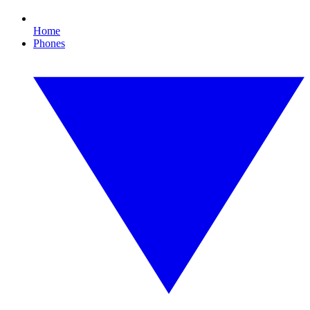
Home
Phones