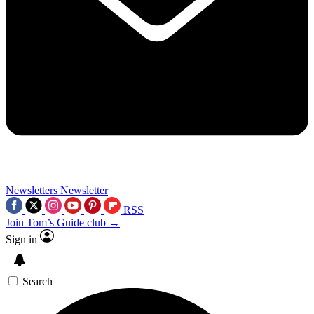
Newsletters
Newsletter
RSS
Join Tom’s Guide club →
Sign in
Search