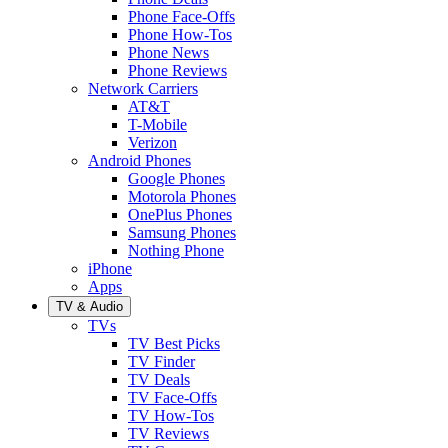
Phone Face-Offs
Phone How-Tos
Phone News
Phone Reviews
Network Carriers
AT&T
T-Mobile
Verizon
Android Phones
Google Phones
Motorola Phones
OnePlus Phones
Samsung Phones
Nothing Phone
iPhone
Apps
TV & Audio
TVs
TV Best Picks
TV Finder
TV Deals
TV Face-Offs
TV How-Tos
TV Reviews