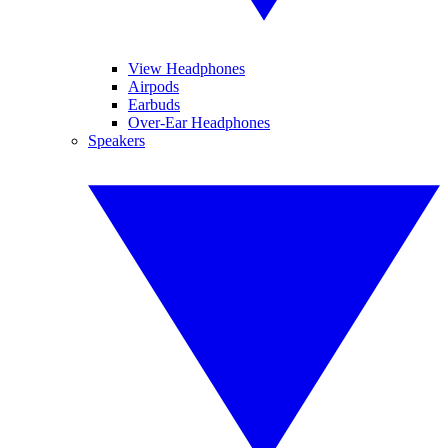
View Headphones
Airpods
Earbuds
Over-Ear Headphones
Speakers