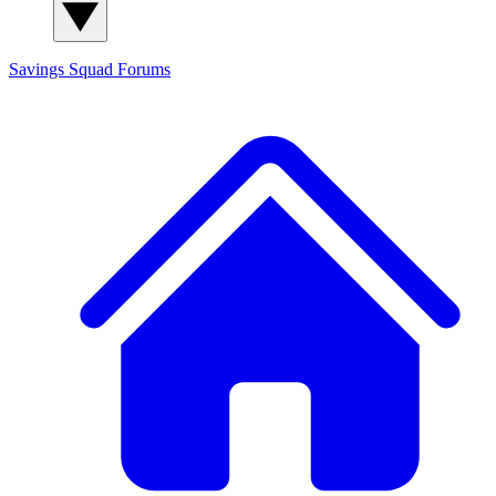
Savings Squad
Forums