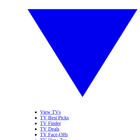
View TVs
TV Best Picks
TV Finder
TV Deals
TV Face-Offs