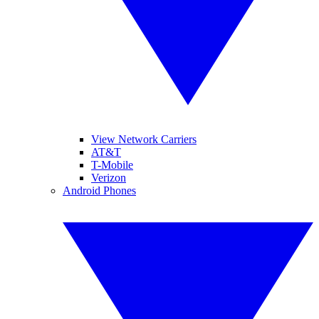
View Network Carriers
AT&T
T-Mobile
Verizon
Android Phones