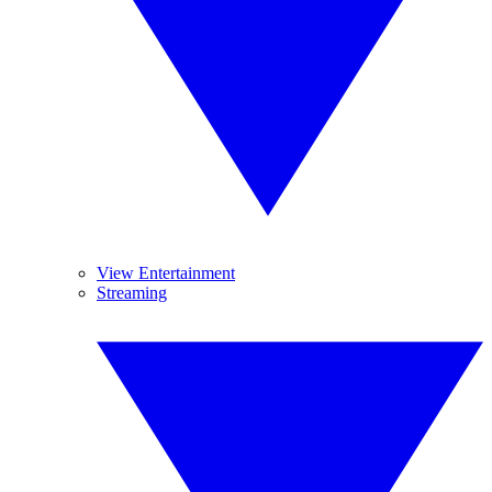
View Entertainment
Streaming