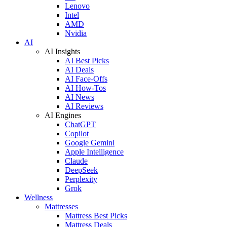
Lenovo
Intel
AMD
Nvidia
AI
AI Insights
AI Best Picks
AI Deals
AI Face-Offs
AI How-Tos
AI News
AI Reviews
AI Engines
ChatGPT
Copilot
Google Gemini
Apple Intelligence
Claude
DeepSeek
Perplexity
Grok
Wellness
Mattresses
Mattress Best Picks
Mattress Deals