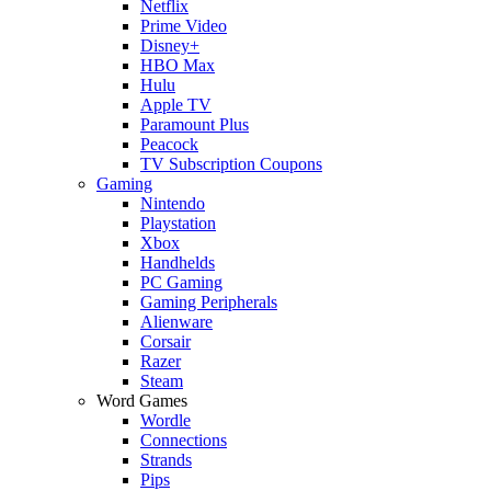
Netflix
Prime Video
Disney+
HBO Max
Hulu
Apple TV
Paramount Plus
Peacock
TV Subscription Coupons
Gaming
Nintendo
Playstation
Xbox
Handhelds
PC Gaming
Gaming Peripherals
Alienware
Corsair
Razer
Steam
Word Games
Wordle
Connections
Strands
Pips