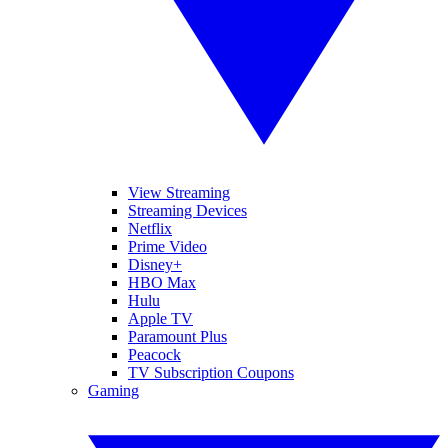
View Streaming
Streaming Devices
Netflix
Prime Video
Disney+
HBO Max
Hulu
Apple TV
Paramount Plus
Peacock
TV Subscription Coupons
Gaming