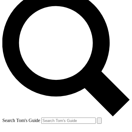
Search Tom's Guide