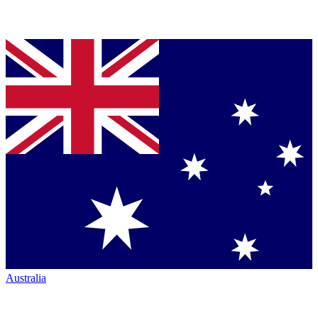
Australia