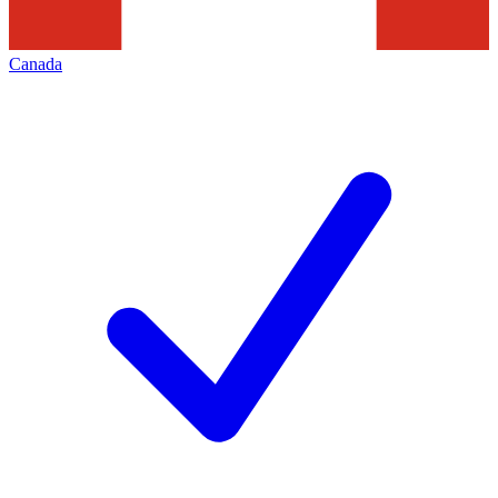
Canada