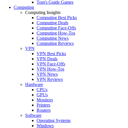
Tom's Guide Games
Computing
Computing Insights
Computing Best Picks
Computing Deals
Computing Face-Offs
Computing How-Tos
Computing News
Computing Reviews
VPN
VPN Best Picks
VPN Deals
VPN Face-Offs
VPN How-Tos
VPN News
VPN Reviews
Hardware
CPUs
GPUs
Monitors
Printers
Routers
Software
Operating Systems
Windows