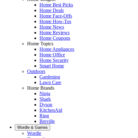
Home Best Picks
Home Deals
Home Face-Offs
Home How-Tos
Home News
Home Reviews
Home Coupons
Home Topics
Home Appliances
Home Office
Home Security
Smart Home
Outdoors
Gardening
Lawn Care
Home Brands
Ninja
Shark
Dyson
KitchenAid
Ring
Breville
Wordle & Games
Wordle