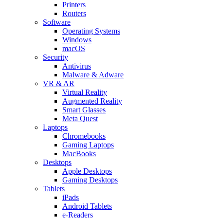
Printers
Routers
Software
Operating Systems
Windows
macOS
Security
Antivirus
Malware & Adware
VR & AR
Virtual Reality
Augmented Reality
Smart Glasses
Meta Quest
Laptops
Chromebooks
Gaming Laptops
MacBooks
Desktops
Apple Desktops
Gaming Desktops
Tablets
iPads
Android Tablets
e-Readers