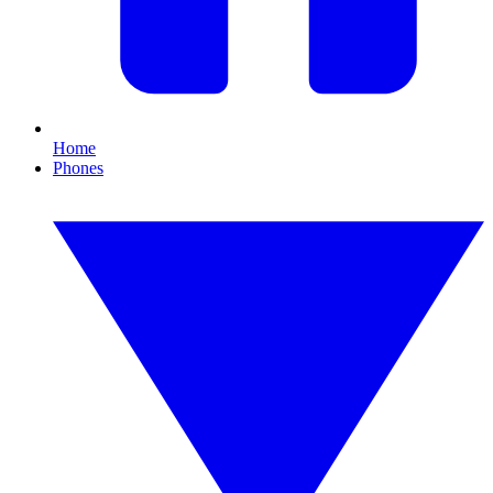
Home
Phones