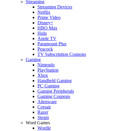
Streaming
Streaming Devices
Netflix
Prime Video
Disney+
HBO Max
Hulu
Apple TV
Paramount Plus
Peacock
TV Subscription Coupons
Gaming
Nintendo
PlayStation
Xbox
Handheld Gaming
PC Gaming
Gaming Peripherals
Gaming Coupons
Alienware
Corsair
Razer
Steam
Word Games
Wordle