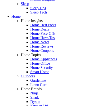
Sleep
Sleep Tips
Sleep Tech
Home
Home Insights
Home Best Picks
Home Deals
Home Face-Offs
Home How-Tos
Home News
Home Reviews
Home Coupons
Home Topics
Home Appliances
Home Office
Home Security
Smart Home
Outdoors
Gardening
Lawn Care
Home Brands
Ninja
Shark
Dyson
KitchenAid