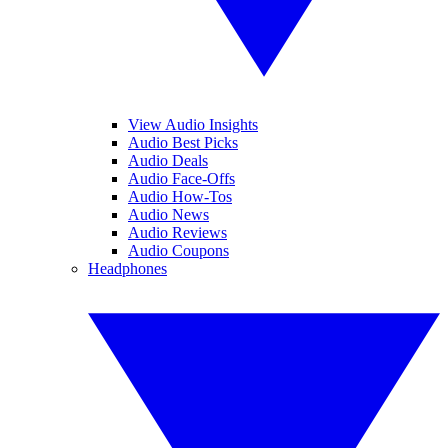
View Audio Insights
Audio Best Picks
Audio Deals
Audio Face-Offs
Audio How-Tos
Audio News
Audio Reviews
Audio Coupons
Headphones