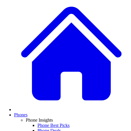
Phones
Phone Insights
Phone Best Picks
Phone Deals