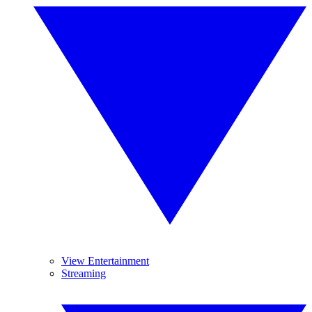
View Entertainment
Streaming