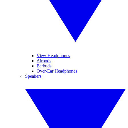
View Headphones
Airpods
Earbuds
Over-Ear Headphones
Speakers