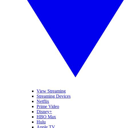
View Streaming
Streaming Devices
Netflix
Prime Video
Disney+
HBO Max
Hulu
Apple TV