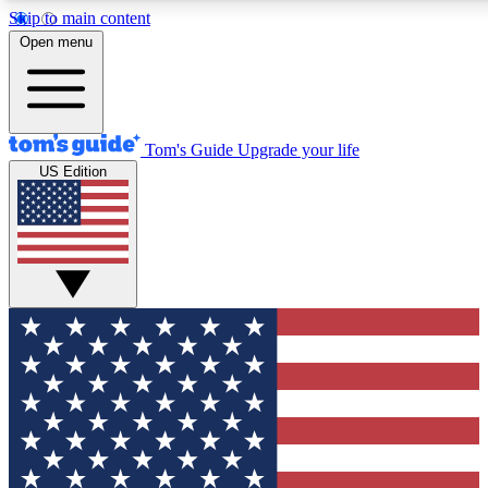
Skip to main content
12
24/7
30K+
Open menu
MEMBER FEATURES
ACCESS AVAILABLE
ACTIVE MEMBERS
Tom's Guide
Upgrade your life
US Edition
Exclusive Newsletters
Polls
Tech news direct to your inbox
Have your say in te
GET CLUB ACCESS QUICK
For the fastest way to join Tom's Guide Club enter your
email below. We'll send you a confirmation and sign you up
to our newsletter to keep you updated on all the latest news.