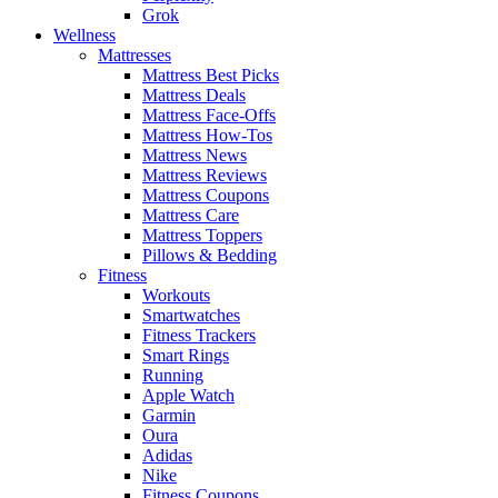
Grok
Wellness
Mattresses
Mattress Best Picks
Mattress Deals
Mattress Face-Offs
Mattress How-Tos
Mattress News
Mattress Reviews
Mattress Coupons
Mattress Care
Mattress Toppers
Pillows & Bedding
Fitness
Workouts
Smartwatches
Fitness Trackers
Smart Rings
Running
Apple Watch
Garmin
Oura
Adidas
Nike
Fitness Coupons