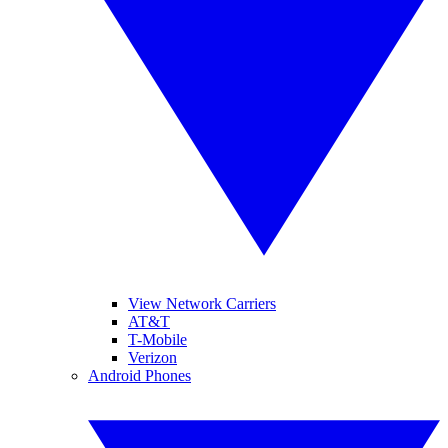
View Network Carriers
AT&T
T-Mobile
Verizon
Android Phones