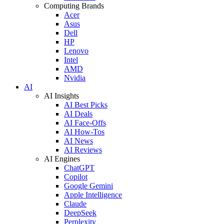
Computing Brands
Acer
Asus
Dell
HP
Lenovo
Intel
AMD
Nvidia
AI
AI Insights
AI Best Picks
AI Deals
AI Face-Offs
AI How-Tos
AI News
AI Reviews
AI Engines
ChatGPT
Copilot
Google Gemini
Apple Intelligence
Claude
DeepSeek
Perplexity