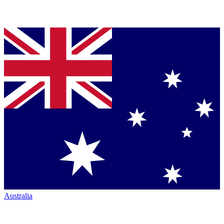
Australia