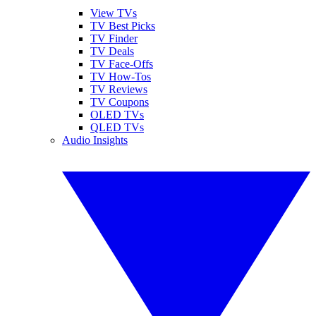
View TVs
TV Best Picks
TV Finder
TV Deals
TV Face-Offs
TV How-Tos
TV Reviews
TV Coupons
OLED TVs
QLED TVs
Audio Insights