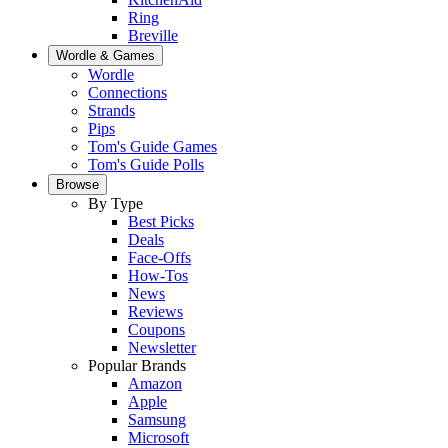
Ring
Breville
Wordle & Games
Wordle
Connections
Strands
Pips
Tom's Guide Games
Tom's Guide Polls
Browse
By Type
Best Picks
Deals
Face-Offs
How-Tos
News
Reviews
Coupons
Newsletter
Popular Brands
Amazon
Apple
Samsung
Microsoft