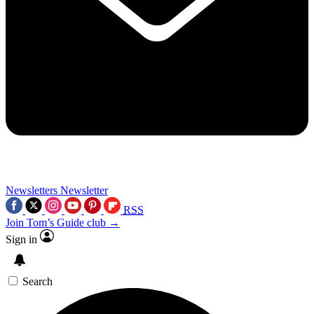
Newsletters
Newsletter
RSS
Join Tom’s Guide club →
Sign in
Search