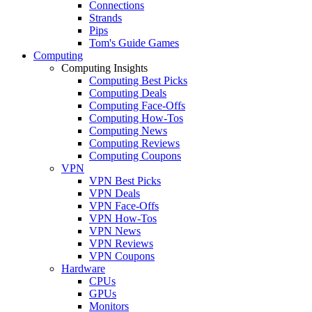
Connections
Strands
Pips
Tom's Guide Games
Computing
Computing Insights
Computing Best Picks
Computing Deals
Computing Face-Offs
Computing How-Tos
Computing News
Computing Reviews
Computing Coupons
VPN
VPN Best Picks
VPN Deals
VPN Face-Offs
VPN How-Tos
VPN News
VPN Reviews
VPN Coupons
Hardware
CPUs
GPUs
Monitors