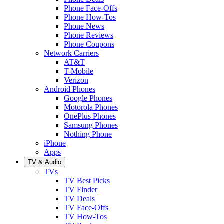
Phone Face-Offs
Phone How-Tos
Phone News
Phone Reviews
Phone Coupons
Network Carriers
AT&T
T-Mobile
Verizon
Android Phones
Google Phones
Motorola Phones
OnePlus Phones
Samsung Phones
Nothing Phone
iPhone
Apps
TV & Audio
TVs
TV Best Picks
TV Finder
TV Deals
TV Face-Offs
TV How-Tos