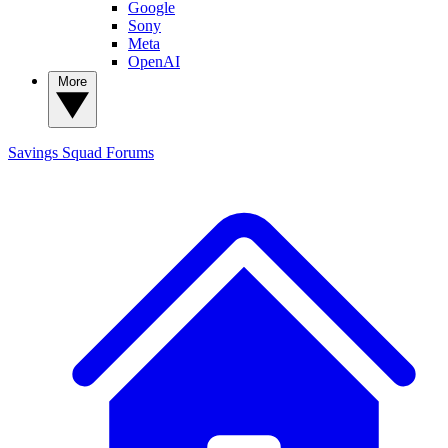
Google
Sony
Meta
OpenAI
More
Savings Squad
Forums