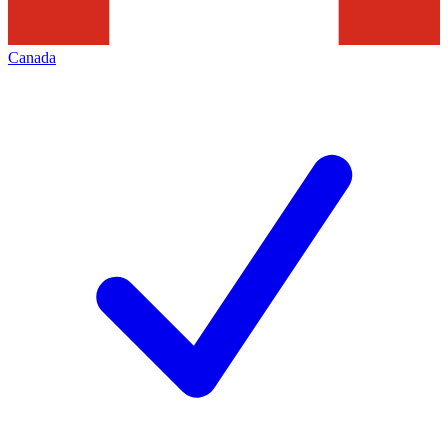
Canada