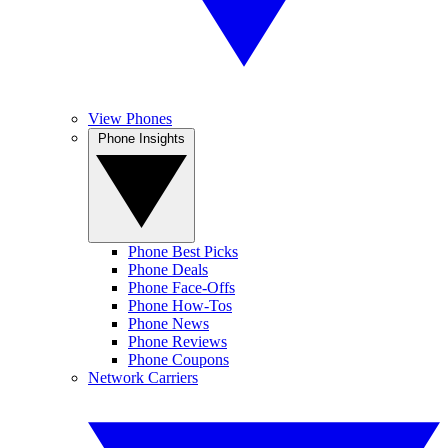
View Phones
Phone Insights
Phone Best Picks
Phone Deals
Phone Face-Offs
Phone How-Tos
Phone News
Phone Reviews
Phone Coupons
Network Carriers