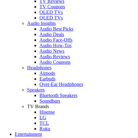
TV Reviews
TV Coupons
OLED TVs
QLED TVs
Audio Insights
Audio Best Picks
Audio Deals
Audio Face-Offs
Audio How-Tos
Audio News
Audio Reviews
Audio Coupons
Headphones
Airpods
Earbuds
Over-Ear Headphones
Speakers
Bluetooth Speakers
Soundbars
TV Brands
Hisense
LG
TCL
Roku
Entertainment