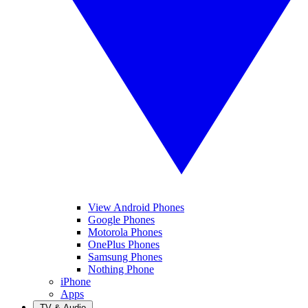
View Android Phones
Google Phones
Motorola Phones
OnePlus Phones
Samsung Phones
Nothing Phone
iPhone
Apps
TV & Audio