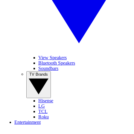
View Speakers
Bluetooth Speakers
Soundbars
TV Brands
Hisense
LG
TCL
Roku
Entertainment