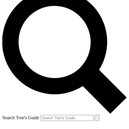
Search Tom's Guide