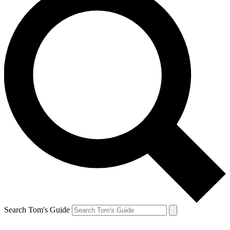
Search Tom's Guide