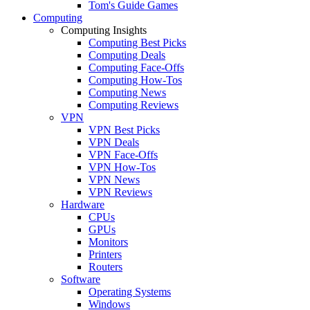
Tom's Guide Games
Computing
Computing Insights
Computing Best Picks
Computing Deals
Computing Face-Offs
Computing How-Tos
Computing News
Computing Reviews
VPN
VPN Best Picks
VPN Deals
VPN Face-Offs
VPN How-Tos
VPN News
VPN Reviews
Hardware
CPUs
GPUs
Monitors
Printers
Routers
Software
Operating Systems
Windows