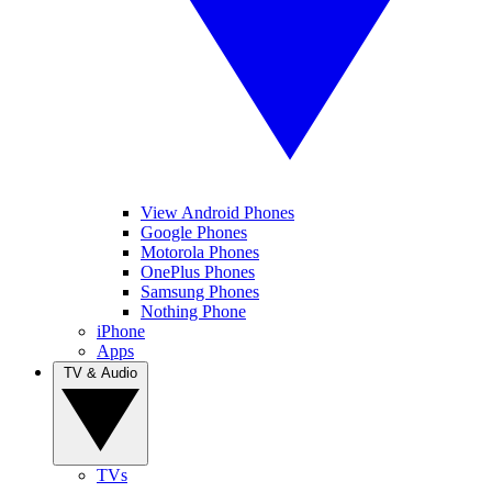
View Android Phones
Google Phones
Motorola Phones
OnePlus Phones
Samsung Phones
Nothing Phone
iPhone
Apps
TV & Audio
TVs