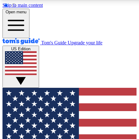
Skip to main content
12
24/7
30K+
Open menu
MEMBER FEATURES
ACCESS AVAILABLE
ACTIVE MEMBERS
Tom's Guide
Upgrade your life
US Edition
Exclusive Newsletters
Polls
Tech news direct to your inbox
Have your say in te
GET CLUB ACCESS QUICK
For the fastest way to join Tom's Guide Club enter your
email below. We'll send you a confirmation and sign you up
to our newsletter to keep you updated on all the latest news.