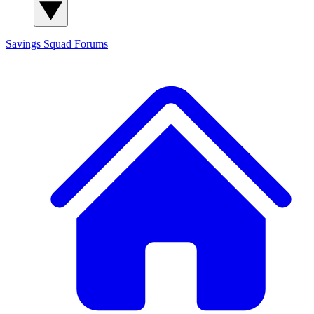
Savings Squad
Forums