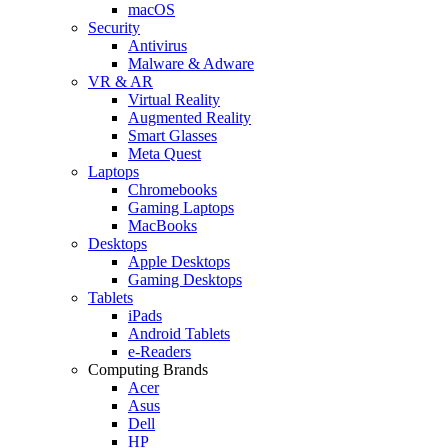
macOS
Security
Antivirus
Malware & Adware
VR & AR
Virtual Reality
Augmented Reality
Smart Glasses
Meta Quest
Laptops
Chromebooks
Gaming Laptops
MacBooks
Desktops
Apple Desktops
Gaming Desktops
Tablets
iPads
Android Tablets
e-Readers
Computing Brands
Acer
Asus
Dell
HP