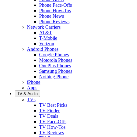
Phone Face-Offs
Phone How-Tos
Phone News
Phone Reviews
Network Carriers
AT&T
T-Mobile
Verizon
Android Phones
Google Phones
Motorola Phones
OnePlus Phones
Samsung Phones
Nothing Phone
iPhone
Apps
TV & Audio
TVs
TV Best Picks
TV Finder
TV Deals
TV Face-Offs
TV How-Tos
TV Reviews