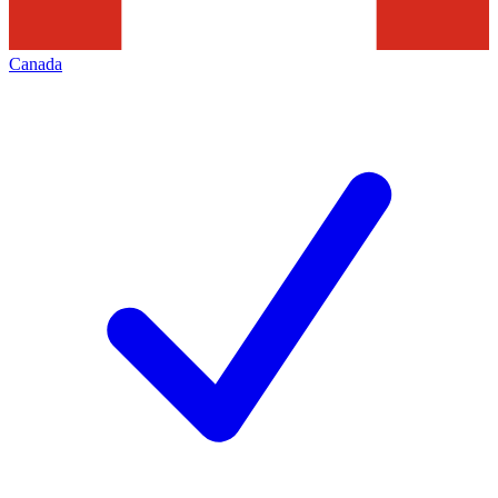
Canada