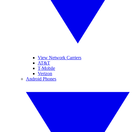
View Network Carriers
AT&T
T-Mobile
Verizon
Android Phones