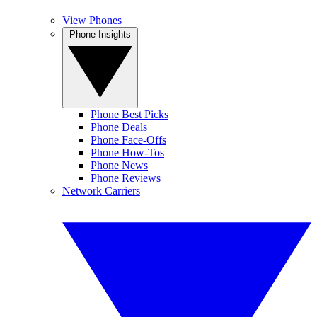
View Phones
Phone Insights
Phone Best Picks
Phone Deals
Phone Face-Offs
Phone How-Tos
Phone News
Phone Reviews
Network Carriers