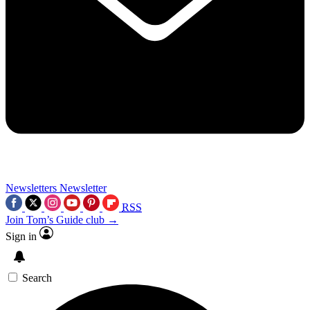
Newsletters
Newsletter
RSS
Join Tom’s Guide club →
Sign in
Search