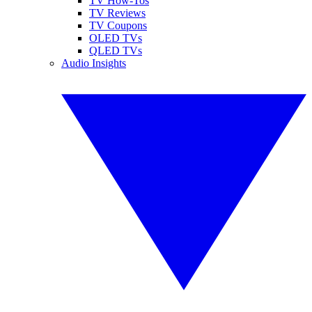
TV How-Tos
TV Reviews
TV Coupons
OLED TVs
QLED TVs
Audio Insights