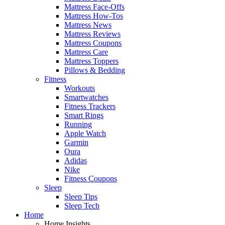
Mattress Face-Offs
Mattress How-Tos
Mattress News
Mattress Reviews
Mattress Coupons
Mattress Care
Mattress Toppers
Pillows & Bedding
Fitness
Workouts
Smartwatches
Fitness Trackers
Smart Rings
Running
Apple Watch
Garmin
Oura
Adidas
Nike
Fitness Coupons
Sleep
Sleep Tips
Sleep Tech
Home
Home Insights