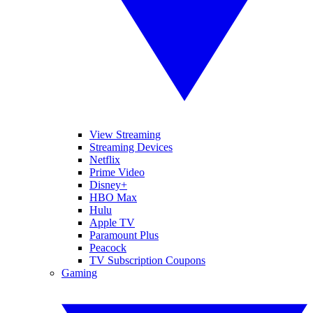
View Streaming
Streaming Devices
Netflix
Prime Video
Disney+
HBO Max
Hulu
Apple TV
Paramount Plus
Peacock
TV Subscription Coupons
Gaming