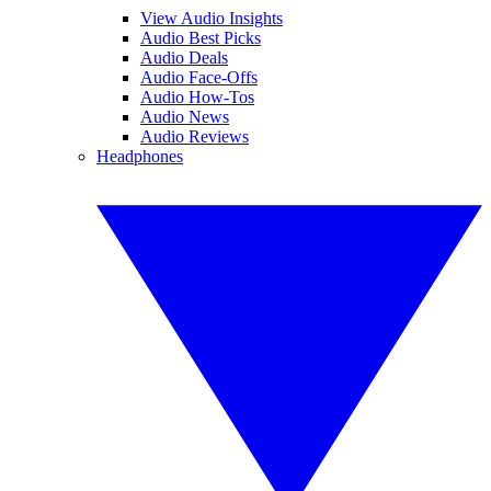
View Audio Insights
Audio Best Picks
Audio Deals
Audio Face-Offs
Audio How-Tos
Audio News
Audio Reviews
Headphones