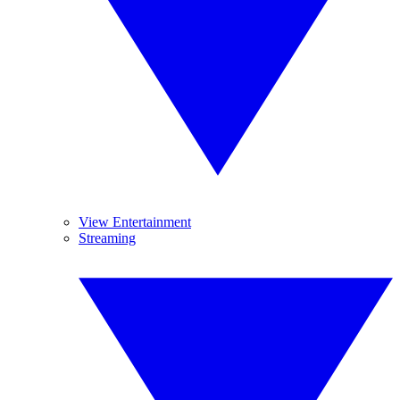
View Entertainment
Streaming