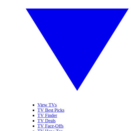
View TVs
TV Best Picks
TV Finder
TV Deals
TV Face-Offs