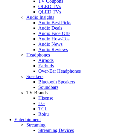
TV Coupons
OLED TVs
QLED TVs
Audio Insights
Audio Best Picks
Audio Deals
Audio Face-Offs
Audio How-Tos
Audio News
Audio Reviews
Headphones
Airpods
Earbuds
Over-Ear Headphones
Speakers
Bluetooth Speakers
Soundbars
TV Brands
Hisense
LG
TCL
Roku
Entertainment
Streaming
Streaming Devices