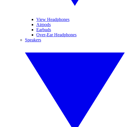
View Headphones
Airpods
Earbuds
Over-Ear Headphones
Speakers