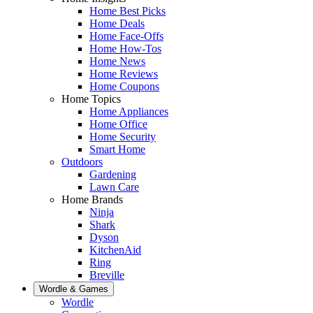
Home Best Picks
Home Deals
Home Face-Offs
Home How-Tos
Home News
Home Reviews
Home Coupons
Home Topics
Home Appliances
Home Office
Home Security
Smart Home
Outdoors
Gardening
Lawn Care
Home Brands
Ninja
Shark
Dyson
KitchenAid
Ring
Breville
Wordle & Games
Wordle