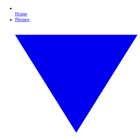
Home
Phones