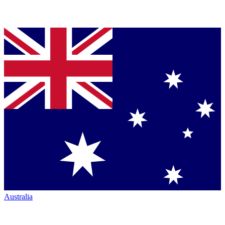
Australia