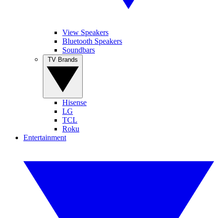
View Speakers
Bluetooth Speakers
Soundbars
TV Brands
Hisense
LG
TCL
Roku
Entertainment