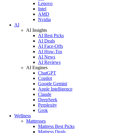
Lenovo
Intel
AMD
Nvidia
AI
AI Insights
AI Best Picks
AI Deals
AI Face-Offs
AI How-Tos
AI News
AI Reviews
AI Engines
ChatGPT
Copilot
Google Gemini
Apple Intelligence
Claude
DeepSeek
Perplexity
Grok
Wellness
Mattresses
Mattress Best Picks
Mattress Deals