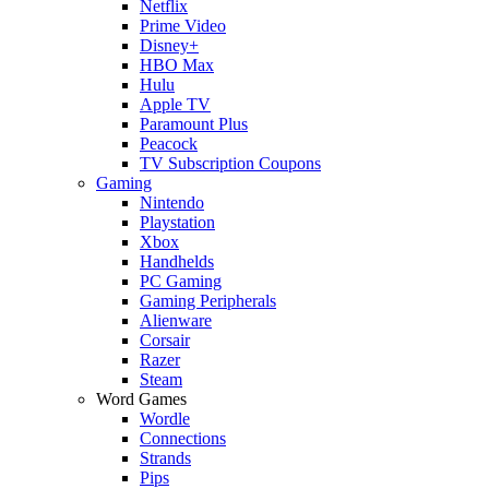
Netflix
Prime Video
Disney+
HBO Max
Hulu
Apple TV
Paramount Plus
Peacock
TV Subscription Coupons
Gaming
Nintendo
Playstation
Xbox
Handhelds
PC Gaming
Gaming Peripherals
Alienware
Corsair
Razer
Steam
Word Games
Wordle
Connections
Strands
Pips