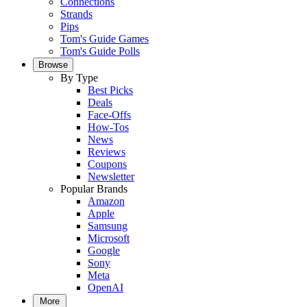
Connections
Strands
Pips
Tom's Guide Games
Tom's Guide Polls
Browse
By Type
Best Picks
Deals
Face-Offs
How-Tos
News
Reviews
Coupons
Newsletter
Popular Brands
Amazon
Apple
Samsung
Microsoft
Google
Sony
Meta
OpenAI
More