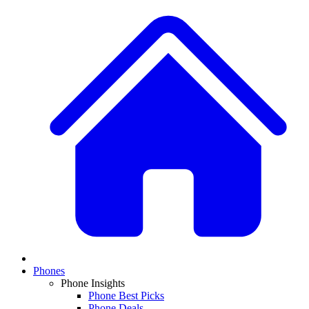
Phones
Phone Insights
Phone Best Picks
Phone Deals