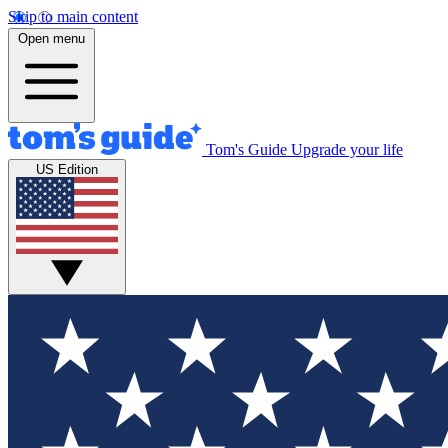
Skip to main content
Open menu
Tom's Guide
Upgrade your life
US Edition