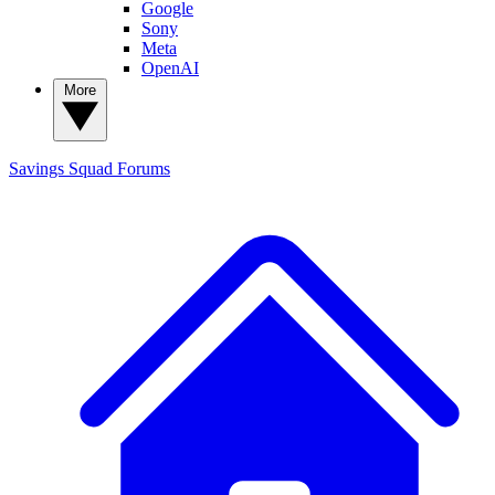
Google
Sony
Meta
OpenAI
More
Savings Squad
Forums