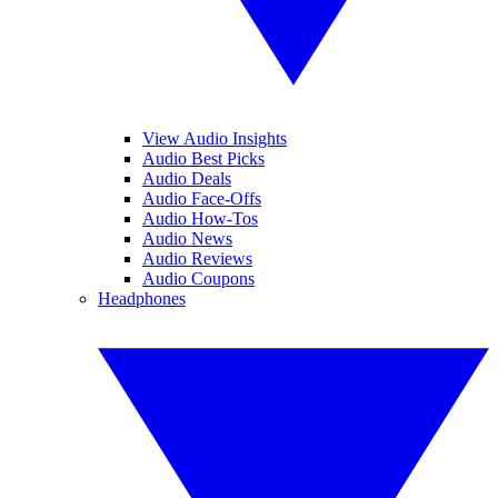
View Audio Insights
Audio Best Picks
Audio Deals
Audio Face-Offs
Audio How-Tos
Audio News
Audio Reviews
Audio Coupons
Headphones