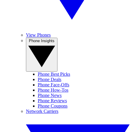
View Phones
Phone Insights
Phone Best Picks
Phone Deals
Phone Face-Offs
Phone How-Tos
Phone News
Phone Reviews
Phone Coupons
Network Carriers