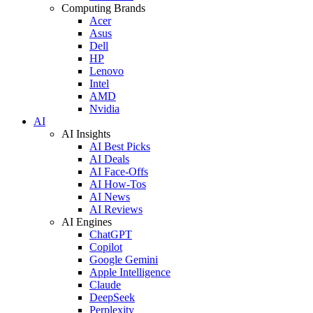
Computing Brands
Acer
Asus
Dell
HP
Lenovo
Intel
AMD
Nvidia
AI
AI Insights
AI Best Picks
AI Deals
AI Face-Offs
AI How-Tos
AI News
AI Reviews
AI Engines
ChatGPT
Copilot
Google Gemini
Apple Intelligence
Claude
DeepSeek
Perplexity