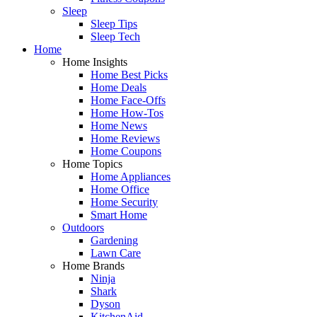
Sleep
Sleep Tips
Sleep Tech
Home
Home Insights
Home Best Picks
Home Deals
Home Face-Offs
Home How-Tos
Home News
Home Reviews
Home Coupons
Home Topics
Home Appliances
Home Office
Home Security
Smart Home
Outdoors
Gardening
Lawn Care
Home Brands
Ninja
Shark
Dyson
KitchenAid