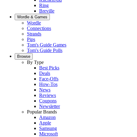
Ring
Breville
Wordle & Games
Wordle
Connections
Strands
Pips
Tom's Guide Games
Tom's Guide Polls
Browse
By Type
Best Picks
Deals
Face-Offs
How-Tos
News
Reviews
Coupons
Newsletter
Popular Brands
Amazon
Apple
Samsung
Microsoft