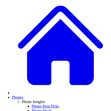
Phones
Phone Insights
Phone Best Picks
Phone Deals