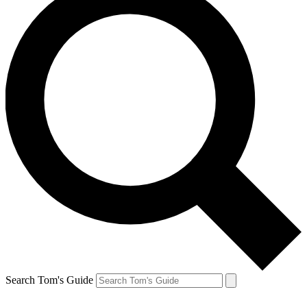
Search Tom's Guide