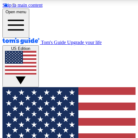
Skip to main content
12
24/7
30K+
Open menu
MEMBER FEATURES
ACCESS AVAILABLE
ACTIVE MEMBERS
Tom's Guide
Upgrade your life
US Edition
Exclusive Newsletters
Polls
Tech news direct to your inbox
Have your say in te
GET CLUB ACCESS QUICK
For the fastest way to join Tom's Guide Club enter your
email below. We'll send you a confirmation and sign you up
to our newsletter to keep you updated on all the latest news.