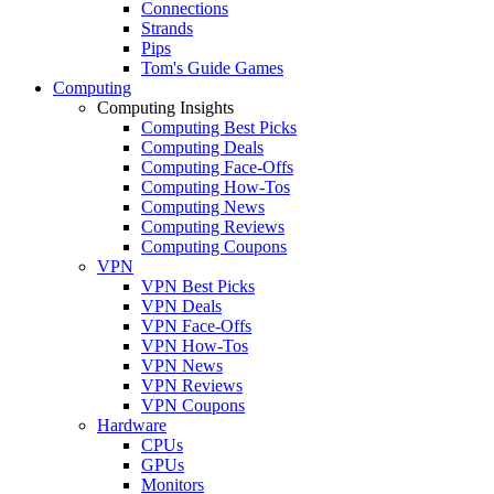
Connections
Strands
Pips
Tom's Guide Games
Computing
Computing Insights
Computing Best Picks
Computing Deals
Computing Face-Offs
Computing How-Tos
Computing News
Computing Reviews
Computing Coupons
VPN
VPN Best Picks
VPN Deals
VPN Face-Offs
VPN How-Tos
VPN News
VPN Reviews
VPN Coupons
Hardware
CPUs
GPUs
Monitors