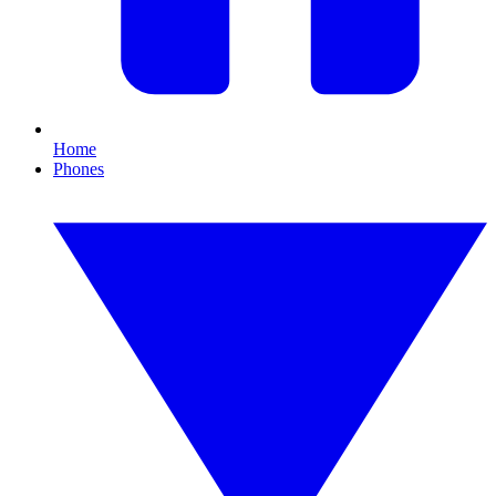
Home
Phones