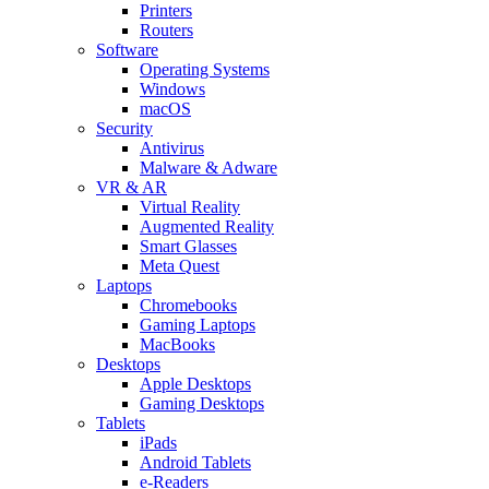
Printers
Routers
Software
Operating Systems
Windows
macOS
Security
Antivirus
Malware & Adware
VR & AR
Virtual Reality
Augmented Reality
Smart Glasses
Meta Quest
Laptops
Chromebooks
Gaming Laptops
MacBooks
Desktops
Apple Desktops
Gaming Desktops
Tablets
iPads
Android Tablets
e-Readers