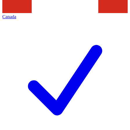
Canada