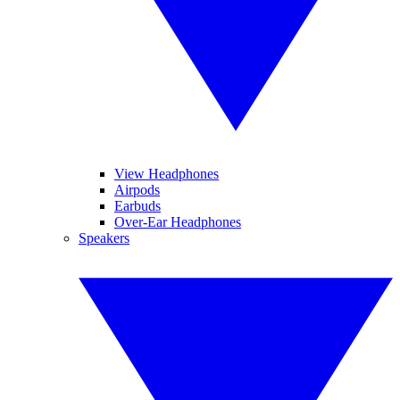
View Headphones
Airpods
Earbuds
Over-Ear Headphones
Speakers