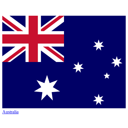
Australia