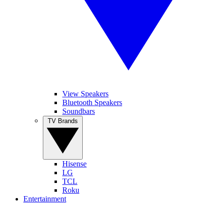
View Speakers
Bluetooth Speakers
Soundbars
TV Brands
Hisense
LG
TCL
Roku
Entertainment