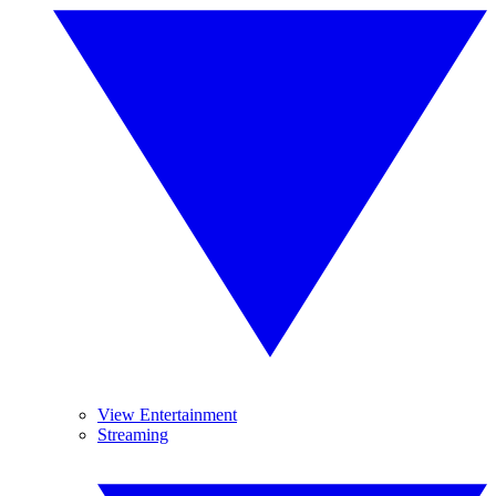
View Entertainment
Streaming