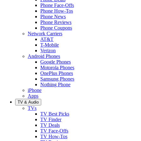
Phone Face-Offs
Phone How-Tos
Phone News
Phone Reviews
Phone Coupons
Network Carriers
AT&T
T-Mobile
Verizon
Android Phones
Google Phones
Motorola Phones
OnePlus Phones
Samsung Phones
Nothing Phone
iPhone
Apps
TV & Audio
TVs
TV Best Picks
TV Finder
TV Deals
TV Face-Offs
TV How-Tos