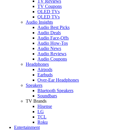
TV Reviews
TV Coupons
OLED TVs
QLED TVs
Audio Insights
Audio Best Picks
Audio Deals
Audio Face-Offs
Audio How-Tos
Audio News
Audio Reviews
Audio Coupons
Headphones
Airpods
Earbuds
Over-Ear Headphones
Speakers
Bluetooth Speakers
Soundbars
TV Brands
Hisense
LG
TCL
Roku
Entertainment