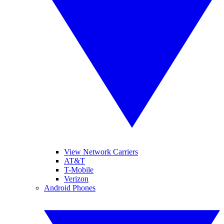
View Network Carriers
AT&T
T-Mobile
Verizon
Android Phones