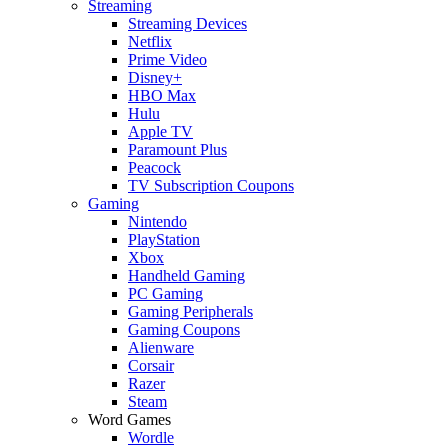
Streaming
Streaming Devices
Netflix
Prime Video
Disney+
HBO Max
Hulu
Apple TV
Paramount Plus
Peacock
TV Subscription Coupons
Gaming
Nintendo
PlayStation
Xbox
Handheld Gaming
PC Gaming
Gaming Peripherals
Gaming Coupons
Alienware
Corsair
Razer
Steam
Word Games
Wordle