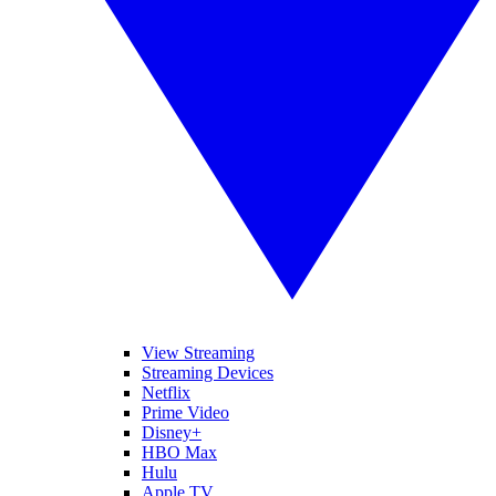
View Streaming
Streaming Devices
Netflix
Prime Video
Disney+
HBO Max
Hulu
Apple TV