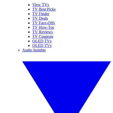
View TVs
TV Best Picks
TV Finder
TV Deals
TV Face-Offs
TV How-Tos
TV Reviews
TV Coupons
OLED TVs
QLED TVs
Audio Insights