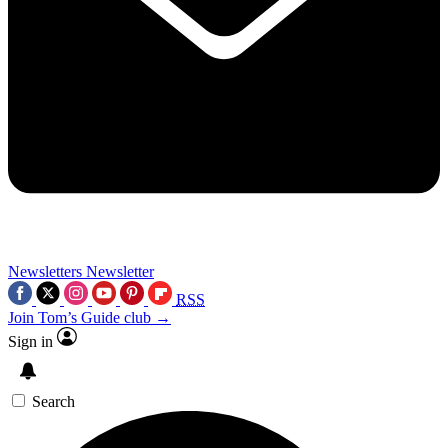
Newsletters
Newsletter
RSS
Join Tom’s Guide club →
Sign in
Search