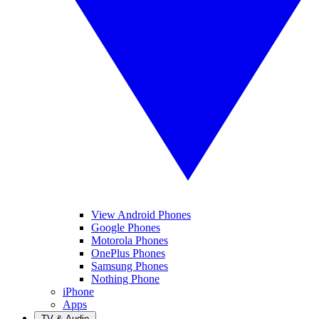
View Android Phones
Google Phones
Motorola Phones
OnePlus Phones
Samsung Phones
Nothing Phone
iPhone
Apps
TV & Audio