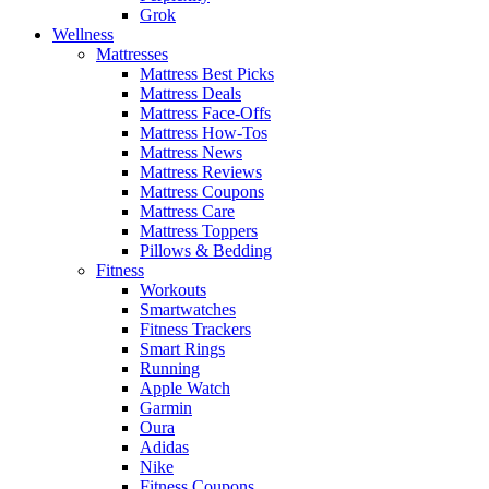
Grok
Wellness
Mattresses
Mattress Best Picks
Mattress Deals
Mattress Face-Offs
Mattress How-Tos
Mattress News
Mattress Reviews
Mattress Coupons
Mattress Care
Mattress Toppers
Pillows & Bedding
Fitness
Workouts
Smartwatches
Fitness Trackers
Smart Rings
Running
Apple Watch
Garmin
Oura
Adidas
Nike
Fitness Coupons