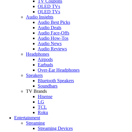
TV Coupons
OLED TVs
QLED TVs
Audio Insights
Audio Best Picks
Audio Deals
Audio Face-Offs
Audio How-Tos
Audio News
Audio Reviews
Headphones
Airpods
Earbuds
Over-Ear Headphones
Speakers
Bluetooth Speakers
Soundbars
TV Brands
Hisense
LG
TCL
Roku
Entertainment
Streaming
Streaming Devices