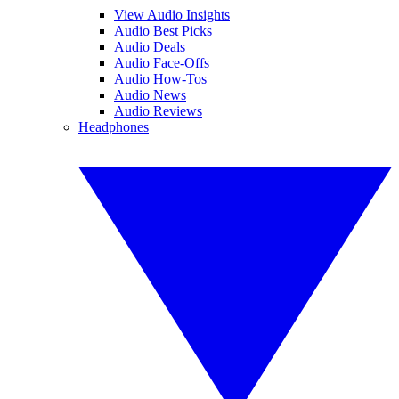
View Audio Insights
Audio Best Picks
Audio Deals
Audio Face-Offs
Audio How-Tos
Audio News
Audio Reviews
Headphones