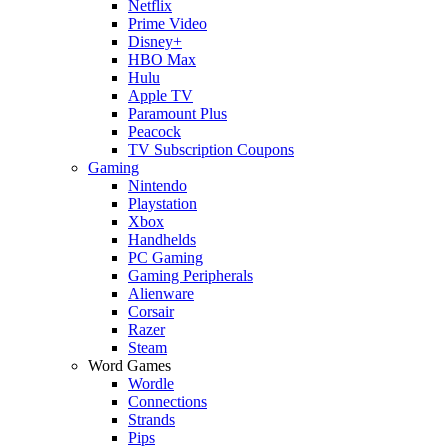
Netflix
Prime Video
Disney+
HBO Max
Hulu
Apple TV
Paramount Plus
Peacock
TV Subscription Coupons
Gaming
Nintendo
Playstation
Xbox
Handhelds
PC Gaming
Gaming Peripherals
Alienware
Corsair
Razer
Steam
Word Games
Wordle
Connections
Strands
Pips