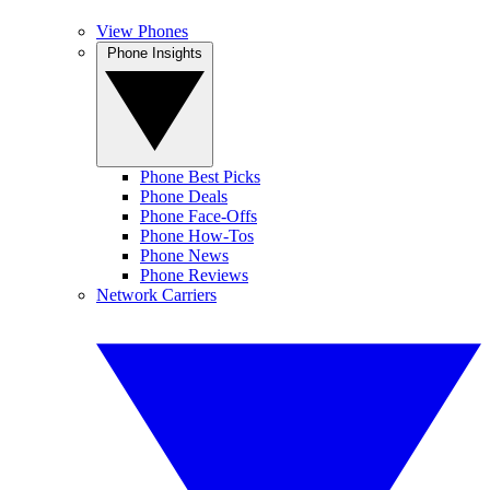
View Phones
Phone Insights
Phone Best Picks
Phone Deals
Phone Face-Offs
Phone How-Tos
Phone News
Phone Reviews
Network Carriers