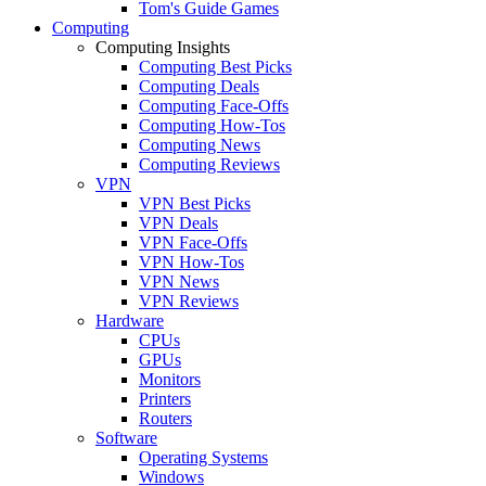
Tom's Guide Games
Computing
Computing Insights
Computing Best Picks
Computing Deals
Computing Face-Offs
Computing How-Tos
Computing News
Computing Reviews
VPN
VPN Best Picks
VPN Deals
VPN Face-Offs
VPN How-Tos
VPN News
VPN Reviews
Hardware
CPUs
GPUs
Monitors
Printers
Routers
Software
Operating Systems
Windows