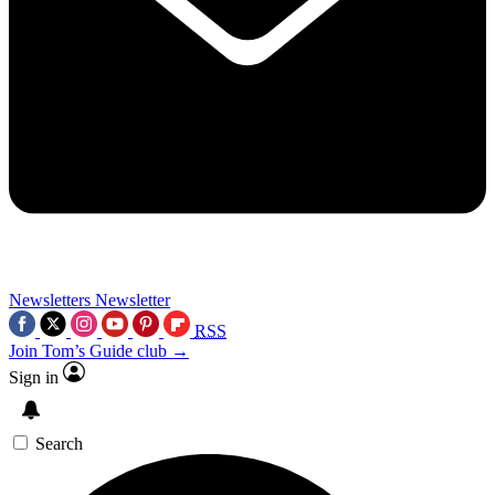
Newsletters
Newsletter
RSS
Join Tom’s Guide club →
Sign in
Search