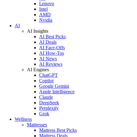
Lenovo
Intel
AMD
Nvidia
AI
AI Insights
AI Best Picks
AI Deals
AI Face-Offs
AI How-Tos
AI News
AI Reviews
AI Engines
ChatGPT
Copilot
Google Gemini
Apple Intelligence
Claude
DeepSeek
Perplexity
Grok
Wellness
Mattresses
Mattress Best Picks
Mattress Deals