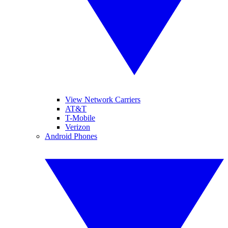
View Network Carriers
AT&T
T-Mobile
Verizon
Android Phones