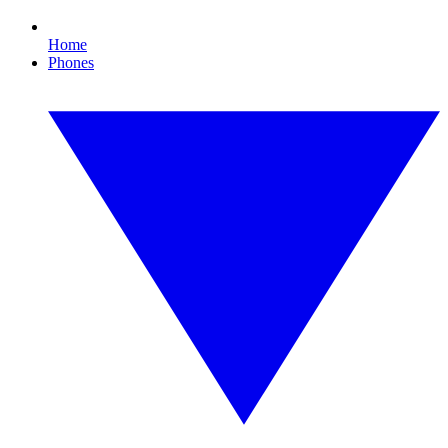
Home
Phones