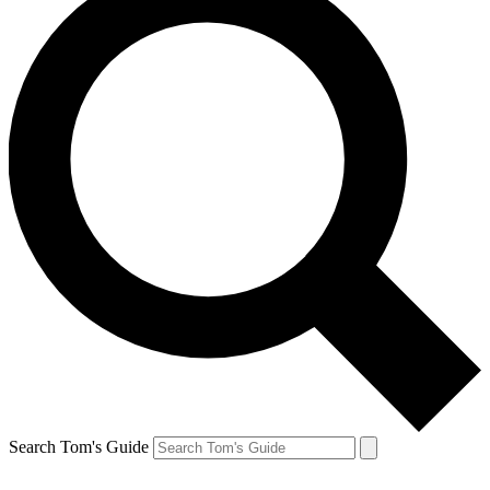
Search Tom's Guide