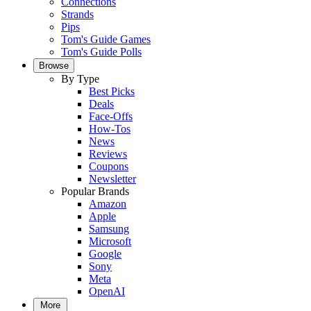
Connections
Strands
Pips
Tom's Guide Games
Tom's Guide Polls
Browse
By Type
Best Picks
Deals
Face-Offs
How-Tos
News
Reviews
Coupons
Newsletter
Popular Brands
Amazon
Apple
Samsung
Microsoft
Google
Sony
Meta
OpenAI
More