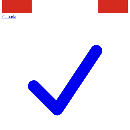
Canada