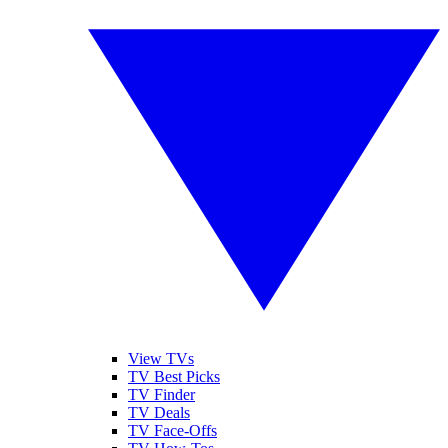
View TVs
TV Best Picks
TV Finder
TV Deals
TV Face-Offs