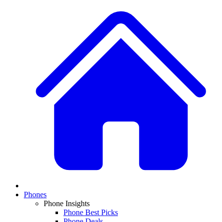
Phones
Phone Insights
Phone Best Picks
Phone Deals