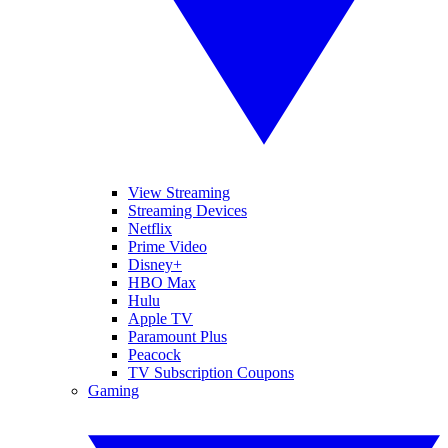
View Streaming
Streaming Devices
Netflix
Prime Video
Disney+
HBO Max
Hulu
Apple TV
Paramount Plus
Peacock
TV Subscription Coupons
Gaming