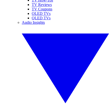
TV How-Tos
TV Reviews
TV Coupons
OLED TVs
QLED TVs
Audio Insights