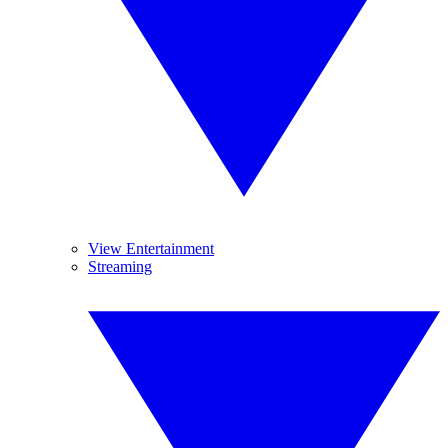
View Entertainment
Streaming