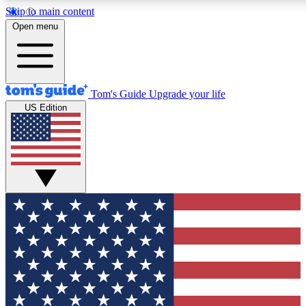
Skip to main content
12
24/7
30K+
Open menu
MEMBER FEATURES
ACCESS AVAILABLE
ACTIVE MEMBERS
Tom's Guide
Upgrade your life
US Edition
Exclusive Newsletters
Polls
Tech news direct to your inbox
Have your say in te
GET CLUB ACCESS QUICK
For the fastest way to join Tom's Guide Club enter your
email below. We'll send you a confirmation and sign you up
to our newsletter to keep you updated on all the latest news.