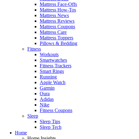
Mattress Face-Offs
Mattress How-Tos
Mattress News
Mattress Reviews
Mattress Coupons
Mattress Care
Mattress Toppers
Pillows & Bedding
Fitness
Workouts
Smartwatches
Fitness Trackers
Smart Rings
Running
Apple Watch
Garmin
Oura
Adidas
Nike
Fitness Coupons
Sleep
Sleep Tips
Sleep Tech
Home
Home Insights