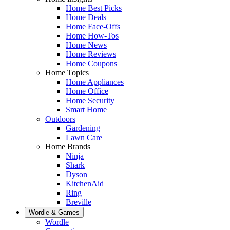
Home Best Picks
Home Deals
Home Face-Offs
Home How-Tos
Home News
Home Reviews
Home Coupons
Home Topics
Home Appliances
Home Office
Home Security
Smart Home
Outdoors
Gardening
Lawn Care
Home Brands
Ninja
Shark
Dyson
KitchenAid
Ring
Breville
Wordle & Games
Wordle