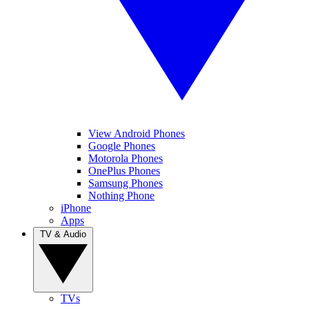
View Android Phones
Google Phones
Motorola Phones
OnePlus Phones
Samsung Phones
Nothing Phone
iPhone
Apps
TV & Audio
TVs