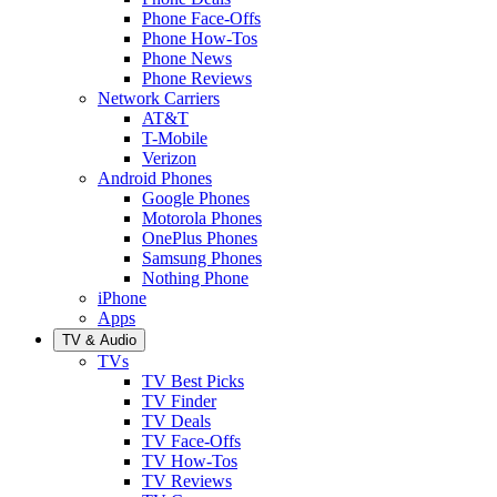
Phone Face-Offs
Phone How-Tos
Phone News
Phone Reviews
Network Carriers
AT&T
T-Mobile
Verizon
Android Phones
Google Phones
Motorola Phones
OnePlus Phones
Samsung Phones
Nothing Phone
iPhone
Apps
TV & Audio
TVs
TV Best Picks
TV Finder
TV Deals
TV Face-Offs
TV How-Tos
TV Reviews