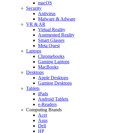
macOS
Security
Antivirus
Malware & Adware
VR & AR
Virtual Reality
Augmented Reality
Smart Glasses
Meta Quest
Laptops
Chromebooks
Gaming Laptops
MacBooks
Desktops
Apple Desktops
Gaming Desktops
Tablets
iPads
Android Tablets
e-Readers
Computing Brands
Acer
Asus
Dell
HP