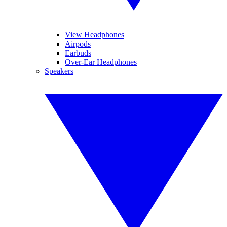
View Headphones
Airpods
Earbuds
Over-Ear Headphones
Speakers