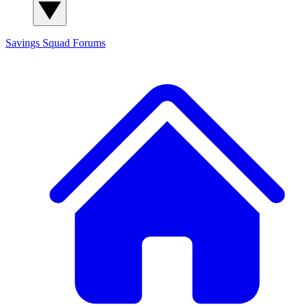
Savings Squad
Forums