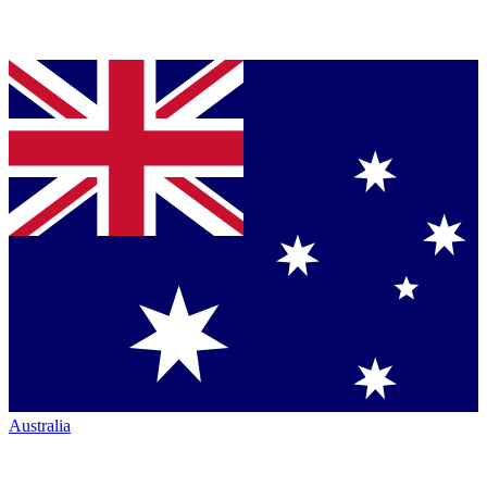
Australia