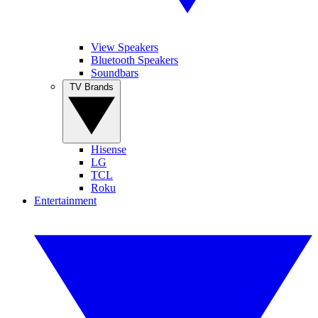
View Speakers
Bluetooth Speakers
Soundbars
TV Brands
Hisense
LG
TCL
Roku
Entertainment