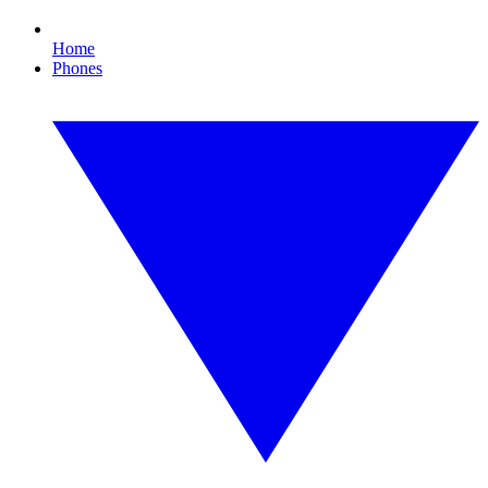
Home
Phones