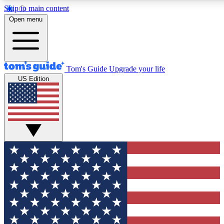
Skip to main content
12
24/7
30K+
Open menu
MEMBER FEATURES
ACCESS AVAILABLE
ACTIVE MEMBERS
Tom's Guide
Upgrade your life
US Edition
Exclusive Newsletters
Polls
Tech news direct to your inbox
Have your say in te
GET CLUB ACCESS QUICK
For the fastest way to join Tom's Guide Club enter your
email below. We'll send you a confirmation and sign you up
to our newsletter to keep you updated on all the latest news.