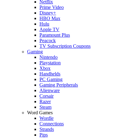
Netflix
Prime Video
Disney+
HBO Max
Hulu
Apple TV
Paramount Plus
Peacock
TV Subscription Coupons
Gaming
Nintendo
Playstation
Xbox
Handhelds
PC Gaming
Gaming Peripherals
Alienware
Corsair
Razer
Steam
Word Games
Wordle
Connections
Strands
Pips