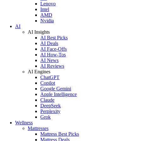
Lenovo
Intel
AMD
Nvidia
AI
AI Insights
AI Best Picks
AI Deals
AI Face-Offs
AI How-Tos
AI News
AI Reviews
AI Engines
ChatGPT
Copilot
Google Gemini
Apple Intelligence
Claude
DeepSeek
Perplexity
Grok
Wellness
Mattresses
Mattress Best Picks
Mattress Deals