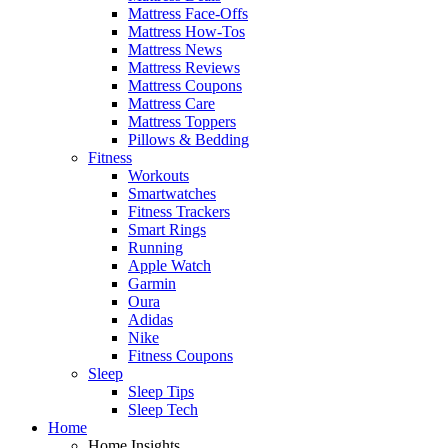
Mattress Face-Offs
Mattress How-Tos
Mattress News
Mattress Reviews
Mattress Coupons
Mattress Care
Mattress Toppers
Pillows & Bedding
Fitness
Workouts
Smartwatches
Fitness Trackers
Smart Rings
Running
Apple Watch
Garmin
Oura
Adidas
Nike
Fitness Coupons
Sleep
Sleep Tips
Sleep Tech
Home
Home Insights