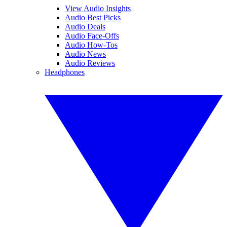
View Audio Insights
Audio Best Picks
Audio Deals
Audio Face-Offs
Audio How-Tos
Audio News
Audio Reviews
Headphones