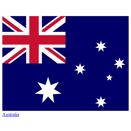
Australia