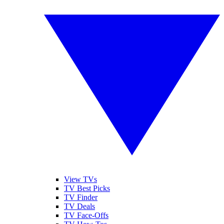
View TVs
TV Best Picks
TV Finder
TV Deals
TV Face-Offs