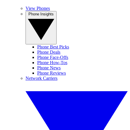
View Phones
Phone Insights
Phone Best Picks
Phone Deals
Phone Face-Offs
Phone How-Tos
Phone News
Phone Reviews
Network Carriers