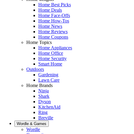
Home Best Picks
Home Deals
Home Face-Offs
Home How-Tos
Home News
Home Reviews
Home Coupons
Home Topics
Home Appliances
Home Office
Home Security
Smart Home
Outdoors
Gardening
Lawn Care
Home Brands
Ninja
Shark
Dyson
KitchenAid
Ring
Breville
Wordle & Games
Wordle