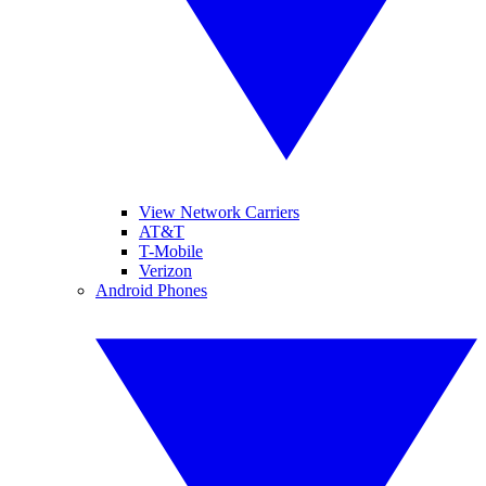
View Network Carriers
AT&T
T-Mobile
Verizon
Android Phones