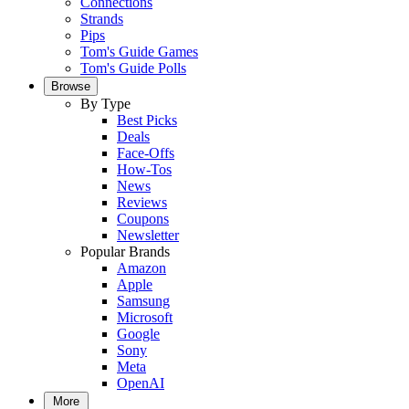
Connections
Strands
Pips
Tom's Guide Games
Tom's Guide Polls
Browse
By Type
Best Picks
Deals
Face-Offs
How-Tos
News
Reviews
Coupons
Newsletter
Popular Brands
Amazon
Apple
Samsung
Microsoft
Google
Sony
Meta
OpenAI
More