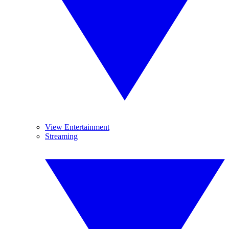
View Entertainment
Streaming