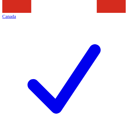
Canada