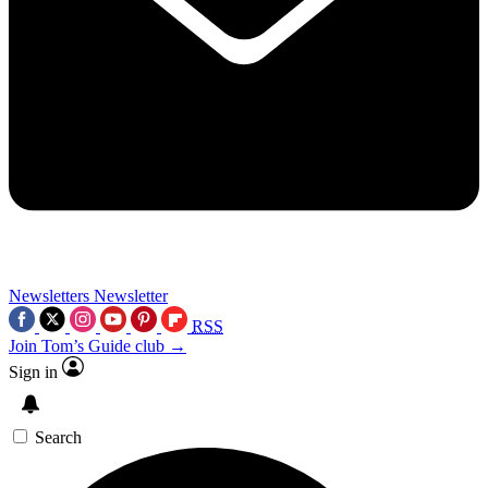
Newsletters
Newsletter
RSS
Join Tom’s Guide club →
Sign in
Search