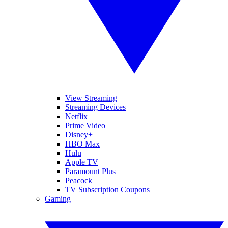
View Streaming
Streaming Devices
Netflix
Prime Video
Disney+
HBO Max
Hulu
Apple TV
Paramount Plus
Peacock
TV Subscription Coupons
Gaming