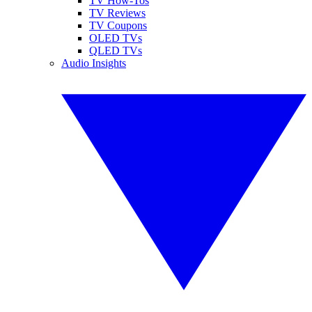
TV How-Tos
TV Reviews
TV Coupons
OLED TVs
QLED TVs
Audio Insights