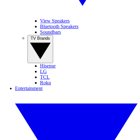
View Speakers
Bluetooth Speakers
Soundbars
TV Brands
Hisense
LG
TCL
Roku
Entertainment