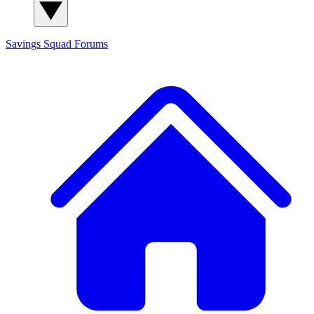
Savings Squad
Forums