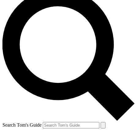
Search Tom's Guide