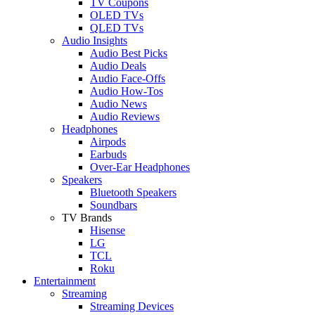
TV Coupons
OLED TVs
QLED TVs
Audio Insights
Audio Best Picks
Audio Deals
Audio Face-Offs
Audio How-Tos
Audio News
Audio Reviews
Headphones
Airpods
Earbuds
Over-Ear Headphones
Speakers
Bluetooth Speakers
Soundbars
TV Brands
Hisense
LG
TCL
Roku
Entertainment
Streaming
Streaming Devices