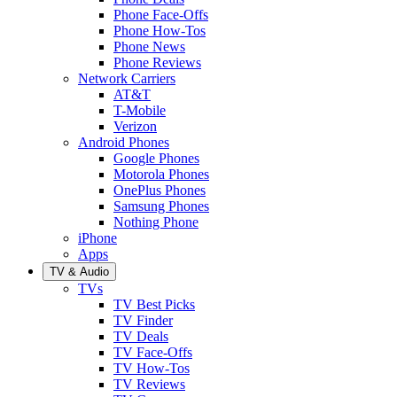
Phone Face-Offs
Phone How-Tos
Phone News
Phone Reviews
Network Carriers
AT&T
T-Mobile
Verizon
Android Phones
Google Phones
Motorola Phones
OnePlus Phones
Samsung Phones
Nothing Phone
iPhone
Apps
TV & Audio
TVs
TV Best Picks
TV Finder
TV Deals
TV Face-Offs
TV How-Tos
TV Reviews