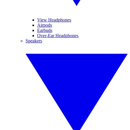
View Headphones
Airpods
Earbuds
Over-Ear Headphones
Speakers