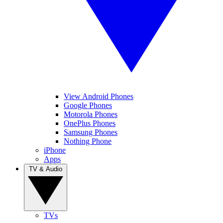
View Android Phones
Google Phones
Motorola Phones
OnePlus Phones
Samsung Phones
Nothing Phone
iPhone
Apps
TV & Audio
TVs