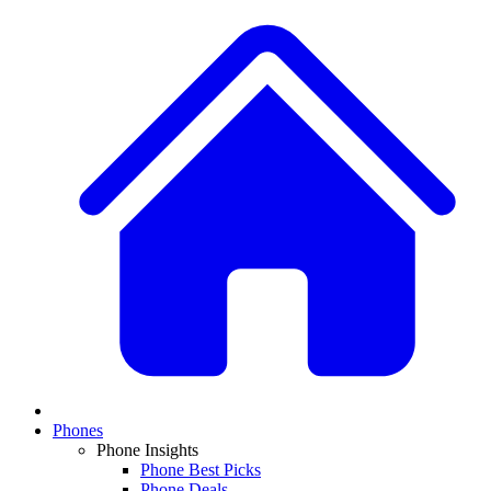
Phones
Phone Insights
Phone Best Picks
Phone Deals