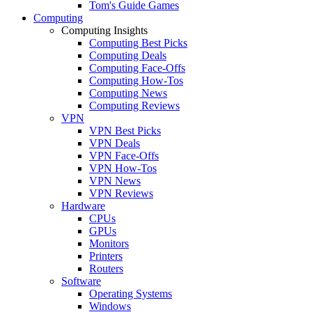
Tom's Guide Games
Computing
Computing Insights
Computing Best Picks
Computing Deals
Computing Face-Offs
Computing How-Tos
Computing News
Computing Reviews
VPN
VPN Best Picks
VPN Deals
VPN Face-Offs
VPN How-Tos
VPN News
VPN Reviews
Hardware
CPUs
GPUs
Monitors
Printers
Routers
Software
Operating Systems
Windows