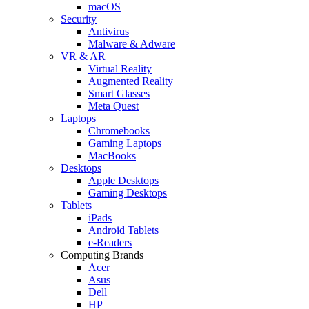
macOS
Security
Antivirus
Malware & Adware
VR & AR
Virtual Reality
Augmented Reality
Smart Glasses
Meta Quest
Laptops
Chromebooks
Gaming Laptops
MacBooks
Desktops
Apple Desktops
Gaming Desktops
Tablets
iPads
Android Tablets
e-Readers
Computing Brands
Acer
Asus
Dell
HP