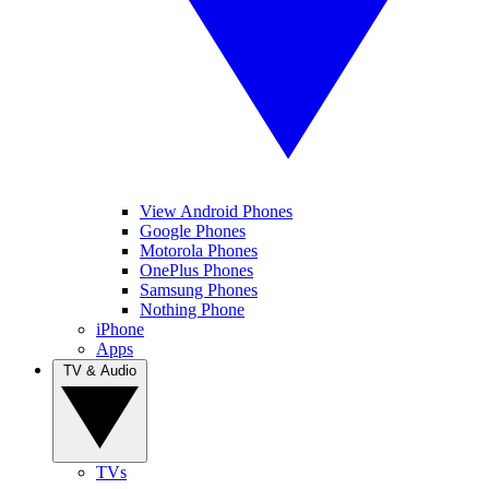
View Android Phones
Google Phones
Motorola Phones
OnePlus Phones
Samsung Phones
Nothing Phone
iPhone
Apps
TV & Audio
TVs