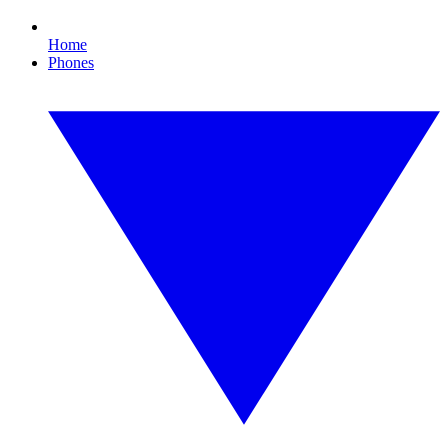
Home
Phones