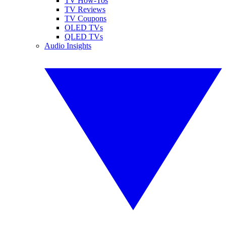
TV How-Tos
TV Reviews
TV Coupons
OLED TVs
QLED TVs
Audio Insights