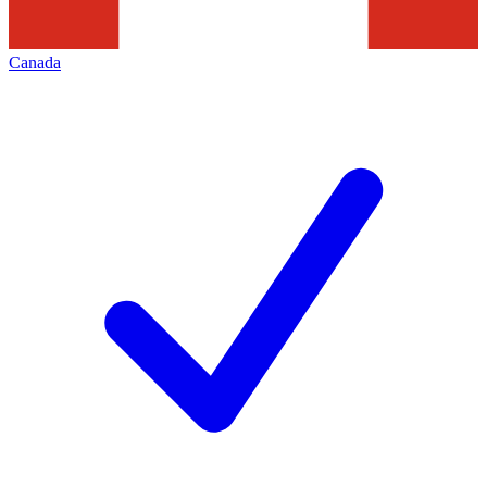
Canada