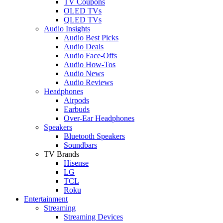
TV Coupons
OLED TVs
QLED TVs
Audio Insights
Audio Best Picks
Audio Deals
Audio Face-Offs
Audio How-Tos
Audio News
Audio Reviews
Headphones
Airpods
Earbuds
Over-Ear Headphones
Speakers
Bluetooth Speakers
Soundbars
TV Brands
Hisense
LG
TCL
Roku
Entertainment
Streaming
Streaming Devices