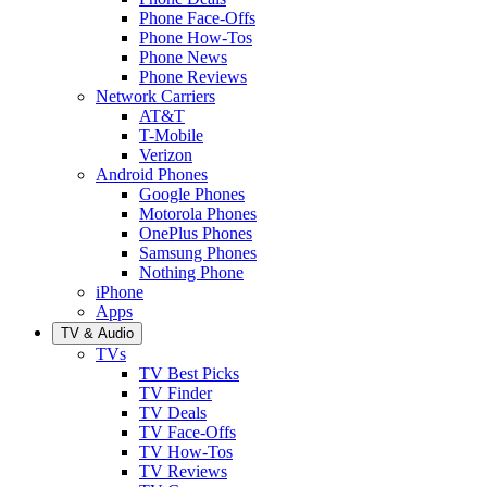
Phone Face-Offs
Phone How-Tos
Phone News
Phone Reviews
Network Carriers
AT&T
T-Mobile
Verizon
Android Phones
Google Phones
Motorola Phones
OnePlus Phones
Samsung Phones
Nothing Phone
iPhone
Apps
TV & Audio
TVs
TV Best Picks
TV Finder
TV Deals
TV Face-Offs
TV How-Tos
TV Reviews