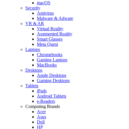
macOS
Security
Antivirus
Malware & Adware
VR & AR
Virtual Reality
Augmented Reality
Smart Glasses
Meta Quest
Laptops
Chromebooks
Gaming Laptops
MacBooks
Desktops
Apple Desktops
Gaming Desktops
Tablets
iPads
Android Tablets
e-Readers
Computing Brands
Acer
Asus
Dell
HP