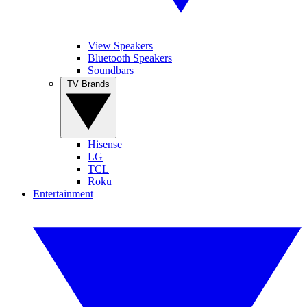
View Speakers
Bluetooth Speakers
Soundbars
TV Brands
Hisense
LG
TCL
Roku
Entertainment