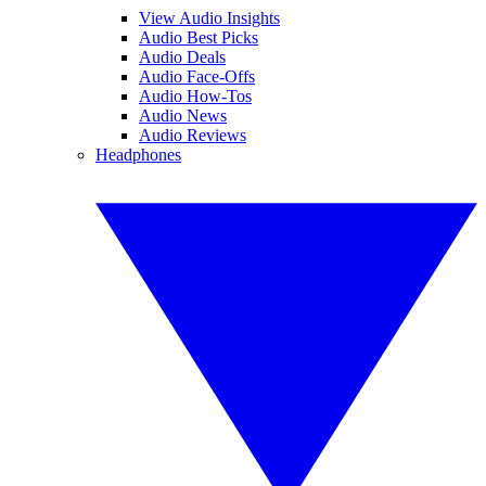
View Audio Insights
Audio Best Picks
Audio Deals
Audio Face-Offs
Audio How-Tos
Audio News
Audio Reviews
Headphones