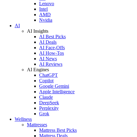
Lenovo
Intel
AMD
Nvidia
AI
AI Insights
AI Best Picks
AI Deals
AI Face-Offs
AI How-Tos
AI News
AI Reviews
AI Engines
ChatGPT
Copilot
Google Gemini
Apple Intelligence
Claude
DeepSeek
Perplexity
Grok
Wellness
Mattresses
Mattress Best Picks
Mattress Deals