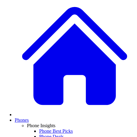
Phones
Phone Insights
Phone Best Picks
Phone Deals