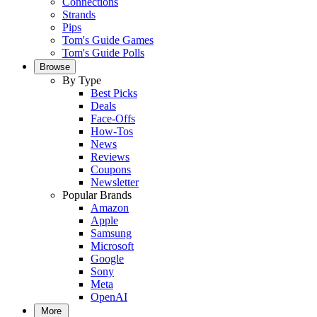
Connections
Strands
Pips
Tom's Guide Games
Tom's Guide Polls
Browse
By Type
Best Picks
Deals
Face-Offs
How-Tos
News
Reviews
Coupons
Newsletter
Popular Brands
Amazon
Apple
Samsung
Microsoft
Google
Sony
Meta
OpenAI
More