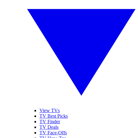
View TVs
TV Best Picks
TV Finder
TV Deals
TV Face-Offs