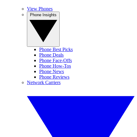
View Phones
Phone Insights
Phone Best Picks
Phone Deals
Phone Face-Offs
Phone How-Tos
Phone News
Phone Reviews
Network Carriers