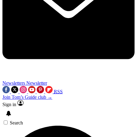
Newsletters
Newsletter
RSS
Join Tom’s Guide club →
Sign in
Search