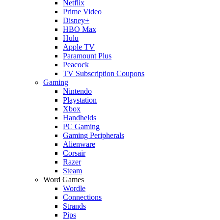
Netflix
Prime Video
Disney+
HBO Max
Hulu
Apple TV
Paramount Plus
Peacock
TV Subscription Coupons
Gaming
Nintendo
Playstation
Xbox
Handhelds
PC Gaming
Gaming Peripherals
Alienware
Corsair
Razer
Steam
Word Games
Wordle
Connections
Strands
Pips