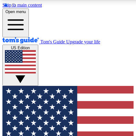
Skip to main content
12
24/7
30K+
Open menu
MEMBER FEATURES
ACCESS AVAILABLE
ACTIVE MEMBERS
Tom's Guide
Upgrade your life
US Edition
Exclusive Newsletters
Polls
Tech news direct to your inbox
Have your say in te
GET CLUB ACCESS QUICK
For the fastest way to join Tom's Guide Club enter your
email below. We'll send you a confirmation and sign you up
to our newsletter to keep you updated on all the latest news.