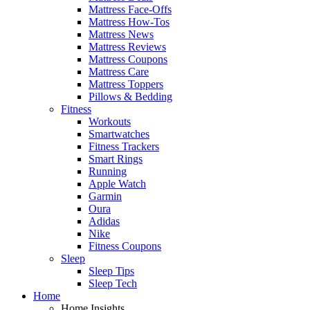
Mattress Face-Offs
Mattress How-Tos
Mattress News
Mattress Reviews
Mattress Coupons
Mattress Care
Mattress Toppers
Pillows & Bedding
Fitness
Workouts
Smartwatches
Fitness Trackers
Smart Rings
Running
Apple Watch
Garmin
Oura
Adidas
Nike
Fitness Coupons
Sleep
Sleep Tips
Sleep Tech
Home
Home Insights