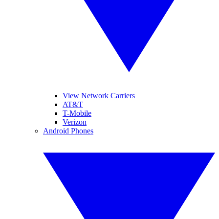
View Network Carriers
AT&T
T-Mobile
Verizon
Android Phones