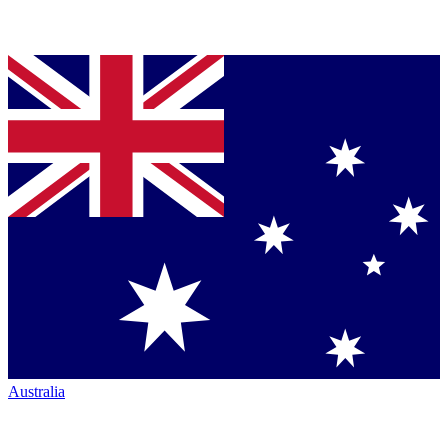
Australia