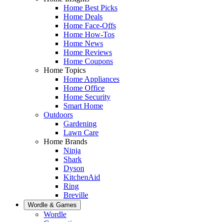
Home Best Picks
Home Deals
Home Face-Offs
Home How-Tos
Home News
Home Reviews
Home Coupons
Home Topics
Home Appliances
Home Office
Home Security
Smart Home
Outdoors
Gardening
Lawn Care
Home Brands
Ninja
Shark
Dyson
KitchenAid
Ring
Breville
Wordle & Games
Wordle