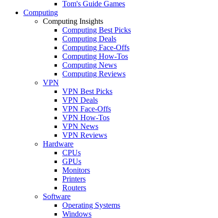
Tom's Guide Games
Computing
Computing Insights
Computing Best Picks
Computing Deals
Computing Face-Offs
Computing How-Tos
Computing News
Computing Reviews
VPN
VPN Best Picks
VPN Deals
VPN Face-Offs
VPN How-Tos
VPN News
VPN Reviews
Hardware
CPUs
GPUs
Monitors
Printers
Routers
Software
Operating Systems
Windows