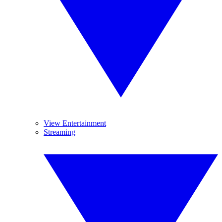
View Entertainment
Streaming