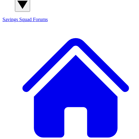
Savings Squad
Forums