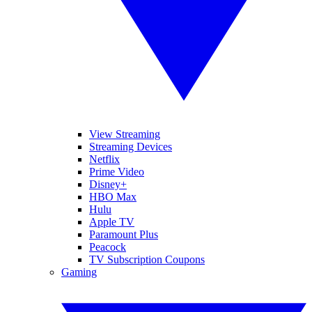
View Streaming
Streaming Devices
Netflix
Prime Video
Disney+
HBO Max
Hulu
Apple TV
Paramount Plus
Peacock
TV Subscription Coupons
Gaming