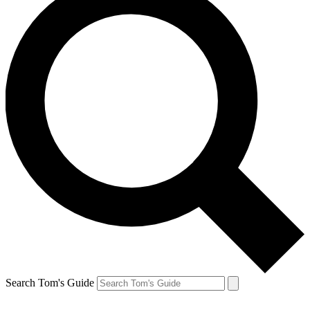
Search Tom's Guide