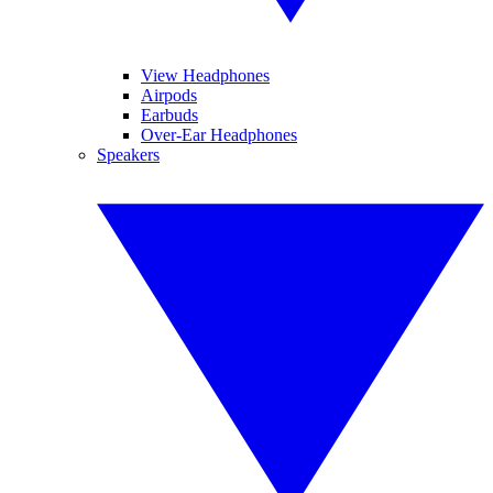
View Headphones
Airpods
Earbuds
Over-Ear Headphones
Speakers